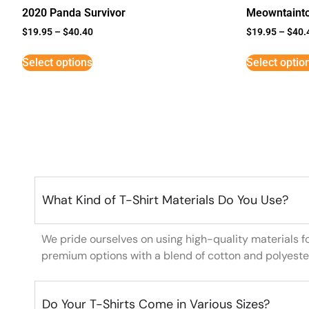
2020 Panda Survivor
Meowntaint
$
19.95
–
$
40.40
$
19.95
–
$
40.
Select options
Select optio
What Kind of T-Shirt Materials Do You Use?
We pride ourselves on using high-quality materials f
premium options with a blend of cotton and polyeste
Do Your T-Shirts Come in Various Sizes?