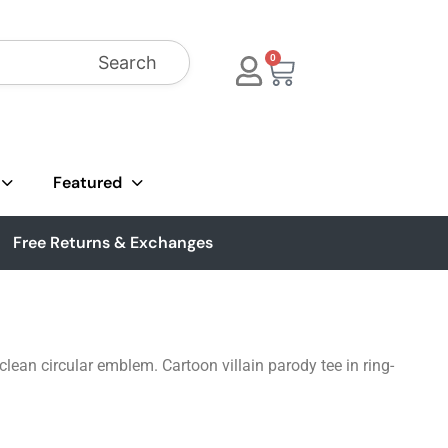
Search
0
Featured
Free Returns & Exchanges
ean circular emblem. Cartoon villain parody tee in ring-