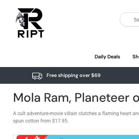
Daily Deals
Sh
Free shipping over $69
Mola Ram, Planeteer 
A cult adventure-movie villain clutches a flaming heart a
spun cotton from $17.95.