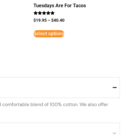
Tuesdays Are For Tacos
Rated
$
19.95
–
$
40.40
5
out of 5
Select options
d comfortable blend of 100% cotton. We also offer