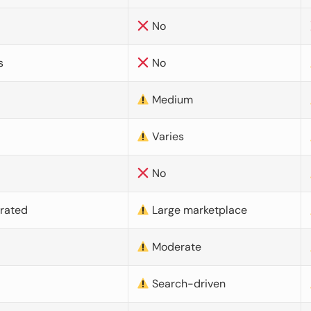
No
s
No
Medium
Varies
No
urated
Large marketplace
Moderate
d
Search-driven