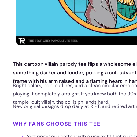
This cartoon villain parody tee flips a wholesome el
something darker and louder, putting a cult advent
frame with his arm raised and a flaming heart in ha
Bright colors, bold outlines, and a clean circular emble
playing it completely straight. If you know both the 90
temple-cult villain, the collision lands hard.
New original designs drop daily at RIPT, and retired art 
WHY FANS CHOOSE THIS TEE
Soft ring-spun cotton with a unisex fit that runs t