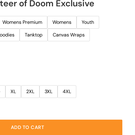
teer of Doom Exclusive
Womens Premium
Womens
Youth
oodies
Tanktop
Canvas Wraps
e
XL
2XL
3XL
4XL
ADD TO CART