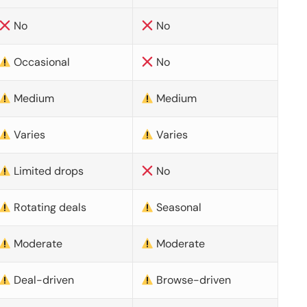
No
No
Occasional
No
Medium
Medium
Varies
Varies
Limited drops
No
Rotating deals
Seasonal
Moderate
Moderate
Deal-driven
Browse-driven