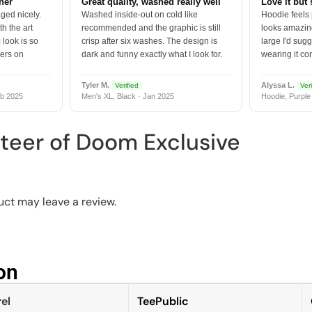
tner
Great quality, washed really well
Love it but 
ged nicely.
Washed inside-out on cold like
Hoodie feels
h the art
recommended and the graphic is still
looks amazing
 look is so
crisp after six washes. The design is
large I'd sugg
vers on
dark and funny exactly what I look for.
wearing it co
Tyler M.
Alyssa L.
Verified
Veri
b 2025
Men's XL, Black · Jan 2025
Hoodie, Purple
teer of Doom Exclusive
ct may leave a review.
n​
el
TeePublic