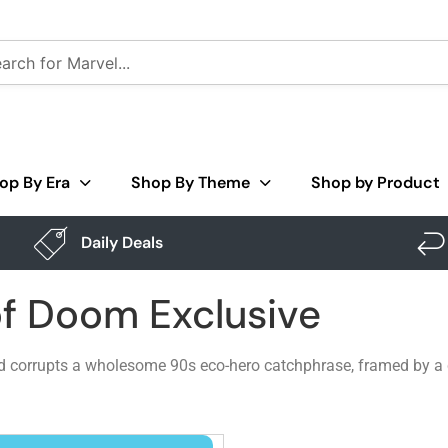
op By Era
Shop By Theme
Shop by Product
Daily Deals
of Doom Exclusive
nd corrupts a wholesome 90s eco-hero catchphrase, framed by a cl