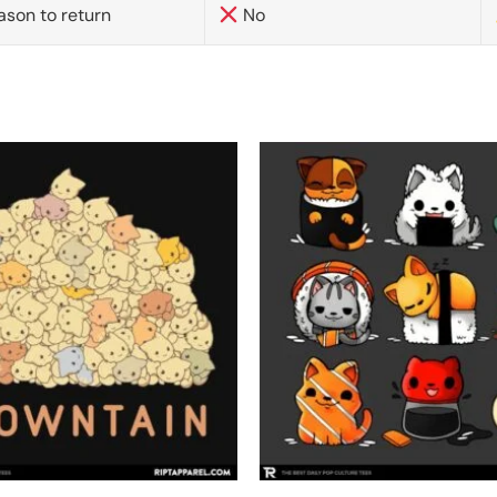
ason to return
No