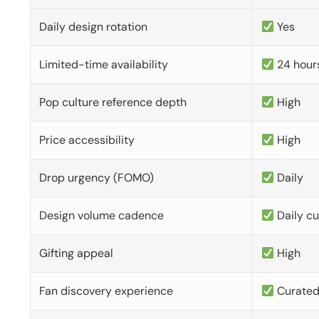
Daily design rotation
Yes
Limited-time availability
24 hour
Pop culture reference depth
High
Price accessibility
High
Drop urgency (FOMO)
Daily
Design volume cadence
Daily c
Gifting appeal
High
Fan discovery experience
Curate