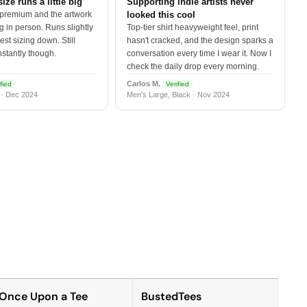
size runs a little big
Supporting indie artists never
 premium and the artwork
looked this cool
 in person. Runs slightly
Top-tier shirt heavyweight feel, print
est sizing down. Still
hasn't cracked, and the design sparks a
nstantly though.
conversation every time I wear it. Now I
check the daily drop every morning.
Carlos M.
fied
Verified
 · Dec 2024
Men's Large, Black · Nov 2024
Once Upon a Tee
BustedTees