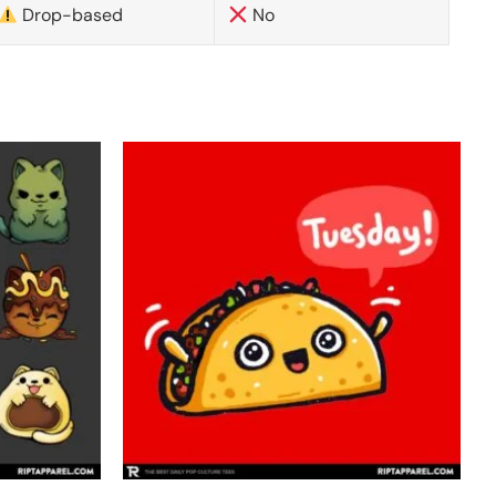
Drop-based
No