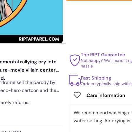
The RIPT Guarantee
Not happy? We'll make it r
emental rallying cry into
hassle
ure-movie villain center
Fast Shipping
nd.
m frame sell the parody by
Orders typically ship with
s eco-hero cartoon and the
Care information
rarely returns.
We recommend washing all 
water setting. Air drying is 
rue to size