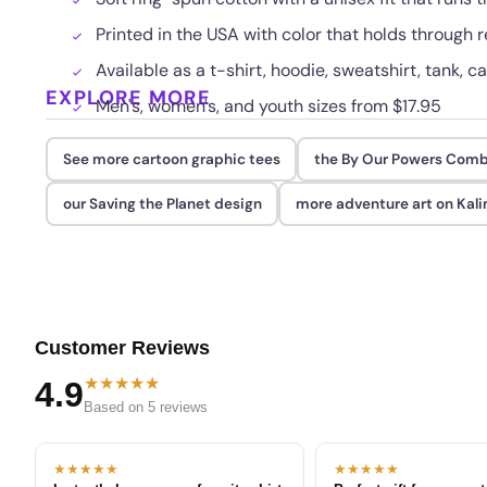
Printed in the USA with color that holds through
Available as a t-shirt, hoodie, sweatshirt, tank, c
EXPLORE MORE
Men's, women's, and youth sizes from $17.95
See more cartoon graphic tees
the By Our Powers Comb
our Saving the Planet design
more adventure art on Kali
Customer Reviews
★★★★★
4.9
Based on 5 reviews
★★★★★
★★★★★