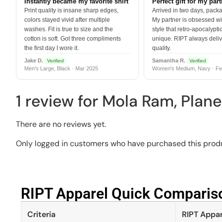
Instantly became my favorite shirt
Perfect gift for my par
Print quality is insane sharp edges,
Arrived in two days, packa
colors stayed vivid after multiple
My partner is obsessed wit
washes. Fit is true to size and the
style that retro-apocalyptic
cotton is soft. Got three compliments
unique. RIPT always deli
the first day I wore it.
quality.
Jake D.
Samantha R.
Verified
Verified
Men's Large, Black · Mar 2025
Women's Medium, Navy · Fe
1 review for
Mola Ram, Plane
There are no reviews yet.
Only logged in customers who have purchased this produ
RIPT Apparel Quick Compariso
Criteria
RIPT Appar