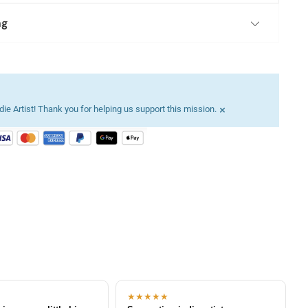
ng
×
ie Artist! Thank you for helping us support this mission.
★★★★★