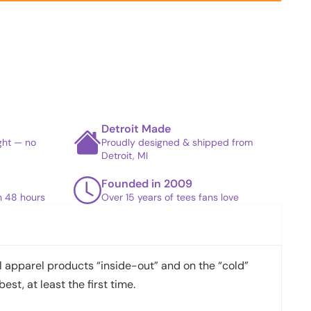
Detroit Made
ight — no
Proudly designed & shipped from
Detroit, MI
Founded in 2009
in 48 hours
Over 15 years of tees fans love
apparel products “inside-out” and on the “cold”
best, at least the first time.