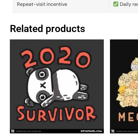
Repeat-visit incentive
Daily re
Related products