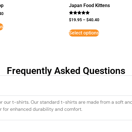
op
Japan Food Kittens
40
Rated
$
19.95
–
$
40.40
5
ns
out of 5
Select options
Frequently Asked Questions
or our t-shirts. Our standard t-shirts are made from a soft an
r for enhanced durability and comfort.