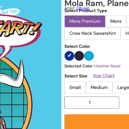
Mola Ram, Plane
Artist:
Obvian
Select Product Type
Mens Premium
Mens
Crew Neck Sweatshirt
H
Select Color
Selected Color:
Heather Royal
Size Chart
Select Size
Small
Medium
Larg