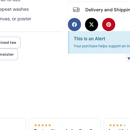
 repeat washes
Delivery and Shippi
anvas, or poster
This is an Alert
ined tee
Your purchase helps support an Ind
meister
★★★★★
★★★★
★