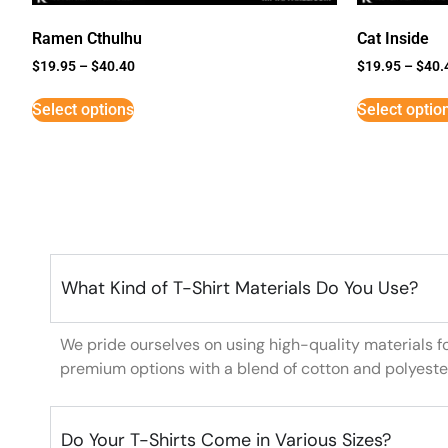
Ramen Cthulhu
Cat Inside
$
19.95
–
$
40.40
$
19.95
–
$
40.
Select options
Select optio
What Kind of T-Shirt Materials Do You Use?
We pride ourselves on using high-quality materials f
premium options with a blend of cotton and polyeste
Do Your T-Shirts Come in Various Sizes?