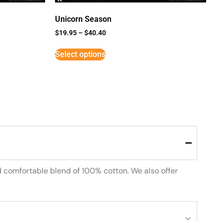
Unicorn Season
$
19.95
–
$
40.40
Select options
d comfortable blend of 100% cotton. We also offer