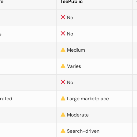
el
TeePublic
No
s
No
Medium
Varies
No
urated
Large marketplace
Moderate
d
Search-driven