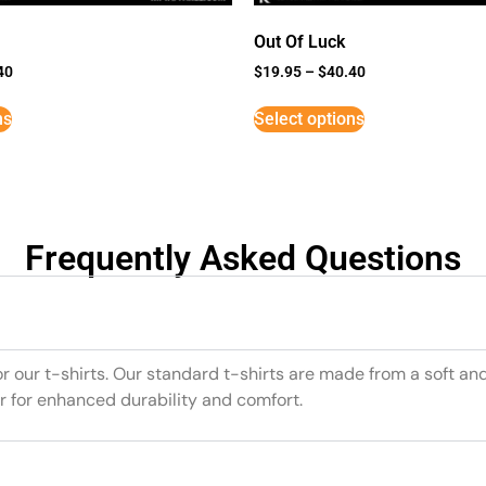
Out Of Luck
40
$
19.95
–
$
40.40
ns
Select options
Frequently Asked Questions
or our t-shirts. Our standard t-shirts are made from a soft an
r for enhanced durability and comfort.