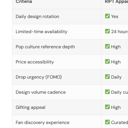
Criteria
RIPT Appar
Daily design rotation
Yes
Limited-time availability
24 hour
Pop culture reference depth
High
Price accessibility
High
Drop urgency (FOMO)
Daily
Design volume cadence
Daily c
Gifting appeal
High
Fan discovery experience
Curate