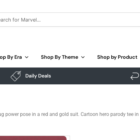
op By Era
Shop By Theme
Shop by Product
Daily Deals
 power pose in a red and gold suit. Cartoon hero parody tee in 