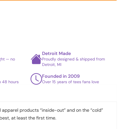
Detroit Made
ight — no
Proudly designed & shipped from
Detroit, MI
Founded in 2009
in 48 hours
Over 15 years of tees fans love
apparel products “inside-out” and on the “cold”
best, at least the first time.