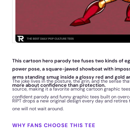
This cartoon hero parody tee fuses two kinds of e
power pose, a square-jawed showboat with impossi
arms standing smug inside a glossy red and gold ar
The joke lives in the posture, the grin, and the sense th
more about confidence than protection.
source, making it a favorite among cartoon graphic tee
confident parody and funny graphic tees built on overc
RIPT drops a new original design every day and retires 
one will not wait around.
WHY FANS CHOOSE THIS TEE