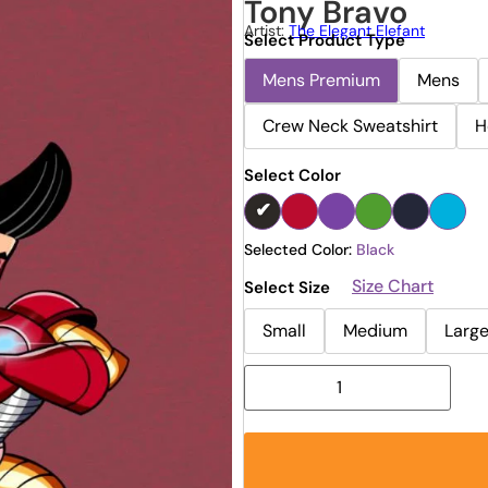
Tony Bravo
Artist:
The Elegant Elefant
Select Product Type
Mens Premium
Mens
Crew Neck Sweatshirt
H
Select Color
Selected Color:
Black
Size Chart
Select Size
Small
Medium
Larg