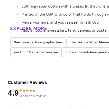
Soft ring-spun cotton with a unisex fit that runs t
Printed in the USA with color that holds through
Men's, women's, and youth sizes from $17.95
EXPLORE MORE
Also a hoodie, sweatshirt, tank, canvas, or poster
See more cartoon graphic tees
the Hakuna Woah Mama
our Hit It Mama cartoon tee
more armored-hero parody
Customer Reviews
★★★★★
4.9
Based on 5 reviews