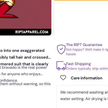
The RIPT Guarantee
Not happy? We'll make it r
go into one exaggerated
hassle
bly tall hair and crossed
Fast Shipping
mored suit that is clearly
at bravado is the real power
Orders typically ship with
s for anyone who enjoys
Care information
onfidence.
them without warning, so this
We recommend washing all 
water setting. Air drying is 