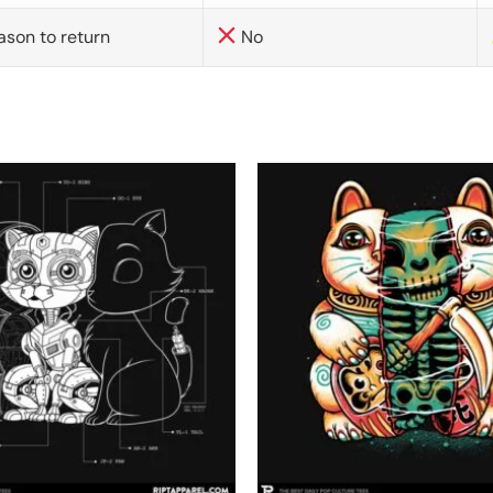
ason to return
No