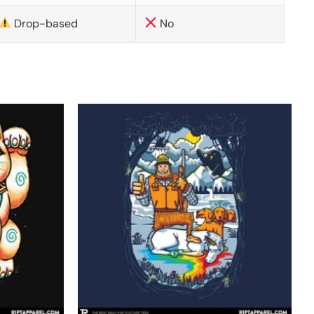
Drop-based
No