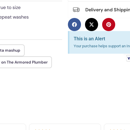
rue to size
Delivery and Shippi
 repeat washes
This is an Alert
Your purchase helps support an Ind
ta mashup
 on The Armored Plumber