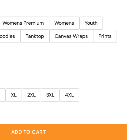
Womens Premium
Womens
Youth
oodies
Tanktop
Canvas Wraps
Prints
e
XL
2XL
3XL
4XL
ADD TO CART