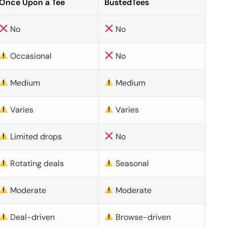
Once Upon a Tee
BustedTees
No
No
Occasional
No
Medium
Medium
Varies
Varies
Limited drops
No
Rotating deals
Seasonal
Moderate
Moderate
Deal-driven
Browse-driven