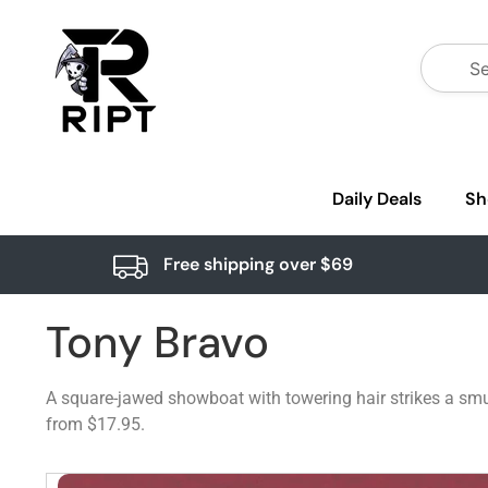
Daily Deals
Sh
Free shipping over $69
Tony Bravo
A square-jawed showboat with towering hair strikes a smug
from $17.95.