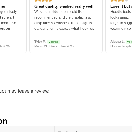
★★★★★
★★★★
★
tner
Great quality, washed really well
Love it but 
ged nicely.
Washed inside-out on cold like
Hoodie feels
h the art
recommended and the graphic is still
looks amazing
 look is so
crisp after six washes. The design is
large I'd sugg
vers on
dark and funny exactly what I look for.
wearing it co
Tyler M.
Alyssa L.
Verified
Veri
b 2025
Men's XL, Black · Jan 2025
Hoodie, Purple
ct may leave a review.
n​