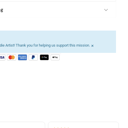
ng
×
ie Artist! Thank you for helping us support this mission.