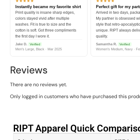
★★★★★
★★★★★
Instantly became my favorite shirt
Perfect gift for my par
Print quality is insane sharp edges,
Arrived in two days, packa
colors stayed vivid after multiple
My partner is obsessed wit
washes. Fit is true to size and the
style that retro-apocalyptic
cotton is soft. Got three compliments
unique. RIPT always deli
the first day I wore it.
quality.
Jake D.
Samantha R.
Verified
Verified
Men's Large, Black · Mar 2025
Women's Medium, Navy · Fe
Reviews
There are no reviews yet.
Only logged in customers who have purchased this produ
RIPT Apparel Quick Compariso