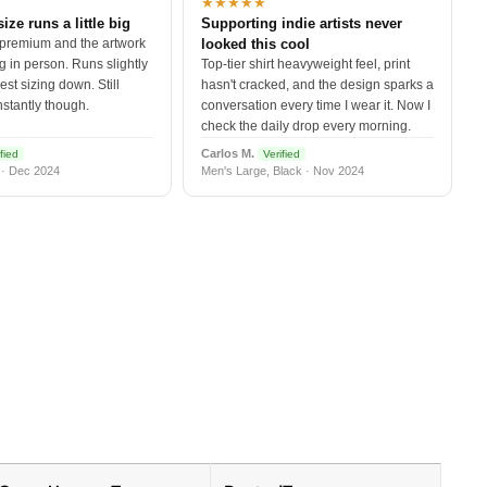
★★★★★
size runs a little big
Supporting indie artists never
 premium and the artwork
looked this cool
 in person. Runs slightly
Top-tier shirt heavyweight feel, print
est sizing down. Still
hasn't cracked, and the design sparks a
nstantly though.
conversation every time I wear it. Now I
check the daily drop every morning.
Carlos M.
fied
Verified
 · Dec 2024
Men's Large, Black · Nov 2024