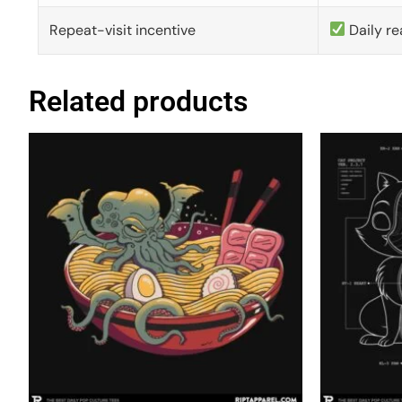
Repeat-visit incentive
Daily re
Related products