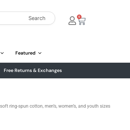
Search
0
Featured
Free Returns & Exchanges
soft ring-spun cotton, men’s, women’s, and youth sizes