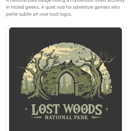
A national park badge hiding a mysterious forest archway
in muted greens. A quiet nod for adventure gamers who
prefer subtle art over loud logos.