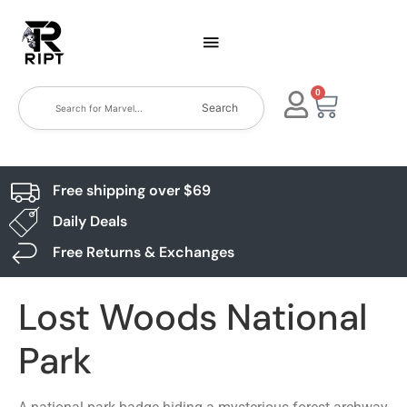
0
Search
Free shipping over $69
Daily Deals
Free Returns & Exchanges
Lost Woods National
Park