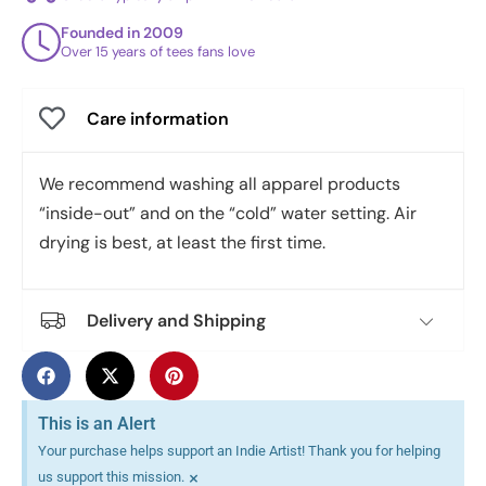
Founded in 2009
Over 15 years of tees fans love
Care information
We recommend washing all apparel products
“inside-out” and on the “cold” water setting. Air
drying is best, at least the first time.
Delivery and Shipping
This is an Alert
Your purchase helps support an Indie Artist! Thank you for helping
×
us support this mission.