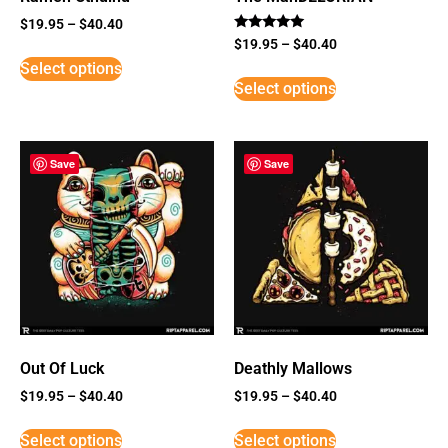
$
19.95
–
$
40.40
Rated
$
19.95
–
$
40.40
5
Select options
out of 5
Select options
Save
Save
Out Of Luck
Deathly Mallows
$
19.95
–
$
40.40
$
19.95
–
$
40.40
Select options
Select options