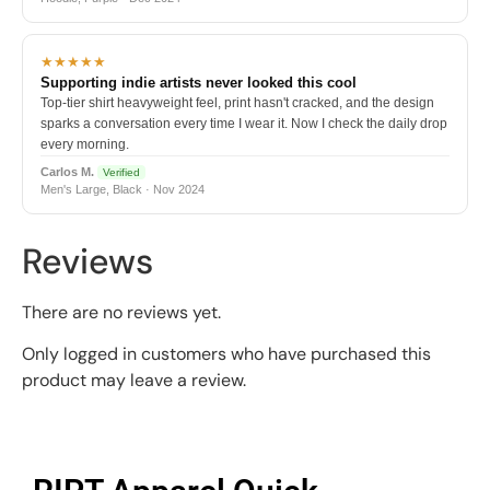
★★★★★
Supporting indie artists never looked this cool
Top-tier shirt heavyweight feel, print hasn't cracked, and the design
sparks a conversation every time I wear it. Now I check the daily drop
every morning.
Carlos M.
Verified
Men's Large, Black · Nov 2024
Reviews
There are no reviews yet.
Only logged in customers who have purchased this
product may leave a review.