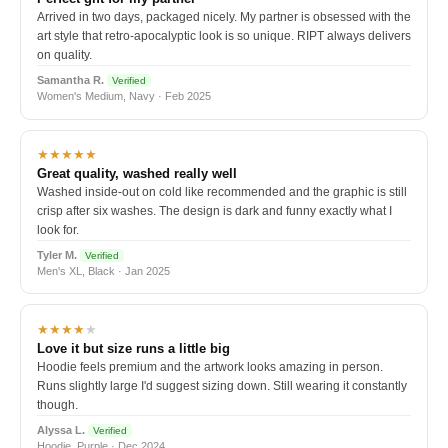
Arrived in two days, packaged nicely. My partner is obsessed with the
art style that retro-apocalyptic look is so unique. RIPT always delivers
on quality.
Samantha R.
Verified
Women's Medium, Navy · Feb 2025
★★★★★
Great quality, washed really well
Washed inside-out on cold like recommended and the graphic is still
crisp after six washes. The design is dark and funny exactly what I
look for.
Tyler M.
Verified
Men's XL, Black · Jan 2025
★★★★
★
Love it but size runs a little big
Hoodie feels premium and the artwork looks amazing in person.
Runs slightly large I'd suggest sizing down. Still wearing it constantly
though.
Alyssa L.
Verified
Hoodie, Purple · Dec 2024