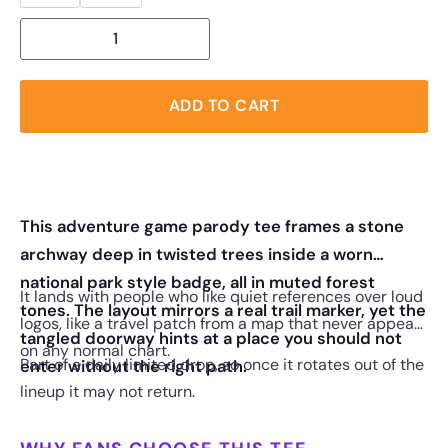
ADD TO CART
This adventure game parody tee frames a stone
archway deep in twisted trees inside a worn
national park style badge, all in muted forest
It lands with people who like quiet references over loud
tones. The layout mirrors a real trail marker, yet the
logos, like a travel patch from a map that never appears
tangled doorway hints at a place you should not
on any normal chart.
Part of a daily limited drop, so once it rotates out of the
enter without the right path.
lineup it may not return.