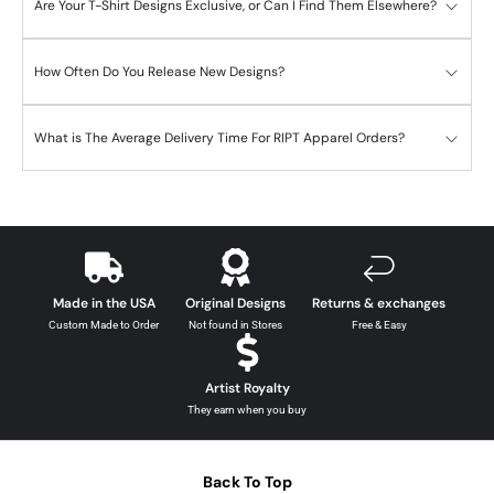
Are Your T-Shirt Designs Exclusive, or Can I Find Them Elsewhere?
How Often Do You Release New Designs?
What is The Average Delivery Time For RIPT Apparel Orders?
Made in the USA
Original Designs
Returns & exchanges
Custom Made to Order
Not found in Stores
Free & Easy
Artist Royalty
They earn when you buy
Back To Top