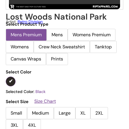
Lost Woods National Park
Artist:
Retro Division
Select Product Type
Mens Premium
Mens
Womens Premium
Womens
Crew Neck Sweatshirt
Tanktop
Canvas Wraps
Prints
Select Color
Selected Color:
Black
Size Chart
Select Size
Small
Medium
Large
XL
2XL
3XL
4XL