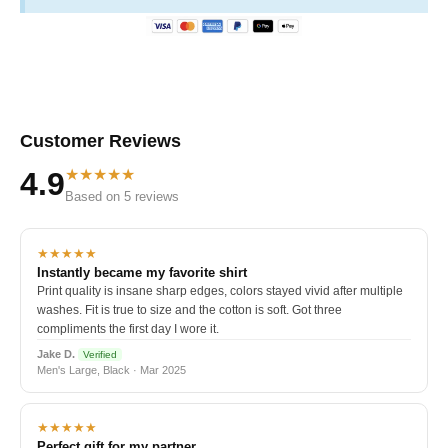
Customer Reviews
★★★★★
4.9
Based on 5 reviews
★★★★★
Instantly became my favorite shirt
Print quality is insane sharp edges, colors stayed vivid after multiple
washes. Fit is true to size and the cotton is soft. Got three
compliments the first day I wore it.
Jake D.
Verified
Men's Large, Black · Mar 2025
★★★★★
Perfect gift for my partner