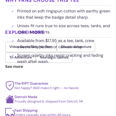
WHY FANS CHOOSE THIS TEE
Printed on soft ringspun cotton with earthy green
inks that keep the badge detail sharp.
Unisex fit runs true to size across tees, tanks, and
EXPLORE MORE
crew sweatshirts.
Available from $17.95 as a tee, tank, crew
sweatshirt, poster, or canvas wrap.
Video Game Graphic Tees
Classic Adventure
Screen quality inks resist cracking and fading
Tri Adventure
Nostalgic Games
wash after wash.
See more
The RIPT Guarantee
Not happy? We'll make it right — no hassle
Detroit Made
Proudly designed & shipped from Detroit, MI
Fast Shipping
Orders typically ship within 48 hours