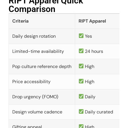
RIPT Apparel Quick
Comparison​
Criteria
RIPT Apparel
Daily design rotation
Yes
Limited-time availability
24 hours
Pop culture reference depth
High
Price accessibility
High
Drop urgency (FOMO)
Daily
Design volume cadence
Daily curated
Gifting appeal
High