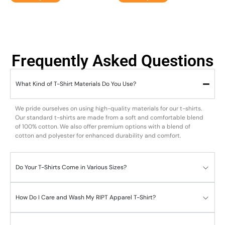
Frequently Asked Questions
What Kind of T-Shirt Materials Do You Use?
We pride ourselves on using high-quality materials for our t-shirts.
Our standard t-shirts are made from a soft and comfortable blend
of 100% cotton. We also offer premium options with a blend of
cotton and polyester for enhanced durability and comfort.
Do Your T-Shirts Come in Various Sizes?
How Do I Care and Wash My RIPT Apparel T-Shirt?