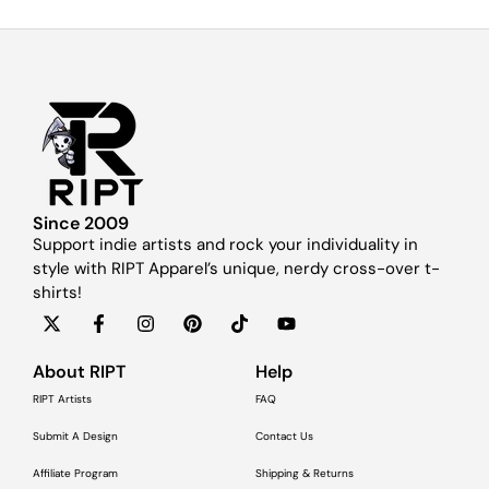
Since 2009
Support indie artists and rock your individuality in
style with RIPT Apparel’s unique, nerdy cross-over t-
shirts!
About RIPT
Help
RIPT Artists
FAQ
Submit A Design
Contact Us
Affiliate Program
Shipping & Returns