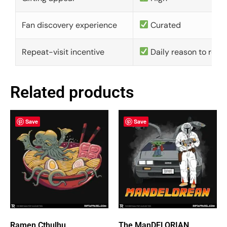
Fan discovery experience
Curated
Repeat-visit incentive
Daily reason to retu
Related products
Save
Save
Ramen Cthulhu
The ManDELORIAN