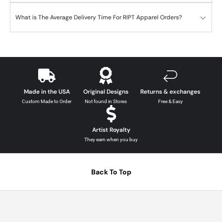
What is The Average Delivery Time For RIPT Apparel Orders?
Made in the USA
Original Designs
Returns & exchanges
Custom Made to Order
Not found in Stores
Free & Easy
Artist Royalty
They earn when you buy
Back To Top