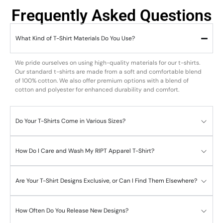
Frequently Asked Questions
What Kind of T-Shirt Materials Do You Use?
We pride ourselves on using high-quality materials for our t-shirts.
Our standard t-shirts are made from a soft and comfortable blend
of 100% cotton. We also offer premium options with a blend of
cotton and polyester for enhanced durability and comfort.
Do Your T-Shirts Come in Various Sizes?
How Do I Care and Wash My RIPT Apparel T-Shirt?
Are Your T-Shirt Designs Exclusive, or Can I Find Them Elsewhere?
How Often Do You Release New Designs?