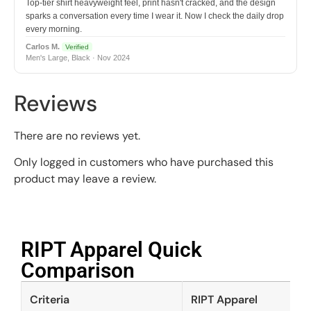
Top-tier shirt heavyweight feel, print hasn't cracked, and the design
sparks a conversation every time I wear it. Now I check the daily drop
every morning.
Carlos M.
Verified
Men's Large, Black · Nov 2024
Reviews
There are no reviews yet.
Only logged in customers who have purchased this
product may leave a review.
RIPT Apparel Quick
Comparison​
Criteria
RIPT Apparel