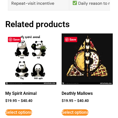
Repeat-visit incentive
Daily reason to retu
Related products
Save
Save
My Spirit Animal
Deathly Mallows
$
19.95
–
$
40.40
$
19.95
–
$
40.40
Select options
Select options