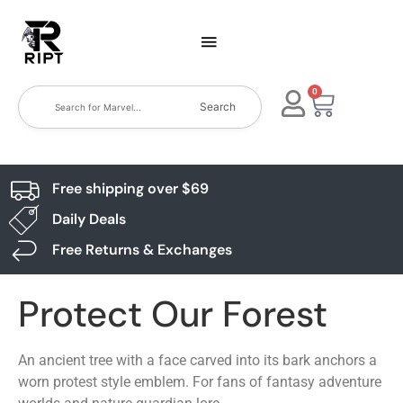
0
Search
Free shipping over $69
Daily Deals
Free Returns & Exchanges
Protect Our Forest
An ancient tree with a face carved into its bark anchors a
worn protest style emblem. For fans of fantasy adventure