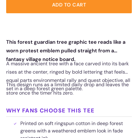
ADD TO CART
This forest guardian tree graphic tee reads like a
worn protest emblem pulled straight from a
fantasy village notice board.
A massive ancient tree with a face carved into its bark
rises at the center, ringed by bold lettering that feels
equal parts environmental rally and quest objective, all
This design runs as a limited daily drop and leaves the
set in a deep forest green palette.
store once the timer hits zero.
WHY FANS CHOOSE THIS TEE
Printed on soft ringspun cotton in deep forest
greens with a weathered emblem look in fade