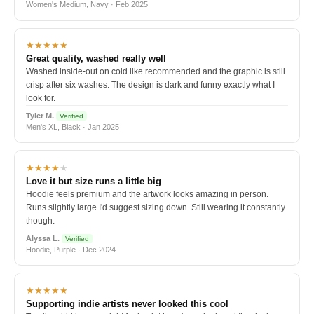
Women's Medium, Navy · Feb 2025
★★★★★
Great quality, washed really well
Washed inside-out on cold like recommended and the graphic is still
crisp after six washes. The design is dark and funny exactly what I
look for.
Tyler M.
Verified
Men's XL, Black · Jan 2025
★★★★
★
Love it but size runs a little big
Hoodie feels premium and the artwork looks amazing in person.
Runs slightly large I'd suggest sizing down. Still wearing it constantly
though.
Alyssa L.
Verified
Hoodie, Purple · Dec 2024
★★★★★
Supporting indie artists never looked this cool