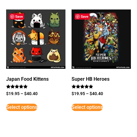
Save
Save
Japan Food Kittens
Super HB Heroes
Rated
Rated
$
19.95
–
$
40.40
$
19.95
–
$
40.40
5
5
out of 5
out of 5
Select options
Select options