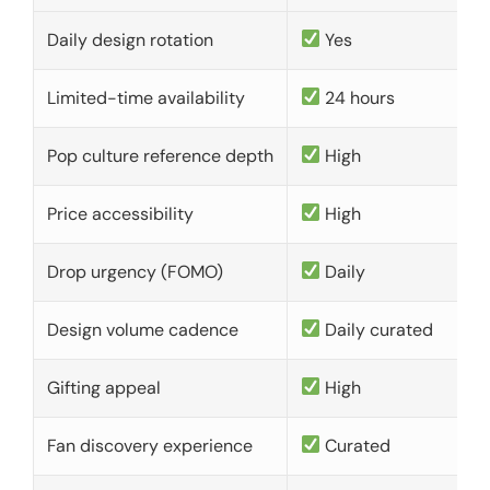
Daily design rotation
Yes
Limited-time availability
24 hours
Pop culture reference depth
High
Price accessibility
High
Drop urgency (FOMO)
Daily
Design volume cadence
Daily curated
Gifting appeal
High
Fan discovery experience
Curated