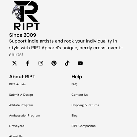
Since 2009
Support indie artists and rock your individuality in
style with RIPT Apparel’s unique, nerdy cross-over t-
shirts!
About RIPT
Help
RIPT Artists
FAQ
Submit A Design
Contact Us
Affiliate Program
Shipping & Returns
Ambassador Program
Blog
Graveyard
RIPT Comparison
About Us