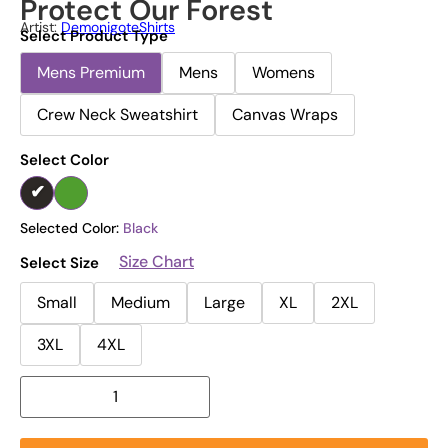
Protect Our Forest
Artist:
DemonigoteShirts
Select Product Type
Mens Premium
Mens
Womens
Crew Neck Sweatshirt
Canvas Wraps
Select Color
Selected Color:
Black
Size Chart
Select Size
Small
Medium
Large
XL
2XL
3XL
4XL