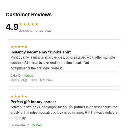
Customer Reviews
★★★★★
4.9
Based on 5 reviews
★★★★★
Instantly became my favorite shirt
Print quality is insane sharp edges, colors stayed vivid after multiple
washes. Fit is true to size and the cotton is soft. Got three
compliments the first day I wore it.
Jake D.
Verified
Men's Large, Black · Mar 2025
★★★★★
Perfect gift for my partner
Arrived in two days, packaged nicely. My partner is obsessed with the
art style that retro-apocalyptic look is so unique. RIPT always delivers
on quality.
Samantha R.
Verified