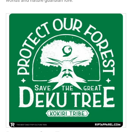
worlds and nature guardian lore.