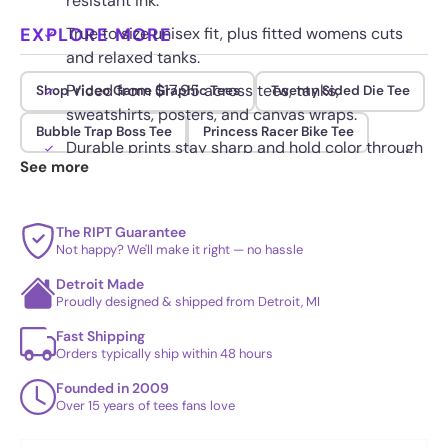
resistant ink.
EXPLORE MORE
True to size unisex fit, plus fitted womens cuts
and relaxed tanks.
Priced from $17.95 across tees, tanks,
Shop Video Game Graphic Tees
Twenty Sided Die Tee
sweatshirts, posters, and canvas wraps.
Bubble Trap Boss Tee
Princess Racer Bike Tee
Durable prints stay sharp and hold color through
See more
repeated washing.
The RIPT Guarantee
Not happy? We'll make it right — no hassle
Detroit Made
Proudly designed & shipped from Detroit, MI
Fast Shipping
Orders typically ship within 48 hours
Founded in 2009
Over 15 years of tees fans love