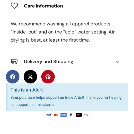
Care information
We recommend washing all apparel products
“inside-out” and on the “cold” water setting. Air
drying is best, at least the first time.
Delivery and Shipping
This is an Alert
Your purchase helps support an Indie Artist! Thank you for helping
×
us support this mission.