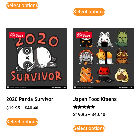
5
Select options
out of 5
Select options
Save
Save
2020 Panda Survivor
Japan Food Kittens
$
19.95
–
$
40.40
Rated
$
19.95
–
$
40.40
5
Select options
out of 5
Select options