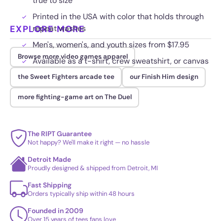
true to size
Printed in the USA with color that holds through
EXPLORE MORE
repeat washes
Men's, women's, and youth sizes from $17.95
Browse more video games apparel
Available as a t-shirt, crew sweatshirt, or canvas
the Sweet Fighters arcade tee
our Finish Him design
more fighting-game art on The Duel
The RIPT Guarantee
Not happy? We'll make it right — no hassle
Detroit Made
Proudly designed & shipped from Detroit, MI
Fast Shipping
Orders typically ship within 48 hours
Founded in 2009
Over 15 years of tees fans love