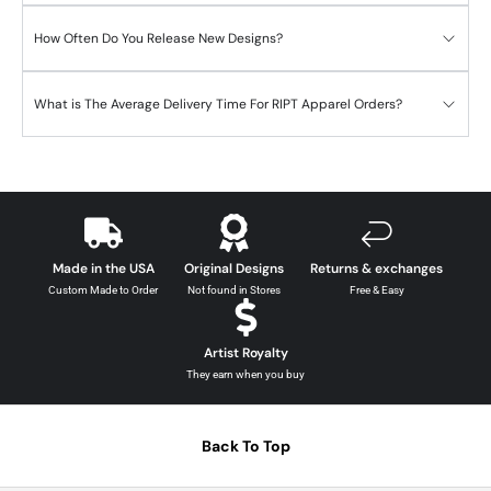
How Often Do You Release New Designs?
What is The Average Delivery Time For RIPT Apparel Orders?
Made in the USA
Original Designs
Returns & exchanges
Custom Made to Order
Not found in Stores
Free & Easy
Artist Royalty
They earn when you buy
Back To Top