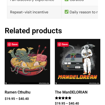
Repeat-visit incentive
Daily reason to retu
Related products
Save
Save
Ramen Cthulhu
The ManDELORIAN
$
19.95
–
$
40.40
Rated
$
19.95
–
$
40.40