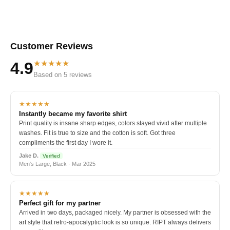
Customer Reviews
★★★★★
4.9
Based on 5 reviews
★★★★★
Instantly became my favorite shirt
Print quality is insane sharp edges, colors stayed vivid after multiple
washes. Fit is true to size and the cotton is soft. Got three
compliments the first day I wore it.
Jake D.
Verified
Men's Large, Black · Mar 2025
★★★★★
Perfect gift for my partner
Arrived in two days, packaged nicely. My partner is obsessed with the
art style that retro-apocalyptic look is so unique. RIPT always delivers