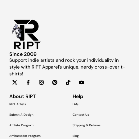
Since 2009
Support indie artists and rock your individuality in
style with RIPT Apparel’s unique, nerdy cross-over t-
shirts!
About RIPT
Help
RIPT Artists
FAQ
Submit A Design
Contact Us
Affiliate Program
Shipping & Returns
Ambassador Program
Blog