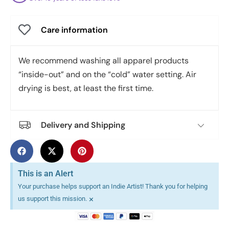
Care information
We recommend washing all apparel products
“inside-out” and on the “cold” water setting. Air
drying is best, at least the first time.
Delivery and Shipping
This is an Alert
Your purchase helps support an Indie Artist! Thank you for helping
×
us support this mission.