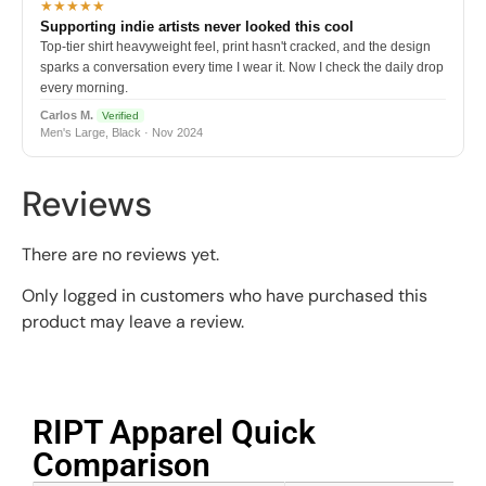
★★★★★
Supporting indie artists never looked this cool
Top-tier shirt heavyweight feel, print hasn't cracked, and the design
sparks a conversation every time I wear it. Now I check the daily drop
every morning.
Carlos M.
Verified
Men's Large, Black · Nov 2024
Reviews
There are no reviews yet.
Only logged in customers who have purchased this
product may leave a review.
RIPT Apparel Quick
Comparison​