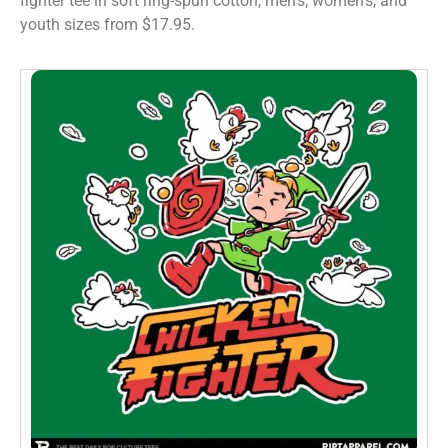
fighter tee in soft ring-spun cotton, men’s, women’s, and
youth sizes from $17.95.