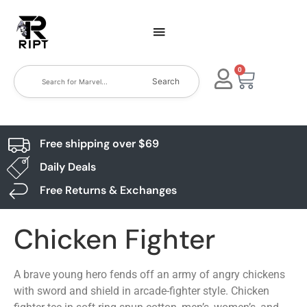
0
Search
Free shipping over $69
Daily Deals
Free Returns & Exchanges
Chicken Fighter
A brave young hero fends off an army of angry chickens
with sword and shield in arcade-fighter style. Chicken