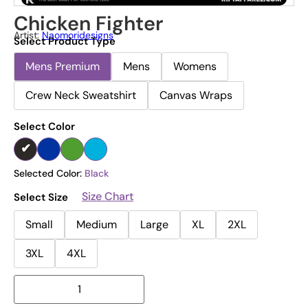
Chicken Fighter
Artist:
Naomoridesigns
Select Product Type
Mens Premium
Mens
Womens
Crew Neck Sweatshirt
Canvas Wraps
Select Color
Selected Color:
Black
Size Chart
Select Size
Small
Medium
Large
XL
2XL
3XL
4XL