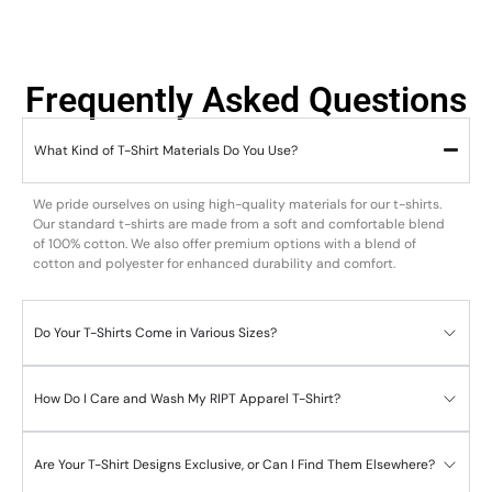
Frequently Asked Questions
What Kind of T-Shirt Materials Do You Use?
We pride ourselves on using high-quality materials for our t-shirts.
Our standard t-shirts are made from a soft and comfortable blend
of 100% cotton. We also offer premium options with a blend of
cotton and polyester for enhanced durability and comfort.
Do Your T-Shirts Come in Various Sizes?
How Do I Care and Wash My RIPT Apparel T-Shirt?
Are Your T-Shirt Designs Exclusive, or Can I Find Them Elsewhere?