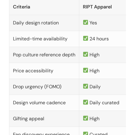
Criteria
RIPT Apparel
Daily design rotation
Yes
Limited-time availability
24 hours
Pop culture reference depth
High
Price accessibility
High
Drop urgency (FOMO)
Daily
Design volume cadence
Daily curated
Gifting appeal
High
Fan discovery experience
Curated