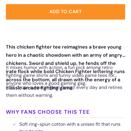
ADD TO CART
This chicken fighter tee reimagines a brave young
hero in a chaotic showdown with an army of angry
chickens. Sword and shield up, he fends off the
It mixes humor with action, a fun pick among retro
irate flock while bold Chicken Fighter lettering runs
fighting game shirts and funny video game tees for
across the bottom, all drawn with the energy of a
anyone who loves a good gaming gag.
RIPT drops a new original design every day and retires
classic arcade fighting game.
them without warning.
WHY FANS CHOOSE THIS TEE
Soft ring-spun cotton with a unisex fit that runs