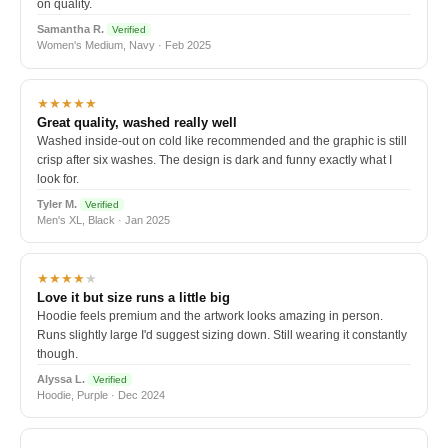
on quality.
Samantha R.
Verified
Women's Medium, Navy · Feb 2025
★★★★★
Great quality, washed really well
Washed inside-out on cold like recommended and the graphic is still
crisp after six washes. The design is dark and funny exactly what I
look for.
Tyler M.
Verified
Men's XL, Black · Jan 2025
★★★★
★
Love it but size runs a little big
Hoodie feels premium and the artwork looks amazing in person.
Runs slightly large I'd suggest sizing down. Still wearing it constantly
though.
Alyssa L.
Verified
Hoodie, Purple · Dec 2024