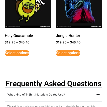
Holy Guacamole
Jungle Hunter
$
19.95
–
$
40.40
$
19.95
–
$
40.40
Select options
Select options
Frequently Asked Questions
What Kind of T-Shirt Materials Do You Use?
We pride ourselves on using high-quality materials for our t-shirts.