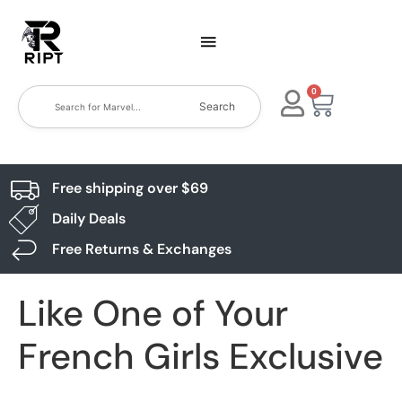
0
Search
Free shipping over $69
Daily Deals
Free Returns & Exchanges
Like One of Your
French Girls Exclusive