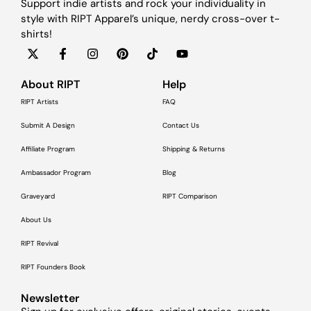
Support indie artists and rock your individuality in
style with RIPT Apparel’s unique, nerdy cross-over t-
shirts!
About RIPT
Help
RIPT Artists
FAQ
Submit A Design
Contact Us
Affiliate Program
Shipping & Returns
Ambassador Program
Blog
Graveyard
RIPT Comparison
About Us
RIPT Revival
RIPT Founders Book
Newsletter