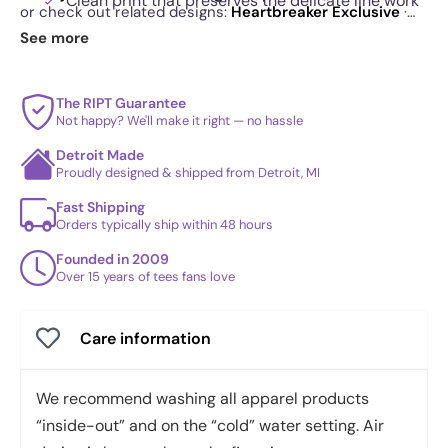
Clean print that preserves the delicate line work
or check out related designs:
Heartbreaker Exclusive
·
High Fidelity Pink Cassette Exclusive
·
Double Rainbow
See more
Durable construction that holds up through
Exclusive
. See
today's daily drop
and our
best sellers
.
regular use
Minimalist illustration that also works beautifully
The RIPT Guarantee
Not happy? We'll make it right — no hassle
as wall art
Detroit Made
Proudly designed & shipped from Detroit, MI
Fast Shipping
Orders typically ship within 48 hours
Founded in 2009
Over 15 years of tees fans love
Care information
We recommend washing all apparel products
“inside-out” and on the “cold” water setting. Air