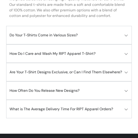
Our standard t-shirts are made from a soft and comfortable blend
of 100% cotton. We also offer premium options with a blend of
cotton and polyester for enhanced durability and comfort.
Do Your T-Shirts Come in Various Sizes?
How Do I Care and Wash My RIPT Apparel T-Shirt?
Are Your T-Shirt Designs Exclusive, or Can I Find Them Elsewhere?
How Often Do You Release New Designs?
What is The Average Delivery Time For RIPT Apparel Orders?