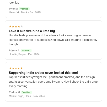
look for.
Tyler M.
Verified
Men's XL, Black · Jan 2025
★★★★
★
Love it but size runs a little big
Hoodie feels premium and the artwork looks amazing in person.
Runs slightly large I'd suggest sizing down. Still wearing it constantly
though.
Alyssa L.
Verified
Hoodie, Purple · Dec 2024
★★★★★
Supporting indie artists never looked this cool
Top-tier shirt heavyweight feel, print hasn't cracked, and the design
sparks a conversation every time I wear it. Now I check the daily drop
every morning.
Carlos M.
Verified
Men's Large, Black · Nov 2024