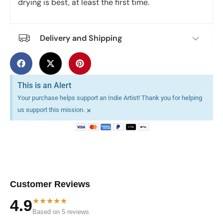
drying is best, at least the first time.
Delivery and Shipping
This is an Alert
Your purchase helps support an Indie Artist! Thank you for helping
×
us support this mission.
Customer Reviews
★★★★★
4.9
Based on 5 reviews