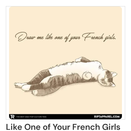
Like One of Your French Girls