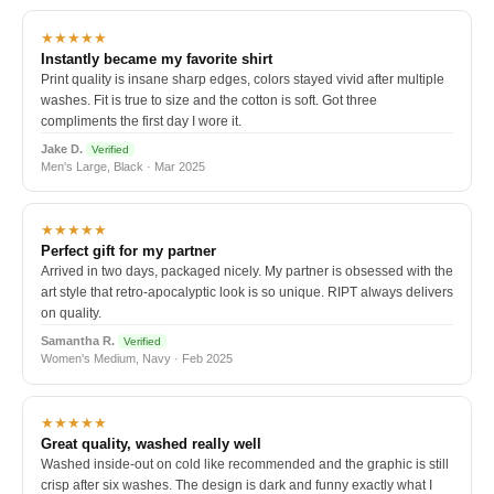
★★★★★
Instantly became my favorite shirt
Print quality is insane sharp edges, colors stayed vivid after multiple
washes. Fit is true to size and the cotton is soft. Got three
compliments the first day I wore it.
Jake D.
Verified
Men's Large, Black · Mar 2025
★★★★★
Perfect gift for my partner
Arrived in two days, packaged nicely. My partner is obsessed with the
art style that retro-apocalyptic look is so unique. RIPT always delivers
on quality.
Samantha R.
Verified
Women's Medium, Navy · Feb 2025
★★★★★
Great quality, washed really well
Washed inside-out on cold like recommended and the graphic is still
crisp after six washes. The design is dark and funny exactly what I