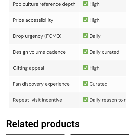
Pop culture reference depth
High
Price accessibility
High
Drop urgency (FOMO)
Daily
Design volume cadence
Daily curated
Gifting appeal
High
Fan discovery experience
Curated
Repeat-visit incentive
Daily reason to retu
Related products