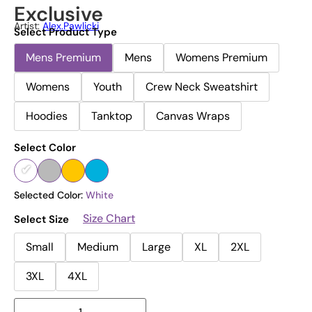
Exclusive
Artist:
Alex.pawlicki
Select Product Type
Mens Premium
Mens
Womens Premium
Womens
Youth
Crew Neck Sweatshirt
Hoodies
Tanktop
Canvas Wraps
Select Color
Selected Color:
White
Size Chart
Select Size
Small
Medium
Large
XL
2XL
3XL
4XL