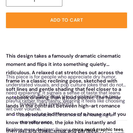
ADD TO CART
This design takes a famously dramatic cinematic
moment and flips it into something quietly
ridiculous. A relaxed cat stretches out across the
This piece is for people who appreciate dry humor,
frame in a classic reclining pose, sketched with
understated visuals, and pop culture jokes that do not
soft lines and gentle shading that feel closer to a
need explaining. It signals a sense of taste that leans
Smooth fabric that stays comfortable on tees,
notebook drawing than a loud poster. The humor
playful rather than flashy. Wearing it feels like choosing
hoodies, and sweatshirts
lands in the contrast between high-art romance
wit over volume.
and the absolute indifference of a house cat. If you
Easy, wearable fit that works for lounging or
everyday wear
know the reference, the joke hits instantly and
Explore more designs:
Browse
more nerd graphic tees
,
then just sits there, smug and perfect.