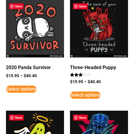
Save
Save
2020 Panda Survivor
Three-Headed Puppy
$
19.95
–
$
40.40
Rated
$
19.95
–
$
40.40
3
Select options
out of
5
Select options
Save
Save