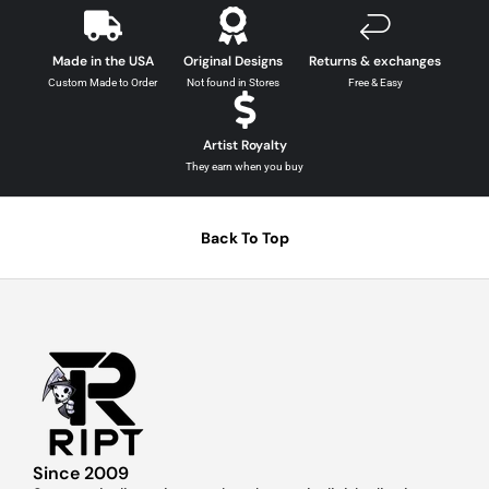
Made in the USA
Original Designs
Returns & exchanges
Custom Made to Order
Not found in Stores
Free & Easy
Artist Royalty
They earn when you buy
Back To Top
Since 2009