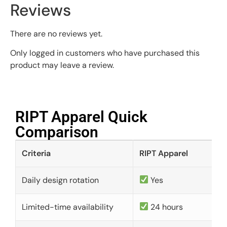
Reviews
There are no reviews yet.
Only logged in customers who have purchased this
product may leave a review.
RIPT Apparel Quick
Comparison​
Criteria
RIPT Apparel
Daily design rotation
Yes
Limited-time availability
24 hours