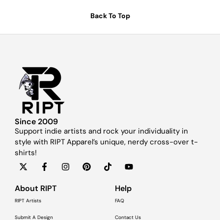
Back To Top
Since 2009
Support indie artists and rock your individuality in
style with RIPT Apparel’s unique, nerdy cross-over t-
shirts!
About RIPT
Help
RIPT Artists
FAQ
Submit A Design
Contact Us