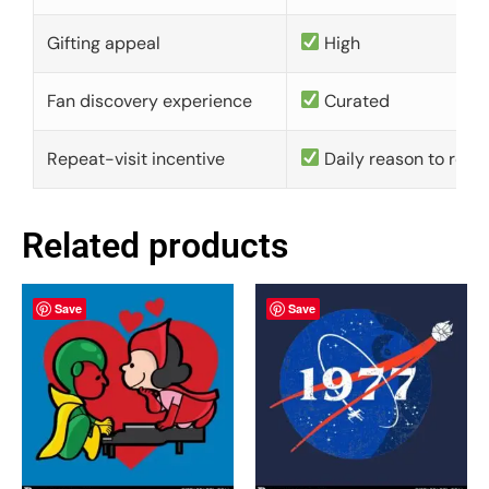
Gifting appeal
High
Fan discovery experience
Curated
Repeat-visit incentive
Daily reason to retu
Related products
Save
Save