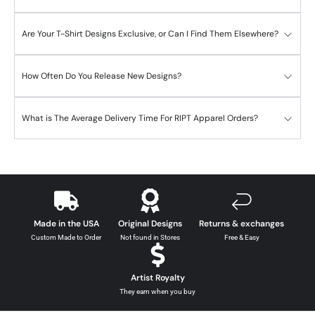
Are Your T-Shirt Designs Exclusive, or Can I Find Them Elsewhere?
How Often Do You Release New Designs?
What is The Average Delivery Time For RIPT Apparel Orders?
Made in the USA
Original Designs
Returns & exchanges
Custom Made to Order
Not found in Stores
Free & Easy
Artist Royalty
They earn when you buy