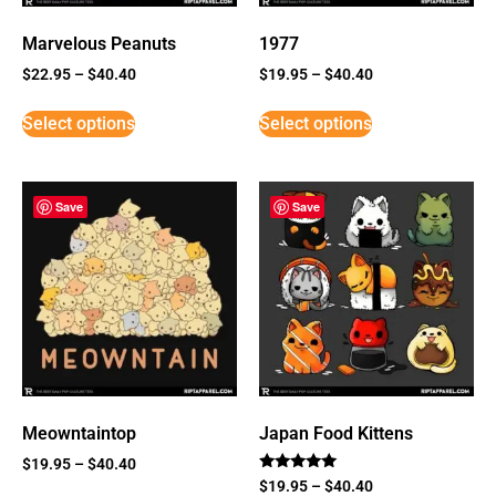
Marvelous Peanuts
1977
$
22.95
–
$
40.40
$
19.95
–
$
40.40
Select options
Select options
Save
Save
Meowntaintop
Japan Food Kittens
$
19.95
–
$
40.40
Rated
$
19.95
–
$
40.40