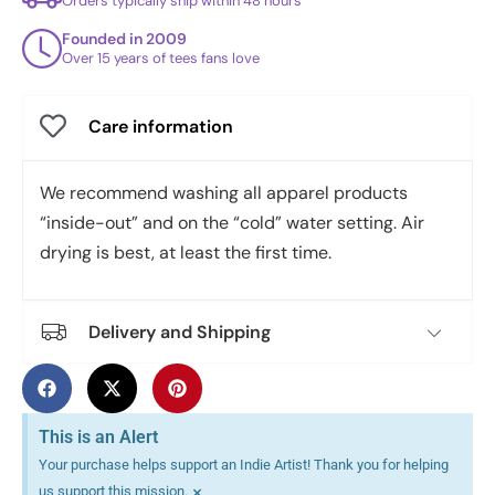
Orders typically ship within 48 hours
Founded in 2009
Over 15 years of tees fans love
Care information
We recommend washing all apparel products
“inside-out” and on the “cold” water setting. Air
drying is best, at least the first time.
Delivery and Shipping
This is an Alert
Your purchase helps support an Indie Artist! Thank you for helping
×
us support this mission.