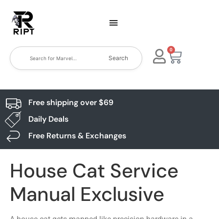
0
Search
Free shipping over $69
Daily Deals
Free Returns & Exchanges
House Cat Service
Manual Exclusive