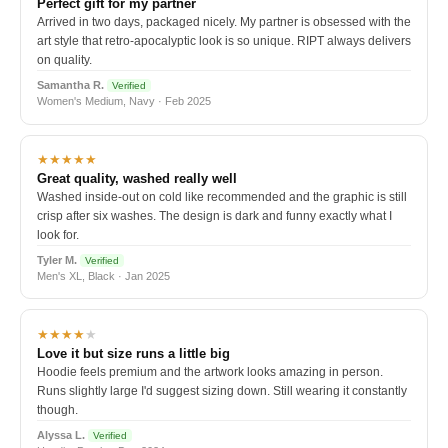
Perfect gift for my partner
Arrived in two days, packaged nicely. My partner is obsessed with the
art style that retro-apocalyptic look is so unique. RIPT always delivers
on quality.
Samantha R.
Verified
Women's Medium, Navy · Feb 2025
★★★★★
Great quality, washed really well
Washed inside-out on cold like recommended and the graphic is still
crisp after six washes. The design is dark and funny exactly what I
look for.
Tyler M.
Verified
Men's XL, Black · Jan 2025
★★★★
★
Love it but size runs a little big
Hoodie feels premium and the artwork looks amazing in person.
Runs slightly large I'd suggest sizing down. Still wearing it constantly
though.
Alyssa L.
Verified