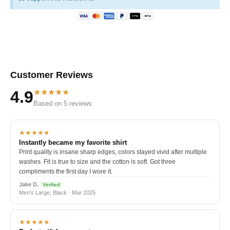
Customer Reviews
★★★★★
4.9
Based on 5 reviews
★★★★★
Instantly became my favorite shirt
Print quality is insane sharp edges, colors stayed vivid after multiple
washes. Fit is true to size and the cotton is soft. Got three
compliments the first day I wore it.
Jake D.
Verified
Men's Large, Black · Mar 2025
★★★★★