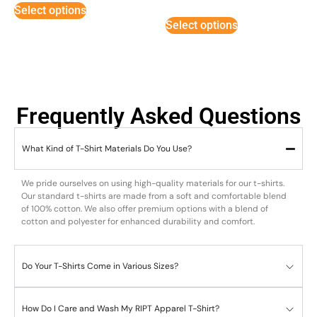
5
Select options
out of 5
Select options
Frequently Asked Questions
What Kind of T-Shirt Materials Do You Use?
We pride ourselves on using high-quality materials for our t-shirts.
Our standard t-shirts are made from a soft and comfortable blend
of 100% cotton. We also offer premium options with a blend of
cotton and polyester for enhanced durability and comfort.
Do Your T-Shirts Come in Various Sizes?
How Do I Care and Wash My RIPT Apparel T-Shirt?