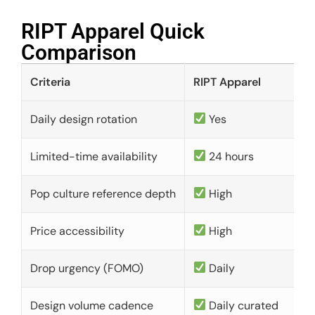
RIPT Apparel Quick
Comparison​
Criteria
RIPT Apparel
Daily design rotation
Yes
Limited-time availability
24 hours
Pop culture reference depth
High
Price accessibility
High
Drop urgency (FOMO)
Daily
Design volume cadence
Daily curated