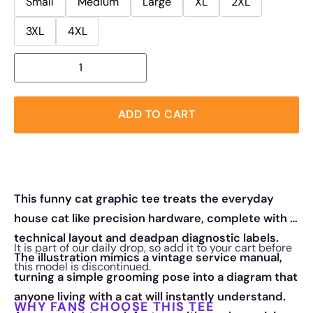
Small
Medium
Large
XL
2XL
3XL
4XL
ADD TO CART
This funny cat graphic tee treats the everyday
house cat like precision hardware, complete with a
technical layout and deadpan diagnostic labels.
It is part of our daily drop, so add it to your cart before
The illustration mimics a vintage service manual,
this model is discontinued.
turning a simple grooming pose into a diagram that
anyone living with a cat will instantly understand.
WHY FANS CHOOSE THIS TEE