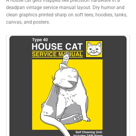
A house cat gets mapped like precision hardware in a
deadpan vintage service manual layout. Dry humor and
clean graphics printed sharp on soft tees, hoodies, tanks,
canvas, and posters.