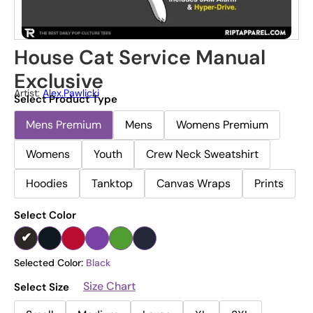
House Cat Service Manual
Exclusive
Artist:
Alex.pawlicki
Select Product Type
Mens Premium
Mens
Womens Premium
Womens
Youth
Crew Neck Sweatshirt
Hoodies
Tanktop
Canvas Wraps
Prints
Select Color
Selected Color:
Black
Size Chart
Select Size