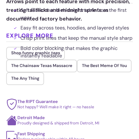
Arrows point to each feature with mock precision,
treating tail flicks and midnight sprints as
Soft fabric that feels comfortable from the first
wear
documented factory behavior.
Easy fit across tees, hoodies, and layered styles
EXPLORE MORE
Crisp print lines that keep the manual style sharp
Bold color blocking that makes the graphic
Shop funny graphic tees
instantly readable
The Chainsaw Texas Massacre
The Best Meme Of You
The Any Thing
The RIPT Guarantee
Not happy? We'll make it right — no hassle
Detroit Made
Proudly designed & shipped from Detroit, MI
Fast Shipping