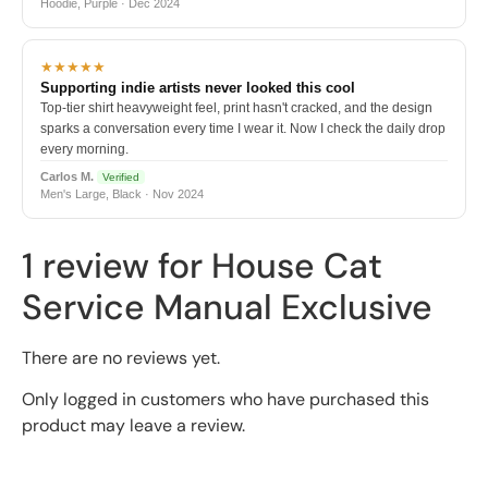
Hoodie, Purple · Dec 2024
★★★★★
Supporting indie artists never looked this cool
Top-tier shirt heavyweight feel, print hasn't cracked, and the design
sparks a conversation every time I wear it. Now I check the daily drop
every morning.
Carlos M.
Verified
Men's Large, Black · Nov 2024
1 review for
House Cat
Service Manual Exclusive
There are no reviews yet.
Only logged in customers who have purchased this
product may leave a review.