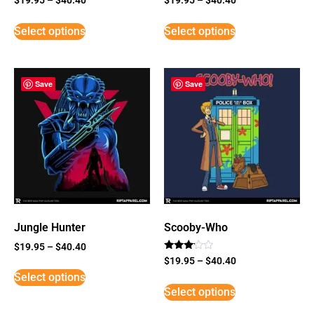
Select options
Select options
Save
Save
Jungle Hunter
Scooby-Who
$
19.95
–
$
40.40
Rated
$
19.95
–
$
40.40
3
Select options
out of
5
Select options