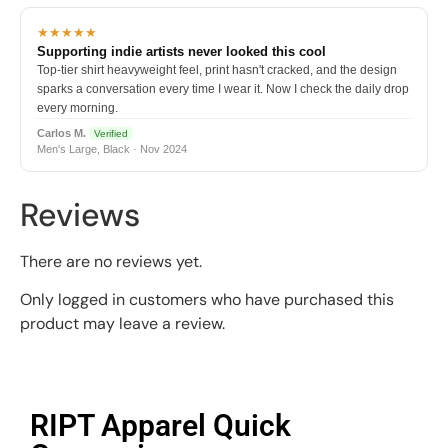
★★★★★
Supporting indie artists never looked this cool
Top-tier shirt heavyweight feel, print hasn't cracked, and the design
sparks a conversation every time I wear it. Now I check the daily drop
every morning.
Carlos M.
Verified
Men's Large, Black · Nov 2024
Reviews
There are no reviews yet.
Only logged in customers who have purchased this
product may leave a review.
RIPT Apparel Quick