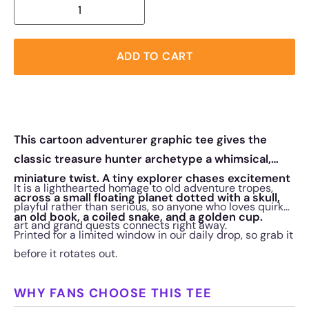
ADD TO CART
This cartoon adventurer graphic tee gives the
classic treasure hunter archetype a whimsical,
miniature twist. A tiny explorer chases excitement
It is a lighthearted homage to old adventure tropes,
across a small floating planet dotted with a skull,
playful rather than serious, so anyone who loves quirky
an old book, a coiled snake, and a golden cup.
art and grand quests connects right away.
Printed for a limited window in our daily drop, so grab it
before it rotates out.
WHY FANS CHOOSE THIS TEE