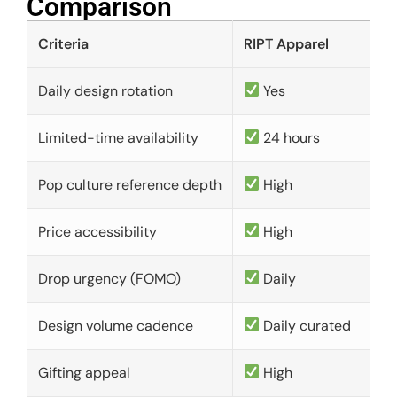
Comparison​
Criteria
RIPT Apparel
Daily design rotation
Yes
Limited-time availability
24 hours
Pop culture reference depth
High
Price accessibility
High
Drop urgency (FOMO)
Daily
Design volume cadence
Daily curated
Gifting appeal
High