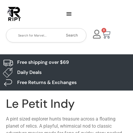
0
Search
Free shipping over $69
Daily Deals
Free Returns & Exchanges
Le Petit Indy
A pint sized explorer hunts treasure across a floating
planet of relics. A playful, whimsical nod to classic