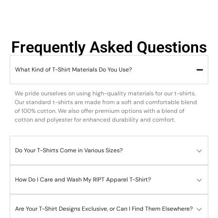
Frequently Asked Questions
What Kind of T-Shirt Materials Do You Use?
We pride ourselves on using high-quality materials for our t-shirts.
Our standard t-shirts are made from a soft and comfortable blend
of 100% cotton. We also offer premium options with a blend of
cotton and polyester for enhanced durability and comfort.
Do Your T-Shirts Come in Various Sizes?
How Do I Care and Wash My RIPT Apparel T-Shirt?
Are Your T-Shirt Designs Exclusive, or Can I Find Them Elsewhere?