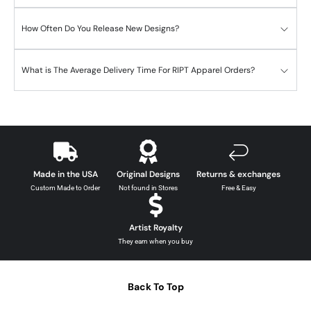
How Often Do You Release New Designs?
What is The Average Delivery Time For RIPT Apparel Orders?
Made in the USA
Original Designs
Returns & exchanges
Custom Made to Order
Not found in Stores
Free & Easy
Artist Royalty
They earn when you buy
Back To Top