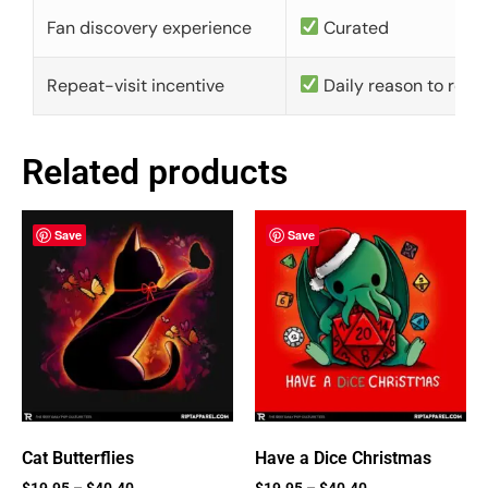
Fan discovery experience
Curated
Repeat-visit incentive
Daily reason to retu
Related products
Save
Save
Cat Butterflies
Have a Dice Christmas
$
19.95
–
$
40.40
$
19.95
–
$
40.40