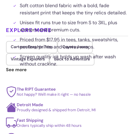
Soft cotton blend fabric with a bold, fade
resistant print that keeps the tiny relics detailed.
Unisex fit runs true to size from S to 3XL, plus
EXPLORE MORE
womens and premium cuts.
Priced from $17.95 in tees, tanks, sweatshirts,
posters, prints, and canvas wraps.
Cartoon Graphic Tees
Coyote Jones
Screen quality ink holds up wash after wash
Vintage Explorers
Back to Adventure
without cracking.
See more
The RIPT Guarantee
Not happy? We'll make it right — no hassle
Detroit Made
Proudly designed & shipped from Detroit, MI
Fast Shipping
Orders typically ship within 48 hours