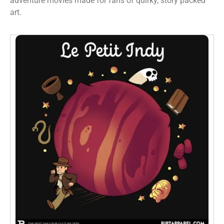
adventure movies made for fans of quirky, story packed
art.