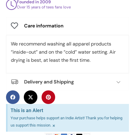
Founded in 2009
Over 15 years of tees fans love
Care information
We recommend washing all apparel products
“inside-out” and on the “cold” water setting. Air
drying is best, at least the first time.
Delivery and Shipping
This is an Alert
Your purchase helps support an Indie Artist! Thank you for helping
×
us support this mission.