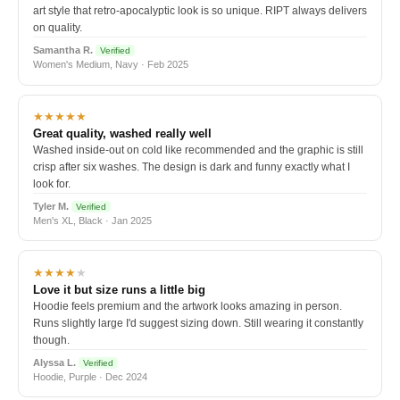
art style that retro-apocalyptic look is so unique. RIPT always delivers
on quality.
Samantha R.
Verified
Women's Medium, Navy · Feb 2025
★★★★★
Great quality, washed really well
Washed inside-out on cold like recommended and the graphic is still
crisp after six washes. The design is dark and funny exactly what I
look for.
Tyler M.
Verified
Men's XL, Black · Jan 2025
★★★★
★
Love it but size runs a little big
Hoodie feels premium and the artwork looks amazing in person.
Runs slightly large I'd suggest sizing down. Still wearing it constantly
though.
Alyssa L.
Verified
Hoodie, Purple · Dec 2024