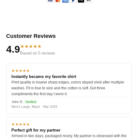
Customer Reviews
★★★★★
4.9
Based on 5 reviews
★★★★★
Instantly became my favorite shirt
Print quality is insane sharp edges, colors stayed vivid after multiple
washes. Fit is true to size and the cotton is soft. Got three
compliments the first day I wore it.
Jake D.
Verified
Men's Large, Black · Mar 2025
★★★★★
Perfect gift for my partner
Arrived in two days, packaged nicely. My partner is obsessed with the