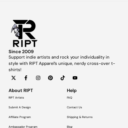
Since 2009
Support indie artists and rock your individuality in
style with RIPT Apparel’s unique, nerdy cross-over t-
shirts!
About RIPT
Help
RIPT Artists
FAQ
Submit A Design
Contact Us
Affiliate Program
Shipping & Returns
Ambassador Program
Blog