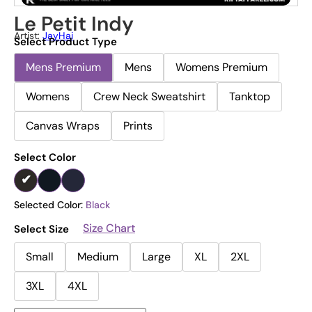
Le Petit Indy
Artist:
JayHai
Select Product Type
Mens Premium
Mens
Womens Premium
Womens
Crew Neck Sweatshirt
Tanktop
Canvas Wraps
Prints
Select Color
Selected Color:
Black
Size Chart
Select Size
Small
Medium
Large
XL
2XL
3XL
4XL