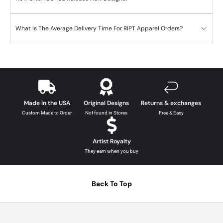
What is The Average Delivery Time For RIPT Apparel Orders?
Made in the USA
Original Designs
Returns & exchanges
Custom Made to Order
Not found in Stores
Free & Easy
Artist Royalty
They earn when you buy
Back To Top