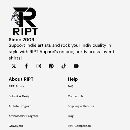
Since 2009
Support indie artists and rock your individuality in
style with RIPT Apparel’s unique, nerdy cross-over t-
shirts!
About RIPT
Help
RIPT Artists
FAQ
Submit A Design
Contact Us
Affiliate Program
Shipping & Returns
Ambassador Program
Blog
Graveyard
RIPT Comparison