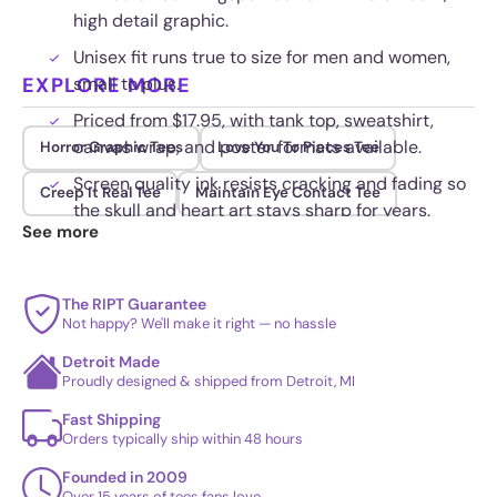
high detail graphic.
Unisex fit runs true to size for men and women,
EXPLORE MORE
small to plus.
Priced from $17.95, with tank top, sweatshirt,
canvas wrap, and poster formats available.
Horror Graphic Tees
Love You To Pieces Tee
Screen quality ink resists cracking and fading so
Creep It Real Tee
Maintain Eye Contact Tee
the skull and heart art stays sharp for years.
See more
The RIPT Guarantee
Not happy? We'll make it right — no hassle
Detroit Made
Proudly designed & shipped from Detroit, MI
Fast Shipping
Orders typically ship within 48 hours
Founded in 2009
Over 15 years of tees fans love