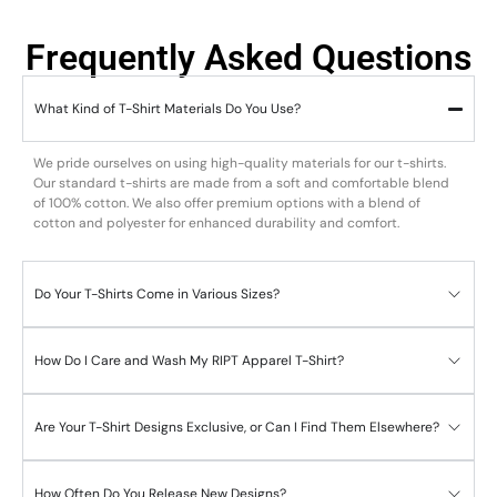
Frequently Asked Questions
What Kind of T-Shirt Materials Do You Use?
We pride ourselves on using high-quality materials for our t-shirts.
Our standard t-shirts are made from a soft and comfortable blend
of 100% cotton. We also offer premium options with a blend of
cotton and polyester for enhanced durability and comfort.
Do Your T-Shirts Come in Various Sizes?
How Do I Care and Wash My RIPT Apparel T-Shirt?
Are Your T-Shirt Designs Exclusive, or Can I Find Them Elsewhere?
How Often Do You Release New Designs?