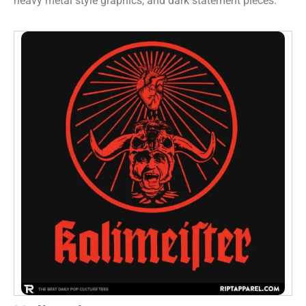
heavy metal style graphics, and dark statement pieces.