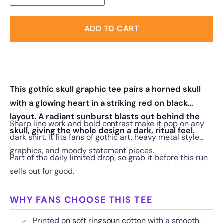
ADD TO CART
This gothic skull graphic tee pairs a horned skull
with a glowing heart in a striking red on black
layout. A radiant sunburst blasts out behind the
Sharp line work and bold contrast make it pop on any
skull, giving the whole design a dark, ritual feel.
dark shirt. It fits fans of gothic art, heavy metal style
graphics, and moody statement pieces.
Part of the daily limited drop, so grab it before this run
sells out for good.
WHY FANS CHOOSE THIS TEE
Printed on soft ringspun cotton with a smooth,