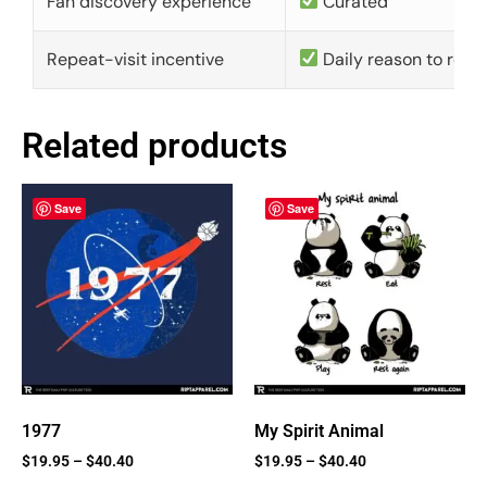
Fan discovery experience
Curated
Repeat-visit incentive
Daily reason to retu
Related products
Save
Save
1977
My Spirit Animal
$
19.95
–
$
40.40
$
19.95
–
$
40.40