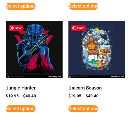
Select options
Select options
Save
Save
Jungle Hunter
Unicorn Season
$
19.95
–
$
40.40
$
19.95
–
$
40.40
Select options
Select options