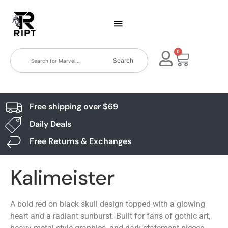
0
Search
Free shipping over $69
Daily Deals
Free Returns & Exchanges
Kalimeister
A bold red on black skull design topped with a glowing
heart and a radiant sunburst. Built for fans of gothic art,