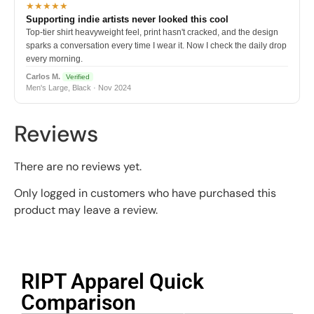
★★★★★
Supporting indie artists never looked this cool
Top-tier shirt heavyweight feel, print hasn't cracked, and the design
sparks a conversation every time I wear it. Now I check the daily drop
every morning.
Carlos M.
Verified
Men's Large, Black · Nov 2024
Reviews
There are no reviews yet.
Only logged in customers who have purchased this
product may leave a review.
RIPT Apparel Quick
Comparison​