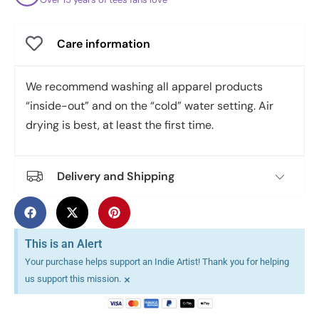
Care information
We recommend washing all apparel products
“inside-out” and on the “cold” water setting. Air
drying is best, at least the first time.
Delivery and Shipping
This is an Alert
Your purchase helps support an Indie Artist! Thank you for helping
×
us support this mission.