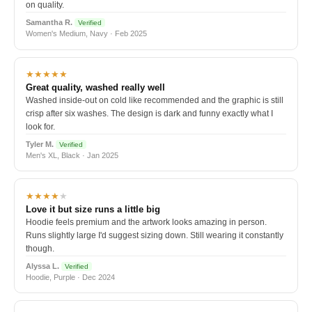
on quality.
Samantha R.
Verified
Women's Medium, Navy · Feb 2025
★★★★★
Great quality, washed really well
Washed inside-out on cold like recommended and the graphic is still
crisp after six washes. The design is dark and funny exactly what I
look for.
Tyler M.
Verified
Men's XL, Black · Jan 2025
★★★★
★
Love it but size runs a little big
Hoodie feels premium and the artwork looks amazing in person.
Runs slightly large I'd suggest sizing down. Still wearing it constantly
though.
Alyssa L.
Verified
Hoodie, Purple · Dec 2024