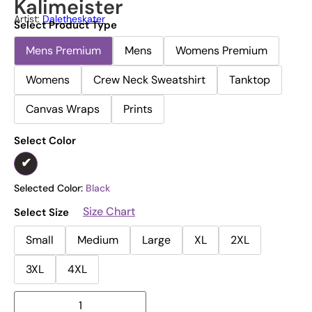
Kalimeister
Artist:
Daletheskater
Select Product Type
Mens Premium
Mens
Womens Premium
Womens
Crew Neck Sweatshirt
Tanktop
Canvas Wraps
Prints
Select Color
Selected Color:
Black
Size Chart
Select Size
Small
Medium
Large
XL
2XL
3XL
4XL