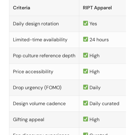
Criteria
RIPT Apparel
Daily design rotation
Yes
Limited-time availability
24 hours
Pop culture reference depth
High
Price accessibility
High
Drop urgency (FOMO)
Daily
Design volume cadence
Daily curated
Gifting appeal
High