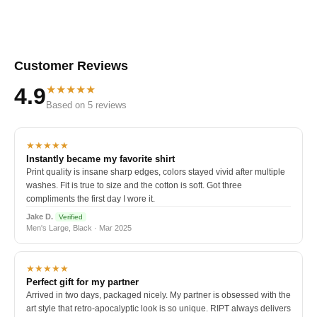
Customer Reviews
★★★★★
4.9
Based on 5 reviews
★★★★★
Instantly became my favorite shirt
Print quality is insane sharp edges, colors stayed vivid after multiple
washes. Fit is true to size and the cotton is soft. Got three
compliments the first day I wore it.
Jake D.
Verified
Men's Large, Black · Mar 2025
★★★★★
Perfect gift for my partner
Arrived in two days, packaged nicely. My partner is obsessed with the
art style that retro-apocalyptic look is so unique. RIPT always delivers