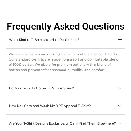
Frequently Asked Questions
What Kind of T-Shirt Materials Do You Use?
We pride ourselves on using high-quality materials for our t-shirts.
Our standard t-shirts are made from a soft and comfortable blend
of 100% cotton. We also offer premium options with a blend of
cotton and polyester for enhanced durability and comfort.
Do Your T-Shirts Come in Various Sizes?
How Do I Care and Wash My RIPT Apparel T-Shirt?
Are Your T-Shirt Designs Exclusive, or Can I Find Them Elsewhere?