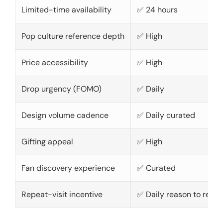
Limited-time availability
✅ 24 hours
Pop culture reference depth
✅ High
Price accessibility
✅ High
Drop urgency (FOMO)
✅ Daily
Design volume cadence
✅ Daily curated
Gifting appeal
✅ High
Fan discovery experience
✅ Curated
Repeat-visit incentive
✅ Daily reason to retur