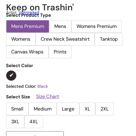
Keep on Trashin'
Artist:
Vptrinidad
Select Product Type
Mens Premium
Mens
Womens Premium
Womens
Crew Neck Sweatshirt
Tanktop
Canvas Wraps
Prints
Select Color
Selected Color:
Black
Size Chart
Select Size
Small
Medium
Large
XL
2XL
3XL
4XL