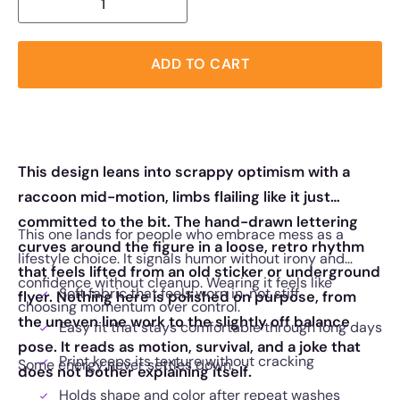
ADD TO CART
This design leans into scrappy optimism with a
raccoon mid-motion, limbs flailing like it just
committed to the bit. The hand-drawn lettering
This one lands for people who embrace mess as a
curves around the figure in a loose, retro rhythm
lifestyle choice. It signals humor without irony and
that feels lifted from an old sticker or underground
confidence without cleanup. Wearing it feels like
Soft fabric that feels worn in, not stiff
flyer. Nothing here is polished on purpose, from
choosing momentum over control.
the uneven line work to the slightly off balance
Easy fit that stays comfortable through long days
pose. It reads as motion, survival, and a joke that
Print keeps its texture without cracking
Some energy never settles down.
does not bother explaining itself.
Holds shape and color after repeat washes