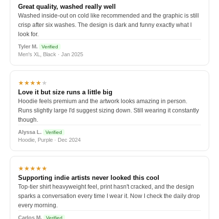
Great quality, washed really well
Washed inside-out on cold like recommended and the graphic is still
crisp after six washes. The design is dark and funny exactly what I
look for.
Tyler M.
Verified
Men's XL, Black · Jan 2025
★★★★
★
Love it but size runs a little big
Hoodie feels premium and the artwork looks amazing in person.
Runs slightly large I'd suggest sizing down. Still wearing it constantly
though.
Alyssa L.
Verified
Hoodie, Purple · Dec 2024
★★★★★
Supporting indie artists never looked this cool
Top-tier shirt heavyweight feel, print hasn't cracked, and the design
sparks a conversation every time I wear it. Now I check the daily drop
every morning.
Carlos M.
Verified