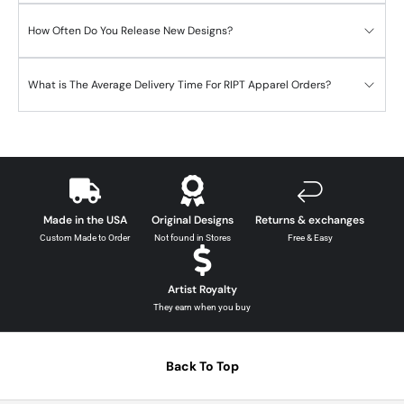
How Often Do You Release New Designs?
What is The Average Delivery Time For RIPT Apparel Orders?
Made in the USA
Original Designs
Returns & exchanges
Custom Made to Order
Not found in Stores
Free & Easy
Artist Royalty
They earn when you buy
Back To Top