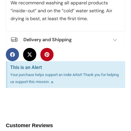
We recommend washing all apparel products
“inside-out” and on the “cold” water setting. Air
drying is best, at least the first time.
Delivery and Shipping
This is an Alert
Your purchase helps support an Indie Artist! Thank you for helping
×
us support this mission.
Customer Reviews