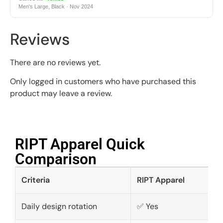
Men's Large, Black · Nov 2024
Reviews
There are no reviews yet.
Only logged in customers who have purchased this
product may leave a review.
RIPT Apparel Quick
Comparison​
Criteria
RIPT Apparel
Daily design rotation
✅ Yes