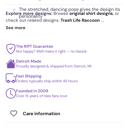
The stretched, dancing pose gives the design its
Explore more designs:
Browse
original shirt designs
, or
personality
check out related designs:
Trash Life Raccoon
·
Dumpster Year 2020
·
Adopt Forbidden Cats - Anytime
.
See more
See
today's daily drop
and our
best sellers
.
The RIPT Guarantee
Not happy? We'll make it right — no hassle
Detroit Made
Proudly designed & shipped from Detroit, MI
Fast Shipping
Orders typically ship within 48 hours
Founded in 2009
Over 15 years of tees fans love
Care information