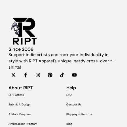
Since 2009
Support indie artists and rock your individuality in
style with RIPT Apparel’s unique, nerdy cross-over t-
shirts!
About RIPT
Help
RIPT Artists
FAQ
Submit A Design
Contact Us
Affiliate Program
Shipping & Returns
Ambassador Program
Blog