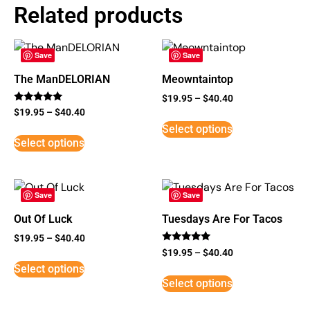
Related products
Save
Save
The ManDELORIAN
Meowntaintop
$
19.95
–
$
40.40
Rated
$
19.95
–
$
40.40
5
Select options
out of 5
Select options
Save
Save
Out Of Luck
Tuesdays Are For Tacos
$
19.95
–
$
40.40
Rated
$
19.95
–
$
40.40
5
Select options
out of 5
Select options