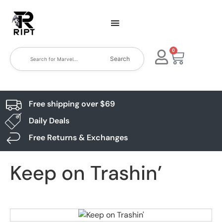
0
Search
Free shipping over $69
Daily Deals
Free Returns & Exchanges
Keep on Trashin’