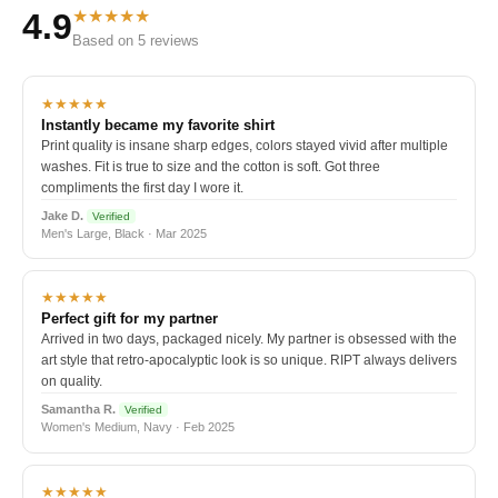
★★★★★
4.9
Based on 5 reviews
★★★★★
Instantly became my favorite shirt
Print quality is insane sharp edges, colors stayed vivid after multiple
washes. Fit is true to size and the cotton is soft. Got three
compliments the first day I wore it.
Jake D.
Verified
Men's Large, Black · Mar 2025
★★★★★
Perfect gift for my partner
Arrived in two days, packaged nicely. My partner is obsessed with the
art style that retro-apocalyptic look is so unique. RIPT always delivers
on quality.
Samantha R.
Verified
Women's Medium, Navy · Feb 2025
★★★★★