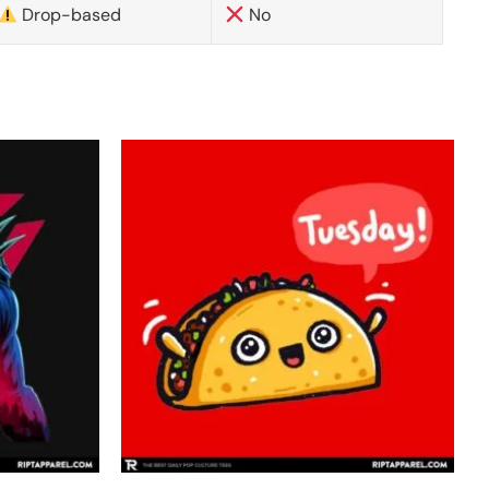
Drop-based
No