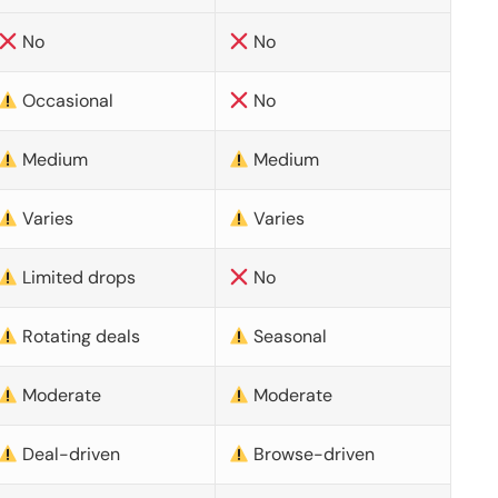
No
No
Occasional
No
Medium
Medium
Varies
Varies
Limited drops
No
Rotating deals
Seasonal
Moderate
Moderate
Deal-driven
Browse-driven