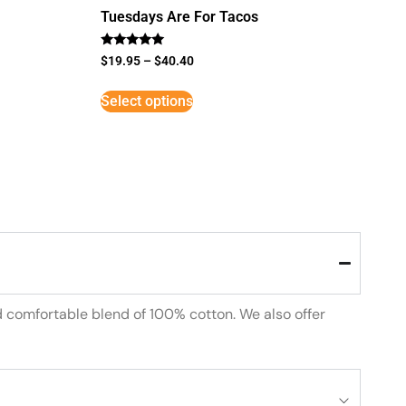
Tuesdays Are For Tacos
Rated
$
19.95
–
$
40.40
5
out of 5
Select options
d comfortable blend of 100% cotton. We also offer