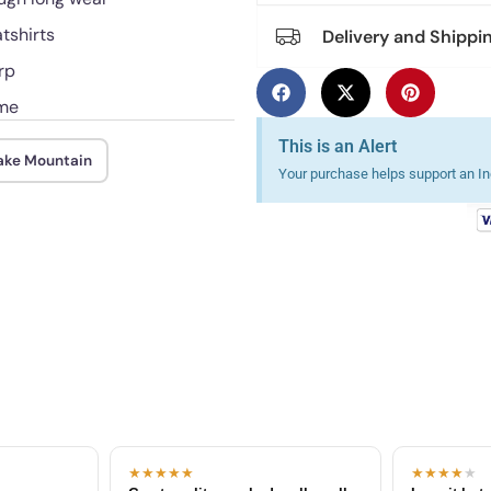
atshirts
Delivery and Shippi
rp
ime
This is an Alert
nake Mountain
Your purchase helps support an Ind
★★★★★
★★★★
★