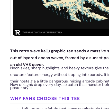
This retro wave kaiju graphic tee sends a massive
out of layered ocean waves, framed by a sunset pal
an old VHS cover.
Neon skies, sharp highlights, and heavy texture give the
creature feature energy without tipping into parody. It i
their nostalgia a little dangerous, mixing arcade cabine
New designs drop every day, so catch this monster befo
poster style.
WHY FANS CHOOSE THIS TEE
Soft, broken in fabric that stays comfortable thr