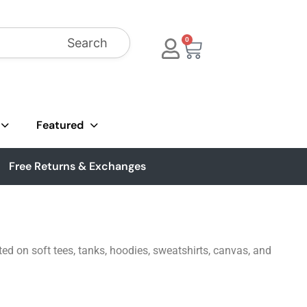
Search
0
Featured
Free Returns & Exchanges
ted on soft tees, tanks, hoodies, sweatshirts, canvas, and