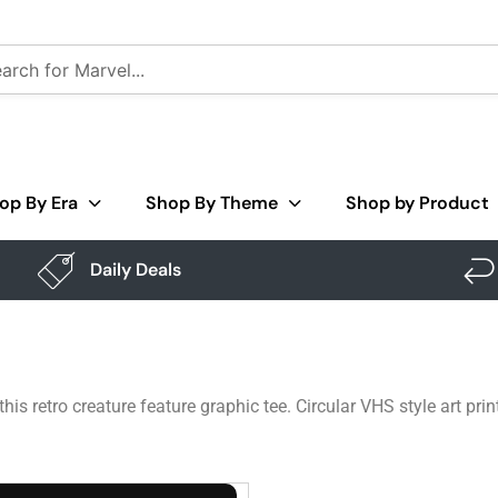
op By Era
Shop By Theme
Shop by Product
Daily Deals
s retro creature feature graphic tee. Circular VHS style art prin