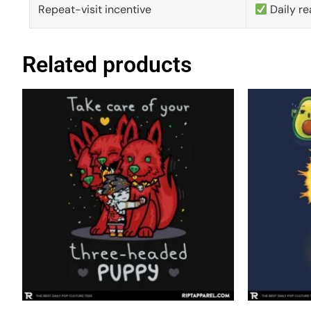
Repeat-visit incentive
Daily re
Related products