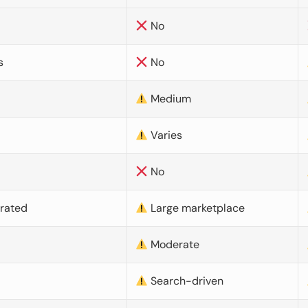
No
s
No
Medium
Varies
No
urated
Large marketplace
Moderate
d
Search-driven