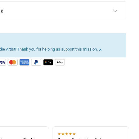
ng
×
ie Artist! Thank you for helping us support this mission.
★★★★★