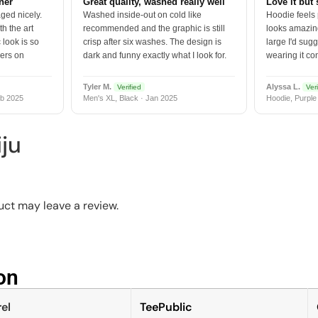
tner
Great quality, washed really well
Love it but 
ged nicely.
Washed inside-out on cold like
Hoodie feels
h the art
recommended and the graphic is still
looks amazing
 look is so
crisp after six washes. The design is
large I'd sugg
vers on
dark and funny exactly what I look for.
wearing it co
Tyler M.
Alyssa L.
Verified
Veri
b 2025
Men's XL, Black · Jan 2025
Hoodie, Purple
ju
ct may leave a review.
n​
el
TeePublic