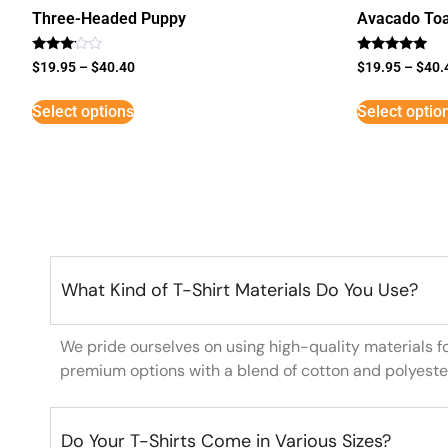
Three-Headed Puppy
Avacado Toa
Rated
Rated
$
19.95
–
$
40.40
$
19.95
–
$
40.
3
5
out of
out of 5
5
Select options
Select optio
What Kind of T-Shirt Materials Do You Use?
We pride ourselves on using high-quality materials f
premium options with a blend of cotton and polyeste
Do Your T-Shirts Come in Various Sizes?