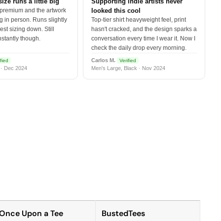
size runs a little big
Supporting indie artists never
 premium and the artwork
looked this cool
 in person. Runs slightly
Top-tier shirt heavyweight feel, print
est sizing down. Still
hasn't cracked, and the design sparks a
nstantly though.
conversation every time I wear it. Now I
check the daily drop every morning.
Carlos M.
fied
Verified
 · Dec 2024
Men's Large, Black · Nov 2024
Once Upon a Tee
BustedTees