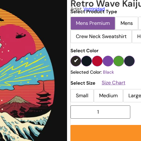
Retro Wave Kaij
Artist:
Vptrinidad
Select Product Type
Mens Premium
Mens
Crew Neck Sweatshirt
H
Select Color
Selected Color:
Black
Size Chart
Select Size
Small
Medium
Larg