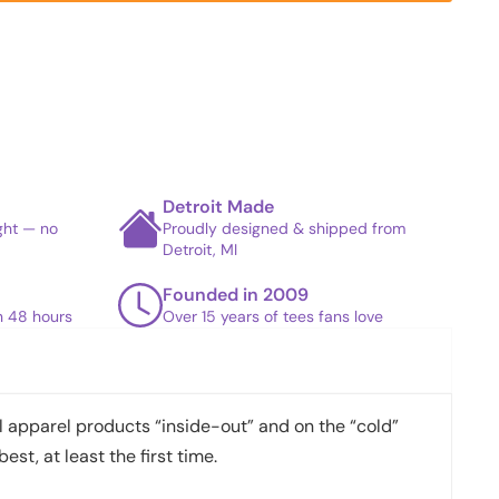
Detroit Made
ight — no
Proudly designed & shipped from
Detroit, MI
Founded in 2009
in 48 hours
Over 15 years of tees fans love
apparel products “inside-out” and on the “cold”
best, at least the first time.