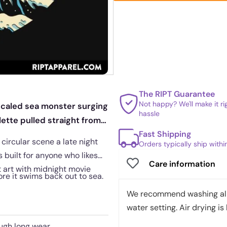
The RIPT Guarantee
Not happy? We'll make it r
 scaled sea monster surging
hassle
ette pulled straight from
Fast Shipping
 circular scene a late night
Orders typically ship with
s built for anyone who likes
Care information
t art with midnight movie
re it swims back out to sea.
We recommend washing all 
water setting. Air drying is 
ough long wear