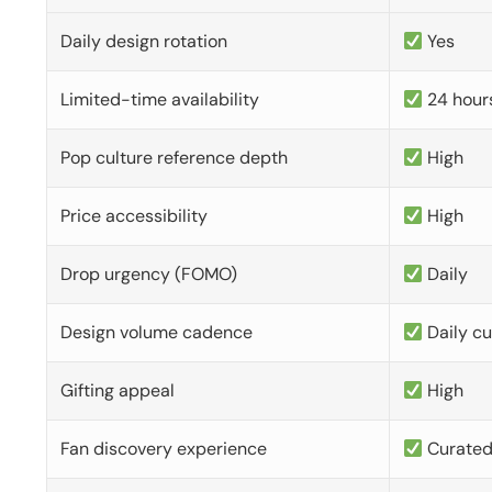
Daily design rotation
Yes
Limited-time availability
24 hour
Pop culture reference depth
High
Price accessibility
High
Drop urgency (FOMO)
Daily
Design volume cadence
Daily c
Gifting appeal
High
Fan discovery experience
Curate