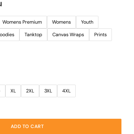
u
Womens Premium
Womens
Youth
oodies
Tanktop
Canvas Wraps
Prints
e
XL
2XL
3XL
4XL
ADD TO CART