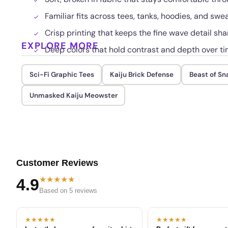
Familiar fits across tees, tanks, hoodies, and swe
Crisp printing that keeps the fine wave detail sha
EXPLORE MORE
Deep colors that hold contrast and depth over t
Sci-Fi Graphic Tees
Kaiju Brick Defense
Beast of S
Unmasked Kaiju Meowster
Customer Reviews
★★★★★
4.9
Based on 5 reviews
★★★★★
★★★★★