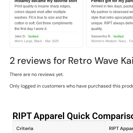
Instantly became my favorite shirt
Perfect gift for my par
Print quality is insane sharp edges,
Arrived in two days, packa
colors stayed vivid after multiple
My partner is obsessed wit
washes. Fit is true to size and the
style that retro-apocalyptic
cotton is soft. Got three compliments
unique. RIPT always deli
the first day I wore it.
quality.
Jake D.
Samantha R.
Verified
Verified
Men's Large, Black · Mar 2025
Women's Medium, Navy · Fe
2 reviews for
Retro Wave Kai
There are no reviews yet.
Only logged in customers who have purchased this produ
RIPT Apparel Quick Compariso
Criteria
RIPT Appar