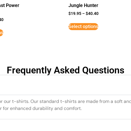
st Power
Jungle Hunter
$
19.95
–
$
40.40
40
Select options
ns
Frequently Asked Questions
or our t-shirts. Our standard t-shirts are made from a soft an
r for enhanced durability and comfort.