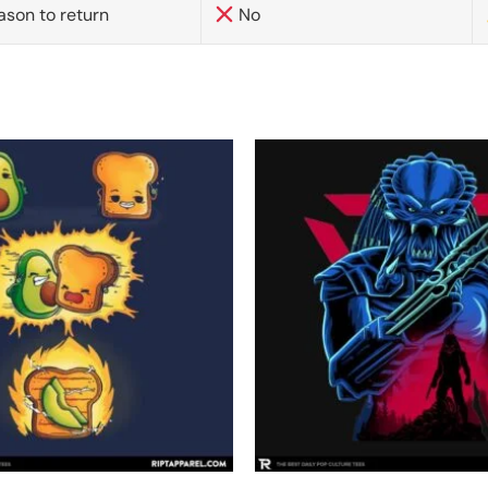
ason to return
No