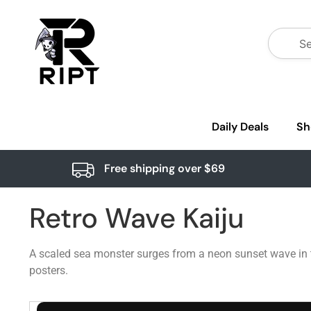
Daily Deals
Sh
Free shipping over $69
Retro Wave Kaiju
A scaled sea monster surges from a neon sunset wave in thi
posters.