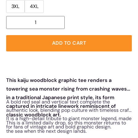
3XL
4XL
ADD TO CART
This kaiju woodblock graphic tee renders a
towering sea monster rising from crashing waves
in a traditional Japanese print style, its form
A bold red seal and vertical text complete the
captured in intricate linework reminiscent of
authentic look, blending pop culture with timeless craft.
classic woodblock art.
It is a high-detail tribute to giant monster legend, made
This is a limited daily drop, so this monster returns to
for fans of vintage art and bold graphic design.
the sea when the next design lands.