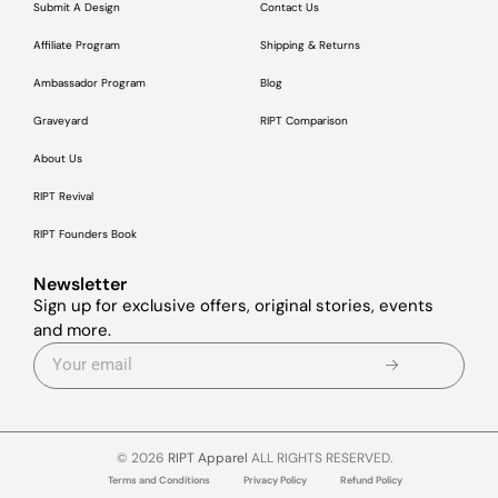
Submit A Design
Contact Us
Affiliate Program
Shipping & Returns
Ambassador Program
Blog
Graveyard
RIPT Comparison
About Us
RIPT Revival
RIPT Founders Book
Newsletter
Sign up for exclusive offers, original stories, events
and more.
© 2026
RIPT Apparel
ALL RIGHTS RESERVED.
Terms and Conditions
Privacy Policy
Refund Policy