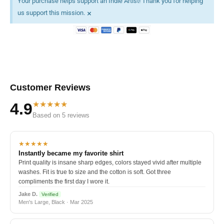
Your purchase helps support an Indie Artist! Thank you for helping
×
us support this mission.
Customer Reviews
★★★★★
4.9
Based on 5 reviews
★★★★★
Instantly became my favorite shirt
Print quality is insane sharp edges, colors stayed vivid after multiple
washes. Fit is true to size and the cotton is soft. Got three
compliments the first day I wore it.
Jake D.
Verified
Men's Large, Black · Mar 2025