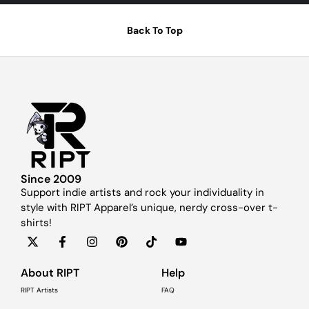
Back To Top
Since 2009
Support indie artists and rock your individuality in
style with RIPT Apparel’s unique, nerdy cross-over t-
shirts!
About RIPT
Help
RIPT Artists
FAQ