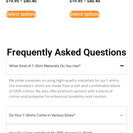
$
19.95
–
$
40.40
$
19.95
–
$
40.40
5
3
out of 5
out of
5
Select options
Select options
Frequently Asked Questions
What Kind of T-Shirt Materials Do You Use?
We pride ourselves on using high-quality materials for our t-shirts.
Our standard t-shirts are made from a soft and comfortable blend
of 100% cotton. We also offer premium options with a blend of
cotton and polyester for enhanced durability and comfort.
Do Your T-Shirts Come in Various Sizes?
How Do I Care and Wash My RIPT Apparel T-Shirt?