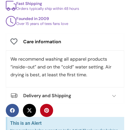
Fast Shipping
Orders typically ship within 48 hours
Founded in 2009
Over 15 years of tees fans love
Care information
We recommend washing all apparel products
“inside-out” and on the “cold” water setting. Air
drying is best, at least the first time.
Delivery and Shipping
This is an Alert