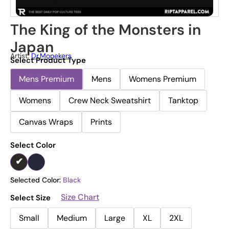
The King of the Monsters in
Japan
Artist:
Dr.Monekers
Select Product Type
Mens Premium
Mens
Womens Premium
Womens
Crew Neck Sweatshirt
Tanktop
Canvas Wraps
Prints
Select Color
Selected Color:
Black
Size Chart
Select Size
Small
Medium
Large
XL
2XL