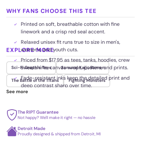
WHY FANS CHOOSE THIS TEE
Printed on soft, breathable cotton with fine
linework and a crisp red seal accent.
Relaxed unisex fit runs true to size in men's,
EXPLORE MORE
women's, and youth cuts.
Priced from $17.95 as tees, tanks, hoodies, crew
sweatshirts, canvas wraps, posters, and prints.
Sci-Fi Graphic Tees
Samurai Kaiju Ramen
Fade-resistant inks keep the detailed print and
The Battle of the Titans
Fighting Monsters
deep contrast sharp over time.
See more
The RIPT Guarantee
Not happy? We'll make it right — no hassle
Detroit Made
Proudly designed & shipped from Detroit, MI