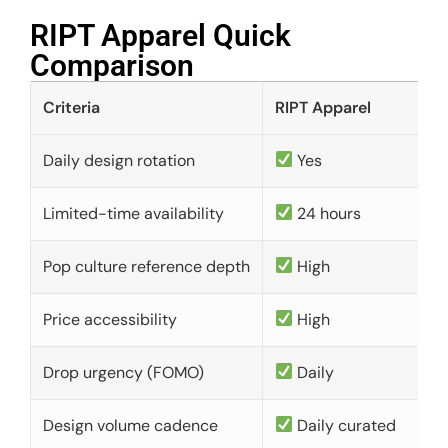
RIPT Apparel Quick
Comparison​
Criteria
RIPT Apparel
Daily design rotation
Yes
Limited-time availability
24 hours
Pop culture reference depth
High
Price accessibility
High
Drop urgency (FOMO)
Daily
Design volume cadence
Daily curated