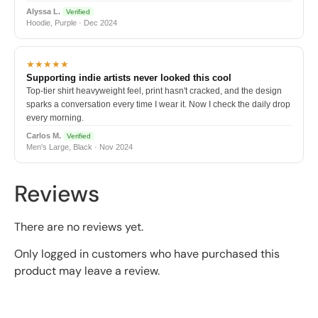
Alyssa L.
Verified
Hoodie, Purple · Dec 2024
★★★★★
Supporting indie artists never looked this cool
Top-tier shirt heavyweight feel, print hasn't cracked, and the design
sparks a conversation every time I wear it. Now I check the daily drop
every morning.
Carlos M.
Verified
Men's Large, Black · Nov 2024
Reviews
There are no reviews yet.
Only logged in customers who have purchased this
product may leave a review.