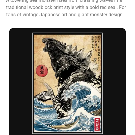
A towering sea monster rises from crashing waves in a
traditional woodblock print style with a bold red seal. For
fans of vintage Japanese art and giant monster design.