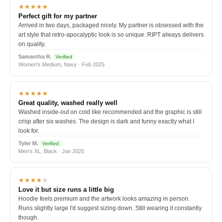
★★★★★
Perfect gift for my partner
Arrived in two days, packaged nicely. My partner is obsessed with the
art style that retro-apocalyptic look is so unique. RIPT always delivers
on quality.
Samantha R.
Verified
Women's Medium, Navy · Feb 2025
★★★★★
Great quality, washed really well
Washed inside-out on cold like recommended and the graphic is still
crisp after six washes. The design is dark and funny exactly what I
look for.
Tyler M.
Verified
Men's XL, Black · Jan 2025
★★★★
★
Love it but size runs a little big
Hoodie feels premium and the artwork looks amazing in person.
Runs slightly large I'd suggest sizing down. Still wearing it constantly
though.