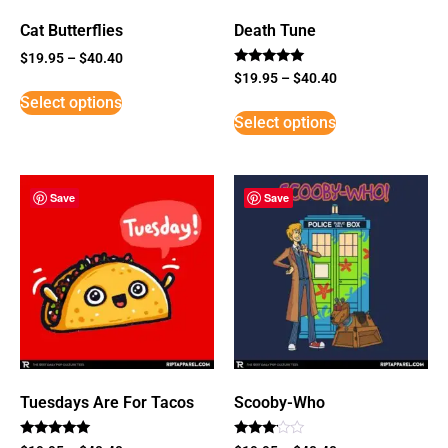
Cat Butterflies
Death Tune
$
19.95
–
$
40.40
Rated
$
19.95
–
$
40.40
5
Select options
out of 5
Select options
Save
Save
Tuesdays Are For Tacos
Scooby-Who
Rated
Rated