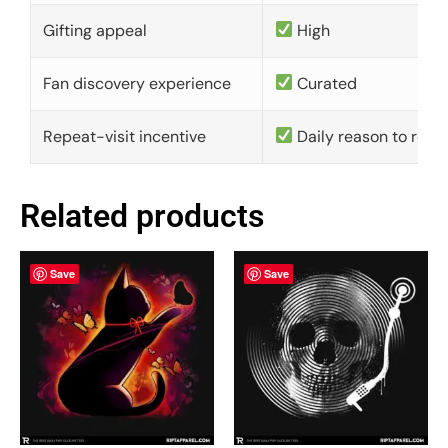
Gifting appeal
High
Fan discovery experience
Curated
Repeat-visit incentive
Daily reason to retu
Related products
Save
Save