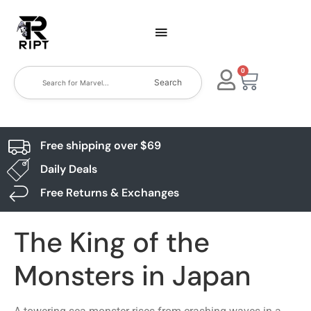
0
Search
Free shipping over $69
Daily Deals
Free Returns & Exchanges
The King of the
Monsters in Japan