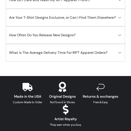
Are Your T-Shirt Designs Exclusive, or Can I Find Them Elsewhere?
How Often Do You Release New Designs?
What is The Average Delivery Time For RIPT Apparel Orders?
Made in the USA
Original Designs
Returns & exchanges
Custom Made to Order
Not found in Stores
Free & Easy
Artist Royalty
They earn when you buy