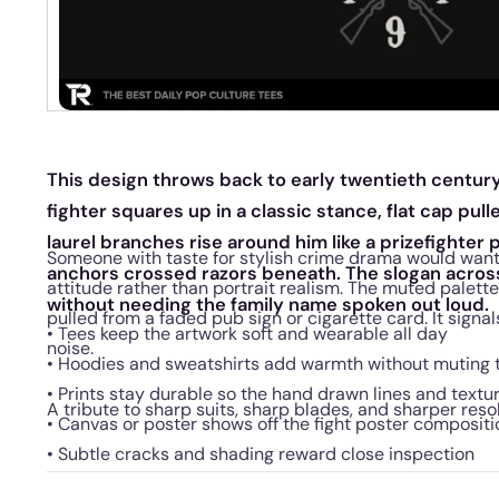
This design throws back to early twentieth century 
fighter squares up in a classic stance, flat cap pull
laurel branches rise around him like a prizefighter p
Someone with taste for stylish crime drama would want
anchors crossed razors beneath. The slogan acros
attitude rather than portrait realism. The muted palette
without needing the family name spoken out loud.
pulled from a faded pub sign or cigarette card. It signa
• Tees keep the artwork soft and wearable all day
noise.
• Hoodies and sweatshirts add warmth without muting
• Prints stay durable so the hand drawn lines and textu
A tribute to sharp suits, sharp blades, and sharper reso
• Canvas or poster shows off the fight poster compositi
• Subtle cracks and shading reward close inspection