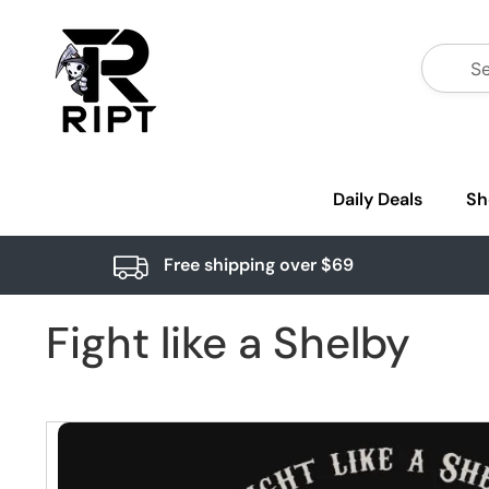
Daily Deals
Sh
Free shipping over $69
Fight like a Shelby