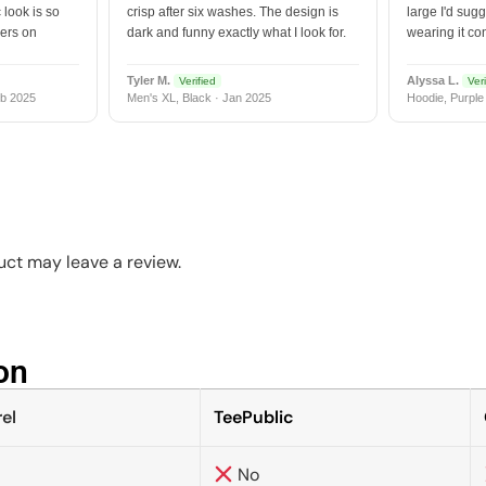
 look is so
crisp after six washes. The design is
large I'd sugg
vers on
dark and funny exactly what I look for.
wearing it co
Tyler M.
Alyssa L.
Verified
Veri
b 2025
Men's XL, Black · Jan 2025
Hoodie, Purple
ct may leave a review.
n​
el
TeePublic
No