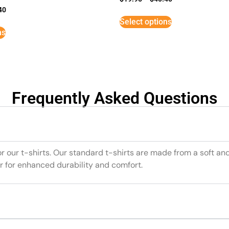
40
Select options
ns
Frequently Asked Questions
or our t-shirts. Our standard t-shirts are made from a soft an
r for enhanced durability and comfort.