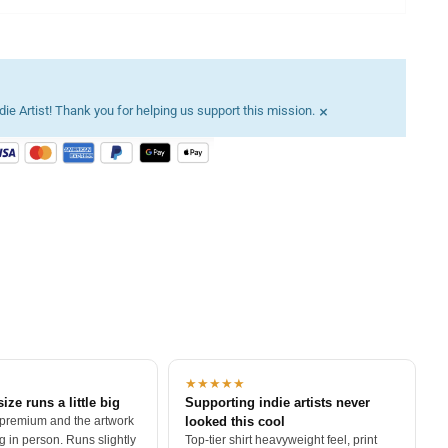
×
ie Artist! Thank you for helping us support this mission.
★★★★★
size runs a little big
Supporting indie artists never
 premium and the artwork
looked this cool
 in person. Runs slightly
Top-tier shirt heavyweight feel, print