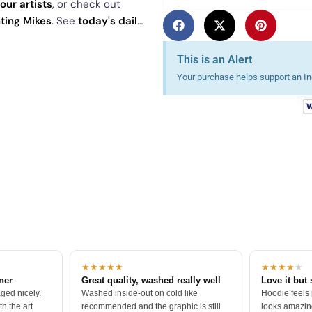
our artists
, or check out
hting Mikes
. See
today's daily
This is an Alert
Your purchase helps support an Ind
★★★★★
★★★★
★
tner
Great quality, washed really well
Love it but 
ged nicely.
Washed inside-out on cold like
Hoodie feels
h the art
recommended and the graphic is still
looks amazing