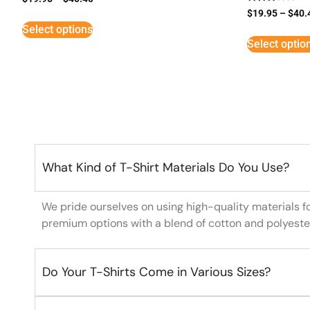
Rated
$
19.95
–
$
40.
3
Select options
out of
5
Select optio
What Kind of T-Shirt Materials Do You Use?
We pride ourselves on using high-quality materials f
premium options with a blend of cotton and polyeste
Do Your T-Shirts Come in Various Sizes?