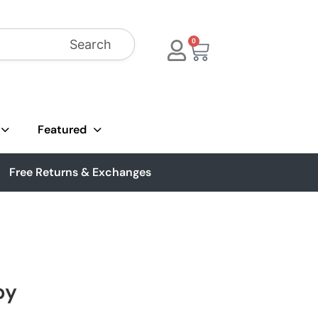
Search
0
Featured
Free Returns & Exchanges
by