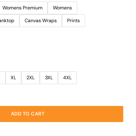
Womens Premium
Womens
anktop
Canvas Wraps
Prints
e
XL
2XL
3XL
4XL
ADD TO CART