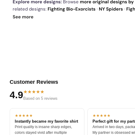
Explore more designs:
Browse
more original designs by 
related designs:
Fighting Bio-Exorcists
·
NY Spiders
·
Fig
drop
and our
best sellers
.
See more
Customer Reviews
★★★★★
4.9
Based on 5 reviews
★★★★★
★★★★★
Instantly became my favorite shirt
Perfect gift for my par
Print quality is insane sharp edges,
Arrived in two days, packa
colors stayed vivid after multiple
My partner is obsessed wit