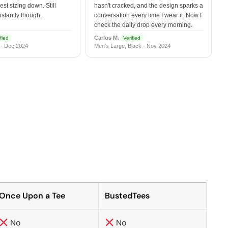
est sizing down. Still
hasn't cracked, and the design sparks a
nstantly though.
conversation every time I wear it. Now I
check the daily drop every morning.
Carlos M.
fied
Verified
 · Dec 2024
Men's Large, Black · Nov 2024
Once Upon a Tee
BustedTees
No
No