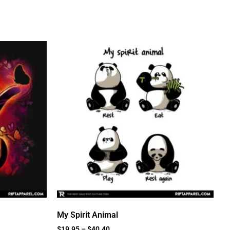
My Spirit Animal
$
19.95
–
$
40.40