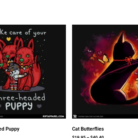
ed Puppy
Cat Butterflies
$
19.95
–
$
40.40