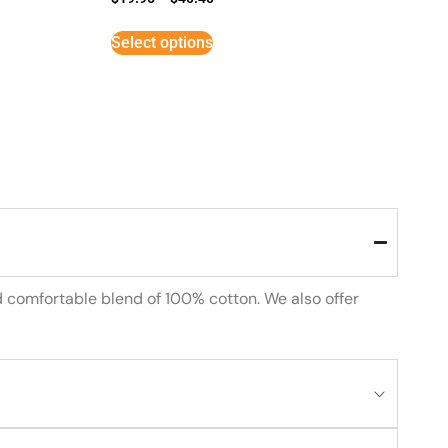
Select options
d comfortable blend of 100% cotton. We also offer