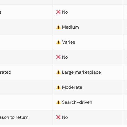
s
No
Medium
Varies
No
urated
Large marketplace
Moderate
d
Search-driven
ason to return
No