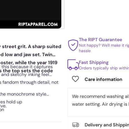
The RIPT Guarantee
Not happy? We'll make it r
street grit. A sharp suited
hassle
ed low and jaw set. Twin
Fast Shipping
oster, while the year 1919
 this because it captures
Orders typically ship with
s the top sets the code
 and sketchy inking feel
Care information
ls fandom through detail, not
 the monochrome style
We recommend washing all 
res hold up
water setting. Air drying is 
lve.
on
Delivery and Shippi