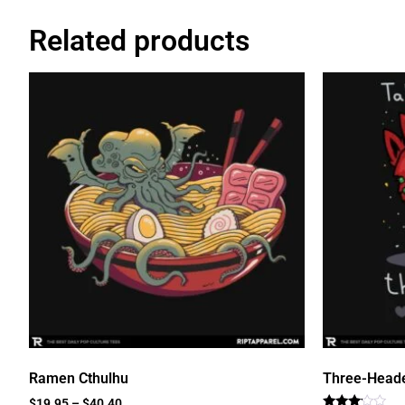
Related products
Ramen Cthulhu
Three-Head
$
19.95
–
$
40.40