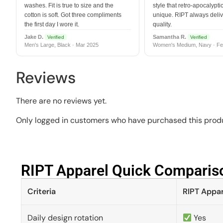
washes. Fit is true to size and the
style that retro-apocalyptic
cotton is soft. Got three compliments
unique. RIPT always deli
the first day I wore it.
quality.
Jake D.
Samantha R.
Verified
Verified
Men's Large, Black · Mar 2025
Women's Medium, Navy · Fe
Reviews
There are no reviews yet.
Only logged in customers who have purchased this produ
RIPT Apparel Quick Compariso
Criteria
RIPT Appar
Daily design rotation
Yes