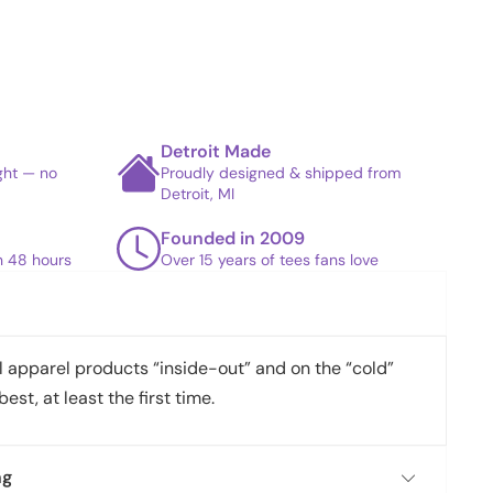
Detroit Made
ight — no
Proudly designed & shipped from
Detroit, MI
Founded in 2009
in 48 hours
Over 15 years of tees fans love
apparel products “inside-out” and on the “cold”
best, at least the first time.
ng