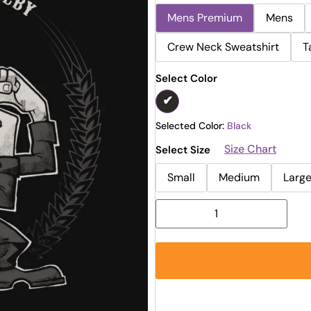
Mens Premium
Mens
Crew Neck Sweatshirt
T
Select Color
Selected Color:
Black
Size Chart
Select Size
Small
Medium
Larg