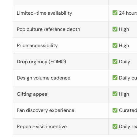
Limited-time availability
24 hour
Pop culture reference depth
High
Price accessibility
High
Drop urgency (FOMO)
Daily
Design volume cadence
Daily c
Gifting appeal
High
Fan discovery experience
Curate
Repeat-visit incentive
Daily re