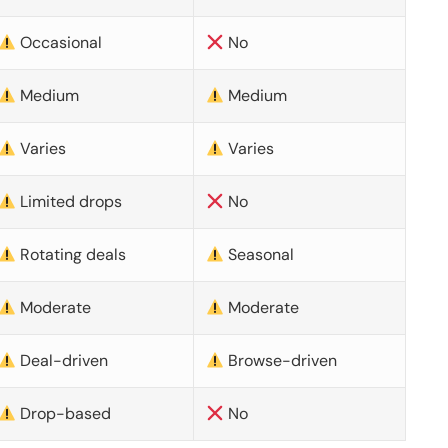
Occasional
No
Medium
Medium
Varies
Varies
Limited drops
No
Rotating deals
Seasonal
Moderate
Moderate
Deal-driven
Browse-driven
Drop-based
No