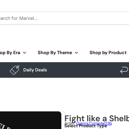
op By Era
Shop By Theme
Shop by Product
Daily Deals
Fight like a Shel
Artist:
Gianni.corniola03b
Select Product Type