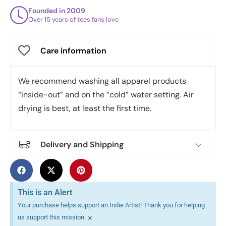
Founded in 2009
Over 15 years of tees fans love
Care information
We recommend washing all apparel products
“inside-out” and on the “cold” water setting. Air
drying is best, at least the first time.
Delivery and Shipping
This is an Alert
Your purchase helps support an Indie Artist! Thank you for helping
×
us support this mission.