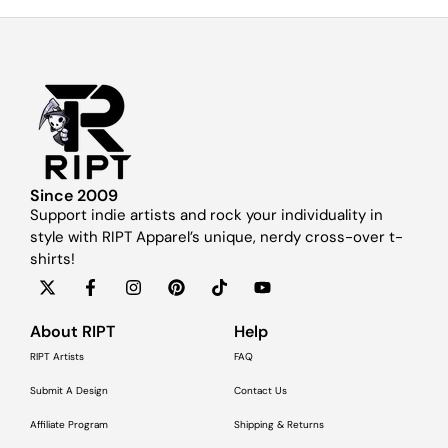
Since 2009
Support indie artists and rock your individuality in
style with RIPT Apparel’s unique, nerdy cross-over t-
shirts!
About RIPT
Help
RIPT Artists
FAQ
Submit A Design
Contact Us
Affiliate Program
Shipping & Returns