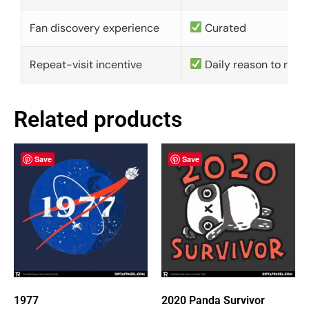
Fan discovery experience
Curated
Repeat-visit incentive
Daily reason to retu
Related products
Save
Save
1977
2020 Panda Survivor