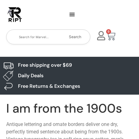
0
Search
Free shipping over $69
Daily Deals
Free Returns & Exchanges
I am from the 1900s
Antique lettering and ornate borders deliver one dry,
perfectly timed sentence about being from the 1900s.