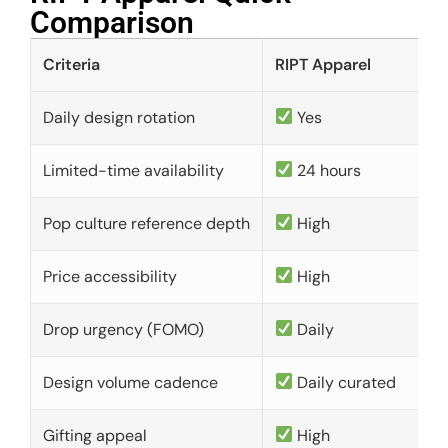
Comparison​
Criteria
RIPT Apparel
Daily design rotation
Yes
Limited-time availability
24 hours
Pop culture reference depth
High
Price accessibility
High
Drop urgency (FOMO)
Daily
Design volume cadence
Daily curated
Gifting appeal
High