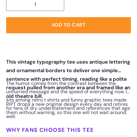
ADD TO CART
This vintage typography tee uses antique lettering
and ornamental borders to deliver one simple
sentence with perfect timing, reading like a polite
The humor comes from the contrast between the
request pulled from another era and framed like an
unhurried message and the speed of everything now. It
old theatre bill.
sits among retro t shirts and funny graphic tees made
RIPT drops a new original design every day and retires
for fans of dry understatement and references that age
them without warning, so this one will not wait around.
well.
WHY FANS CHOOSE THIS TEE