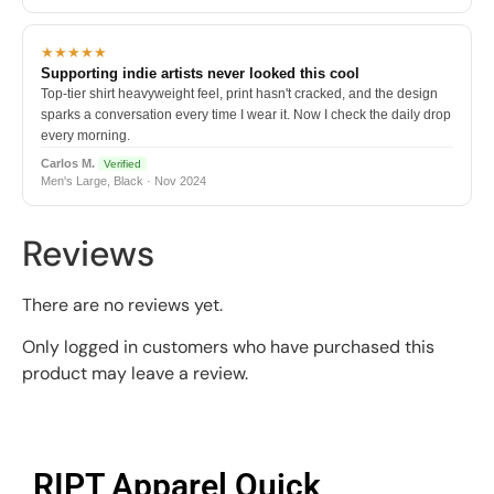
★★★★★
Supporting indie artists never looked this cool
Top-tier shirt heavyweight feel, print hasn't cracked, and the design
sparks a conversation every time I wear it. Now I check the daily drop
every morning.
Carlos M.
Verified
Men's Large, Black · Nov 2024
Reviews
There are no reviews yet.
Only logged in customers who have purchased this
product may leave a review.
RIPT Apparel Quick