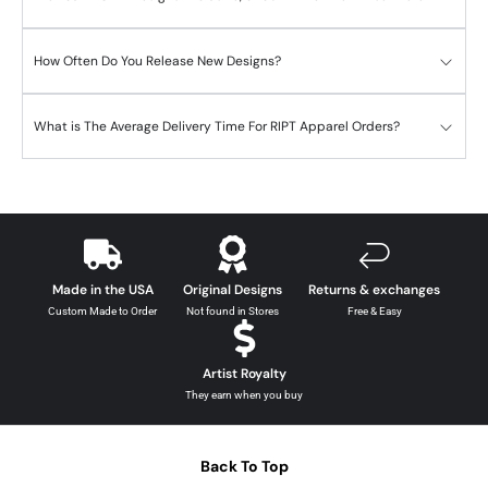
How Often Do You Release New Designs?
What is The Average Delivery Time For RIPT Apparel Orders?
Made in the USA
Original Designs
Returns & exchanges
Custom Made to Order
Not found in Stores
Free & Easy
Artist Royalty
They earn when you buy
Back To Top