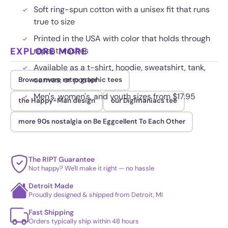
Soft ring-spun cotton with a unisex fit that runs
true to size
Printed in the USA with color that holds through
EXPLORE MORE
repeat washes
Available as a t-shirt, hoodie, sweatshirt, tank,
canvas, or poster
Browse more retro graphic tees
Men's, women's, and youth sizes from $17.95
the Happy-Man design
our Digimaniacs tee
more 90s nostalgia on Be Eggcellent To Each Other
The RIPT Guarantee
Not happy? We'll make it right — no hassle
Detroit Made
Proudly designed & shipped from Detroit, MI
Fast Shipping
Orders typically ship within 48 hours