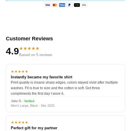
Customer Reviews
★★★★★
4.9
Based on 5 reviews
★★★★★
Instantly became my favorite shirt
Print quality is insane sharp edges, colors stayed vivid after multiple
washes. Fit is true to size and the cotton is soft. Got three
compliments the first day I wore it.
Jake D.
Verified
Men's Large, Black · Mar 2025
★★★★★
Perfect gift for my partner