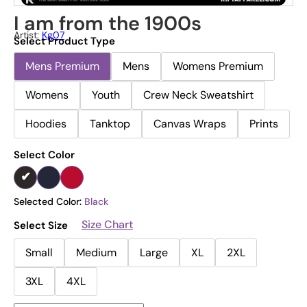
I am from the 1900s
Artist:
Kg07
Select Product Type
Mens Premium
Mens
Womens Premium
Womens
Youth
Crew Neck Sweatshirt
Hoodies
Tanktop
Canvas Wraps
Prints
Select Color
Selected Color:
Black
Size Chart
Select Size
Small
Medium
Large
XL
2XL
3XL
4XL