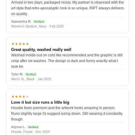
Arrived in two days, packaged nicely. My partner is obsessed with the
art style that retro-apocalyptic look is so unique. RIPT always delivers
on quality.
Samantha R.
Verified
Women's Medium, Navy · Feb 2025
★★★★★
Great quality, washed really well
Washed inside-out on cold like recommended and the graphic is still
crisp after six washes. The design is dark and funny exactly what I
look for.
Tyler M.
Verified
Men's XL, Black · Jan 2025
★★★★
★
Love it but size runs a little big
Hoodie feels premium and the artwork looks amazing in person.
Runs slightly large I'd suggest sizing down. Still wearing it constantly
though.
Alyssa L.
Verified
Hoodie, Purple · Dec 2024