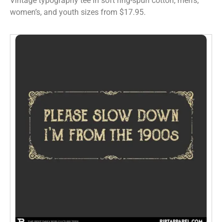
Vintage typography tee in soft ring-spun cotton, men’s,
women’s, and youth sizes from $17.95.