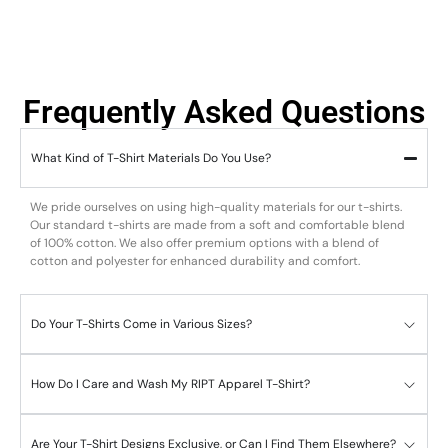
Frequently Asked Questions
What Kind of T-Shirt Materials Do You Use?
We pride ourselves on using high-quality materials for our t-shirts.
Our standard t-shirts are made from a soft and comfortable blend
of 100% cotton. We also offer premium options with a blend of
cotton and polyester for enhanced durability and comfort.
Do Your T-Shirts Come in Various Sizes?
How Do I Care and Wash My RIPT Apparel T-Shirt?
Are Your T-Shirt Designs Exclusive, or Can I Find Them Elsewhere?