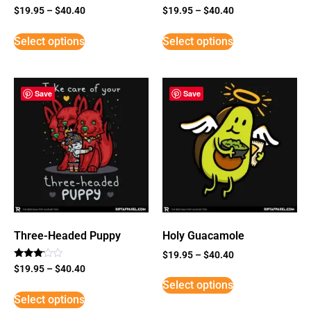
$
19.95
–
$
40.40
$
19.95
–
$
40.40
Select options
Select options
Save
Save
Three-Headed Puppy
Holy Guacamole
$
19.95
–
$
40.40
Rated
$
19.95
–
$
40.40
3
Select options
out of
5
Select options