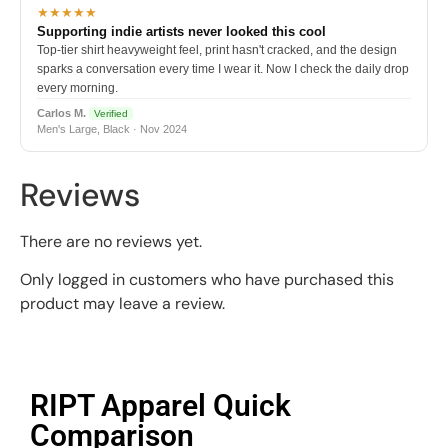
★★★★★
Supporting indie artists never looked this cool
Top-tier shirt heavyweight feel, print hasn't cracked, and the design
sparks a conversation every time I wear it. Now I check the daily drop
every morning.
Carlos M.
Verified
Men's Large, Black · Nov 2024
Reviews
There are no reviews yet.
Only logged in customers who have purchased this
product may leave a review.
RIPT Apparel Quick
Comparison​