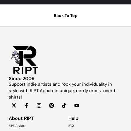
Back To Top
Since 2009
Support indie artists and rock your individuality in
style with RIPT Apparel’s unique, nerdy cross-over t-
shirts!
About RIPT
Help
RIPT Artists
FAQ