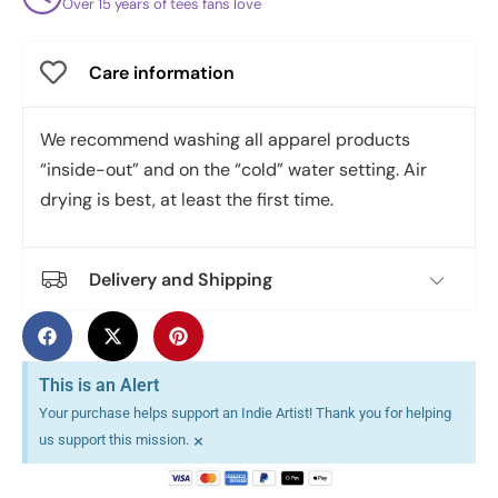
Over 15 years of tees fans love
Care information
We recommend washing all apparel products
“inside-out” and on the “cold” water setting. Air
drying is best, at least the first time.
Delivery and Shipping
This is an Alert
Your purchase helps support an Indie Artist! Thank you for helping
×
us support this mission.