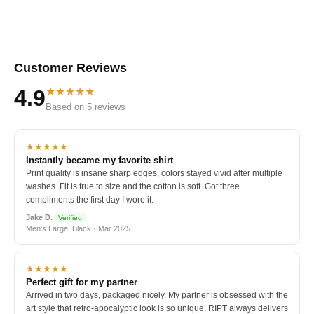
Customer Reviews
★★★★★
4.9
Based on 5 reviews
★★★★★
Instantly became my favorite shirt
Print quality is insane sharp edges, colors stayed vivid after multiple
washes. Fit is true to size and the cotton is soft. Got three
compliments the first day I wore it.
Jake D.
Verified
Men's Large, Black · Mar 2025
★★★★★
Perfect gift for my partner
Arrived in two days, packaged nicely. My partner is obsessed with the
art style that retro-apocalyptic look is so unique. RIPT always delivers