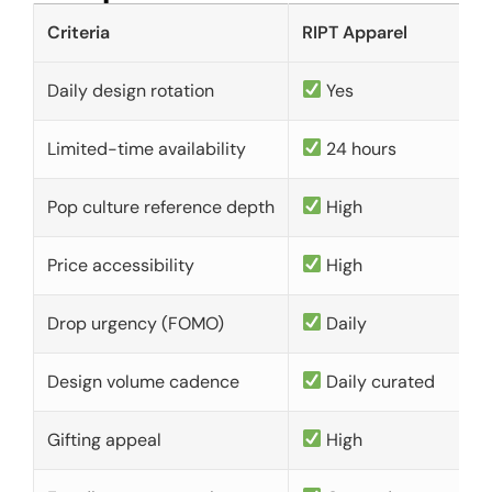
Criteria
RIPT Apparel
Daily design rotation
Yes
Limited-time availability
24 hours
Pop culture reference depth
High
Price accessibility
High
Drop urgency (FOMO)
Daily
Design volume cadence
Daily curated
Gifting appeal
High