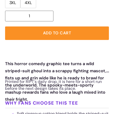
3XL
4XL
ADD TO CART
This horror comedy graphic tee turns a wild
striped-suit ghoul into a scrappy fighting mascot,
fists up and grin wide like he is ready to brawl for
Printed for RIPT's daily drop, it is here for a short run
the underworld. The spooky-meets-sporty
before the next design takes its place.
mashup rewards fans who love a laugh mixed into
their fright.
WHY FANS CHOOSE THIS TEE
Soft ringspun cotton blend holds the striped-suit