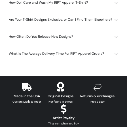
How Do I Care and Wash My RIPT Apparel T-Shirt?
Are Your T-Shirt Designs Exclusive, or Can I Find Them Elsewhere?
How Often Do You Release New Designs?
What is The Average Delivery Time For RIPT Apparel Orders?
Made in the USA
Original Designs
Returns & exchanges
Custom Made to Order
Not found in Stores
Free & Easy
Artist Royalty
They earn when you buy