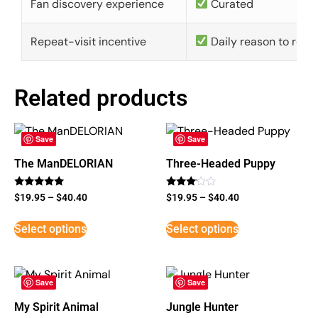
Fan discovery experience
Curated
Repeat-visit incentive
Daily reason to retu
Related products
Save
Save
The ManDELORIAN
Three-Headed Puppy
Rated
Rated
$
19.95
–
$
40.40
$
19.95
–
$
40.40
5
3
out of 5
out of
5
Select options
Select options
Save
Save
My Spirit Animal
Jungle Hunter