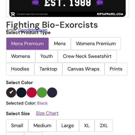
Fighting Bio-Exorcists
Artist:
GoodIdeaRyan
Select Product Type
Mens Premium
Mens
Womens Premium
Womens
Youth
Crew Neck Sweatshirt
Hoodies
Tanktop
Canvas Wraps
Prints
Select Color
Selected Color:
Black
Size Chart
Select Size
Small
Medium
Large
XL
2XL