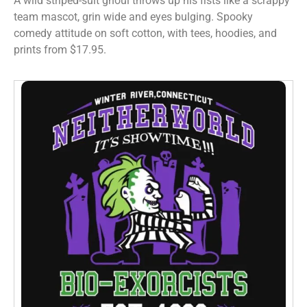
A wild striped-suit ghoul throws up his fists like a scrappy
team mascot, grin wide and eyes bulging. Spooky
comedy attitude on soft cotton, with tees, hoodies, and
prints from $17.95.