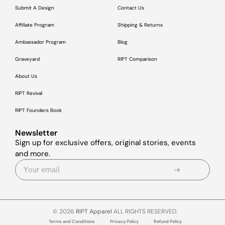
Submit A Design
Contact Us
Affiliate Program
Shipping & Returns
Ambassador Program
Blog
Graveyard
RIPT Comparison
About Us
RIPT Revival
RIPT Founders Book
Newsletter
Sign up for exclusive offers, original stories, events
and more.
© 2026
RIPT Apparel
ALL RIGHTS RESERVED.
Terms and Conditions
Privacy Policy
Refund Policy