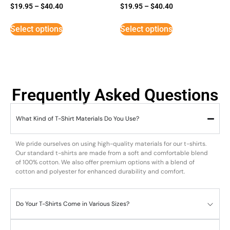
$
19.95
–
$
40.40
$
19.95
–
$
40.40
Select options
Select options
Frequently Asked Questions
What Kind of T-Shirt Materials Do You Use?
We pride ourselves on using high-quality materials for our t-shirts.
Our standard t-shirts are made from a soft and comfortable blend
of 100% cotton. We also offer premium options with a blend of
cotton and polyester for enhanced durability and comfort.
Do Your T-Shirts Come in Various Sizes?