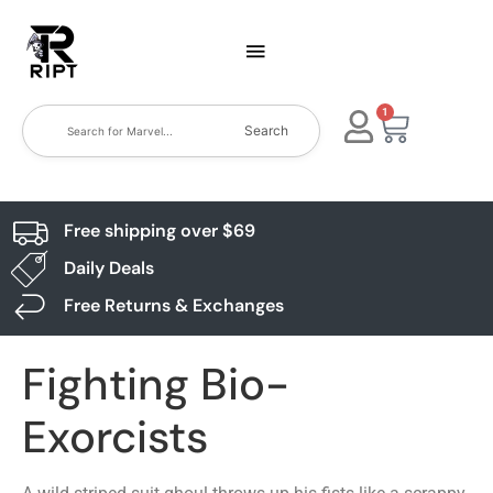
1
Search
Free shipping over $69
Daily Deals
Free Returns & Exchanges
Fighting Bio-
Exorcists