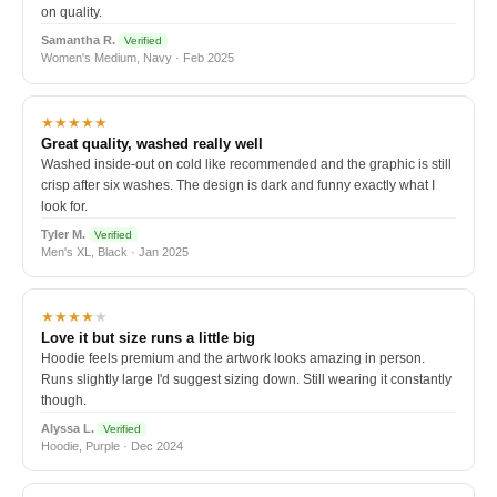
on quality.
Samantha R.
Verified
Women's Medium, Navy · Feb 2025
★★★★★
Great quality, washed really well
Washed inside-out on cold like recommended and the graphic is still
crisp after six washes. The design is dark and funny exactly what I
look for.
Tyler M.
Verified
Men's XL, Black · Jan 2025
★★★★
★
Love it but size runs a little big
Hoodie feels premium and the artwork looks amazing in person.
Runs slightly large I'd suggest sizing down. Still wearing it constantly
though.
Alyssa L.
Verified
Hoodie, Purple · Dec 2024