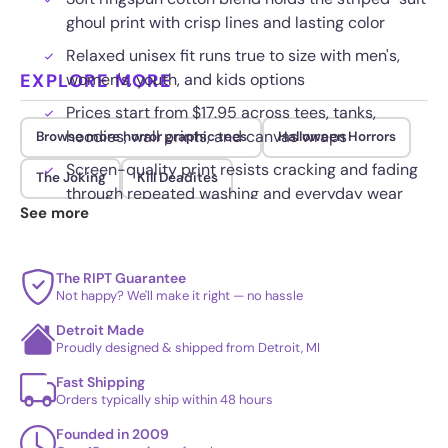
ghoul print with crisp lines and lasting color
Relaxed unisex fit runs true to size with men's,
EXPLORE MORE
women's, youth, and kids options
Prices start from $17.95 across tees, tanks,
hoodies, wall prints, and canvas wraps
Browse more horror graphic tees
Halloween Horrors
Screen-quality print resists cracking and fading
The Joking
Kill Deadites
through repeated washing and everyday wear
See more
The RIPT Guarantee
Not happy? We'll make it right — no hassle
Detroit Made
Proudly designed & shipped from Detroit, MI
Fast Shipping
Orders typically ship within 48 hours
Founded in 2009