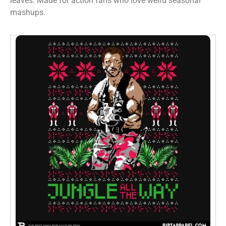
leaves. Made for action fans who love weird seasonal
mashups.