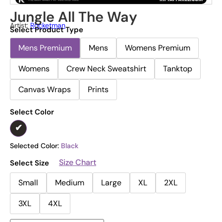
Jungle All The Way
Artist:
Rocketman
Select Product Type
Mens Premium
Mens
Womens Premium
Womens
Crew Neck Sweatshirt
Tanktop
Canvas Wraps
Prints
Select Color
Selected Color:
Black
Size Chart
Select Size
Small
Medium
Large
XL
2XL
3XL
4XL