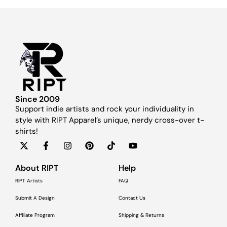
Since 2009
Support indie artists and rock your individuality in
style with RIPT Apparel’s unique, nerdy cross-over t-
shirts!
About RIPT
Help
RIPT Artists
FAQ
Submit A Design
Contact Us
Affiliate Program
Shipping & Returns