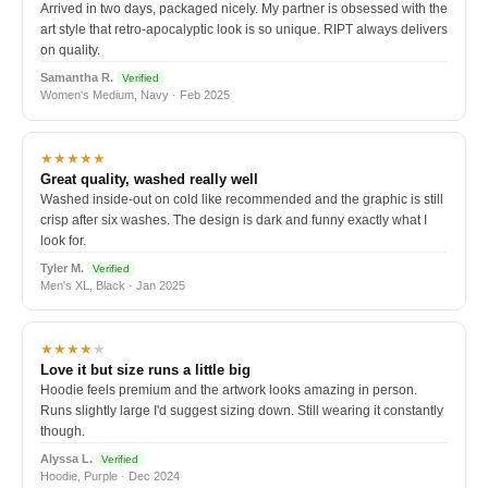
Arrived in two days, packaged nicely. My partner is obsessed with the
art style that retro-apocalyptic look is so unique. RIPT always delivers
on quality.
Samantha R.
Verified
Women's Medium, Navy · Feb 2025
★★★★★
Great quality, washed really well
Washed inside-out on cold like recommended and the graphic is still
crisp after six washes. The design is dark and funny exactly what I
look for.
Tyler M.
Verified
Men's XL, Black · Jan 2025
★★★★
★
Love it but size runs a little big
Hoodie feels premium and the artwork looks amazing in person.
Runs slightly large I'd suggest sizing down. Still wearing it constantly
though.
Alyssa L.
Verified
Hoodie, Purple · Dec 2024