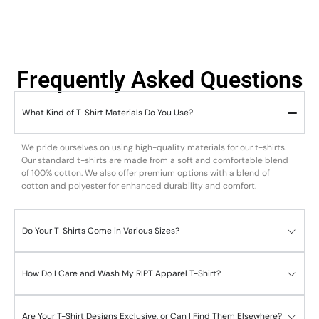
Frequently Asked Questions
What Kind of T-Shirt Materials Do You Use?
We pride ourselves on using high-quality materials for our t-shirts.
Our standard t-shirts are made from a soft and comfortable blend
of 100% cotton. We also offer premium options with a blend of
cotton and polyester for enhanced durability and comfort.
Do Your T-Shirts Come in Various Sizes?
How Do I Care and Wash My RIPT Apparel T-Shirt?
Are Your T-Shirt Designs Exclusive, or Can I Find Them Elsewhere?