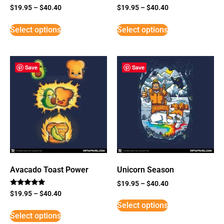
$
19.95
–
$
40.40
$
19.95
–
$
40.40
Select options
Select options
Save
Save
Avacado Toast Power
Unicorn Season
$
19.95
–
$
40.40
Rated
$
19.95
–
$
40.40
5
Select options
out of 5
Select options