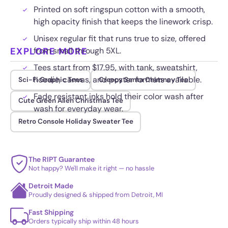
Printed on soft ringspun cotton with a smooth,
high opacity finish that keeps the linework crisp.
Unisex regular fit that runs true to size, offered
EXPLORE MORE
from small through 5XL.
Tees start from $17.95, with tank, sweatshirt,
hoodie, canvas, and poster formats available.
Sci-Fi Graphic Tees
Creepy Santa Chimney Tee
Fade resistant inks hold their color wash after
Cute Green Alien Christmas Tee
wash for everyday wear.
Retro Console Holiday Sweater Tee
The RIPT Guarantee
Not happy? We'll make it right — no hassle
Detroit Made
Proudly designed & shipped from Detroit, MI
Fast Shipping
Orders typically ship within 48 hours