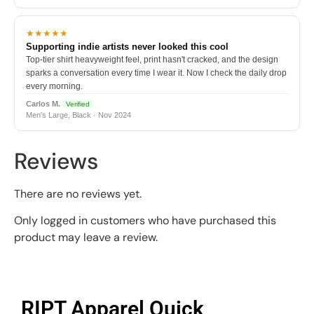
★★★★★
Supporting indie artists never looked this cool
Top-tier shirt heavyweight feel, print hasn't cracked, and the design
sparks a conversation every time I wear it. Now I check the daily drop
every morning.
Carlos M.
Verified
Men's Large, Black · Nov 2024
Reviews
There are no reviews yet.
Only logged in customers who have purchased this
product may leave a review.
RIPT Apparel Quick