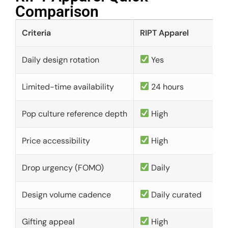
Comparison​
Criteria
RIPT Apparel
Daily design rotation
Yes
Limited-time availability
24 hours
Pop culture reference depth
High
Price accessibility
High
Drop urgency (FOMO)
Daily
Design volume cadence
Daily curated
Gifting appeal
High