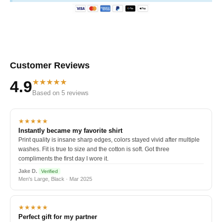
Customer Reviews
★★★★★
4.9
Based on 5 reviews
★★★★★
Instantly became my favorite shirt
Print quality is insane sharp edges, colors stayed vivid after multiple
washes. Fit is true to size and the cotton is soft. Got three
compliments the first day I wore it.
Jake D.
Verified
Men's Large, Black · Mar 2025
★★★★★
Perfect gift for my partner