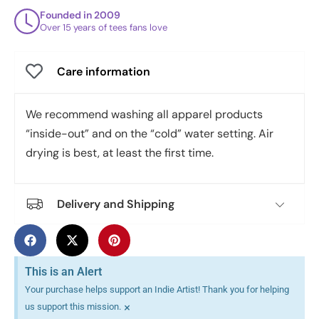
Founded in 2009
Over 15 years of tees fans love
Care information
We recommend washing all apparel products
“inside-out” and on the “cold” water setting. Air
drying is best, at least the first time.
Delivery and Shipping
This is an Alert
Your purchase helps support an Indie Artist! Thank you for helping
×
us support this mission.