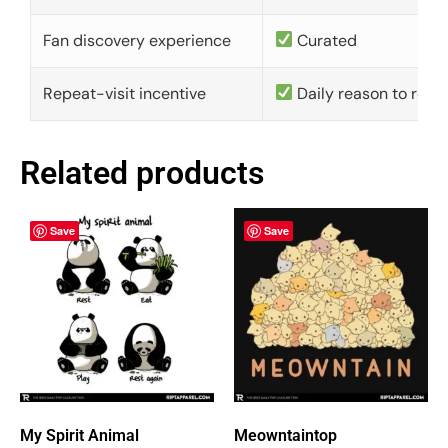
Fan discovery experience
Curated
Repeat-visit incentive
Daily reason to retu
Related products
Save
Save
My Spirit Animal
Meowntaintop