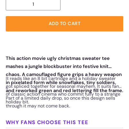
ADD TO CART
This action movie ugly christmas sweater tee
mashes a jungle blockbuster into festive knit
chaos. A camouflaged figure grips a heavy weapon
It reads like an 8 bit cartridge and a holiday sweater
in pixelated form while snowflakes, tiny soldiers,
got spliced together for seasonal mayhem. It suits fans
and reworked green and red lettering fill the frame.
of classic action cinema who commit fully to a strange
Part of a limited daily drop, so once this design sells
holiday bit.
through it may not come back.
WHY FANS CHOOSE THIS TEE