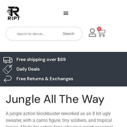
0
Search
Free shipping over $69
Daily Deals
Free Returns & Exchanges
Jungle All The Way
A jungle action blockbuster reworked as an 8 bit ugly
sweater, with a camo figure, tiny soldiers, and tropical