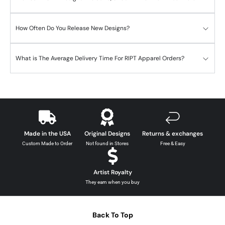
How Often Do You Release New Designs?
What is The Average Delivery Time For RIPT Apparel Orders?
Made in the USA
Original Designs
Returns & exchanges
Custom Made to Order
Not found in Stores
Free & Easy
Artist Royalty
They earn when you buy
Back To Top