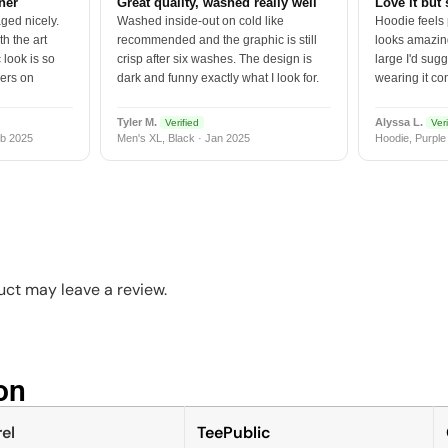
tner
Great quality, washed really well
Love it but 
ged nicely.
Washed inside-out on cold like
Hoodie feels
h the art
recommended and the graphic is still
looks amazing
 look is so
crisp after six washes. The design is
large I'd sugg
vers on
dark and funny exactly what I look for.
wearing it co
Tyler M.
Alyssa L.
Verified
Veri
b 2025
Men's XL, Black · Jan 2025
Hoodie, Purple
ct may leave a review.
n​
el
TeePublic