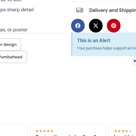
eps sharp detail
Delivery and Shippi
as, or poster
This is an Alert
er design
Your purchase helps support an Ind
n Pumbahead
★★★★★
★★★★
★