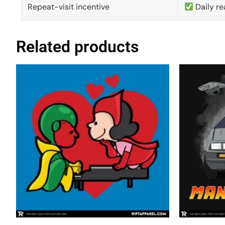
Repeat-visit incentive
Daily re
Related products