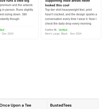
size runs a little big
Supporting indie artists never
 premium and the artwork
looked this cool
 in person. Runs slightly
Top-tier shirt heavyweight feel, print
est sizing down. Still
hasn't cracked, and the design sparks a
nstantly though.
conversation every time I wear it. Now I
check the daily drop every morning.
Carlos M.
fied
Verified
 · Dec 2024
Men's Large, Black · Nov 2024
Once Upon a Tee
BustedTees