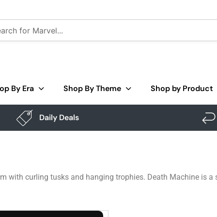
op By Era
Shop By Theme
Shop by Product
Daily Deals
 with curling tusks and hanging trophies. Death Machine is a sk