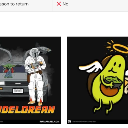
ason to return
No