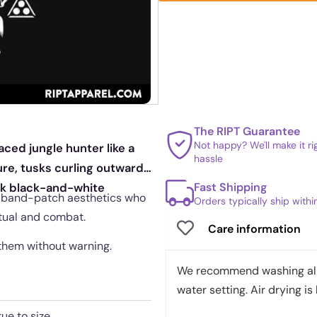
The RIPT Guarantee
Not happy? We'll make it r
aced jungle hunter like a
hassle
re, tusks curling outward
Fast Shipping
ark black-and-white
and band-patch aesthetics who
Orders typically ship with
itual and combat.
Care information
 them without warning.
We recommend washing all 
water setting. Air drying is 
rue to size