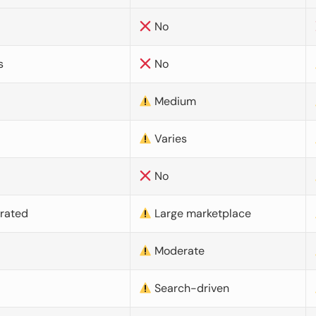
No
s
No
Medium
Varies
No
urated
Large marketplace
Moderate
d
Search-driven