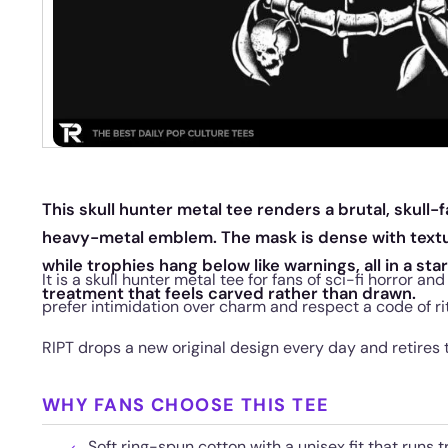
This skull hunter metal tee renders a brutal, skull-f
heavy-metal emblem. The mask is dense with textu
while trophies hang below like warnings, all in a st
It is a skull hunter metal tee for fans of sci-fi horror 
treatment that feels carved rather than drawn.
prefer intimidation over charm and respect a code of r
RIPT drops a new original design every day and retires
WHY FANS CHOOSE THIS TEE
Soft ring-spun cotton with a unisex fit that runs t