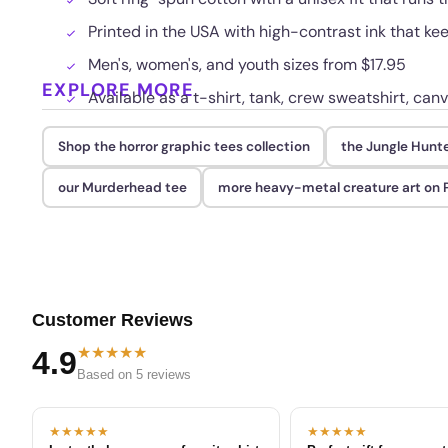
Printed in the USA with high-contrast ink that ke
Men's, women's, and youth sizes from $17.95
EXPLORE MORE
Available as a t-shirt, tank, crew sweatshirt, canv
Shop the horror graphic tees collection
the Jungle Hunt
our Murderhead tee
more heavy-metal creature art o
Customer Reviews
★★★★★
4.9
Based on 5 reviews
★★★★★
★★★★★