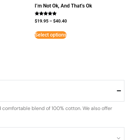
I’m Not Ok, And That’s Ok
Rated
$
19.95
–
$
40.40
5
out of 5
Select options
d comfortable blend of 100% cotton. We also offer