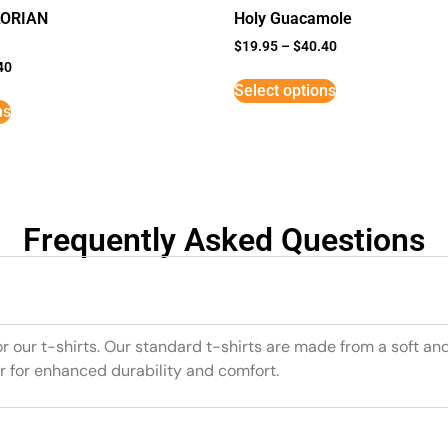
LORIAN
Holy Guacamole
$
19.95
–
$
40.40
40
Select options
ns
Frequently Asked Questions
or our t-shirts. Our standard t-shirts are made from a soft an
r for enhanced durability and comfort.