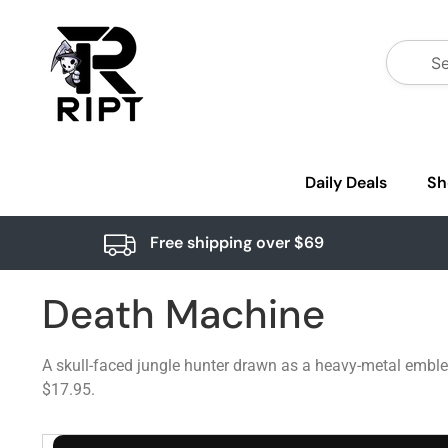
Daily Deals
Sh
Free shipping over $69
Death Machine
A skull-faced jungle hunter drawn as a heavy-metal emblem
$17.95.