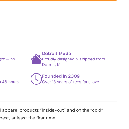
Detroit Made
ight — no
Proudly designed & shipped from
Detroit, MI
Founded in 2009
in 48 hours
Over 15 years of tees fans love
apparel products “inside-out” and on the “cold”
best, at least the first time.