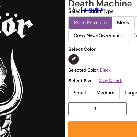
Death Machine
Artist:
Rbucchioni
Select Product Type
Mens Premium
Mens
Crew Neck Sweatshirt
T
Select Color
Selected Color:
Black
Size Chart
Select Size
Small
Medium
Larg