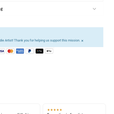
ng
×
ie Artist! Thank you for helping us support this mission.
★★★★★