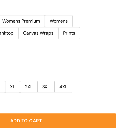
Womens Premium
Womens
anktop
Canvas Wraps
Prints
e
XL
2XL
3XL
4XL
ADD TO CART