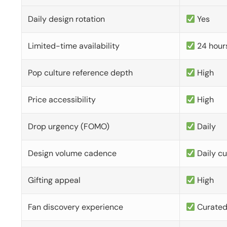
Daily design rotation
Yes
Limited-time availability
24 hour
Pop culture reference depth
High
Price accessibility
High
Drop urgency (FOMO)
Daily
Design volume cadence
Daily c
Gifting appeal
High
Fan discovery experience
Curate