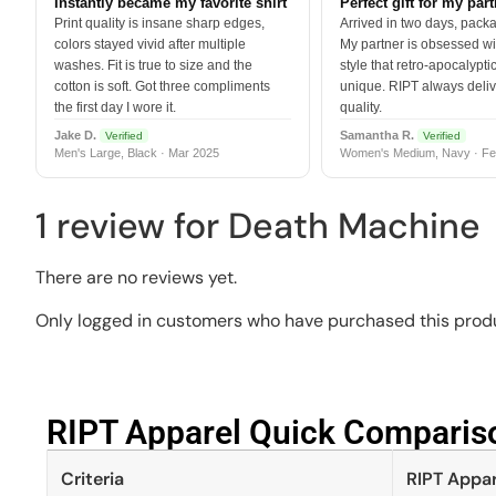
Instantly became my favorite shirt
Perfect gift for my par
Print quality is insane sharp edges,
Arrived in two days, packa
colors stayed vivid after multiple
My partner is obsessed wit
washes. Fit is true to size and the
style that retro-apocalyptic
cotton is soft. Got three compliments
unique. RIPT always deli
the first day I wore it.
quality.
Jake D.
Samantha R.
Verified
Verified
Men's Large, Black · Mar 2025
Women's Medium, Navy · Fe
1 review for
Death Machine
There are no reviews yet.
Only logged in customers who have purchased this produ
RIPT Apparel Quick Compariso
Criteria
RIPT Appar