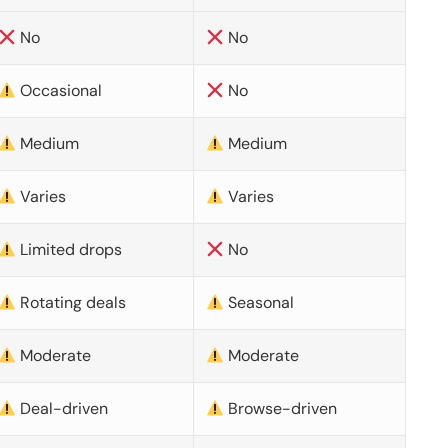
No
No
Occasional
No
Medium
Medium
Varies
Varies
Limited drops
No
Rotating deals
Seasonal
Moderate
Moderate
Deal-driven
Browse-driven