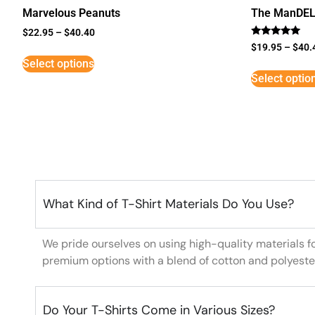
Marvelous Peanuts
The ManDE
$
22.95
–
$
40.40
Rated
$
19.95
–
$
40.
5
Select options
out of 5
Select optio
What Kind of T-Shirt Materials Do You Use?
We pride ourselves on using high-quality materials f
premium options with a blend of cotton and polyeste
Do Your T-Shirts Come in Various Sizes?