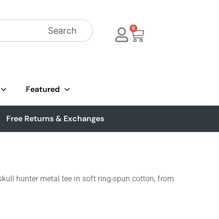
Search
0
Featured
Free Returns & Exchanges
ull hunter metal tee in soft ring-spun cotton, from