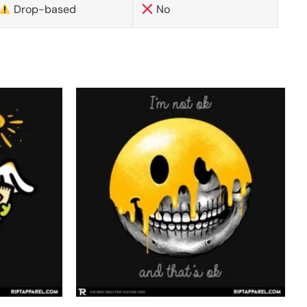
Drop-based
No