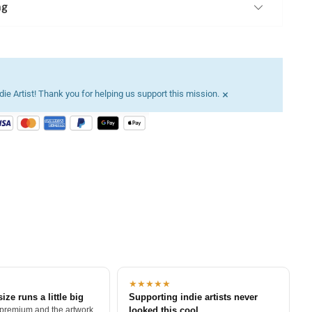
ng
×
ie Artist! Thank you for helping us support this mission.
★★★★★
size runs a little big
Supporting indie artists never
 premium and the artwork
looked this cool