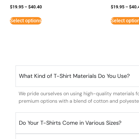
$
19.95
–
$
40.40
$
19.95
–
$
40.
Select options
Select optio
What Kind of T-Shirt Materials Do You Use?
We pride ourselves on using high-quality materials f
premium options with a blend of cotton and polyeste
Do Your T-Shirts Come in Various Sizes?