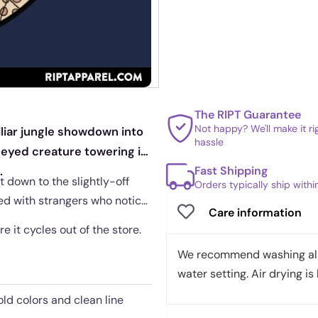
The RIPT Guarantee
Not happy? We'll make it r
iliar jungle showdown into
hassle
eyed creature towering in
Fast Shipping
.
t down to the slightly-off
Orders typically ship with
ared with strangers who notice
Care information
re it cycles out of the store.
We recommend washing all 
water setting. Air drying is 
old colors and clean line