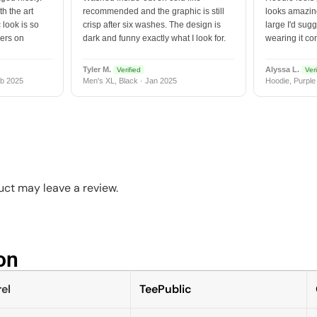
h the art
recommended and the graphic is still
looks amazing
 look is so
crisp after six washes. The design is
large I'd sugg
vers on
dark and funny exactly what I look for.
wearing it co
Tyler M.
Alyssa L.
Verified
Veri
b 2025
Men's XL, Black · Jan 2025
Hoodie, Purple
ct may leave a review.
n​
el
TeePublic