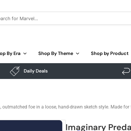
op By Era
Shop By Theme
Shop by Product
Daily Deals
, outmatched foe in a loose, hand-drawn sketch style. Made for fa
Imaginary Preda