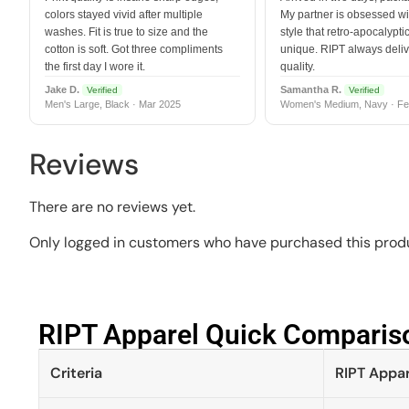
colors stayed vivid after multiple
My partner is obsessed wit
washes. Fit is true to size and the
style that retro-apocalyptic
cotton is soft. Got three compliments
unique. RIPT always deli
the first day I wore it.
quality.
Jake D.
Samantha R.
Verified
Verified
Men's Large, Black · Mar 2025
Women's Medium, Navy · Fe
Reviews
There are no reviews yet.
Only logged in customers who have purchased this produ
RIPT Apparel Quick Compariso
Criteria
RIPT Appar