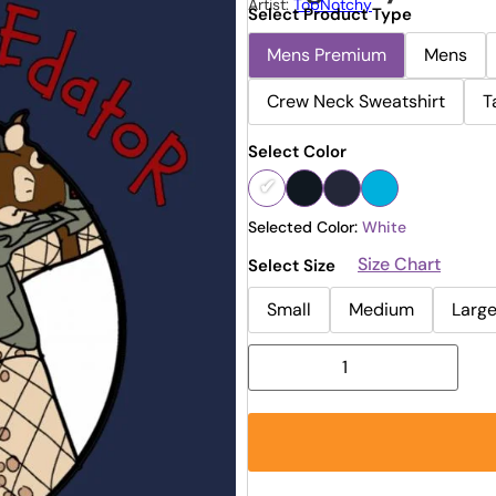
Artist:
TopNotchy
Select Product Type
Mens Premium
Mens
Crew Neck Sweatshirt
T
Select Color
Selected Color:
White
Size Chart
Select Size
Small
Medium
Larg