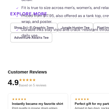
Fit is true to size across men's, women's, and rela
EXPLORE MORE
Priced from $17.95, also offered as a tank top, c
wrap, and poster.
Shop Sci-Fi Graphic Tees
Jungle Hunter Tee
Pixel I
Durable inks stay vivid and crack-resistant thr
daily use.
Adventure Awaits Tee
Customer Reviews
★★★★★
4.9
Based on 5 reviews
★★★★★
★★★★★
Instantly became my favorite shirt
Perfect gift for my par
Print quality is insane sharp edges,
Arrived in two days, packa