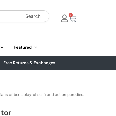
Search
0
Featured
Free Returns & Exchanges
ns of bent, playful sci-fi and action parodies.
tor