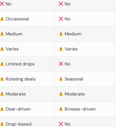
No
No
Occasional
No
Medium
Medium
Varies
Varies
Limited drops
No
Rotating deals
Seasonal
Moderate
Moderate
Deal-driven
Browse-driven
Drop-based
No