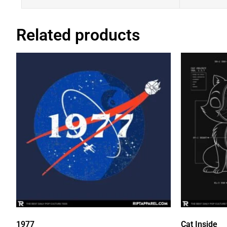
Related products
1977
Cat Inside