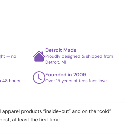
Detroit Made
ight — no
Proudly designed & shipped from
Detroit, MI
Founded in 2009
in 48 hours
Over 15 years of tees fans love
apparel products “inside-out” and on the “cold”
best, at least the first time.