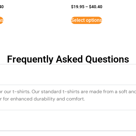
40
$
19.95
–
$
40.40
ns
Select options
Frequently Asked Questions
or our t-shirts. Our standard t-shirts are made from a soft an
r for enhanced durability and comfort.