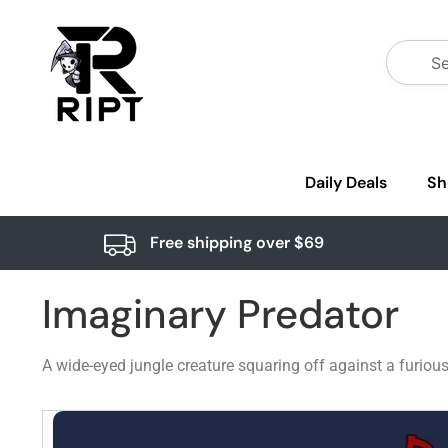
Daily Deals
Sh
Free shipping over $69
Imaginary Predator
A wide-eyed jungle creature squaring off against a furious