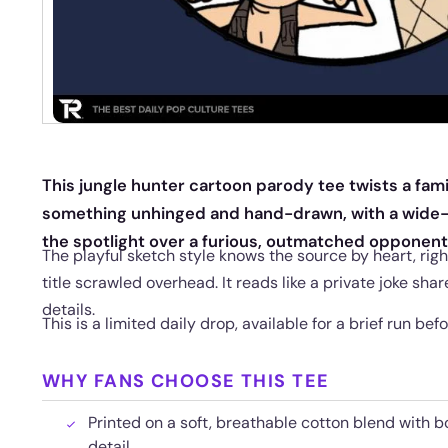
This jungle hunter cartoon parody tee twists a fam
something unhinged and hand-drawn, with a wide-
the spotlight over a furious, outmatched opponent
The playful sketch style knows the source by heart, righ
title scrawled overhead. It reads like a private joke sh
details.
This is a limited daily drop, available for a brief run befo
WHY FANS CHOOSE THIS TEE
Printed on a soft, breathable cotton blend with b
detail.