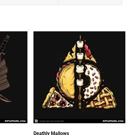
Deathly Mallows