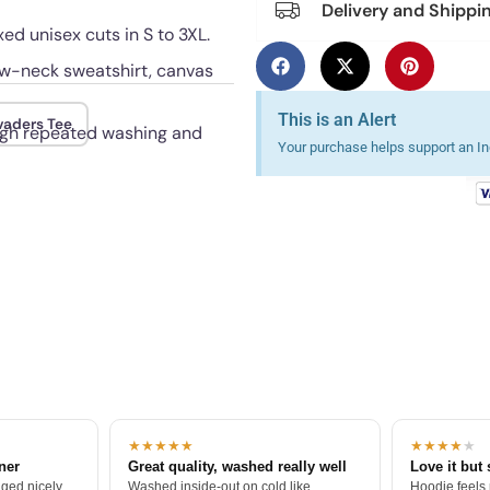
Delivery and Shippi
xed unisex cuts in S to 3XL.
rew-neck sweatshirt, canvas
This is an Alert
nvaders Tee
ough repeated washing and
Your purchase helps support an Ind
★★★★★
★★★★
★
tner
Great quality, washed really well
Love it but 
ged nicely.
Washed inside-out on cold like
Hoodie feels