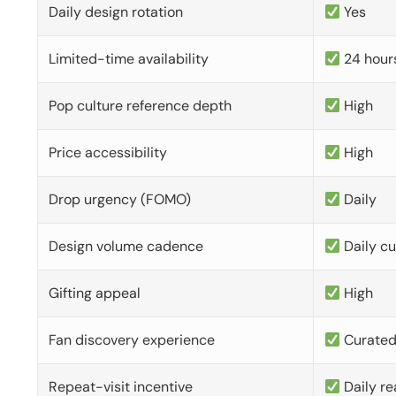
Daily design rotation
Yes
Limited-time availability
24 hour
Pop culture reference depth
High
Price accessibility
High
Drop urgency (FOMO)
Daily
Design volume cadence
Daily c
Gifting appeal
High
Fan discovery experience
Curate
Repeat-visit incentive
Daily re