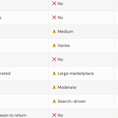
No
s
No
Medium
Varies
No
urated
Large marketplace
Moderate
d
Search-driven
ason to return
No