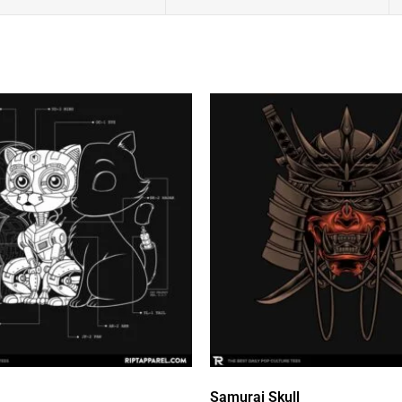
Samurai Skull