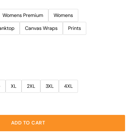
Womens Premium
Womens
anktop
Canvas Wraps
Prints
e
XL
2XL
3XL
4XL
ADD TO CART