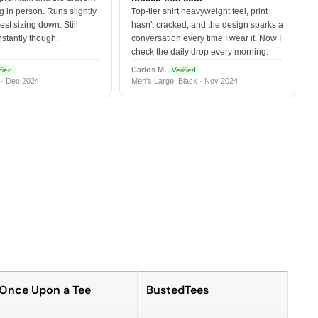
 in person. Runs slightly
Top-tier shirt heavyweight feel, print
est sizing down. Still
hasn't cracked, and the design sparks a
nstantly though.
conversation every time I wear it. Now I
check the daily drop every morning.
Carlos M.
fied
Verified
 · Dec 2024
Men's Large, Black · Nov 2024
Once Upon a Tee
BustedTees