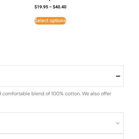
$
19.95
–
$
40.40
Select options
d comfortable blend of 100% cotton. We also offer