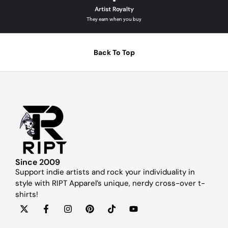
Artist Royalty
They earn when you buy
Back To Top
Since 2009
Support indie artists and rock your individuality in
style with RIPT Apparel’s unique, nerdy cross-over t-
shirts!