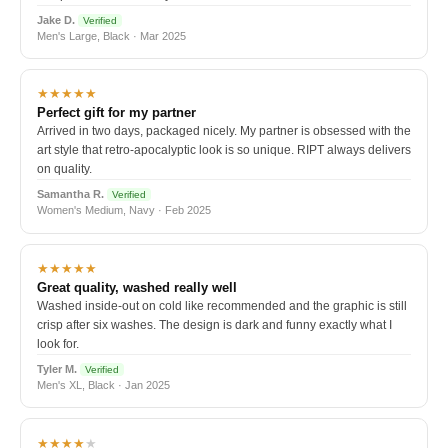
Jake D.
Verified
Men's Large, Black · Mar 2025
★★★★★
Perfect gift for my partner
Arrived in two days, packaged nicely. My partner is obsessed with the
art style that retro-apocalyptic look is so unique. RIPT always delivers
on quality.
Samantha R.
Verified
Women's Medium, Navy · Feb 2025
★★★★★
Great quality, washed really well
Washed inside-out on cold like recommended and the graphic is still
crisp after six washes. The design is dark and funny exactly what I
look for.
Tyler M.
Verified
Men's XL, Black · Jan 2025
★★★★
★