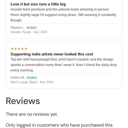
Love it but size runs a little big
Hoodie feels premium and the artwork looks amazing in person.
Runs slightly large I'd suggest sizing down. Still wearing it constantly
though.
Alyssa L.
Verified
Hoodie, Purple · Dec 2024
★★★★★
Supporting indie artists never looked this cool
Top-tier shirt heavyweight feel, print hasn't cracked, and the design
sparks a conversation every time I wear it. Now I check the daily drop
every morning.
Carlos M.
Verified
Men's Large, Black · Nov 2024
Reviews
There are no reviews yet.
Only logged in customers who have purchased this