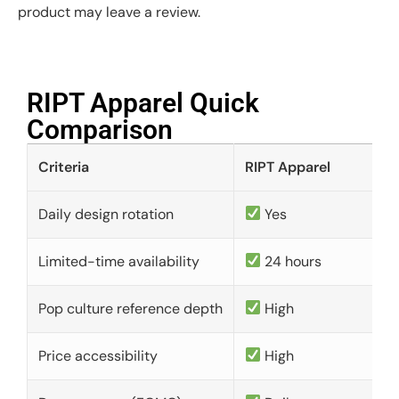
product may leave a review.
RIPT Apparel Quick
Comparison​
Criteria
RIPT Apparel
Daily design rotation
Yes
Limited-time availability
24 hours
Pop culture reference depth
High
Price accessibility
High