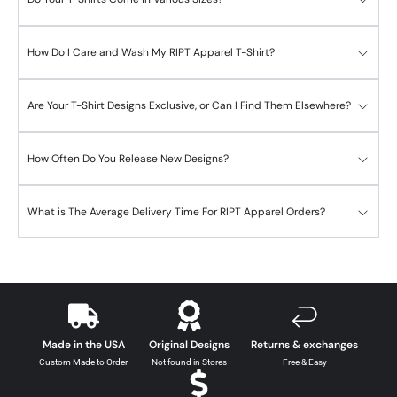
How Do I Care and Wash My RIPT Apparel T-Shirt?
Are Your T-Shirt Designs Exclusive, or Can I Find Them Elsewhere?
How Often Do You Release New Designs?
What is The Average Delivery Time For RIPT Apparel Orders?
Made in the USA
Original Designs
Returns & exchanges
Custom Made to Order
Not found in Stores
Free & Easy