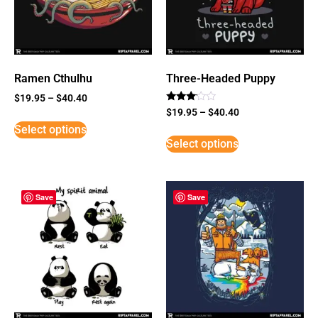
Ramen Cthulhu
Three-Headed Puppy
$
19.95
–
$
40.40
Rated
$
19.95
–
$
40.40
3
Select options
out of
5
Select options
Save
Save