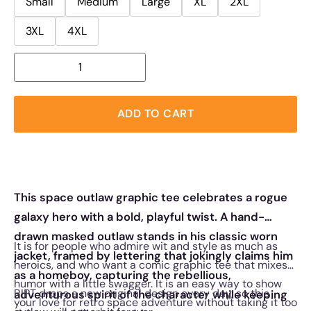
Small
Medium
Large
XL
2XL
3XL
4XL
ADD TO CART
This space outlaw graphic tee celebrates a rogue
galaxy hero with a bold, playful twist. A hand-
drawn masked outlaw stands in his classic worn
It is for people who admire wit and style as much as
jacket, framed by lettering that jokingly claims him
heroics, and who want a comic graphic tee that mixes
as a homeboy, capturing the rebellious,
humor with a little swagger. It is an easy way to show
RIPT drops a new original design every day, so this
adventurous spirit of the character while keeping
your love for retro space adventure without taking it too