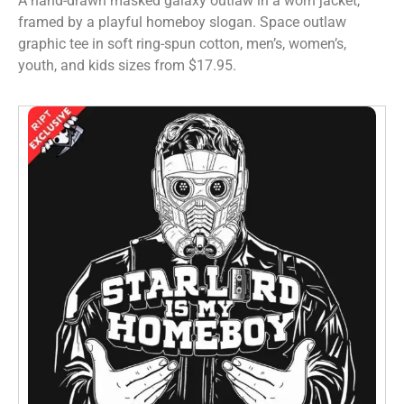
A hand-drawn masked galaxy outlaw in a worn jacket,
framed by a playful homeboy slogan. Space outlaw
graphic tee in soft ring-spun cotton, men’s, women’s,
youth, and kids sizes from $17.95.