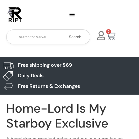
0
Search
Free shipping over $69
Daily Deals
Free Returns & Exchanges
Home-Lord Is My
Starboy Exclusive