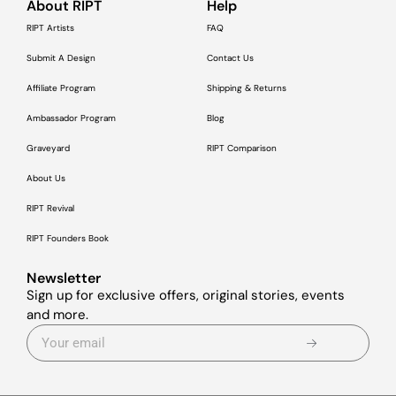
About RIPT
Help
RIPT Artists
FAQ
Submit A Design
Contact Us
Affiliate Program
Shipping & Returns
Ambassador Program
Blog
Graveyard
RIPT Comparison
About Us
RIPT Revival
RIPT Founders Book
Newsletter
Sign up for exclusive offers, original stories, events
and more.