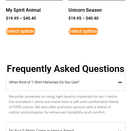
My Spirit Animal
Unicorn Season
$
19.95
–
$
40.40
$
19.95
–
$
40.40
Select options
Select options
Frequently Asked Questions
What Kind of T-Shirt Materials Do You Use?
We pride ourselves on using high-quality materials for our t-shirts.
Our standard t-shirts are made from a soft and comfortable blend
of 100% cotton. We also offer premium options with a blend of
cotton and polyester for enhanced durability and comfort.
Do Your T-Shirts Come in Various Sizes?