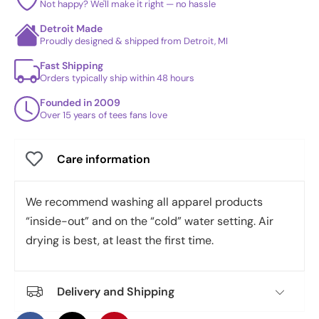
Not happy? We'll make it right — no hassle
Detroit Made
Proudly designed & shipped from Detroit, MI
Fast Shipping
Orders typically ship within 48 hours
Founded in 2009
Over 15 years of tees fans love
Care information
We recommend washing all apparel products
“inside-out” and on the “cold” water setting. Air
drying is best, at least the first time.
Delivery and Shipping