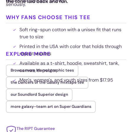
outlaw will not orbit forever.
the tone laid back and fun.
seriously.
WHY FANS CHOOSE THIS TEE
Soft ring-spun cotton with a unisex fit that runs
true to size
Printed in the USA with color that holds through
EXPLORE MORE
repeat washes
Available as a t-shirt, hoodie, sweatshirt, tank,
canvas, or poster
Browse more Marvel graphic tees
Men's, women's, and youth sizes from $17.95
the Dancers of the Galaxy mixtape tee
our Soundlord Superior design
more galaxy-team art on Super Guardians
The RIPT Guarantee