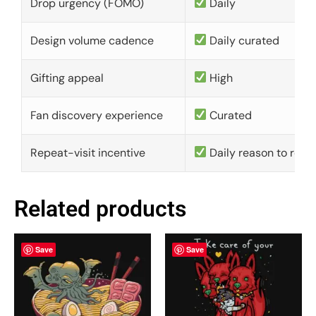
Drop urgency (FOMO)
Daily
Design volume cadence
Daily curated
Gifting appeal
High
Fan discovery experience
Curated
Repeat-visit incentive
Daily reason to retu
Related products
Save
Save