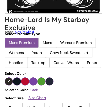
Home-Lord Is My Starboy
Exclusive
Artist:
Alex.pawlicki
Select Product Type
Mens Premium
Mens
Womens Premium
Womens
Youth
Crew Neck Sweatshirt
Hoodies
Tanktop
Canvas Wraps
Prints
Select Color
Selected Color:
Black
Size Chart
Select Size