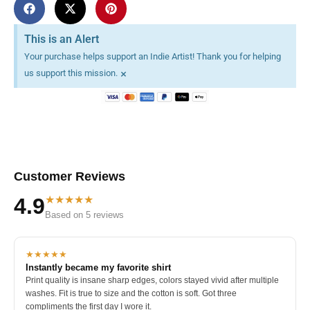
This is an Alert
Your purchase helps support an Indie Artist! Thank you for helping
×
us support this mission.
Customer Reviews
★★★★★
4.9
Based on 5 reviews
★★★★★
Instantly became my favorite shirt
Print quality is insane sharp edges, colors stayed vivid after multiple
washes. Fit is true to size and the cotton is soft. Got three
compliments the first day I wore it.