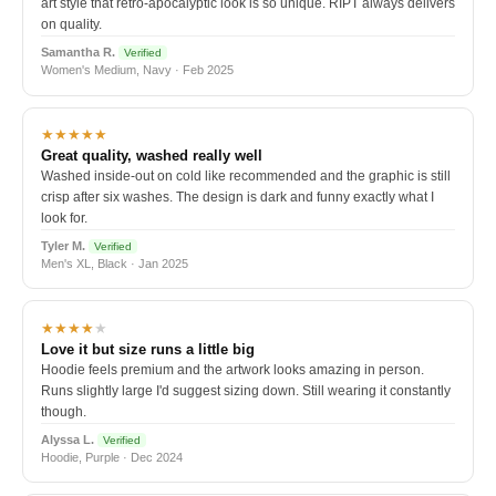
art style that retro-apocalyptic look is so unique. RIPT always delivers
on quality.
Samantha R.
Verified
Women's Medium, Navy · Feb 2025
★★★★★
Great quality, washed really well
Washed inside-out on cold like recommended and the graphic is still
crisp after six washes. The design is dark and funny exactly what I
look for.
Tyler M.
Verified
Men's XL, Black · Jan 2025
★★★★
★
Love it but size runs a little big
Hoodie feels premium and the artwork looks amazing in person.
Runs slightly large I'd suggest sizing down. Still wearing it constantly
though.
Alyssa L.
Verified
Hoodie, Purple · Dec 2024