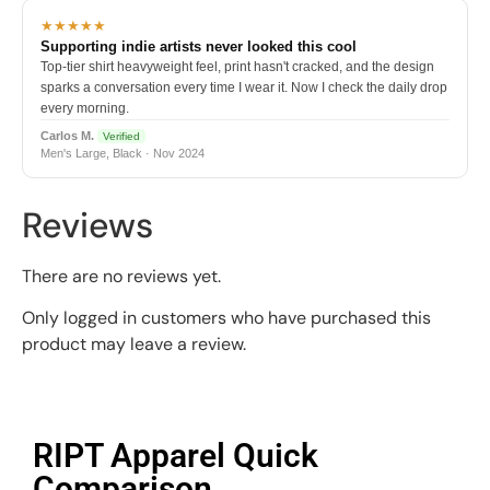
★★★★★
Supporting indie artists never looked this cool
Top-tier shirt heavyweight feel, print hasn't cracked, and the design
sparks a conversation every time I wear it. Now I check the daily drop
every morning.
Carlos M.
Verified
Men's Large, Black · Nov 2024
Reviews
There are no reviews yet.
Only logged in customers who have purchased this
product may leave a review.
RIPT Apparel Quick
Comparison​