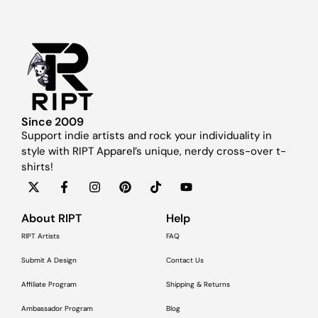
Since 2009
Support indie artists and rock your individuality in
style with RIPT Apparel’s unique, nerdy cross-over t-
shirts!
About RIPT
Help
RIPT Artists
FAQ
Submit A Design
Contact Us
Affiliate Program
Shipping & Returns
Ambassador Program
Blog