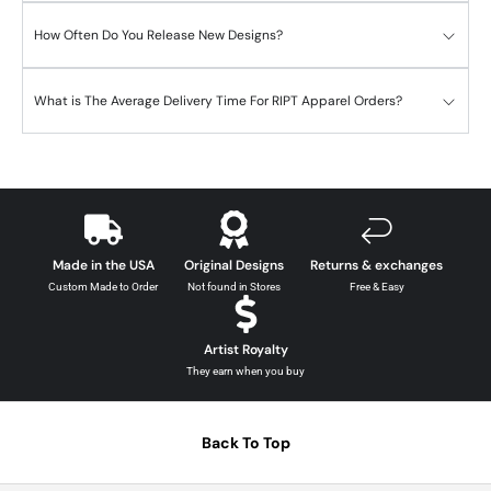
How Often Do You Release New Designs?
What is The Average Delivery Time For RIPT Apparel Orders?
Made in the USA
Original Designs
Returns & exchanges
Custom Made to Order
Not found in Stores
Free & Easy
Artist Royalty
They earn when you buy
Back To Top