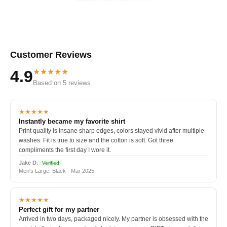
Customer Reviews
★★★★★
4.9
Based on 5 reviews
★★★★★
Instantly became my favorite shirt
Print quality is insane sharp edges, colors stayed vivid after multiple
washes. Fit is true to size and the cotton is soft. Got three
compliments the first day I wore it.
Jake D.
Verified
Men's Large, Black · Mar 2025
★★★★★
Perfect gift for my partner
Arrived in two days, packaged nicely. My partner is obsessed with the