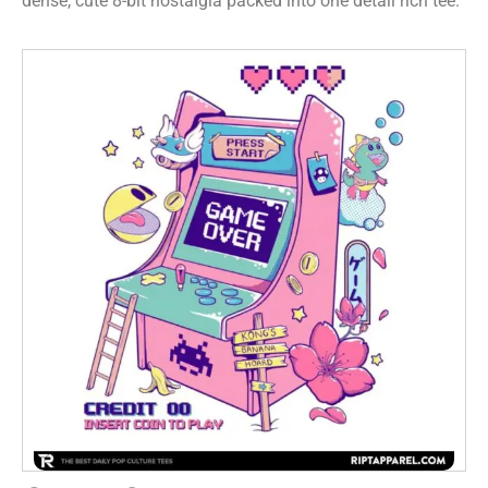
dense, cute 8-bit nostalgia packed into one detail rich tee.