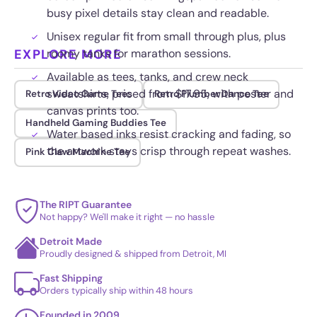
busy pixel details stay clean and readable.
Unisex regular fit from small through plus, plus
EXPLORE MORE
roomy tanks for marathon sessions.
Available as tees, tanks, and crew neck
sweatshirts, priced from $17.95, with poster and
Retro Video Game Tees
Retro Plumber Dance Tee
canvas prints too.
Handheld Gaming Buddies Tee
Water based inks resist cracking and fading, so
the artwork stays crisp through repeat washes.
Pink Claw Machine Tee
The RIPT Guarantee
Not happy? We'll make it right — no hassle
Detroit Made
Proudly designed & shipped from Detroit, MI
Fast Shipping
Orders typically ship within 48 hours
Founded in 2009