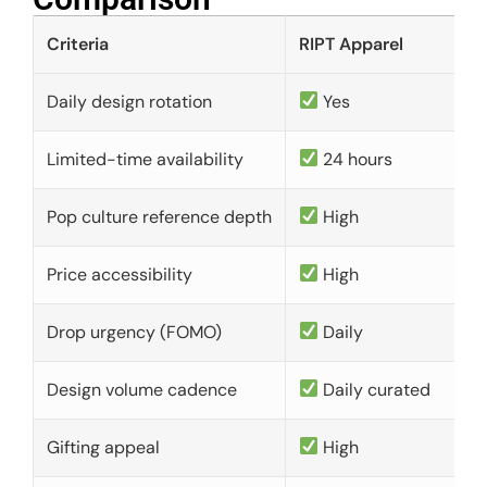
Criteria
RIPT Apparel
Daily design rotation
Yes
Limited-time availability
24 hours
Pop culture reference depth
High
Price accessibility
High
Drop urgency (FOMO)
Daily
Design volume cadence
Daily curated
Gifting appeal
High