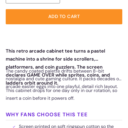
ADD TO CART
This retro arcade cabinet tee turns a pastel
machine into a shrine for side scrollers,
platformers, and coin guzzlers. The screen
The candy coated palette drifts between 8-bit
declares GAME OVER while sprites, coins, and
nostalgia and cute gaming culture. It packs decades of
ladders orbit around it.
arcade easter eggs into one playful, detail rich layout.
This cabinet drops for one day only in our rotation, so
insert a coin before it powers off.
WHY FANS CHOOSE THIS TEE
Screen printed on soft ringspun cotton so the