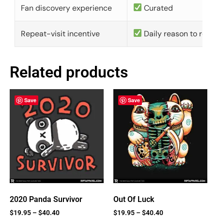
Fan discovery experience
Curated
Repeat-visit incentive
Daily reason to retu
Related products
Save
Save
2020 Panda Survivor
Out Of Luck
$
19.95
–
$
40.40
$
19.95
–
$
40.40