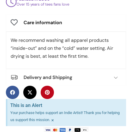
Over 15 years of tees fans love
Care information
We recommend washing all apparel products
“inside-out” and on the “cold” water setting. Air
drying is best, at least the first time.
Delivery and Shipping
This is an Alert
Your purchase helps support an Indie Artist! Thank you for helping
×
us support this mission.