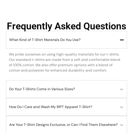
Frequently Asked Questions
What Kind of T-Shirt Materials Do You Use?
We pride ourselves on using high-quality materials for our t-shirts.
Our standard t-shirts are made from a soft and comfortable blend
of 100% cotton. We also offer premium options with a blend of
cotton and polyester for enhanced durability and comfort.
Do Your T-Shirts Come in Various Sizes?
How Do I Care and Wash My RIPT Apparel T-Shirt?
Are Your T-Shirt Designs Exclusive, or Can I Find Them Elsewhere?