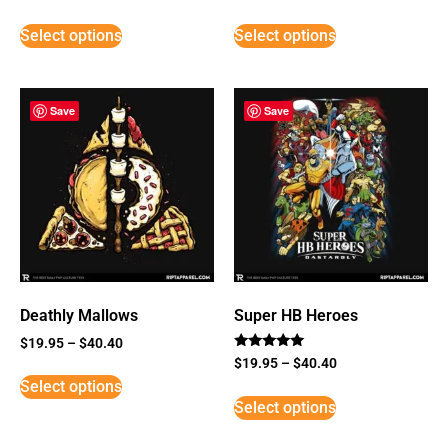
Select options
Select options
Save
Save
Deathly Mallows
Super HB Heroes
$
19.95
–
$
40.40
Rated
$
19.95
–
$
40.40
5
Select options
out of 5
Select options