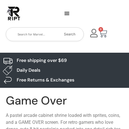
0
Search
Free shipping over $69
Daily Deals
Free Returns & Exchanges
Game Over
A pastel arcade cabinet shrine loaded with sprites, coins,
and a GAME OVER screen. For retro gamers who love