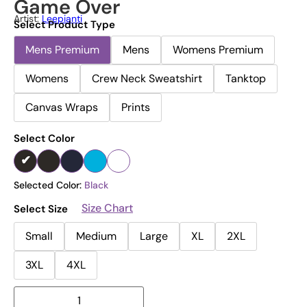
Game Over
Artist:
Leepianti
Select Product Type
Mens Premium
Mens
Womens Premium
Womens
Crew Neck Sweatshirt
Tanktop
Canvas Wraps
Prints
Select Color
Selected Color:
Black
Size Chart
Select Size
Small
Medium
Large
XL
2XL
3XL
4XL