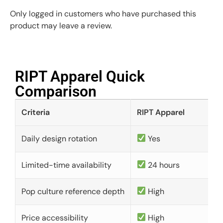
Only logged in customers who have purchased this
product may leave a review.
RIPT Apparel Quick
Comparison​
Criteria
RIPT Apparel
Daily design rotation
Yes
Limited-time availability
24 hours
Pop culture reference depth
High
Price accessibility
High