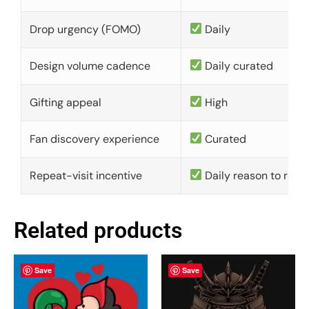
Drop urgency (FOMO)
Daily
Design volume cadence
Daily curated
Gifting appeal
High
Fan discovery experience
Curated
Repeat-visit incentive
Daily reason to retu
Related products
Save
Save