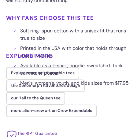
will not stay contained long.
WHY FANS CHOOSE THIS TEE
Soft ring-spun cotton with a unisex fit that runs
true to size
Printed in the USA with color that holds through
EXPLORE MORE
repeat washes
Available as a t-shirt, hoodie, sweatshirt, tank,
canvas, or poster
Explore more sci-fi graphic tees
Men's, women's, youth, and kids sizes from $17.95
the Xenomorph Adventures design
our Hail to the Queen tee
more alien-crew art on Crew Expendable
The RIPT Guarantee