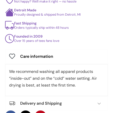
Not happy? We'll make it right — no hassle
Detroit Made
Proudly designed & shipped from Detroit, MI
Fast Shipping
Orders typically ship within 48 hours
Founded in 2009
Over 15 years of tees fans love
Care information
We recommend washing all apparel products
“inside-out” and on the “cold” water setting. Air
drying is best, at least the first time.
Delivery and Shipping