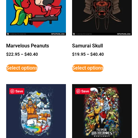
Marvelous Peanuts
Samurai Skull
$
22.95
–
$
40.40
$
19.95
–
$
40.40
Select options
Select options
Save
Save