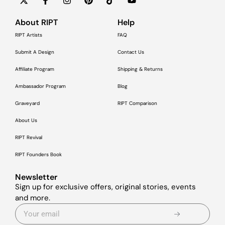
About RIPT
Help
RIPT Artists
FAQ
Submit A Design
Contact Us
Affiliate Program
Shipping & Returns
Ambassador Program
Blog
Graveyard
RIPT Comparison
About Us
RIPT Revival
RIPT Founders Book
Newsletter
Sign up for exclusive offers, original stories, events
and more.