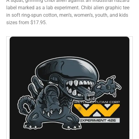
A squat, grinning chibi alien against an industrial hazard
label marked as a lab experiment. Chibi alien graphic tee
in soft ring-spun cotton, men’s, women’s, youth, and kids
sizes from $17.95.