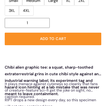
Small
Medium
Large
XL
2XL
3XL
4XL
ADD TO CART
Chibi alien graphic tee: a squat, sharp-toothed
extraterrestrial grins in cute chibi style against an
industrial warning label, its experiment tag and
It plays menace against cuteness so cleanly that fans
hazard icon hinting at a lab mistake that was never
of creature-feature sci-fi get the joke on sight, no
meant to leave containment.
caption required.
RIPT drops a new design every day, so this specimen