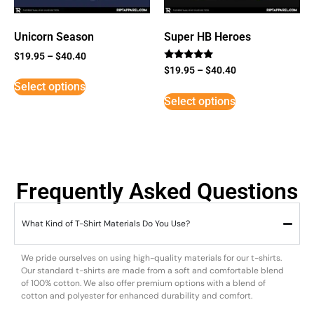
Unicorn Season
Super HB Heroes
$
19.95
–
$
40.40
Rated
$
19.95
–
$
40.40
5
Select options
out of 5
Select options
Frequently Asked Questions
What Kind of T-Shirt Materials Do You Use?
We pride ourselves on using high-quality materials for our t-shirts.
Our standard t-shirts are made from a soft and comfortable blend
of 100% cotton. We also offer premium options with a blend of
cotton and polyester for enhanced durability and comfort.