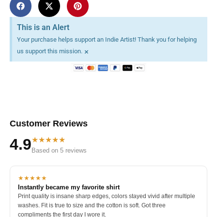
This is an Alert
Your purchase helps support an Indie Artist! Thank you for helping
×
us support this mission.
Customer Reviews
★★★★★
4.9
Based on 5 reviews
★★★★★
Instantly became my favorite shirt
Print quality is insane sharp edges, colors stayed vivid after multiple
washes. Fit is true to size and the cotton is soft. Got three
compliments the first day I wore it.