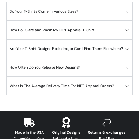
Do Your T-Shirts Come in Various Sizes?
How Do I Care and Wash My RIPT Apparel T-Shirt?
Are Your T-Shirt Designs Exclusive, or Can I Find Them Elsewhere?
How Often Do You Release New Designs?
What is The Average Delivery Time For RIPT Apparel Orders?
Made in the USA
Original Designs
Returns & exchanges
Custom Made to Order
Not found in Stores
Free & Easy