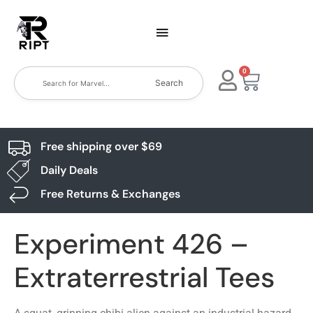
0
Search
Free shipping over $69
Daily Deals
Free Returns & Exchanges
Experiment 426 –
Extraterrestrial Tees