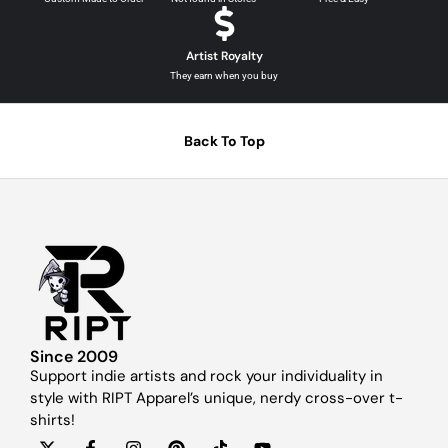
Artist Royalty
They earn when you buy
Back To Top
Since 2009
Support indie artists and rock your individuality in
style with RIPT Apparel’s unique, nerdy cross-over t-
shirts!