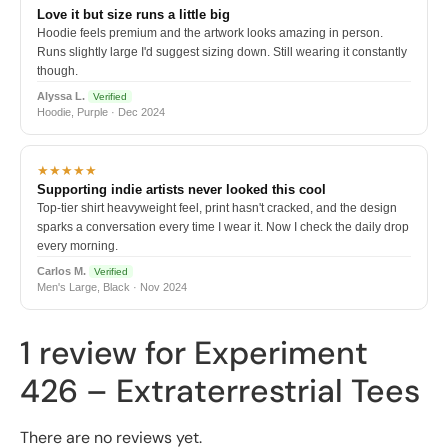
Love it but size runs a little big
Hoodie feels premium and the artwork looks amazing in person.
Runs slightly large I'd suggest sizing down. Still wearing it constantly
though.
Alyssa L.
Verified
Hoodie, Purple · Dec 2024
★★★★★
Supporting indie artists never looked this cool
Top-tier shirt heavyweight feel, print hasn't cracked, and the design
sparks a conversation every time I wear it. Now I check the daily drop
every morning.
Carlos M.
Verified
Men's Large, Black · Nov 2024
1 review for
Experiment
426 – Extraterrestrial Tees
There are no reviews yet.