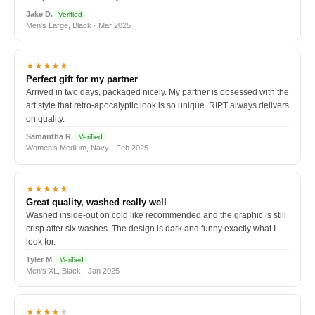
Jake D.
Verified
Men's Large, Black · Mar 2025
★★★★★
Perfect gift for my partner
Arrived in two days, packaged nicely. My partner is obsessed with the
art style that retro-apocalyptic look is so unique. RIPT always delivers
on quality.
Samantha R.
Verified
Women's Medium, Navy · Feb 2025
★★★★★
Great quality, washed really well
Washed inside-out on cold like recommended and the graphic is still
crisp after six washes. The design is dark and funny exactly what I
look for.
Tyler M.
Verified
Men's XL, Black · Jan 2025
★★★★
★