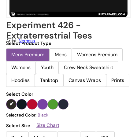
Experiment 426 -
Extraterrestrial Tees
Artist:
Nemons
Select Product Type
Mens Premium
Mens
Womens Premium
Womens
Youth
Crew Neck Sweatshirt
Hoodies
Tanktop
Canvas Wraps
Prints
Select Color
Selected Color:
Black
Size Chart
Select Size