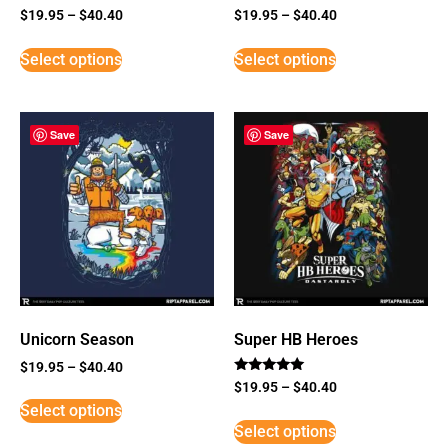
$
19.95
–
$
40.40
$
19.95
–
$
40.40
Select options
Select options
Save
Save
Unicorn Season
Super HB Heroes
$
19.95
–
$
40.40
Rated
$
19.95
–
$
40.40
5
Select options
out of 5
Select options