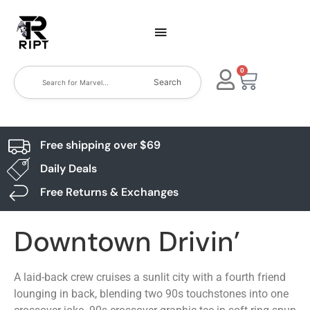
0
Search
Free shipping over $69
Daily Deals
Free Returns & Exchanges
Downtown Drivin’
A laid-back crew cruises a sunlit city with a fourth friend
lounging in back, blending two 90s touchstones into one