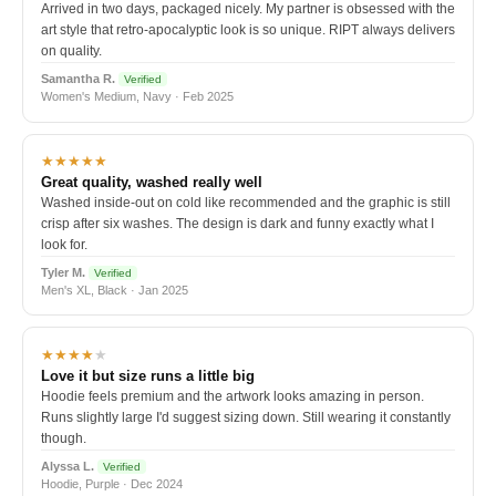
Arrived in two days, packaged nicely. My partner is obsessed with the
art style that retro-apocalyptic look is so unique. RIPT always delivers
on quality.
Samantha R.
Verified
Women's Medium, Navy · Feb 2025
★★★★★
Great quality, washed really well
Washed inside-out on cold like recommended and the graphic is still
crisp after six washes. The design is dark and funny exactly what I
look for.
Tyler M.
Verified
Men's XL, Black · Jan 2025
★★★★
★
Love it but size runs a little big
Hoodie feels premium and the artwork looks amazing in person.
Runs slightly large I'd suggest sizing down. Still wearing it constantly
though.
Alyssa L.
Verified
Hoodie, Purple · Dec 2024