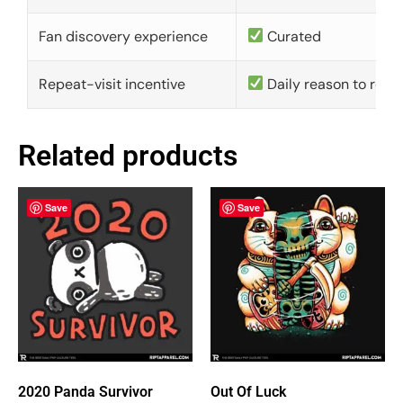
Fan discovery experience
Curated
Repeat-visit incentive
Daily reason to retu
Related products
Save
Save
2020 Panda Survivor
Out Of Luck