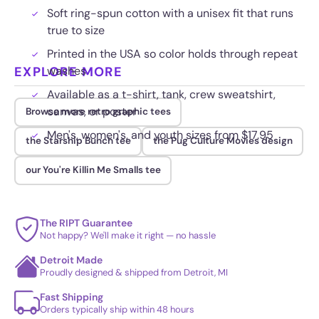
Soft ring-spun cotton with a unisex fit that runs
true to size
Printed in the USA so color holds through repeat
EXPLORE MORE
washes
Available as a t-shirt, tank, crew sweatshirt,
canvas, or poster
Browse more retro graphic tees
Men's, women's, and youth sizes from $17.95
the Starship Bunch tee
the Pug Culture Movies design
our You're Killin Me Smalls tee
The RIPT Guarantee
Not happy? We'll make it right — no hassle
Detroit Made
Proudly designed & shipped from Detroit, MI
Fast Shipping
Orders typically ship within 48 hours