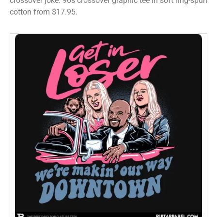
crossover joke. 90s crossover graphic tee in soft ring-spun
cotton from $17.95.