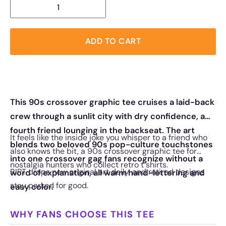
ADD TO CART
This 90s crossover graphic tee cruises a laid-back
crew through a sunlit city with dry confidence, a
fourth friend lounging in the backseat. The art
It feels like the inside joke you whisper to a friend who
blends two beloved 90s pop-culture touchstones
also knows the bit, a 90s crossover graphic tee for
into one crossover gag fans recognize without a
nostalgia hunters who collect retro t shirts.
RIPT drops new original art daily, and retired designs
word of explanation, all warm hand-lettering and
stay parked for good.
easy color.
WHY FANS CHOOSE THIS TEE