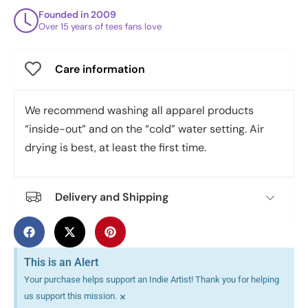
Founded in 2009
Over 15 years of tees fans love
Care information
We recommend washing all apparel products
“inside-out” and on the “cold” water setting. Air
drying is best, at least the first time.
Delivery and Shipping
This is an Alert
Your purchase helps support an Indie Artist! Thank you for helping
×
us support this mission.