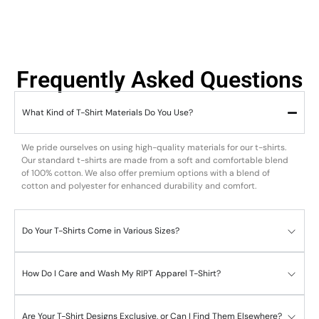
Frequently Asked Questions
What Kind of T-Shirt Materials Do You Use?
We pride ourselves on using high-quality materials for our t-shirts.
Our standard t-shirts are made from a soft and comfortable blend
of 100% cotton. We also offer premium options with a blend of
cotton and polyester for enhanced durability and comfort.
Do Your T-Shirts Come in Various Sizes?
How Do I Care and Wash My RIPT Apparel T-Shirt?
Are Your T-Shirt Designs Exclusive, or Can I Find Them Elsewhere?