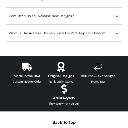
How Often Do You Release New Designs?
What is The Average Delivery Time For RIPT Apparel Orders?
Made in the USA
Original Designs
Returns & exchanges
Custom Made to Order
Not found in Stores
Free & Easy
Artist Royalty
They earn when you buy
Back To Top