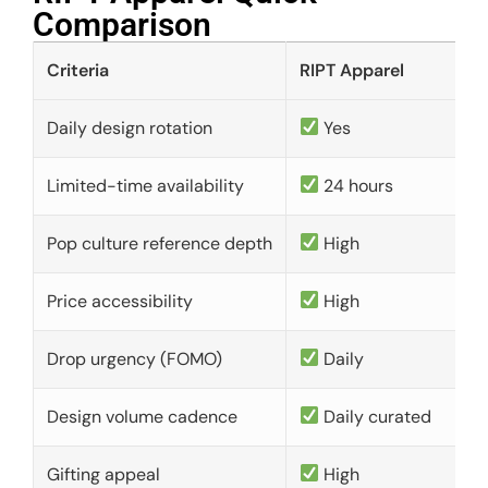
Comparison​
Criteria
RIPT Apparel
Daily design rotation
Yes
Limited-time availability
24 hours
Pop culture reference depth
High
Price accessibility
High
Drop urgency (FOMO)
Daily
Design volume cadence
Daily curated
Gifting appeal
High