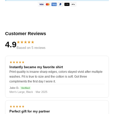
Customer Reviews
★★★★★
4.9
Based on 5 reviews
★★★★★
Instantly became my favorite shirt
Print quality is insane sharp edges, colors stayed vivid after multiple
washes. Fit is true to size and the cotton is soft. Got three
compliments the first day I wore it.
Jake D.
Verified
Men's Large, Black · Mar 2025
★★★★★
Perfect gift for my partner