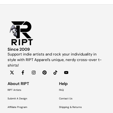
Since 2009
Support indie artists and rock your individuality in
style with RIPT Apparel’s unique, nerdy cross-over t-
shirts!
About RIPT
Help
RIPT Artists
FAQ
Submit A Design
Contact Us
Affiliate Program
Shipping & Returns