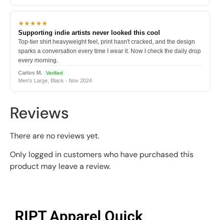
★★★★★
Supporting indie artists never looked this cool
Top-tier shirt heavyweight feel, print hasn't cracked, and the design
sparks a conversation every time I wear it. Now I check the daily drop
every morning.
Carlos M.
Verified
Men's Large, Black · Nov 2024
Reviews
There are no reviews yet.
Only logged in customers who have purchased this
product may leave a review.
RIPT Apparel Quick