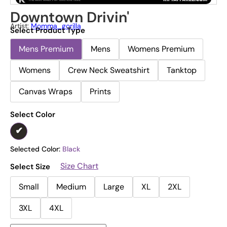
Downtown Drivin'
Artist:
Momma_gorilla
Select Product Type
Mens Premium
Mens
Womens Premium
Womens
Crew Neck Sweatshirt
Tanktop
Canvas Wraps
Prints
Select Color
Selected Color:
Black
Size Chart
Select Size
Small
Medium
Large
XL
2XL
3XL
4XL