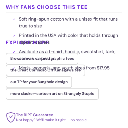
WHY FANS CHOOSE THIS TEE
Soft ring-spun cotton with a unisex fit that runs
true to size
Printed in the USA with color that holds through
EXPLORE MORE
repeat washes
Available as a t-shirt, hoodie, sweatshirt, tank,
canvas, or poster
Browse more cartoon graphic tees
Men's, women's, and youth sizes from $17.95
the Great Cornholio Off Kanagawa tee
our TP for your Bunghole design
more slacker-cartoon art on Strangely Stupid
The RIPT Guarantee
Not happy? We'll make it right — no hassle