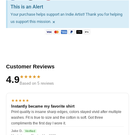
This is an Alert
Your purchase helps support an Indie Artist! Thank you for helping
×
us support this mission.
Customer Reviews
★★★★★
4.9
Based on 5 reviews
★★★★★
Instantly became my favorite shirt
Print quality is insane sharp edges, colors stayed vivid after multiple
washes. Fit is true to size and the cotton is soft. Got three
compliments the first day I wore it.
Jake D.
Verified