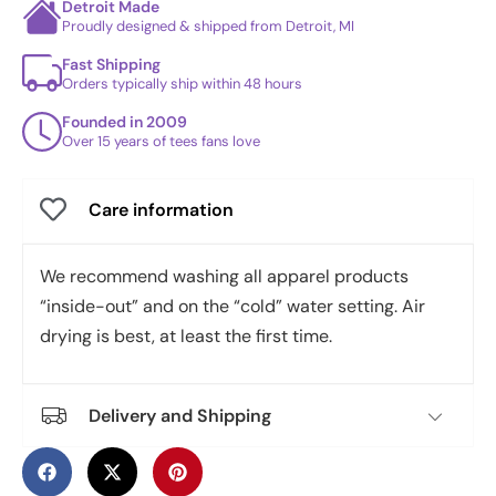
Detroit Made
Proudly designed & shipped from Detroit, MI
Fast Shipping
Orders typically ship within 48 hours
Founded in 2009
Over 15 years of tees fans love
Care information
We recommend washing all apparel products
“inside-out” and on the “cold” water setting. Air
drying is best, at least the first time.
Delivery and Shipping