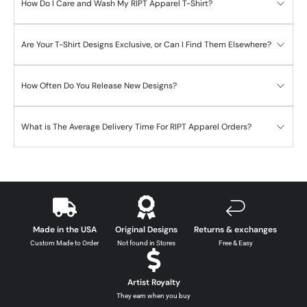
How Do I Care and Wash My RIPT Apparel T-Shirt?
Are Your T-Shirt Designs Exclusive, or Can I Find Them Elsewhere?
How Often Do You Release New Designs?
What is The Average Delivery Time For RIPT Apparel Orders?
Made in the USA
Original Designs
Returns & exchanges
Custom Made to Order
Not found in Stores
Free & Easy
Artist Royalty
They earn when you buy