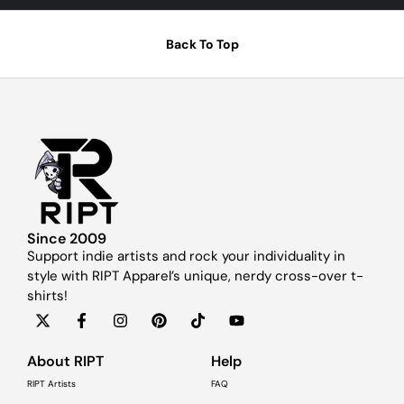
Back To Top
Since 2009
Support indie artists and rock your individuality in
style with RIPT Apparel’s unique, nerdy cross-over t-
shirts!
About RIPT
Help
RIPT Artists
FAQ