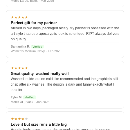
Men's Large, Black · Mar 2025
★★★★★
Perfect gift for my partner
Arrived in two days, packaged nicely. My partner is obsessed with the
art style that retro-apocalyptic look is so unique. RIPT always delivers
on quality.
Samantha R.
Verified
Women's Medium, Navy · Feb 2025
★★★★★
Great quality, washed really well
Washed inside-out on cold like recommended and the graphic is still
crisp after six washes. The design is dark and funny exactly what I
look for.
Tyler M.
Verified
Men's XL, Black · Jan 2025
★★★★
★
Love it but size runs a little big
Hoodie feels premium and the artwork looks amazing in person.