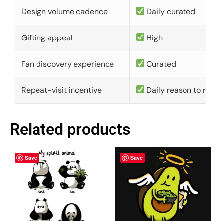
Design volume cadence
Daily curated
Gifting appeal
High
Fan discovery experience
Curated
Repeat-visit incentive
Daily reason to retu
Related products
Save
Save