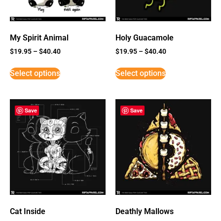
My Spirit Animal
Holy Guacamole
$
19.95
–
$
40.40
$
19.95
–
$
40.40
Select options
Select options
Save
Save
Cat Inside
Deathly Mallows