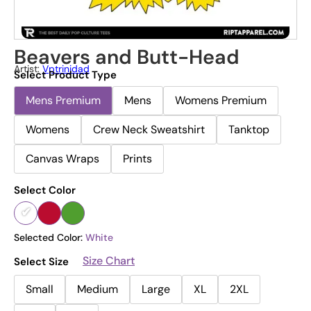
Beavers and Butt-Head
Artist:
Vptrinidad
Select Product Type
Mens Premium
Mens
Womens Premium
Womens
Crew Neck Sweatshirt
Tanktop
Canvas Wraps
Prints
Select Color
Selected Color:
White
Size Chart
Select Size
Small
Medium
Large
XL
2XL