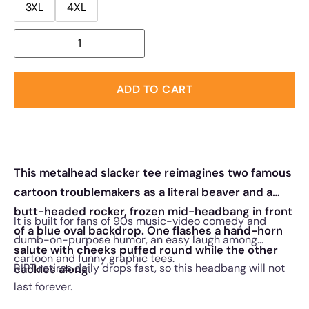
3XL
4XL
ADD TO CART
This metalhead slacker tee reimagines two famous
cartoon troublemakers as a literal beaver and a
butt-headed rocker, frozen mid-headbang in front
It is built for fans of 90s music-video comedy and
of a blue oval backdrop. One flashes a hand-horn
dumb-on-purpose humor, an easy laugh among
salute with cheeks puffed round while the other
cartoon and funny graphic tees.
RIPT retires daily drops fast, so this headbang will not
cackles along.
last forever.