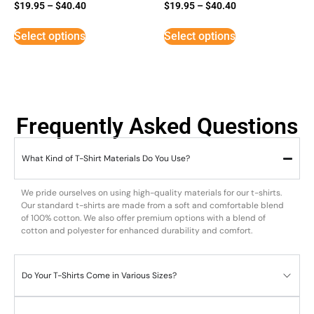
$
19.95
–
$
40.40
$
19.95
–
$
40.40
Select options
Select options
Frequently Asked Questions
What Kind of T-Shirt Materials Do You Use?
We pride ourselves on using high-quality materials for our t-shirts.
Our standard t-shirts are made from a soft and comfortable blend
of 100% cotton. We also offer premium options with a blend of
cotton and polyester for enhanced durability and comfort.
Do Your T-Shirts Come in Various Sizes?