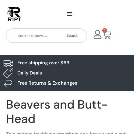
0
Search
Free shipping over $69
Daily Deals
Free Returns & Exchanges
Beavers and Butt-
Head