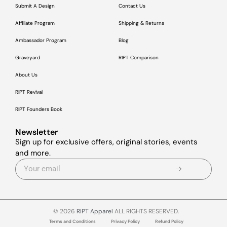
Submit A Design
Contact Us
Affiliate Program
Shipping & Returns
Ambassador Program
Blog
Graveyard
RIPT Comparison
About Us
RIPT Revival
RIPT Founders Book
Newsletter
Sign up for exclusive offers, original stories, events
and more.
© 2026
RIPT Apparel
ALL RIGHTS RESERVED.
Terms and Conditions
Privacy Policy
Refund Policy