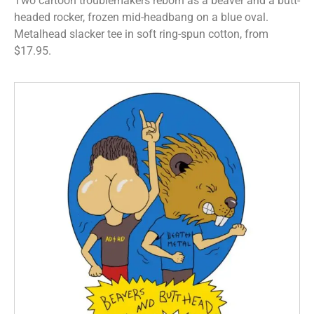
Two cartoon troublemakers reborn as a beaver and a butt-
headed rocker, frozen mid-headbang on a blue oval.
Metalhead slacker tee in soft ring-spun cotton, from
$17.95.