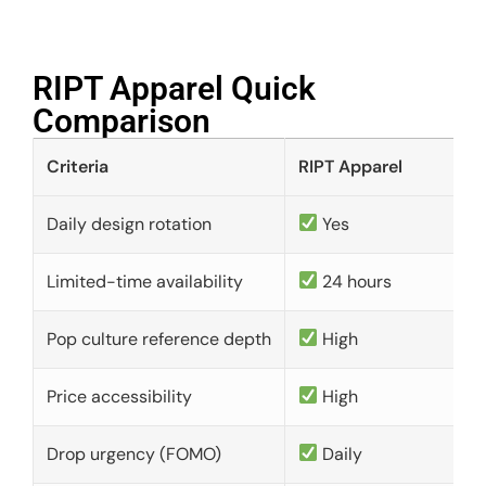
RIPT Apparel Quick
Comparison​
Criteria
RIPT Apparel
Daily design rotation
Yes
Limited-time availability
24 hours
Pop culture reference depth
High
Price accessibility
High
Drop urgency (FOMO)
Daily