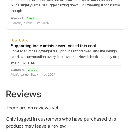
Runs slightly large I'd suggest sizing down. Still wearing it constantly
though.
Alyssa L.
Verified
Hoodie, Purple · Dec 2024
★★★★★
Supporting indie artists never looked this cool
Top-tier shirt heavyweight feel, print hasn't cracked, and the design
sparks a conversation every time I wear it. Now I check the daily drop
every morning.
Carlos M.
Verified
Men's Large, Black · Nov 2024
Reviews
There are no reviews yet.
Only logged in customers who have purchased this
product may leave a review.