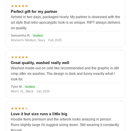
★★★★★
Perfect gift for my partner
Arrived in two days, packaged nicely. My partner is obsessed with the
art style that retro-apocalyptic look is so unique. RIPT always delivers
on quality.
Samantha R.
Verified
Women's Medium, Navy · Feb 2025
★★★★★
Great quality, washed really well
Washed inside-out on cold like recommended and the graphic is still
crisp after six washes. The design is dark and funny exactly what I
look for.
Tyler M.
Verified
Men's XL, Black · Jan 2025
★★★★
★
Love it but size runs a little big
Hoodie feels premium and the artwork looks amazing in person.
Runs slightly large I'd suggest sizing down. Still wearing it constantly
though.