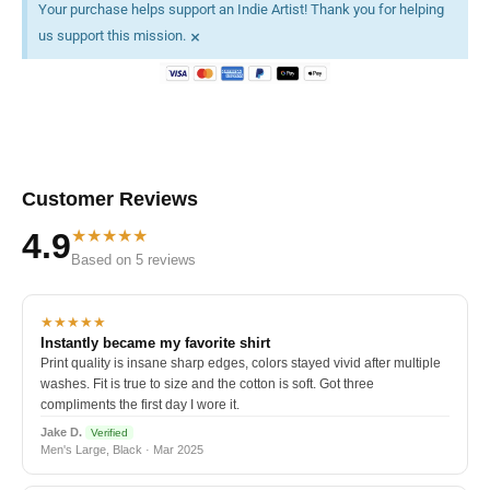
Your purchase helps support an Indie Artist! Thank you for helping
×
us support this mission.
Customer Reviews
★★★★★
4.9
Based on 5 reviews
★★★★★
Instantly became my favorite shirt
Print quality is insane sharp edges, colors stayed vivid after multiple
washes. Fit is true to size and the cotton is soft. Got three
compliments the first day I wore it.
Jake D.
Verified
Men's Large, Black · Mar 2025