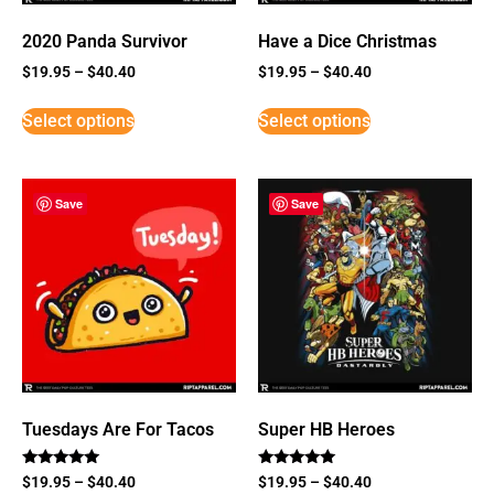
2020 Panda Survivor
Have a Dice Christmas
$
19.95
–
$
40.40
$
19.95
–
$
40.40
Select options
Select options
Save
Save
Tuesdays Are For Tacos
Super HB Heroes
Rated
Rated
$
19.95
–
$
40.40
$
19.95
–
$
40.40
5
5