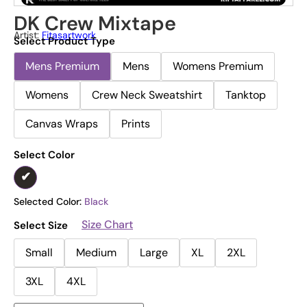
DK Crew Mixtape
Artist:
Fitasartwork
Select Product Type
Mens Premium
Mens
Womens Premium
Womens
Crew Neck Sweatshirt
Tanktop
Canvas Wraps
Prints
Select Color
Selected Color:
Black
Size Chart
Select Size
Small
Medium
Large
XL
2XL
3XL
4XL