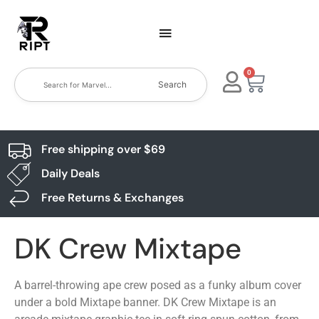
0
Search
Free shipping over $69
Daily Deals
Free Returns & Exchanges
DK Crew Mixtape
A barrel-throwing ape crew posed as a funky album cover
under a bold Mixtape banner. DK Crew Mixtape is an