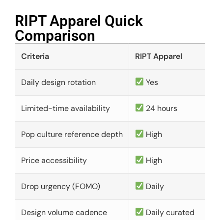
RIPT Apparel Quick
Comparison​
Criteria
RIPT Apparel
Daily design rotation
Yes
Limited-time availability
24 hours
Pop culture reference depth
High
Price accessibility
High
Drop urgency (FOMO)
Daily
Design volume cadence
Daily curated