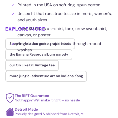
Printed in the USA on soft ring-spun cotton
Unisex fit that runs true to size in men's, women's,
and youth sizes
EXPLORE MORE
From $17.95 as a t-shirt, tank, crew sweatshirt,
canvas, or poster
Bright character color holds through repeat
Shop more video game graphic tees
washes
the Banana Records album parody
our On Like DK Vintage tee
more jungle-adventure art on Indiana Kong
The RIPT Guarantee
Not happy? We'll make it right — no hassle
Detroit Made
Proudly designed & shipped from Detroit, MI