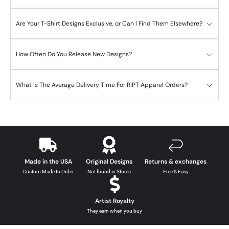
Are Your T-Shirt Designs Exclusive, or Can I Find Them Elsewhere?
How Often Do You Release New Designs?
What is The Average Delivery Time For RIPT Apparel Orders?
Made in the USA
Original Designs
Returns & exchanges
Custom Made to Order
Not found in Stores
Free & Easy
Artist Royalty
They earn when you buy