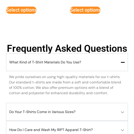
out of 5
out of 5
Select options
Select options
Frequently Asked Questions
What Kind of T-Shirt Materials Do You Use?
We pride ourselves on using high-quality materials for our t-shirts.
Our standard t-shirts are made from a soft and comfortable blend
of 100% cotton. We also offer premium options with a blend of
cotton and polyester for enhanced durability and comfort.
Do Your T-Shirts Come in Various Sizes?
How Do I Care and Wash My RIPT Apparel T-Shirt?