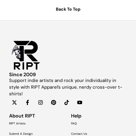
Back To Top
Since 2009
Support indie artists and rock your individuality in
style with RIPT Apparel’s unique, nerdy cross-over t-
shirts!
About RIPT
Help
RIPT Artists
FAQ
Submit A Design
Contact Us