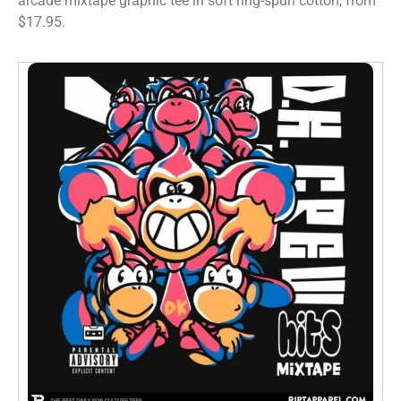
arcade mixtape graphic tee in soft ring-spun cotton, from
$17.95.