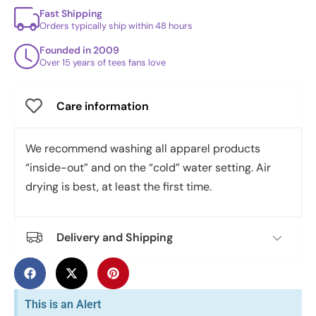
Fast Shipping
Orders typically ship within 48 hours
Founded in 2009
Over 15 years of tees fans love
Care information
We recommend washing all apparel products
“inside-out” and on the “cold” water setting. Air
drying is best, at least the first time.
Delivery and Shipping
This is an Alert