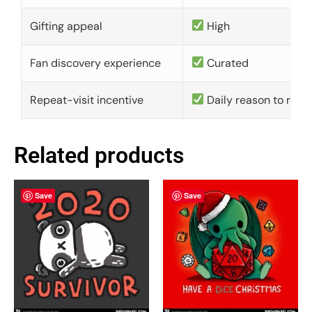
Gifting appeal
High
Fan discovery experience
Curated
Repeat-visit incentive
Daily reason to retu
Related products
Save
Save