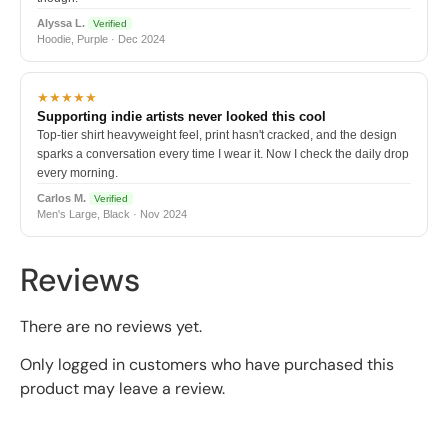
Alyssa L.
Verified
Hoodie, Purple · Dec 2024
★★★★★
Supporting indie artists never looked this cool
Top-tier shirt heavyweight feel, print hasn't cracked, and the design
sparks a conversation every time I wear it. Now I check the daily drop
every morning.
Carlos M.
Verified
Men's Large, Black · Nov 2024
Reviews
There are no reviews yet.
Only logged in customers who have purchased this
product may leave a review.