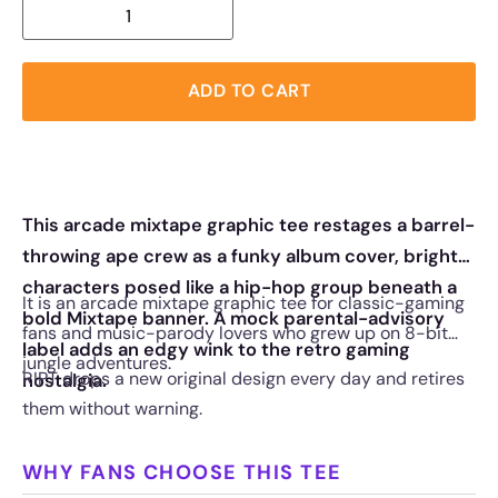
ADD TO CART
This arcade mixtape graphic tee restages a barrel-
throwing ape crew as a funky album cover, bright
characters posed like a hip-hop group beneath a
It is an arcade mixtape graphic tee for classic-gaming
bold Mixtape banner. A mock parental-advisory
fans and music-parody lovers who grew up on 8-bit
label adds an edgy wink to the retro gaming
jungle adventures.
RIPT drops a new original design every day and retires
nostalgia.
them without warning.
WHY FANS CHOOSE THIS TEE