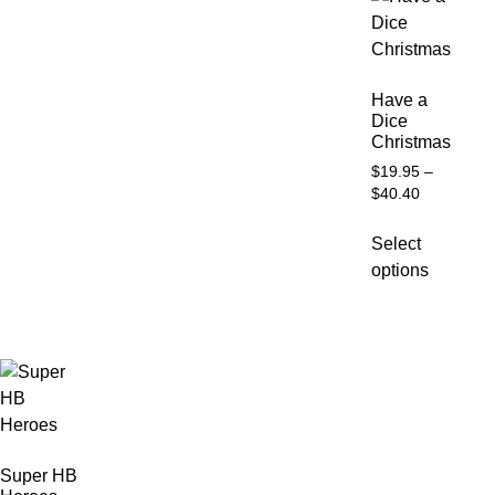
Have a
Dice
Christmas
$
19.95
–
$
40.40
Select
options
Super HB