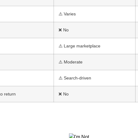
⚠️ Varies
❌ No
⚠️ Large marketplace
⚠️ Moderate
⚠️ Search-driven
o return
❌ No