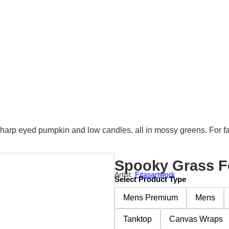
sharp eyed pumpkin and low candles, all in mossy greens. For fa
Spooky Grass F
Artist:
Fitasartwork
Select Product Type
Mens Premium
Mens
Tanktop
Canvas Wraps