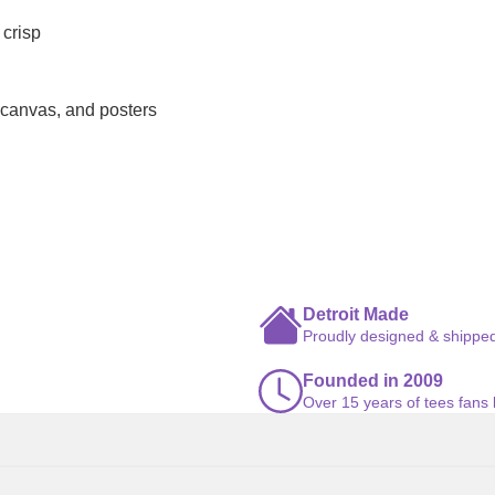
 crisp
 canvas, and posters
Detroit Made
Proudly designed & shipped
Founded in 2009
Over 15 years of tees fans 