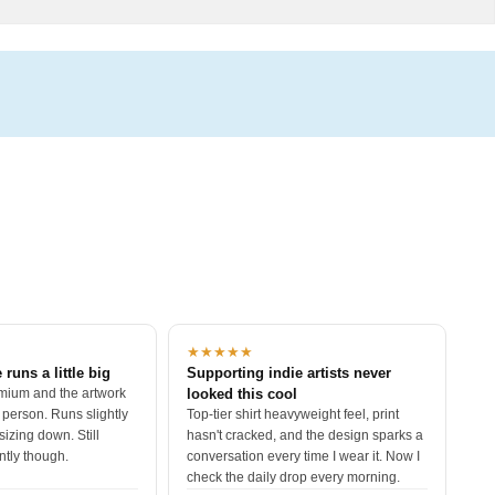
★★★★★
 runs a little big
Supporting indie artists never
mium and the artwork
looked this cool
 person. Runs slightly
Top-tier shirt heavyweight feel, print
sizing down. Still
hasn't cracked, and the design sparks a
ntly though.
conversation every time I wear it. Now I
check the daily drop every morning.