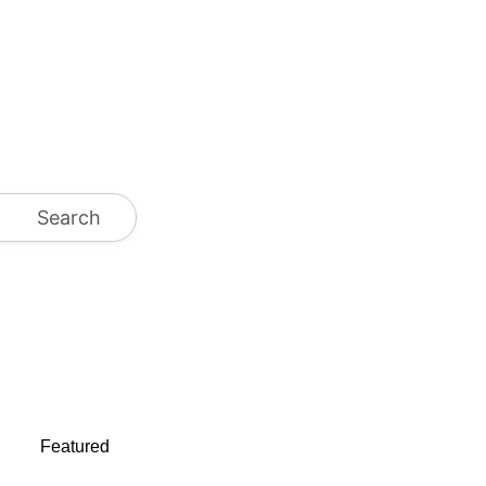
Search
Featured