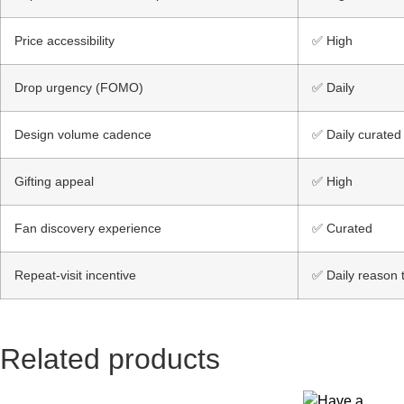
Price accessibility
✅ High
Drop urgency (FOMO)
✅ Daily
Design volume cadence
✅ Daily curated
Gifting appeal
✅ High
Fan discovery experience
✅ Curated
Repeat-visit incentive
✅ Daily reason t
Related products