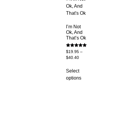
I’m Not
Ok, And
That’s Ok
Rated
$
19.95
–
5
$
40.40
out of 5
Select
options