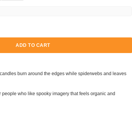
ADD TO CART
w candles burn around the edges while spiderwebs and leaves
r people who like spooky imagery that feels organic and