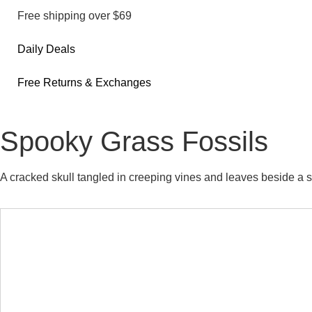
Free shipping over $69
Daily Deals
Free Returns & Exchanges
Spooky Grass Fossils
A cracked skull tangled in creeping vines and leaves beside a 