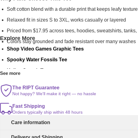
Soft cotton blend with a durable print that keeps leafy texture
Relaxed fit in sizes S to 3XL, works casually or layered
Priced from $17.95 across tees, hoodies, sweatshirts, tanks,
Explore More
Colors stay grounded and fade resistant over many washes
Shop Video Games Graphic Tees
Spooky Water Fossils Tee
Kaijus Smash Tee
See more
Banana Records Tee
The RIPT Guarantee
Not happy? We'll make it right — no hassle
Fast Shipping
Orders typically ship within 48 hours
Care information
Delivery and Shipping