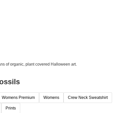
ns of organic, plant covered Halloween art.
ossils
Womens Premium
Womens
Crew Neck Sweatshirt
Prints