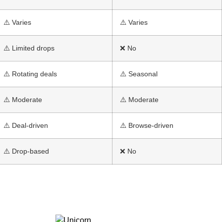
⚠️ Varies
⚠️ Varies
⚠️ Limited drops
❌ No
⚠️ Rotating deals
⚠️ Seasonal
⚠️ Moderate
⚠️ Moderate
⚠️ Deal-driven
⚠️ Browse-driven
⚠️ Drop-based
❌ No