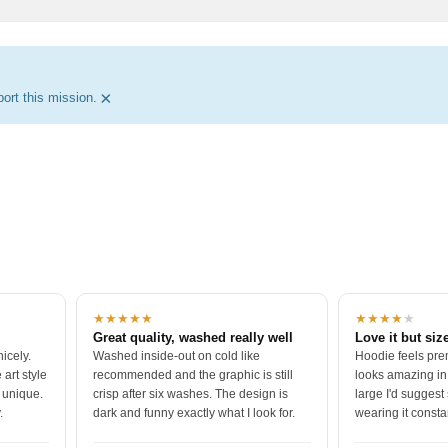
×
ort this mission.
★★★★★
★★★★
★
Great quality, washed really well
Love it but size
icely.
Washed inside-out on cold like
Hoodie feels pre
art style
recommended and the graphic is still
looks amazing in
o unique.
crisp after six washes. The design is
large I'd suggest 
.
dark and funny exactly what I look for.
wearing it consta