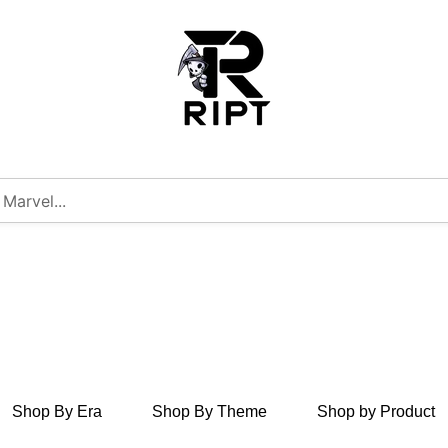
Shop By Era
Shop By Theme
Shop by Product