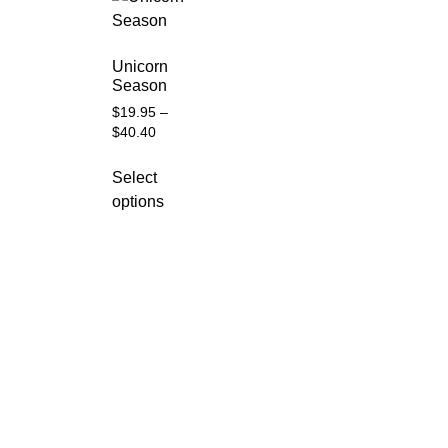
Unicorn
Season
$
19.95
–
$
40.40
Select
options