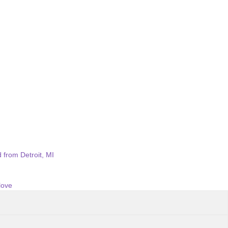
 from Detroit, MI
love