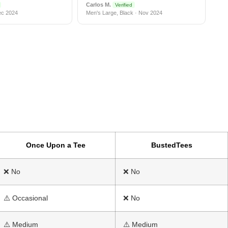
Carlos M.
Verified
ec 2024
Men's Large, Black · Nov 2024
Once Upon a Tee
BustedTees
❌ No
❌ No
⚠️ Occasional
❌ No
⚠️ Medium
⚠️ Medium