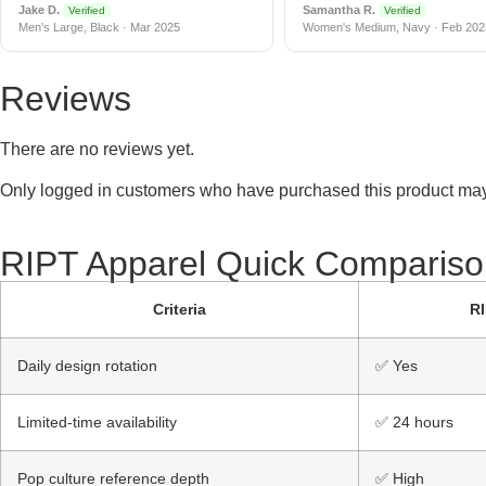
Jake D.
Samantha R.
Verified
Verified
Men's Large, Black · Mar 2025
Women's Medium, Navy · Feb 202
Reviews
There are no reviews yet.
Only logged in customers who have purchased this product may
RIPT Apparel Quick Compariso
Criteria
RI
Daily design rotation
✅ Yes
Limited-time availability
✅ 24 hours
Pop culture reference depth
✅ High