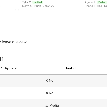
Tyler M.
Alyssa L.
Verified
Verified
5
Men's XL, Black · Jan 2025
Hoodie, Purple · D
 leave a review.
n​
PT Apparel
TeePublic
❌ No
❌ No
⚠️ Medium