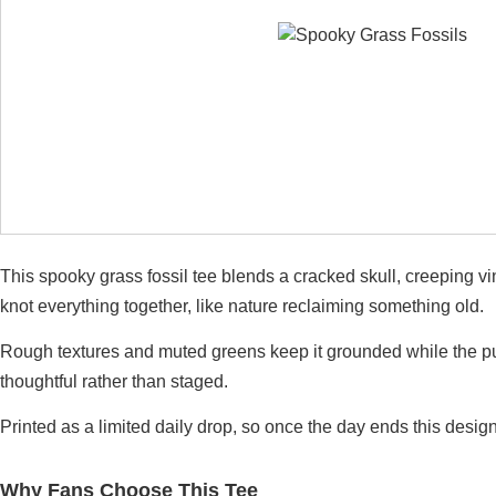
This spooky grass fossil tee blends a cracked skull, creeping
knot everything together, like nature reclaiming something old.
Rough textures and muted greens keep it grounded while the pum
thoughtful rather than staged.
Printed as a limited daily drop, so once the day ends this design
Why Fans Choose This Tee