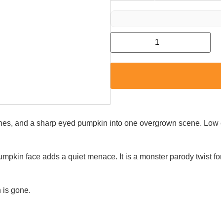
 vines, and a sharp eyed pumpkin into one overgrown scene. Lo
pkin face adds a quiet menace. It is a monster parody twist fo
 is gone.