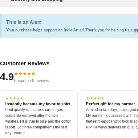
This is an Alert
Your purchase helps support an Indie Artist! Thank you for helping us supp
Customer Reviews
★★★★★
4.9
Based on 5 reviews
★★★★★
★★★★★
Instantly became my favorite shirt
Perfect gift for my partner
Print quality is insane sharp edges,
Arrived in two days, packaged n
colors stayed vivid after multiple
My partner is obsessed with the 
washes. Fit is true to size and the cotton
that retro-apocalyptic look is s
is soft. Got three compliments the first
RIPT always delivers on quality
day I wore it.