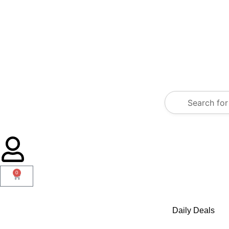
0
Daily Deals