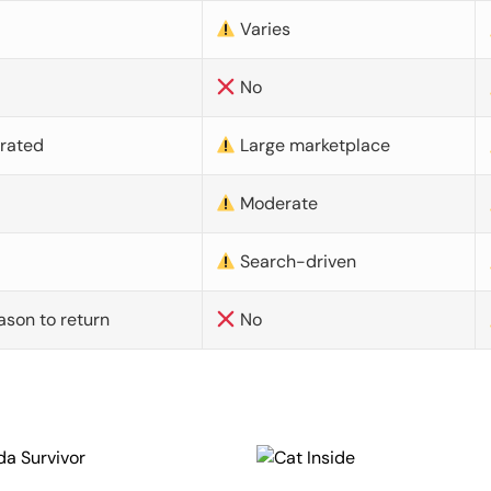
Varies
No
urated
Large marketplace
Moderate
d
Search-driven
ason to return
No