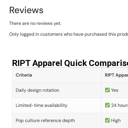
Reviews
There are no reviews yet.
Only logged in customers who have purchased this produ
RIPT Apparel Quick Comparis
Criteria
RIPT Appar
Daily design rotation
Yes
Limited-time availability
24 hour
Pop culture reference depth
High