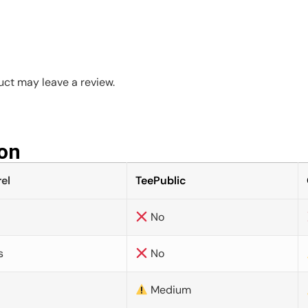
ct may leave a review.
on​
el
TeePublic
No
s
No
Medium