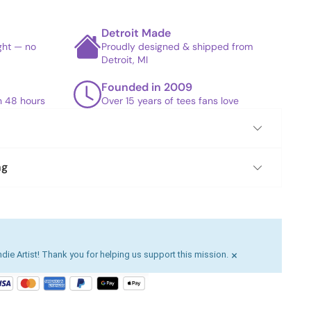
Detroit Made
ight — no
Proudly designed & shipped from
Detroit, MI
Founded in 2009
in 48 hours
Over 15 years of tees fans love
ng
×
die Artist! Thank you for helping us support this mission.