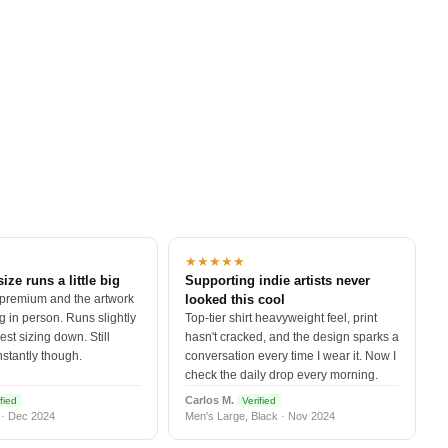
★★★★★
size runs a little big
Supporting indie artists never
 premium and the artwork
looked this cool
 in person. Runs slightly
Top-tier shirt heavyweight feel, print
est sizing down. Still
hasn't cracked, and the design sparks a
nstantly though.
conversation every time I wear it. Now I
check the daily drop every morning.
Carlos M.
fied
Verified
 · Dec 2024
Men's Large, Black · Nov 2024