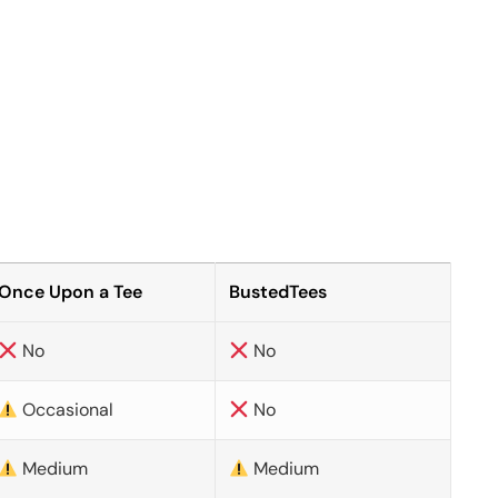
Once Upon a Tee
BustedTees
No
No
Occasional
No
Medium
Medium