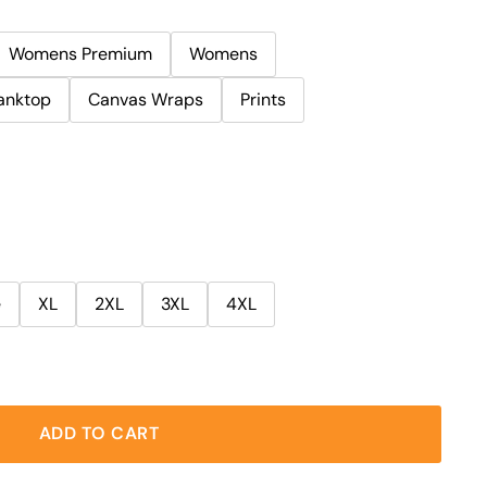
Womens Premium
Womens
anktop
Canvas Wraps
Prints
e
XL
2XL
3XL
4XL
ADD TO CART