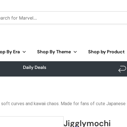
op By Era
Shop By Theme
Shop by Product
Daily Deals
all soft curves and kawaii chaos. Made for fans of cute Japanese 
Jigglymochi