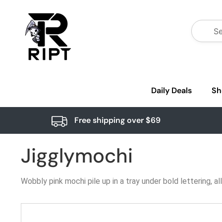
Daily Deals
Sh
Free shipping over $69
Jigglymochi
Wobbly pink mochi pile up in a tray under bold lettering, 