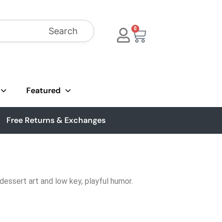
Search
0
Featured
Free Returns & Exchanges
dessert art and low key, playful humor.