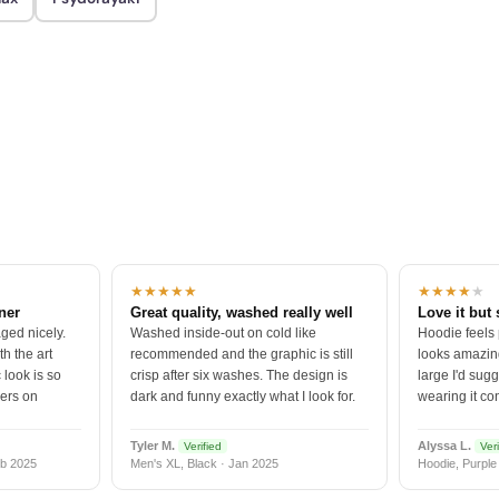
★★★★★
★★★★
★
tner
Great quality, washed really well
Love it but 
ged nicely.
Washed inside-out on cold like
Hoodie feels
h the art
recommended and the graphic is still
looks amazing
 look is so
crisp after six washes. The design is
large I'd sugg
vers on
dark and funny exactly what I look for.
wearing it co
Tyler M.
Alyssa L.
Verified
Veri
b 2025
Men's XL, Black · Jan 2025
Hoodie, Purple