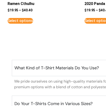
Ramen Cthulhu
2020 Panda 
$
19.95
–
$
40.40
$
19.95
–
$
40.
Select options
Select opti
What Kind of T-Shirt Materials Do You Use?
We pride ourselves on using high-quality materials f
premium options with a blend of cotton and polyeste
Do Your T-Shirts Come in Various Sizes?