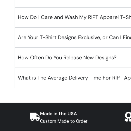
How Do I Care and Wash My RIPT Apparel T-Sh
Are Your T-Shirt Designs Exclusive, or Can I F
How Often Do You Release New Designs?
What is The Average Delivery Time For RIPT A
Made in the USA
Custom Made to Order