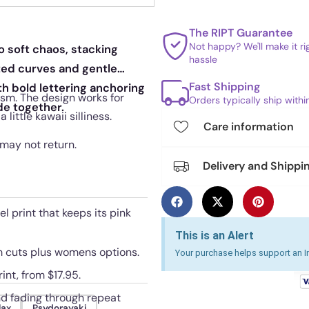
The RIPT Guarantee
Not happy? We'll make it r
o soft chaos, stacking
hassle
ted curves and gentle
Fast Shipping
th bold lettering anchoring
lism. The design works for
Orders typically ship with
de together.
ittle kawaii silliness.
Care information
 may not return.
Delivery and Shippi
l print that keeps its pink
This is an Alert
um cuts plus womens options.
Your purchase helps support an In
int, from $17.95.
nd fading through repeat
lax
Psydorayaki