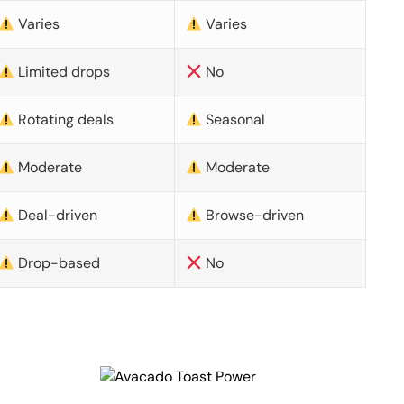
Varies
Varies
Limited drops
No
Rotating deals
Seasonal
Moderate
Moderate
Deal-driven
Browse-driven
Drop-based
No