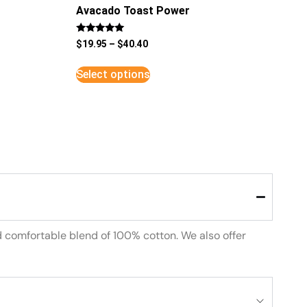
Avacado Toast Power
Rated
$
19.95
–
$
40.40
5
out of 5
Select options
d comfortable blend of 100% cotton. We also offer