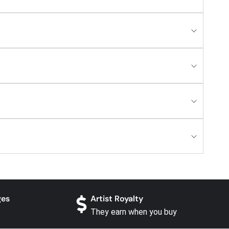
ges
Artist Royalty
They earn when you buy