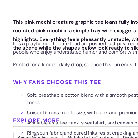
This pink mochi creature graphic tee leans fully int
rounded pink mochi in a simple tray with exaggera
highlights. Everything feels pleasantly unstable, wi
It is a playful nod to cute food art pushed just past rea
the scene while the shapes below look ready to sli
people who enjoy understated humor and comfort with a l
Printed for a limited daily drop, so once this run ends it
WHY FANS CHOOSE THIS TEE
Soft, breathable cotton blend with a smooth paste
tones.
Unisex fit runs true to size, with tank and premi
EXPLORE MORE
Available as a tee, tank, sweatshirt, and canvas pr
Ringspun fabric and cured inks resist cracking a
Anime Graphic Tees
Matcha Latte Creature
Donbur