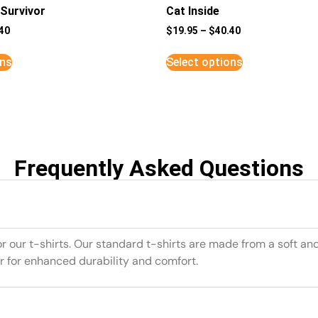
Survivor
Cat Inside
40
$
19.95
–
$
40.40
ons
Select options
Frequently Asked Questions
or our t-shirts. Our standard t-shirts are made from a soft an
r for enhanced durability and comfort.