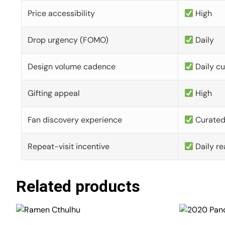
Price accessibility
High
Drop urgency (FOMO)
Daily
Design volume cadence
Daily c
Gifting appeal
High
Fan discovery experience
Curate
Repeat-visit incentive
Daily re
Related products