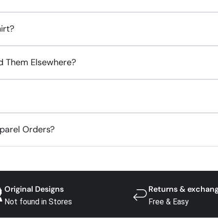
irt?
ind Them Elsewhere?
pparel Orders?
Original Designs
Returns & exchan
Not found in Stores
Free & Easy