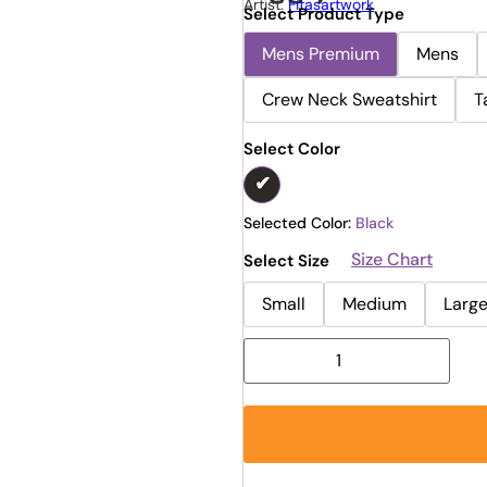
Artist:
Fitasartwork
Select Product Type
Mens Premium
Mens
Crew Neck Sweatshirt
T
Select Color
Selected Color:
Black
Size Chart
Select Size
Small
Medium
Larg