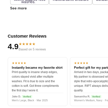
washes.
See more
Customer Reviews
★★★★★
4.9
Based on 5 reviews
★★★★★
★★★★★
Instantly became my favorite shirt
Perfect gift for my par
Print quality is insane sharp edges,
Arrived in two days, packa
colors stayed vivid after multiple
My partner is obsessed wit
washes. Fit is true to size and the
style that retro-apocalyptic
cotton is soft. Got three compliments
unique. RIPT always deli
the first day I wore it.
quality.
Jake D.
Samantha R.
Verified
Verified
Men's Large, Black · Mar 2025
Women's Medium, Navy · Fe