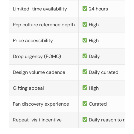
Limited-time availability
24 hours
Pop culture reference depth
High
Price accessibility
High
Drop urgency (FOMO)
Daily
Design volume cadence
Daily curated
Gifting appeal
High
Fan discovery experience
Curated
Repeat-visit incentive
Daily reason to retu