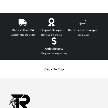
Made in the USA
Original Designs
Returns & exchanges
Custom Made to Order
Not found in Stores
Free & Easy
Artist Royalty
They earn when you buy
Back To Top