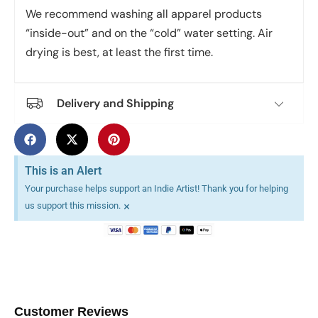
We recommend washing all apparel products
“inside-out” and on the “cold” water setting. Air
drying is best, at least the first time.
Delivery and Shipping
This is an Alert
Your purchase helps support an Indie Artist! Thank you for helping
×
us support this mission.
Customer Reviews