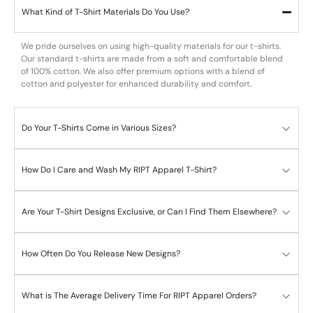
What Kind of T-Shirt Materials Do You Use?
We pride ourselves on using high-quality materials for our t-shirts.
Our standard t-shirts are made from a soft and comfortable blend
of 100% cotton. We also offer premium options with a blend of
cotton and polyester for enhanced durability and comfort.
Do Your T-Shirts Come in Various Sizes?
How Do I Care and Wash My RIPT Apparel T-Shirt?
Are Your T-Shirt Designs Exclusive, or Can I Find Them Elsewhere?
How Often Do You Release New Designs?
What is The Average Delivery Time For RIPT Apparel Orders?