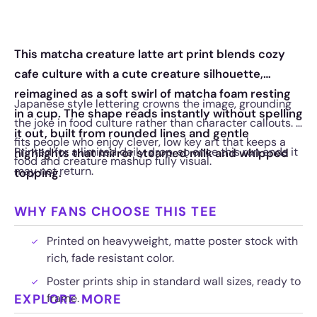
This matcha creature latte art print blends cozy
cafe culture with a cute creature silhouette,
reimagined as a soft swirl of matcha foam resting
Japanese style lettering crowns the image, grounding
in a cup. The shape reads instantly without spelling
the joke in food culture rather than character callouts. It
it out, built from rounded lines and gentle
fits people who enjoy clever, low key art that keeps a
Printed for a limited daily drop, so once this run ends it
highlights that mirror steamed milk and whipped
food and creature mashup fully visual.
may not return.
topping.
WHY FANS CHOOSE THIS TEE
Printed on heavyweight, matte poster stock with
rich, fade resistant color.
Poster prints ship in standard wall sizes, ready to
EXPLORE MORE
frame.