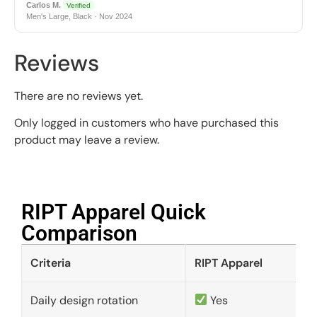
Carlos M.
Verified
Men's Large, Black · Nov 2024
Reviews
There are no reviews yet.
Only logged in customers who have purchased this
product may leave a review.
RIPT Apparel Quick
Comparison​
Criteria
RIPT Apparel
Daily design rotation
Yes