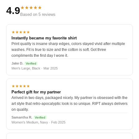
★★★★★
4.9
Based on 5 reviews
★★★★★
Instantly became my favorite shirt
Print quality is insane sharp edges, colors stayed vivid after multiple
washes. Fit is true to size and the cotton is soft. Got three
compliments the first day I wore it.
Jake D.
Verified
Men's Large, Black · Mar 2025
★★★★★
Perfect gift for my partner
Arrived in two days, packaged nicely. My partner is obsessed with the
art style that retro-apocalyptic look is so unique. RIPT always delivers
on quality.
Samantha R.
Verified
Women's Medium, Navy · Feb 2025