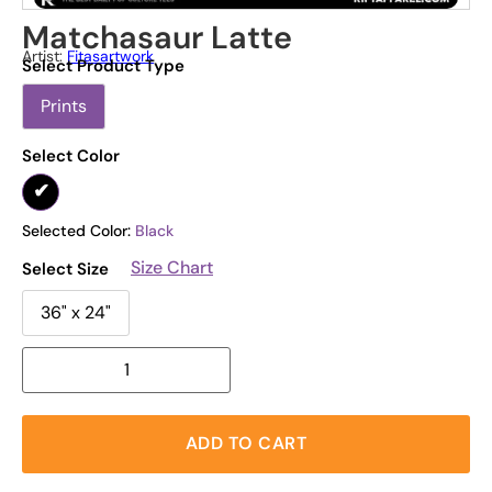
Matchasaur Latte
Artist:
Fitasartwork
Select Product Type
Prints
Select Color
Selected Color:
Black
Size Chart
Select Size
36" x 24"
ADD TO CART