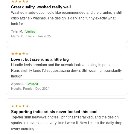
★★★★★
Great quality, washed really well
Washed inside-out on cold like recommended and the graphic is still
crisp after six washes. The design is dark and funny exactly what I
look for.
Tyler M.
Verified
Men's XL, Black · Jan 2025
★★★★
★
Love it but size runs a little big
Hoodie feels premium and the artwork looks amazing in person.
Runs slightly large I'd suggest sizing down. Still wearing it constantly
though.
Alyssa L.
Verified
Hoodie, Purple · Dec 2024
★★★★★
Supporting indie artists never looked this cool
Top-tier shirt heavyweight feel, print hasn't cracked, and the design
sparks a conversation every time I wear it. Now I check the daily drop
every morning.