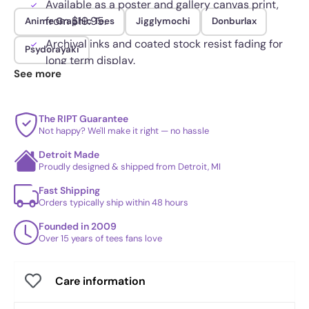
Available as a poster and gallery canvas print,
from $19.95.
Anime Graphic Tees
Jigglymochi
Donburlax
Archival inks and coated stock resist fading for
Psydorayaki
long term display.
See more
The RIPT Guarantee
Not happy? We'll make it right — no hassle
Detroit Made
Proudly designed & shipped from Detroit, MI
Fast Shipping
Orders typically ship within 48 hours
Founded in 2009
Over 15 years of tees fans love
Care information