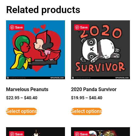
Related products
Save
Save
Marvelous Peanuts
2020 Panda Survivor
$
22.95
–
$
40.40
$
19.95
–
$
40.40
Select options
Select options
Save
Save