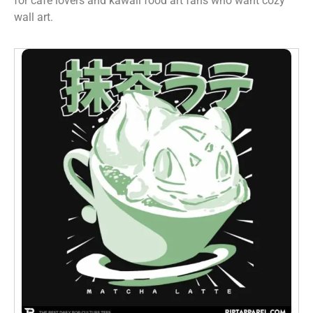
for cafe lovers and kawaii food art fans who want cozy
wall art.