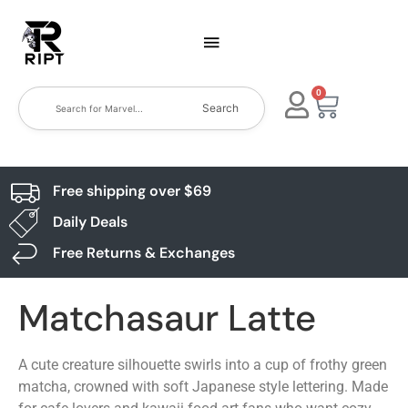
0
Search
Free shipping over $69
Daily Deals
Free Returns & Exchanges
Matchasaur Latte
A cute creature silhouette swirls into a cup of frothy green
matcha, crowned with soft Japanese style lettering. Made