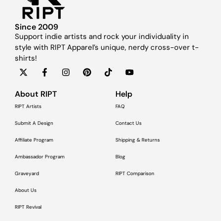
Since 2009
Support indie artists and rock your individuality in
style with RIPT Apparel’s unique, nerdy cross-over t-
shirts!
About RIPT
Help
RIPT Artists
FAQ
Submit A Design
Contact Us
Affiliate Program
Shipping & Returns
Ambassador Program
Blog
Graveyard
RIPT Comparison
About Us
RIPT Revival