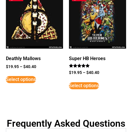
Deathly Mallows
Super HB Heroes
$
19.95
–
$
40.40
Rated
$
19.95
–
$
40.40
5
Select options
out of 5
Select options
Frequently Asked Questions