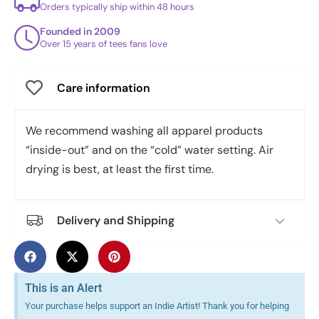
Orders typically ship within 48 hours
Founded in 2009
Over 15 years of tees fans love
Care information
We recommend washing all apparel products
“inside-out” and on the “cold” water setting. Air
drying is best, at least the first time.
Delivery and Shipping
This is an Alert
Your purchase helps support an Indie Artist! Thank you for helping