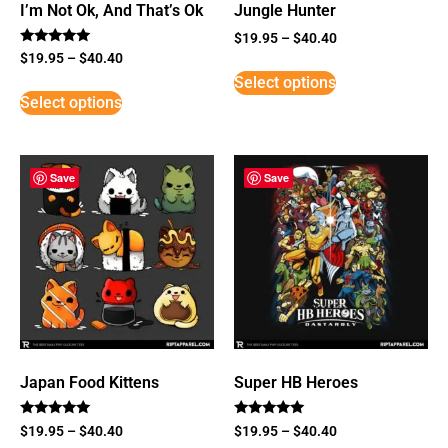
I’m Not Ok, And That’s Ok
Jungle Hunter
$
19.95
–
$
40.40
Rated
$
19.95
–
$
40.40
5
Select options
out of 5
Select options
Save
Save
Japan Food Kittens
Super HB Heroes
Rated
Rated
$
19.95
–
$
40.40
$
19.95
–
$
40.40
5
5