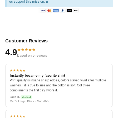
×
us support this mission.
Customer Reviews
★★★★★
4.9
Based on 5 reviews
★★★★★
Instantly became my favorite shirt
Print quality is insane sharp edges, colors stayed vivid after multiple
washes. Fit is true to size and the cotton is soft. Got three
compliments the first day I wore it.
Jake D.
Verified
Men's Large, Black · Mar 2025
★★★★★