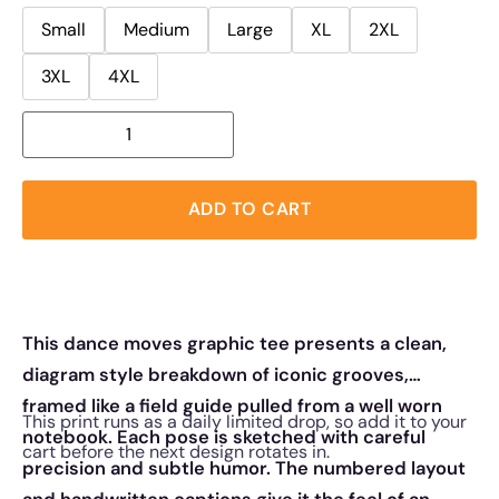
Small
Medium
Large
XL
2XL
3XL
4XL
ADD TO CART
This dance moves graphic tee presents a clean,
diagram style breakdown of iconic grooves,
framed like a field guide pulled from a well worn
This print runs as a daily limited drop, so add it to your
notebook. Each pose is sketched with careful
cart before the next design rotates in.
precision and subtle humor. The numbered layout