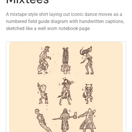
A mixtape style shirt laying out iconic dance moves as a
numbered field guide diagram with handwritten captions,
sketched like a well worn notebook page.