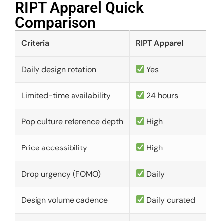
RIPT Apparel Quick
Comparison​
Criteria
RIPT Apparel
Daily design rotation
Yes
Limited-time availability
24 hours
Pop culture reference depth
High
Price accessibility
High
Drop urgency (FOMO)
Daily
Design volume cadence
Daily curated