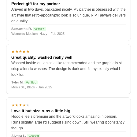
Perfect gift for my partner
Arrived in two days, packaged nicely. My partner is obsessed with the
art style that retro-apocalyptic look is so unique. RIPT always delivers
on quality.
Samantha R.
Verified
Women's Medium, Navy · Feb 2025
★★★★★
Great quality, washed really well
Washed inside-out on cold like recommended and the graphic is still
crisp after six washes. The design is dark and funny exactly what I
look for.
Tyler M.
Verified
Men's XL, Black · Jan 2025
★★★★
★
Love it but size runs a little big
Hoodie feels premium and the artwork looks amazing in person.
Runs slightly large I'd suggest sizing down. Still wearing it constantly
though.
Alyssa L.
Verified