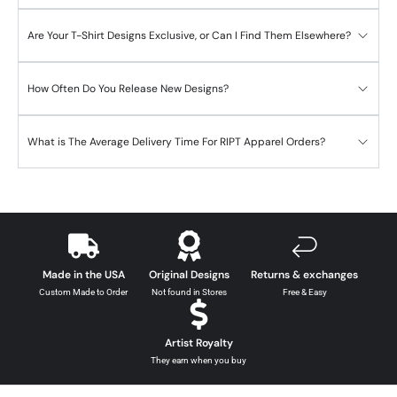
Are Your T-Shirt Designs Exclusive, or Can I Find Them Elsewhere?
How Often Do You Release New Designs?
What is The Average Delivery Time For RIPT Apparel Orders?
Made in the USA
Original Designs
Returns & exchanges
Custom Made to Order
Not found in Stores
Free & Easy
Artist Royalty
They earn when you buy