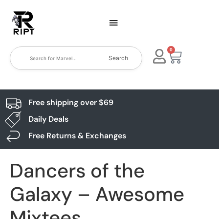
0
Search
Free shipping over $69
Daily Deals
Free Returns & Exchanges
Dancers of the
Galaxy – Awesome
Mixtees