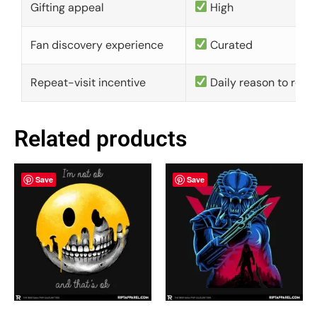
Gifting appeal
High
Fan discovery experience
Curated
Repeat-visit incentive
Daily reason to retu
Related products
Save
Save