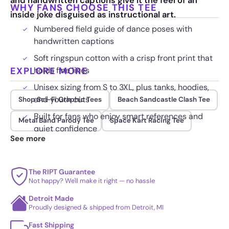
and handwritten captions give it the feel of an
WHY FANS CHOOSE THIS TEE
inside joke disguised as instructional art.
Numbered field guide of dance poses with
handwritten captions
Soft ringspun cotton with a crisp front print that
EXPLORE MORE
holds fine lines
Unisex sizing from S to 3XL, plus tanks, hoodies,
and youth cuts
Shop Sci-Fi Graphic Tees
Beach Sandcastle Clash Tee
Built for fans who enjoy smart references and
Metal Band Parody Tee
Space Kart Racing Tee
quiet confidence
See more
The RIPT Guarantee
Not happy? We'll make it right — no hassle
Detroit Made
Proudly designed & shipped from Detroit, MI
Fast Shipping