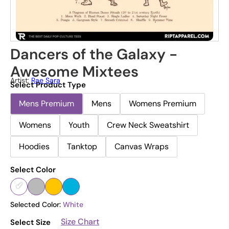
Dancers of the Galaxy -
Awesome Mixtees
Artist:
Rae Sara
Select Product Type
Mens Premium
Mens
Womens Premium
Womens
Youth
Crew Neck Sweatshirt
Hoodies
Tanktop
Canvas Wraps
Select Color
Selected Color:
White
Size Chart
Select Size