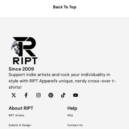
Back To Top
Since 2009
Support indie artists and rock your individuality in
style with RIPT Apparel’s unique, nerdy cross-over t-
shirts!
About RIPT
Help
RIPT Artists
FAQ
Submit A Design
Contact Us