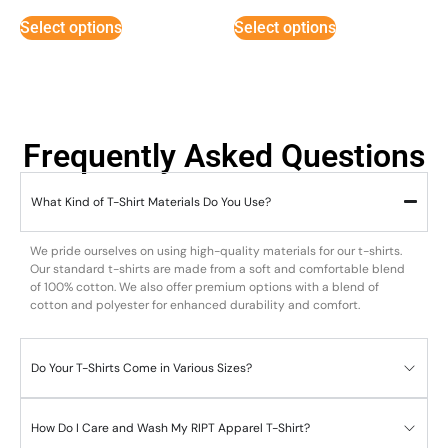
out of 5
out of 5
Select options
Select options
Frequently Asked Questions
What Kind of T-Shirt Materials Do You Use?
We pride ourselves on using high-quality materials for our t-shirts.
Our standard t-shirts are made from a soft and comfortable blend
of 100% cotton. We also offer premium options with a blend of
cotton and polyester for enhanced durability and comfort.
Do Your T-Shirts Come in Various Sizes?
How Do I Care and Wash My RIPT Apparel T-Shirt?