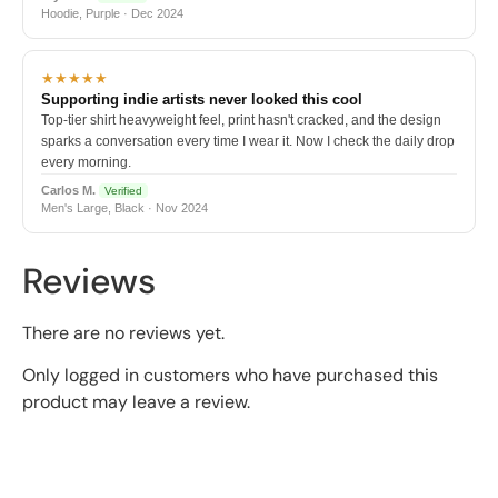
Hoodie, Purple · Dec 2024
★★★★★
Supporting indie artists never looked this cool
Top-tier shirt heavyweight feel, print hasn't cracked, and the design
sparks a conversation every time I wear it. Now I check the daily drop
every morning.
Carlos M.
Verified
Men's Large, Black · Nov 2024
Reviews
There are no reviews yet.
Only logged in customers who have purchased this
product may leave a review.