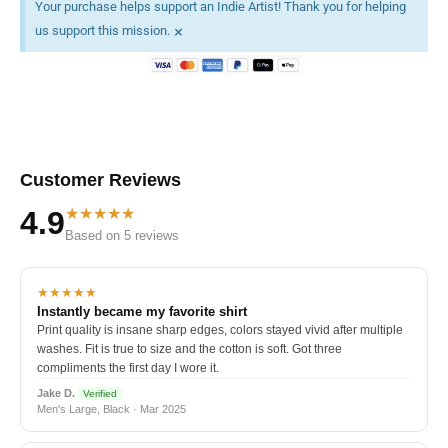
Your purchase helps support an Indie Artist! Thank you for helping
×
us support this mission.
Customer Reviews
★★★★★
4.9
Based on 5 reviews
★★★★★
Instantly became my favorite shirt
Print quality is insane sharp edges, colors stayed vivid after multiple
washes. Fit is true to size and the cotton is soft. Got three
compliments the first day I wore it.
Jake D.
Verified
Men's Large, Black · Mar 2025