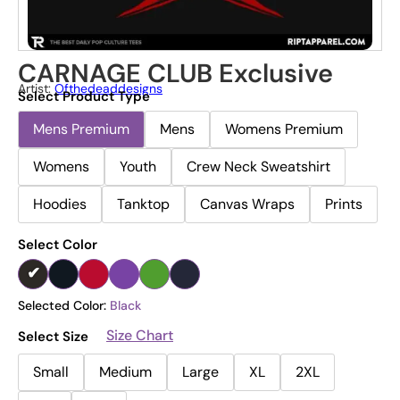
CARNAGE CLUB Exclusive
Artist:
Ofthedeaddesigns
Select Product Type
Mens Premium
Mens
Womens Premium
Womens
Youth
Crew Neck Sweatshirt
Hoodies
Tanktop
Canvas Wraps
Prints
Select Color
Selected Color:
Black
Size Chart
Select Size
Small
Medium
Large
XL
2XL