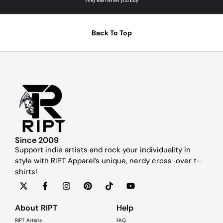
They earn when you buy
Back To Top
Since 2009
Support indie artists and rock your individuality in
style with RIPT Apparel’s unique, nerdy cross-over t-
shirts!
About RIPT
Help
RIPT Artists
FAQ