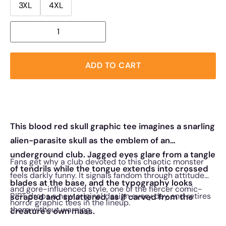
3XL
4XL
ADD TO CART
This blood red skull graphic tee imagines a snarling
alien-parasite skull as the emblem of an
underground club. Jagged eyes glare from a tangle
Fans get why a club devoted to this chaotic monster
of tendrils while the tongue extends into crossed
feels darkly funny. It signals fandom through attitude
blades at the base, and the typography looks
and gore-influenced style, one of the fiercer comic-
RIPT drops a new original design every day and retires
scraped and splattered, as if carved from the
horror graphic tees in the lineup.
them without warning.
creature's own mass.