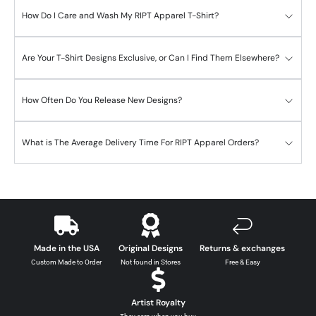
How Do I Care and Wash My RIPT Apparel T-Shirt?
Are Your T-Shirt Designs Exclusive, or Can I Find Them Elsewhere?
How Often Do You Release New Designs?
What is The Average Delivery Time For RIPT Apparel Orders?
Made in the USA
Original Designs
Returns & exchanges
Custom Made to Order
Not found in Stores
Free & Easy
Artist Royalty