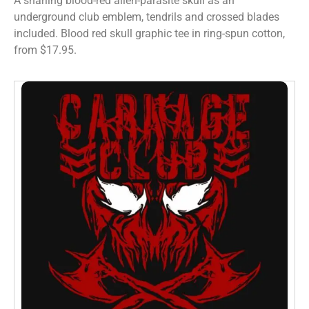
A snarling blood-red alien-parasite skull as an
underground club emblem, tendrils and crossed blades
included. Blood red skull graphic tee in ring-spun cotton,
from $17.95.