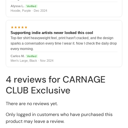
Alyssa L.
Verified
Hoodie, Purple · Dec 2024
★★★★★
Supporting indie artists never looked this cool
Top-tier shirt heavyweight feel, print hasn't cracked, and the design
sparks a conversation every time I wear it. Now I check the daily drop
every morning.
Carlos M.
Verified
Men's Large, Black · Nov 2024
4 reviews for
CARNAGE
CLUB Exclusive
There are no reviews yet.
Only logged in customers who have purchased this
product may leave a review.