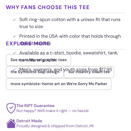
WHY FANS CHOOSE THIS TEE
Soft ring-spun cotton with a unisex fit that runs
true to size
Printed in the USA with color that holds through
EXPLORE MORE
repeat washes
Available as a t-shirt, hoodie, sweatshirt, tank,
canvas, or poster
See more Marvel graphic tees
Men's, women's, and youth sizes from $17.95
the Symbiote Slap design
our Insanity villain tee
more symbiote-horror art on We're Sorry Ms Parker
The RIPT Guarantee
Not happy? We'll make it right — no hassle
Detroit Made
Proudly designed & shipped from Detroit, MI