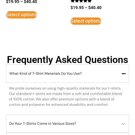
$
19.95
–
$
40.40
Rated
$
19.95
–
$
40.40
5
Select options
out of 5
Select options
Frequently Asked Questions
What Kind of T-Shirt Materials Do You Use?
We pride ourselves on using high-quality materials for our t-shirts.
Our standard t-shirts are made from a soft and comfortable blend
of 100% cotton. We also offer premium options with a blend of
cotton and polyester for enhanced durability and comfort.
Do Your T-Shirts Come in Various Sizes?