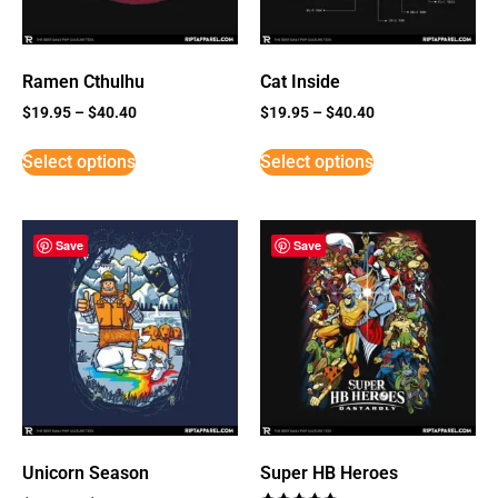
Ramen Cthulhu
Cat Inside
$
19.95
–
$
40.40
$
19.95
–
$
40.40
Select options
Select options
Save
Save
Unicorn Season
Super HB Heroes