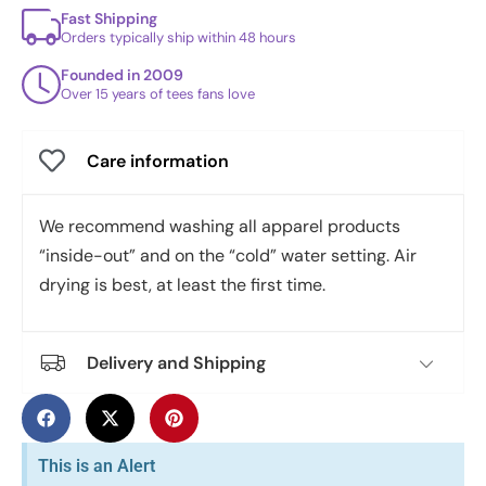
Fast Shipping
Orders typically ship within 48 hours
Founded in 2009
Over 15 years of tees fans love
Care information
We recommend washing all apparel products
“inside-out” and on the “cold” water setting. Air
drying is best, at least the first time.
Delivery and Shipping
This is an Alert