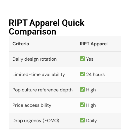
RIPT Apparel Quick
Comparison​
Criteria
RIPT Apparel
Daily design rotation
Yes
Limited-time availability
24 hours
Pop culture reference depth
High
Price accessibility
High
Drop urgency (FOMO)
Daily