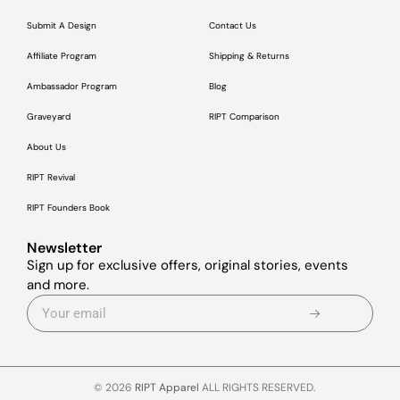
Submit A Design
Contact Us
Affiliate Program
Shipping & Returns
Ambassador Program
Blog
Graveyard
RIPT Comparison
About Us
RIPT Revival
RIPT Founders Book
Newsletter
Sign up for exclusive offers, original stories, events
and more.
© 2026
RIPT Apparel
ALL RIGHTS RESERVED.