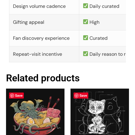
Design volume cadence
Daily curated
Gifting appeal
High
Fan discovery experience
Curated
Repeat-visit incentive
Daily reason to retu
Related products
Save
Save