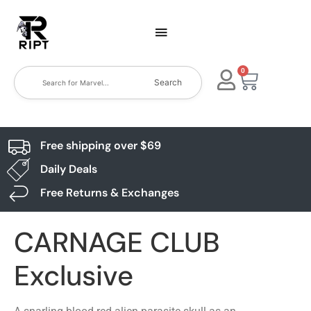
0
Search
Free shipping over $69
Daily Deals
Free Returns & Exchanges
CARNAGE CLUB
Exclusive