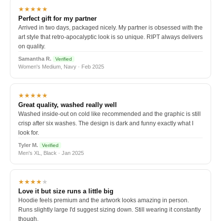
★★★★★
Perfect gift for my partner
Arrived in two days, packaged nicely. My partner is obsessed with the
art style that retro-apocalyptic look is so unique. RIPT always delivers
on quality.
Samantha R.
Verified
Women's Medium, Navy · Feb 2025
★★★★★
Great quality, washed really well
Washed inside-out on cold like recommended and the graphic is still
crisp after six washes. The design is dark and funny exactly what I
look for.
Tyler M.
Verified
Men's XL, Black · Jan 2025
★★★★
★
Love it but size runs a little big
Hoodie feels premium and the artwork looks amazing in person.
Runs slightly large I'd suggest sizing down. Still wearing it constantly
though.