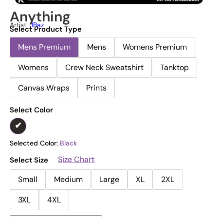
Anything
Artist:
JBaz
Select Product Type
Mens Premium
Mens
Womens Premium
Womens
Crew Neck Sweatshirt
Tanktop
Canvas Wraps
Prints
Select Color
Selected Color:
Black
Size Chart
Select Size
Small
Medium
Large
XL
2XL
3XL
4XL