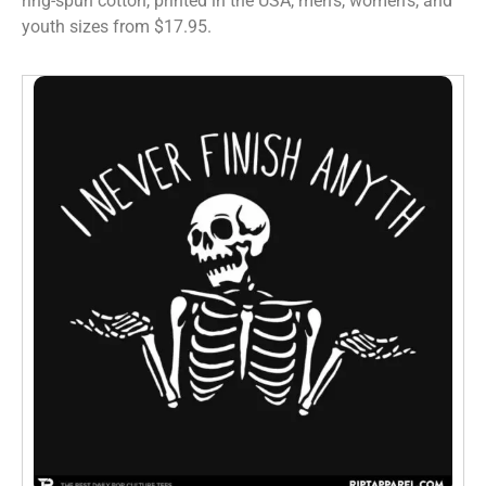
ring-spun cotton, printed in the USA, men’s, women’s, and
youth sizes from $17.95.