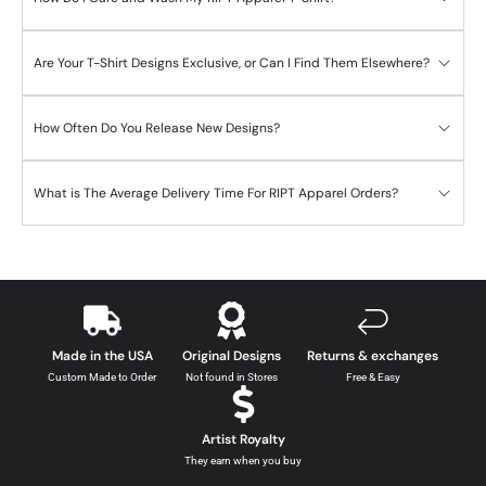
Are Your T-Shirt Designs Exclusive, or Can I Find Them Elsewhere?
How Often Do You Release New Designs?
What is The Average Delivery Time For RIPT Apparel Orders?
Made in the USA
Original Designs
Returns & exchanges
Custom Made to Order
Not found in Stores
Free & Easy
Artist Royalty
They earn when you buy