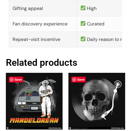
Gifting appeal
High
Fan discovery experience
Curated
Repeat-visit incentive
Daily reason to retu
Related products
Save
Save