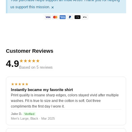
×
us support this mission.
Customer Reviews
★★★★★
4.9
Based on 5 reviews
★★★★★
Instantly became my favorite shirt
Print quality is insane sharp edges, colors stayed vivid after multiple
washes. Fit is true to size and the cotton is soft. Got three
compliments the first day I wore it.
Jake D.
Verified
Men's Large, Black · Mar 2025