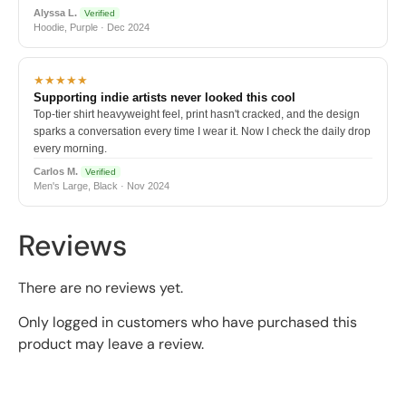
Alyssa L.
Verified
Hoodie, Purple · Dec 2024
★★★★★
Supporting indie artists never looked this cool
Top-tier shirt heavyweight feel, print hasn't cracked, and the design
sparks a conversation every time I wear it. Now I check the daily drop
every morning.
Carlos M.
Verified
Men's Large, Black · Nov 2024
Reviews
There are no reviews yet.
Only logged in customers who have purchased this
product may leave a review.