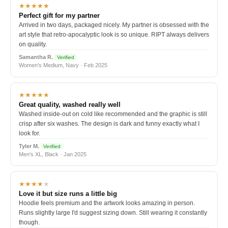
★★★★★
Perfect gift for my partner
Arrived in two days, packaged nicely. My partner is obsessed with the
art style that retro-apocalyptic look is so unique. RIPT always delivers
on quality.
Samantha R.
Verified
Women's Medium, Navy · Feb 2025
★★★★★
Great quality, washed really well
Washed inside-out on cold like recommended and the graphic is still
crisp after six washes. The design is dark and funny exactly what I
look for.
Tyler M.
Verified
Men's XL, Black · Jan 2025
★★★★
★
Love it but size runs a little big
Hoodie feels premium and the artwork looks amazing in person.
Runs slightly large I'd suggest sizing down. Still wearing it constantly
though.