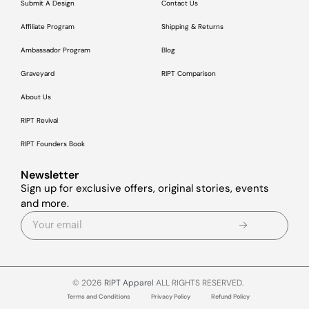
Submit A Design
Contact Us
Affiliate Program
Shipping & Returns
Ambassador Program
Blog
Graveyard
RIPT Comparison
About Us
RIPT Revival
RIPT Founders Book
Newsletter
Sign up for exclusive offers, original stories, events
and more.
© 2026
RIPT Apparel
ALL RIGHTS RESERVED.
Terms and Conditions
Privacy Policy
Refund Policy