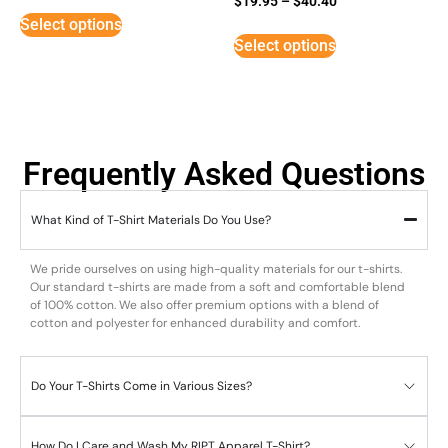
$
19.95
–
$
40.40
5
Select options
out of 5
Select options
Frequently Asked Questions
What Kind of T-Shirt Materials Do You Use?
We pride ourselves on using high-quality materials for our t-shirts.
Our standard t-shirts are made from a soft and comfortable blend
of 100% cotton. We also offer premium options with a blend of
cotton and polyester for enhanced durability and comfort.
Do Your T-Shirts Come in Various Sizes?
How Do I Care and Wash My RIPT Apparel T-Shirt?