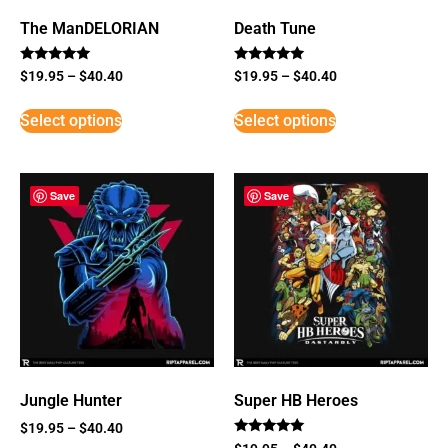
The ManDELORIAN
Death Tune
Rated
Rated
$
19.95
–
$
40.40
$
19.95
–
$
40.40
5
5
out of 5
out of 5
Select options
Select options
Save
Save
Jungle Hunter
Super HB Heroes
$
19.95
–
$
40.40
Rated