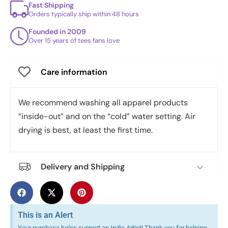
Fast Shipping
Orders typically ship within 48 hours
Founded in 2009
Over 15 years of tees fans love
Care information
We recommend washing all apparel products
“inside-out” and on the “cold” water setting. Air
drying is best, at least the first time.
Delivery and Shipping
This is an Alert
Your purchase helps support an Indie Artist! Thank you for helping