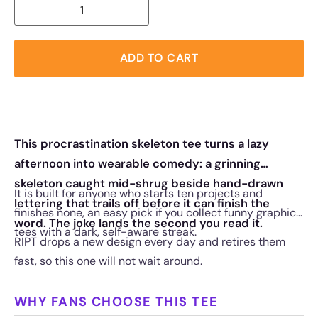
ADD TO CART
This procrastination skeleton tee turns a lazy
afternoon into wearable comedy: a grinning
skeleton caught mid-shrug beside hand-drawn
It is built for anyone who starts ten projects and
lettering that trails off before it can finish the
finishes none, an easy pick if you collect funny graphic
word. The joke lands the second you read it.
tees with a dark, self-aware streak.
RIPT drops a new design every day and retires them
fast, so this one will not wait around.
WHY FANS CHOOSE THIS TEE