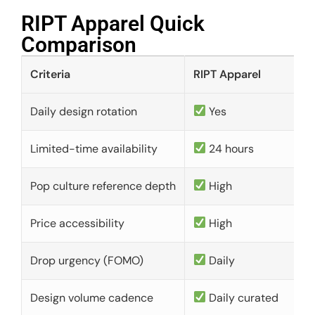
RIPT Apparel Quick
Comparison​
Criteria
RIPT Apparel
Daily design rotation
Yes
Limited-time availability
24 hours
Pop culture reference depth
High
Price accessibility
High
Drop urgency (FOMO)
Daily
Design volume cadence
Daily curated