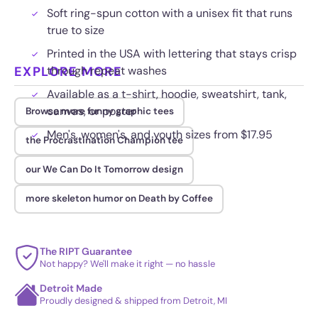
Soft ring-spun cotton with a unisex fit that runs
true to size
Printed in the USA with lettering that stays crisp
EXPLORE MORE
through repeat washes
Available as a t-shirt, hoodie, sweatshirt, tank,
canvas, or poster
Browse more funny graphic tees
Men's, women's, and youth sizes from $17.95
the Procrastination Champion tee
our We Can Do It Tomorrow design
more skeleton humor on Death by Coffee
The RIPT Guarantee
Not happy? We'll make it right — no hassle
Detroit Made
Proudly designed & shipped from Detroit, MI