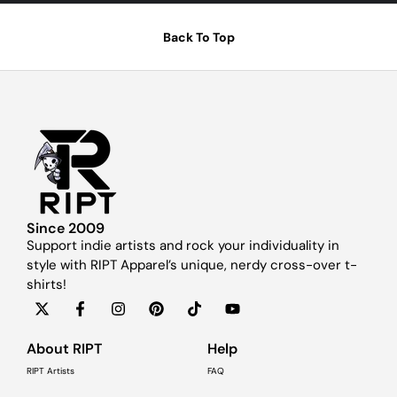
Back To Top
Since 2009
Support indie artists and rock your individuality in
style with RIPT Apparel’s unique, nerdy cross-over t-
shirts!
About RIPT
Help
RIPT Artists
FAQ