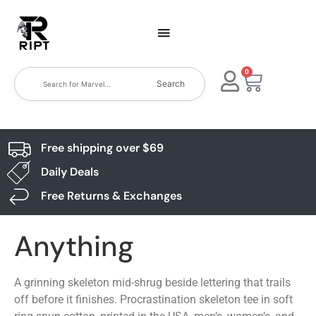
0
Search
Free shipping over $69
Daily Deals
Free Returns & Exchanges
Anything
A grinning skeleton mid-shrug beside lettering that trails
off before it finishes. Procrastination skeleton tee in soft