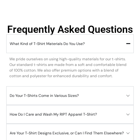
Frequently Asked Questions
What Kind of T-Shirt Materials Do You Use?
We pride ourselves on using high-quality materials for our t-shirts.
Our standard t-shirts are made from a soft and comfortable blend
of 100% cotton. We also offer premium options with a blend of
cotton and polyester for enhanced durability and comfort.
Do Your T-Shirts Come in Various Sizes?
How Do I Care and Wash My RIPT Apparel T-Shirt?
Are Your T-Shirt Designs Exclusive, or Can I Find Them Elsewhere?