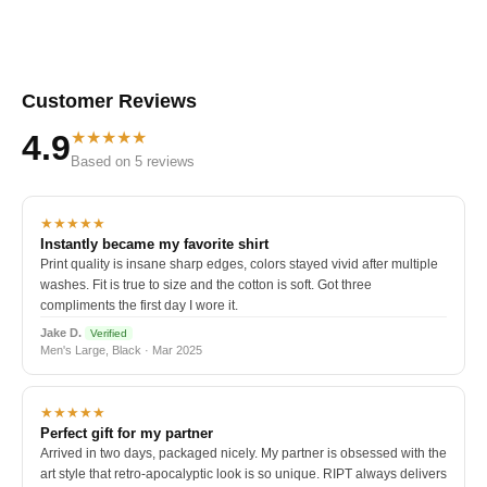
Customer Reviews
★★★★★
4.9
Based on 5 reviews
★★★★★
Instantly became my favorite shirt
Print quality is insane sharp edges, colors stayed vivid after multiple
washes. Fit is true to size and the cotton is soft. Got three
compliments the first day I wore it.
Jake D.
Verified
Men's Large, Black · Mar 2025
★★★★★
Perfect gift for my partner
Arrived in two days, packaged nicely. My partner is obsessed with the
art style that retro-apocalyptic look is so unique. RIPT always delivers