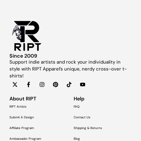
Since 2009
Support indie artists and rock your individuality in
style with RIPT Apparel’s unique, nerdy cross-over t-
shirts!
About RIPT
Help
RIPT Artists
FAQ
Submit A Design
Contact Us
Affiliate Program
Shipping & Returns
Ambassador Program
Blog