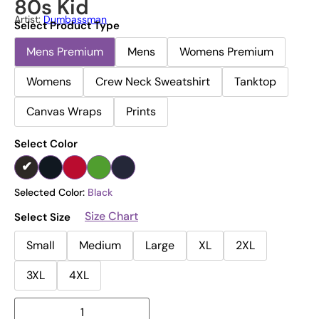
80s Kid
Artist:
Dumbassman
Select Product Type
Mens Premium
Mens
Womens Premium
Womens
Crew Neck Sweatshirt
Tanktop
Canvas Wraps
Prints
Select Color
Selected Color:
Black
Size Chart
Select Size
Small
Medium
Large
XL
2XL
3XL
4XL