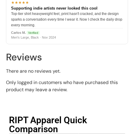
★★★★★
Supporting indie artists never looked this cool
Top-tier shirt heavyweight feel, print hasn't cracked, and the design
sparks a conversation every time I wear it. Now I check the daily drop
every morning.
Carlos M.
Verified
Men's Large, Black · Nov 2024
Reviews
There are no reviews yet.
Only logged in customers who have purchased this
product may leave a review.
RIPT Apparel Quick
Comparison​