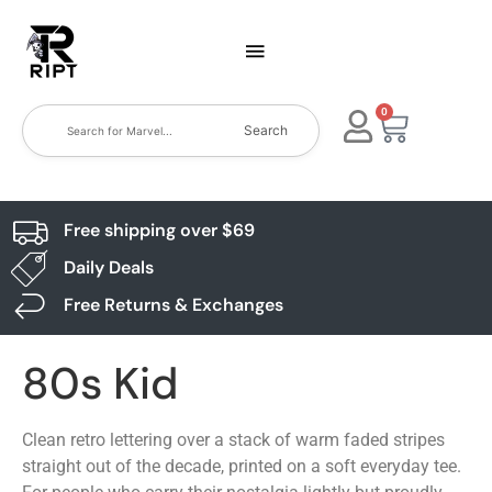
0
Search
Free shipping over $69
Daily Deals
Free Returns & Exchanges
80s Kid
Clean retro lettering over a stack of warm faded stripes
straight out of the decade, printed on a soft everyday tee.