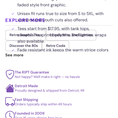
faded style front graphic.
Unisex fit runs true to size from S to 5XL, with
EXPLORE MORE
womens and youth cuts also offered.
Tees start from $17.95, with tank tops,
sweatshirts, prints, posters, and canvas wraps
Retro Graphic Tees
I Really Miss The Eighties
also available.
Discover the 80s
Retro Code
Fade resistant ink keeps the warm stripe colors
See more
steady wash after wash.
The RIPT Guarantee
Not happy? We'll make it right — no hassle
Detroit Made
Proudly designed & shipped from Detroit, MI
Fast Shipping
Orders typically ship within 48 hours
Founded in 2009
Over 15 years of tees fans love