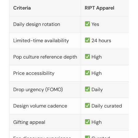
Criteria
RIPT Apparel
Daily design rotation
Yes
Limited-time availability
24 hours
Pop culture reference depth
High
Price accessibility
High
Drop urgency (FOMO)
Daily
Design volume cadence
Daily curated
Gifting appeal
High