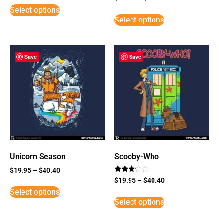
5
Select options
out of 5
Select options
Save
Save
Unicorn Season
Scooby-Who
$
19.95
–
$
40.40
Rated
$
19.95
–
$
40.40
3
Select options
out of
5
Select options