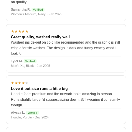
on quality.
Samantha R.
Verified
Women's Medium, Navy · Feb 2025
★★★★★
Great quality, washed really well
Washed inside-out on cold like recommended and the graphic is still
crisp after six washes. The design is dark and funny exactly what I
look for.
Tyler M.
Verified
Men's XL, Black · Jan 2025
★★★★
★
Love it but size runs a little big
Hoodie feels premium and the artwork looks amazing in person.
Runs slightly large I'd suggest sizing down. Still wearing it constantly
though.
Alyssa L.
Verified
Hoodie, Purple · Dec 2024