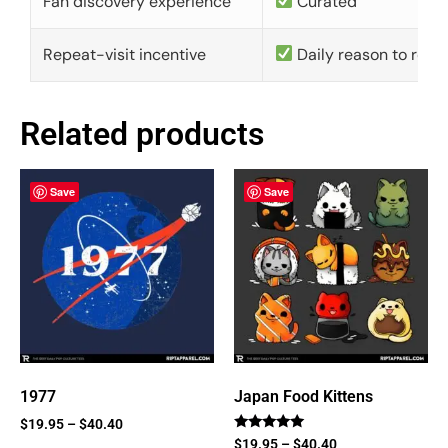
Fan discovery experience
Curated
Repeat-visit incentive
Daily reason to retu
Related products
Save
Save
1977
Japan Food Kittens
$
19.95
–
$
40.40
Rated
$
19.95
–
$
40.40