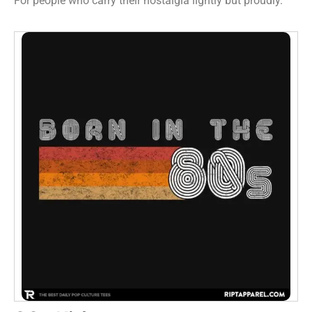
For people who carry their nostalgia lightly but proudly.