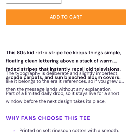
ADD TO CART
This 80s kid retro stripe tee keeps things simple,
floating clean lettering above a stack of warm,
faded stripes that instantly recall old televisions,
The typography is deliberate and slightly imperfect,
arcade carpets, and sun bleached album covers.
like it belongs to the era it references, so if you grew up
then the message lands without any explanation.
Part of a limited daily drop, so it stays live for a short
window before the next design takes its place.
WHY FANS CHOOSE THIS TEE
Printed on soft ringspun cotton with a smooth,