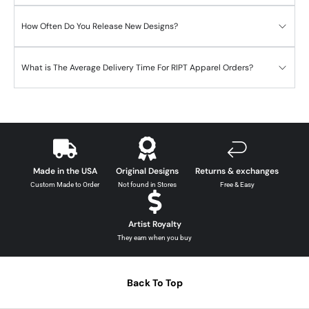
How Often Do You Release New Designs?
What is The Average Delivery Time For RIPT Apparel Orders?
Made in the USA
Original Designs
Returns & exchanges
Custom Made to Order
Not found in Stores
Free & Easy
Artist Royalty
They earn when you buy
Back To Top