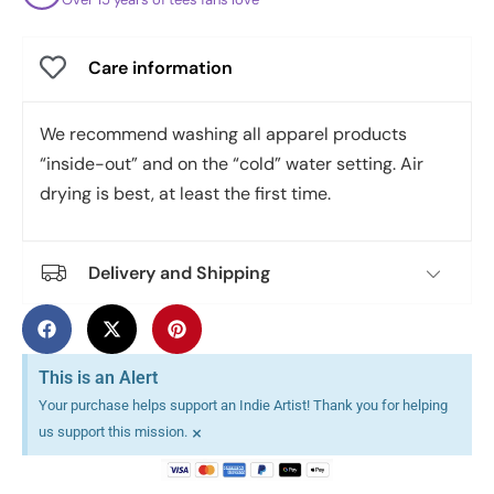
Care information
We recommend washing all apparel products
“inside-out” and on the “cold” water setting. Air
drying is best, at least the first time.
Delivery and Shipping
This is an Alert
Your purchase helps support an Indie Artist! Thank you for helping
×
us support this mission.