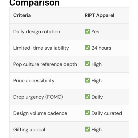
Comparison​
Criteria
RIPT Apparel
Daily design rotation
Yes
Limited-time availability
24 hours
Pop culture reference depth
High
Price accessibility
High
Drop urgency (FOMO)
Daily
Design volume cadence
Daily curated
Gifting appeal
High