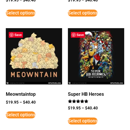
Select options
Select options
Save
Save
Meowntaintop
Super HB Heroes
$
19.95
–
$
40.40
Rated
$
19.95
–
$
40.40
5
Select options
out of 5
Select options