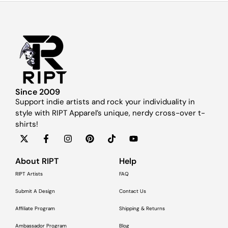
Since 2009
Support indie artists and rock your individuality in
style with RIPT Apparel’s unique, nerdy cross-over t-
shirts!
About RIPT
Help
RIPT Artists
FAQ
Submit A Design
Contact Us
Affiliate Program
Shipping & Returns
Ambassador Program
Blog