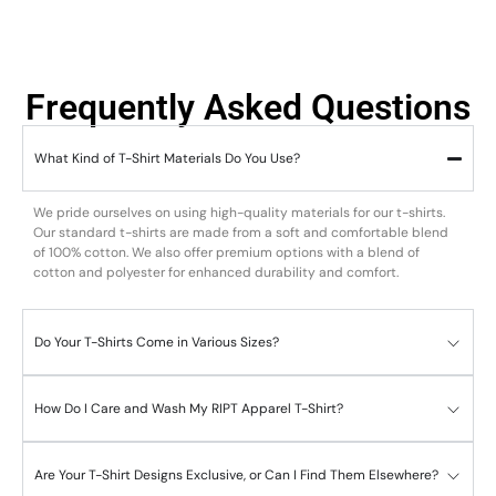
Frequently Asked Questions
What Kind of T-Shirt Materials Do You Use?
We pride ourselves on using high-quality materials for our t-shirts.
Our standard t-shirts are made from a soft and comfortable blend
of 100% cotton. We also offer premium options with a blend of
cotton and polyester for enhanced durability and comfort.
Do Your T-Shirts Come in Various Sizes?
How Do I Care and Wash My RIPT Apparel T-Shirt?
Are Your T-Shirt Designs Exclusive, or Can I Find Them Elsewhere?