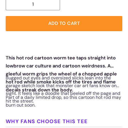
ADD TO CART
This hot rod cartoon worm tee taps straight into
lowbrow car culture and cartoon weirdness. A
gleeful worm grips the wheel of a chopped apple
Bugged out eyes and oversized slicks lean into the
hot rod while smoke kicks off the tires and flame
garage sketch look that monster car art fans know on
decals streak down the body.
sight. It feels like a doodle that peeled off the page and
Part of a daily limited drop, so this cartoon hot rod may
hit the street.
burn out soon.
WHY FANS CHOOSE THIS TEE