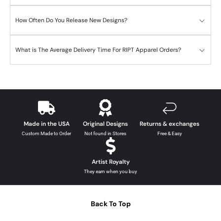
How Often Do You Release New Designs?
What is The Average Delivery Time For RIPT Apparel Orders?
Made in the USA
Original Designs
Returns & exchanges
Custom Made to Order
Not found in Stores
Free & Easy
Artist Royalty
They earn when you buy
Back To Top