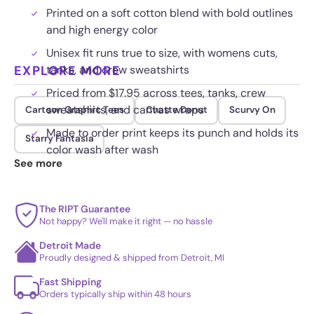
Printed on a soft cotton blend with bold outlines
and high energy color
Unisex fit runs true to size, with womens cuts,
EXPLORE MORE
tanks, and crew sweatshirts
Priced from $17.95 across tees, tanks, crew
sweatshirts, and canvas wraps
Cartoon Graphic Tees
Chatte Donut
Scurvy On
Made to order print keeps its punch and holds its
Starry Fantasia
color wash after wash
See more
The RIPT Guarantee
Not happy? We'll make it right — no hassle
Detroit Made
Proudly designed & shipped from Detroit, MI
Fast Shipping
Orders typically ship within 48 hours