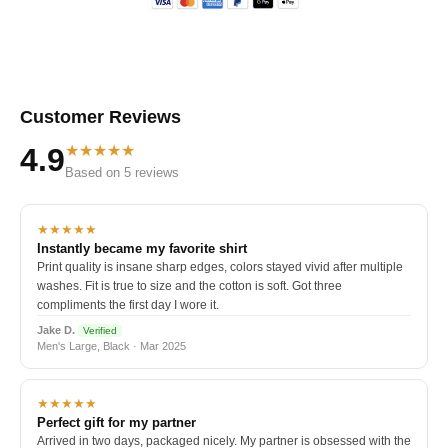
Customer Reviews
★★★★★
4.9
Based on 5 reviews
★★★★★
Instantly became my favorite shirt
Print quality is insane sharp edges, colors stayed vivid after multiple
washes. Fit is true to size and the cotton is soft. Got three
compliments the first day I wore it.
Jake D.
Verified
Men's Large, Black · Mar 2025
★★★★★
Perfect gift for my partner
Arrived in two days, packaged nicely. My partner is obsessed with the