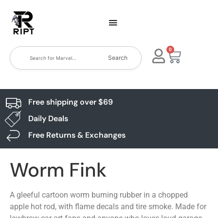
0
Search
Free shipping over $69
Daily Deals
Free Returns & Exchanges
Worm Fink
A gleeful cartoon worm burning rubber in a chopped
apple hot rod, with flame decals and tire smoke. Made for