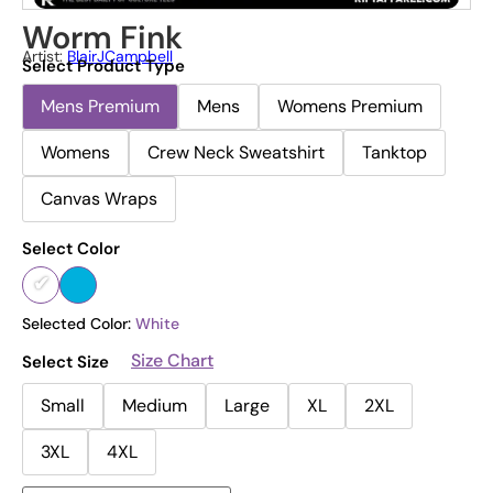
Worm Fink
Artist:
BlairJCampbell
Select Product Type
Mens Premium
Mens
Womens Premium
Womens
Crew Neck Sweatshirt
Tanktop
Canvas Wraps
Select Color
Selected Color:
White
Size Chart
Select Size
Small
Medium
Large
XL
2XL
3XL
4XL