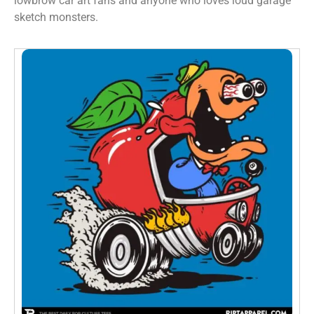
lowbrow car art fans and anyone who loves loud garage
sketch monsters.