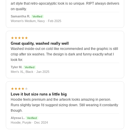
art style that retro-apocalyptic look is so unique. RIPT always delivers
on quality.
Samantha R.
Verified
Women's Medium, Navy · Feb 2025
★★★★★
Great quality, washed really well
Washed inside-out on cold like recommended and the graphic is still
crisp after six washes. The design is dark and funny exactly what I
look for.
Tyler M.
Verified
Men's XL, Black · Jan 2025
★★★★
★
Love it but size runs a little big
Hoodie feels premium and the artwork looks amazing in person.
Runs slightly large I'd suggest sizing down. Still wearing it constantly
though.
Alyssa L.
Verified
Hoodie, Purple · Dec 2024