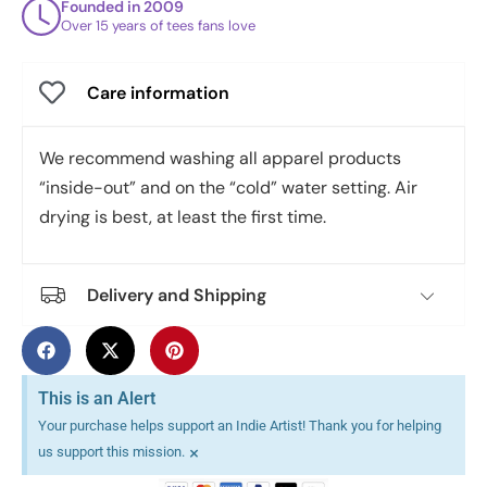
Founded in 2009
Over 15 years of tees fans love
Care information
We recommend washing all apparel products
“inside-out” and on the “cold” water setting. Air
drying is best, at least the first time.
Delivery and Shipping
This is an Alert
Your purchase helps support an Indie Artist! Thank you for helping
×
us support this mission.