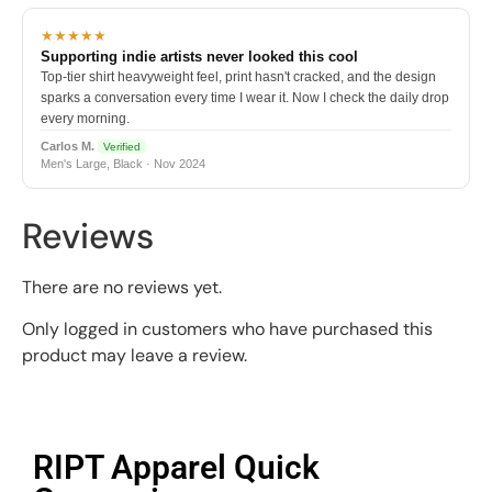
★★★★★
Supporting indie artists never looked this cool
Top-tier shirt heavyweight feel, print hasn't cracked, and the design
sparks a conversation every time I wear it. Now I check the daily drop
every morning.
Carlos M.
Verified
Men's Large, Black · Nov 2024
Reviews
There are no reviews yet.
Only logged in customers who have purchased this
product may leave a review.
RIPT Apparel Quick