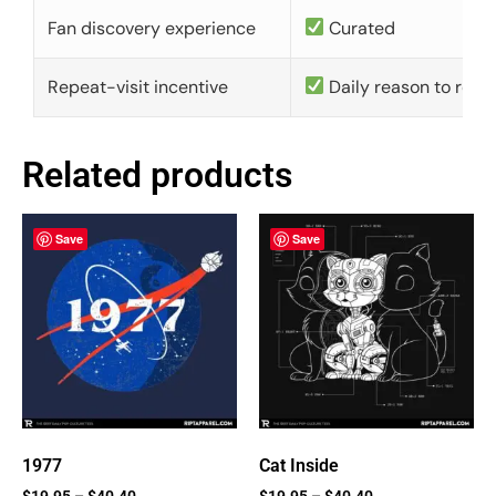
Fan discovery experience
Curated
Repeat-visit incentive
Daily reason to retu
Related products
Save
Save
1977
Cat Inside
$
19.95
–
$
40.40
$
19.95
–
$
40.40