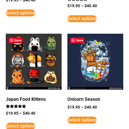
Rated
$
19.95
–
$
40.40
5
Select options
out of 5
Select options
Save
Save
Japan Food Kittens
Unicorn Season
$
19.95
–
$
40.40
Rated
$
19.95
–
$
40.40
5
Select options
out of 5
Select options