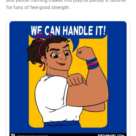
and yellow framing makes this playful parody a favorite
for fans of feel-good strength.