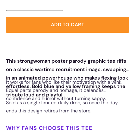
ADD TO CART
This strongwoman poster parody graphic tee riffs
on a classic wartime recruitment image, swapping
in an animated powerhouse who makes flexing look
It works for fans who like their motivation with a wink.
effortless. Bold blue and yellow framing keeps the
Equal parts parody and homage, it balances
tribute loud and playful.
confidence and humor without turning sappy.
Sold as a single limited daily drop, so once the day
ends this design retires from the store.
WHY FANS CHOOSE THIS TEE