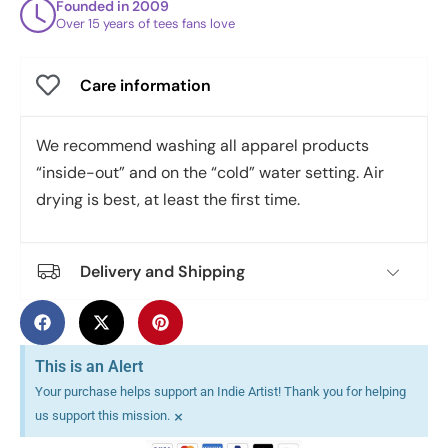
Founded in 2009
Over 15 years of tees fans love
Care information
We recommend washing all apparel products
“inside-out” and on the “cold” water setting. Air
drying is best, at least the first time.
Delivery and Shipping
This is an Alert
Your purchase helps support an Indie Artist! Thank you for helping
×
us support this mission.