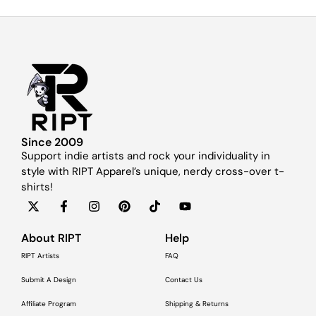
Since 2009
Support indie artists and rock your individuality in
style with RIPT Apparel’s unique, nerdy cross-over t-
shirts!
About RIPT
Help
RIPT Artists
FAQ
Submit A Design
Contact Us
Affiliate Program
Shipping & Returns