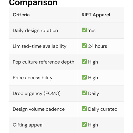
Comparison​
Criteria
RIPT Apparel
Daily design rotation
Yes
Limited-time availability
24 hours
Pop culture reference depth
High
Price accessibility
High
Drop urgency (FOMO)
Daily
Design volume cadence
Daily curated
Gifting appeal
High