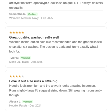
art style that retro-apocalyptic look is so unique. RIPT always delivers
on quality.
Samantha R.
Verified
Women's Medium, Navy · Feb 2025
★★★★★
Great quality, washed really well
Washed inside-out on cold like recommended and the graphic is still
crisp after six washes. The design is dark and funny exactly what I
look for.
Tyler M.
Verified
Men's XL, Black · Jan 2025
★★★★
★
Love it but size runs a little big
Hoodie feels premium and the artwork looks amazing in person.
Runs slightly large I'd suggest sizing down. Still wearing it constantly
though.
Alyssa L.
Verified
Hoodie, Purple · Dec 2024