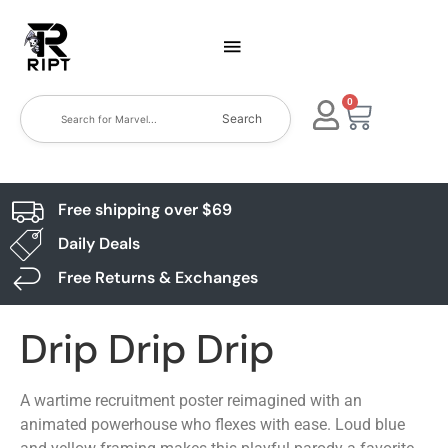
0
Search
Free shipping over $69
Daily Deals
Free Returns & Exchanges
Drip Drip Drip
A wartime recruitment poster reimagined with an
animated powerhouse who flexes with ease. Loud blue