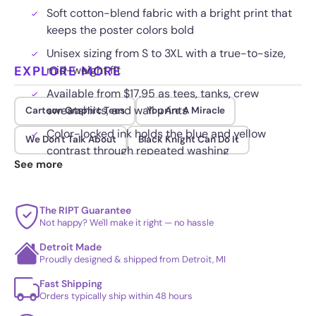
Soft cotton-blend fabric with a bright print that
keeps the poster colors bold
Unisex sizing from S to 3XL with a true-to-size,
EXPLORE MORE
mid-weight fit
Available from $17.95 as tees, tanks, crew
sweatshirts, and wall prints
Cartoon Graphic Tees
You Are A Miracle
Color-locked ink holds the blue and yellow
We Don't Talk About
Black Knight Can Do It
contrast through repeated washing
See more
The RIPT Guarantee
Not happy? We'll make it right — no hassle
Detroit Made
Proudly designed & shipped from Detroit, MI
Fast Shipping
Orders typically ship within 48 hours