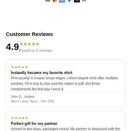
Customer Reviews
★★★★★
4.9
Based on 5 reviews
★★★★★
Instantly became my favorite shirt
Print quality is insane sharp edges, colors stayed vivid after multiple
washes. Fit is true to size and the cotton is soft. Got three
compliments the first day I wore it.
Jake D.
Verified
Men's Large, Black · Mar 2025
★★★★★
Perfect gift for my partner
Arrived in two days, packaged nicely. My partner is obsessed with the