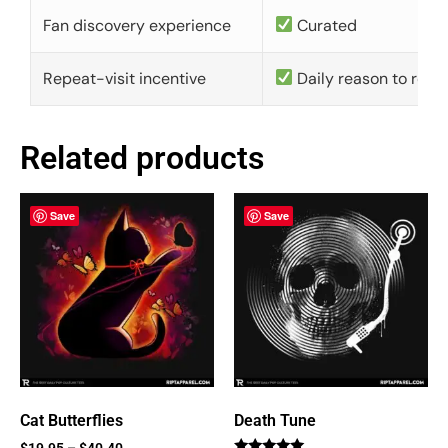
Fan discovery experience
Curated
Repeat-visit incentive
Daily reason to retu
Related products
Save
Save
Cat Butterflies
Death Tune
$
19.95
–
$
40.40