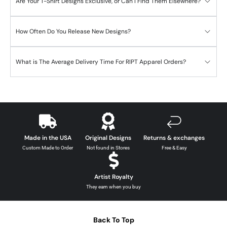
Are Your T-Shirt Designs Exclusive, or Can I Find Them Elsewhere?
How Often Do You Release New Designs?
What is The Average Delivery Time For RIPT Apparel Orders?
Made in the USA
Original Designs
Returns & exchanges
Custom Made to Order
Not found in Stores
Free & Easy
Artist Royalty
They earn when you buy
Back To Top