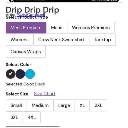
Drip Drip Drip
Artist:
BlairJCampbell
Select Product Type
Mens Premium
Mens
Womens Premium
Womens
Crew Neck Sweatshirt
Tanktop
Canvas Wraps
Select Color
Selected Color:
Black
Size Chart
Select Size
Small
Medium
Large
XL
2XL
3XL
4XL