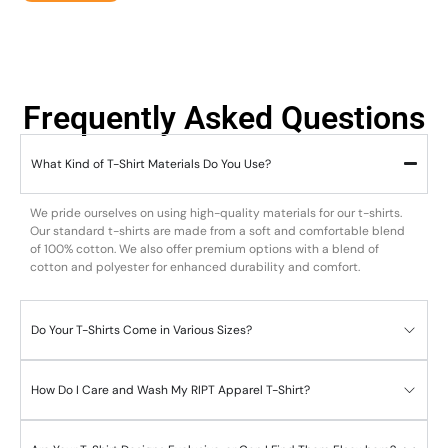
Frequently Asked Questions
What Kind of T-Shirt Materials Do You Use?
We pride ourselves on using high-quality materials for our t-shirts.
Our standard t-shirts are made from a soft and comfortable blend
of 100% cotton. We also offer premium options with a blend of
cotton and polyester for enhanced durability and comfort.
Do Your T-Shirts Come in Various Sizes?
How Do I Care and Wash My RIPT Apparel T-Shirt?