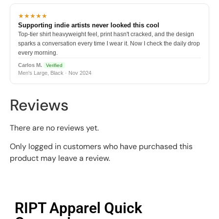
★★★★★
Supporting indie artists never looked this cool
Top-tier shirt heavyweight feel, print hasn't cracked, and the design
sparks a conversation every time I wear it. Now I check the daily drop
every morning.
Carlos M.
Verified
Men's Large, Black · Nov 2024
Reviews
There are no reviews yet.
Only logged in customers who have purchased this
product may leave a review.
RIPT Apparel Quick