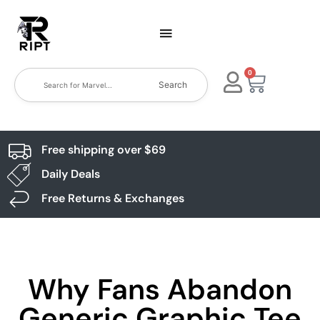
0
Search
Free shipping over $69
Daily Deals
Free Returns & Exchanges
Why Fans Abandon
Generic Graphic Tee