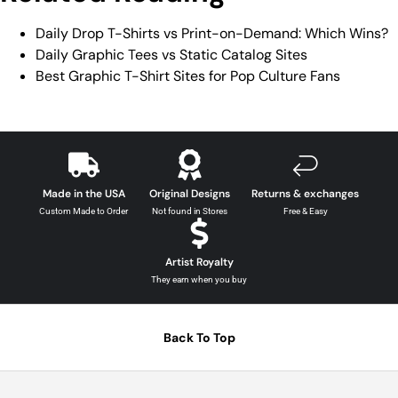
Daily Drop T-Shirts vs Print-on-Demand: Which Wins?
Daily Graphic Tees vs Static Catalog Sites
Best Graphic T-Shirt Sites for Pop Culture Fans
Made in the USA
Original Designs
Returns & exchanges
Custom Made to Order
Not found in Stores
Free & Easy
Artist Royalty
They earn when you buy
Back To Top