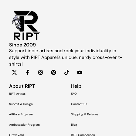
Since 2009
Support indie artists and rock your individuality in
style with RIPT Apparel’s unique, nerdy cross-over t-
shirts!
About RIPT
Help
RIPT Artists
FAQ
Submit A Design
Contact Us
Affiliate Program
Shipping & Returns
Ambassador Program
Blog
Graveyard
RIPT Comparison