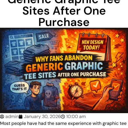
Sites After One
Purchase
admin
January 30, 2026
10:00 am
Most people have had the same experience with graphic tee