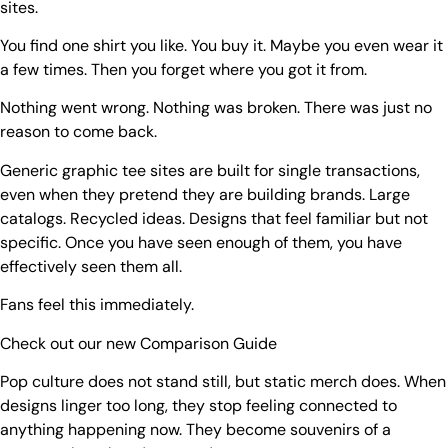
sites.
You find one shirt you like. You buy it. Maybe you even wear it
a few times. Then you forget where you got it from.
Nothing went wrong. Nothing was broken. There was just no
reason to come back.
Generic graphic tee sites are built for single transactions,
even when they pretend they are building brands. Large
catalogs. Recycled ideas. Designs that feel familiar but not
specific. Once you have seen enough of them, you have
effectively seen them all.
Fans feel this immediately.
Check out our new
Comparison Guide
Pop culture does not stand still, but static merch does. When
designs linger too long, they stop feeling connected to
anything happening now. They become souvenirs of a