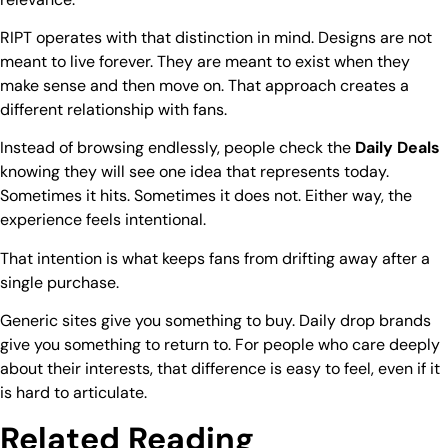
RIPT
operates with that distinction in mind. Designs are not
meant to live forever. They are meant to exist when they
make sense and then move on. That approach creates a
different relationship with fans.
Instead of browsing endlessly, people check the
Daily Deals
knowing they will see one idea that represents today.
Sometimes it hits. Sometimes it does not. Either way, the
experience feels intentional.
That intention is what keeps fans from drifting away after a
single purchase.
Generic sites give you something to buy. Daily drop brands
give you something to return to. For people who care deeply
about their interests, that difference is easy to feel, even if it
is hard to articulate.
Related Reading