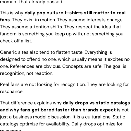
moment that already passed.
This is why
daily pop culture t-shirts still matter to real
fans
. They exist in motion. They assume interests change.
They assume attention shifts. They respect the idea that
fandom is something you keep up with, not something you
check off a list.
Generic sites also tend to flatten taste. Everything is
designed to offend no one, which usually means it excites no
one. References are obvious. Concepts are safe. The goal is
recognition, not reaction.
Real fans are not looking for recognition. They are looking for
resonance.
That difference explains why
daily drops vs static catalogs
and why fans get bored faster than brands expect
is not
just a business model discussion. It is a cultural one. Static
catalogs optimize for availability. Daily drops optimize for
relevance.