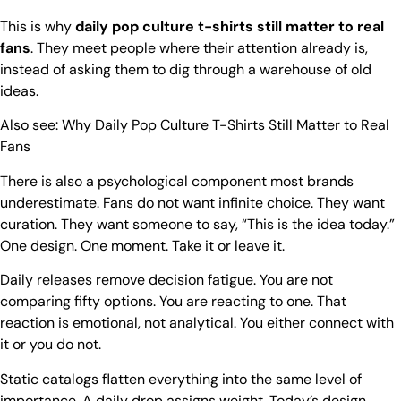
This is why
daily pop culture t-shirts still matter to real
fans
. They meet people where their attention already is,
instead of asking them to dig through a warehouse of old
ideas.
Also see:
Why Daily Pop Culture T-Shirts Still Matter to Real
Fans
There is also a psychological component most brands
underestimate. Fans do not want infinite choice. They want
curation. They want someone to say, “This is the idea today.”
One design. One moment. Take it or leave it.
Daily releases remove decision fatigue. You are not
comparing fifty options. You are reacting to one. That
reaction is emotional, not analytical. You either connect with
it or you do not.
Static catalogs flatten everything into the same level of
importance. A daily drop assigns weight. Today’s design