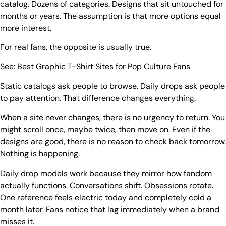
catalog. Dozens of categories. Designs that sit untouched for
months or years. The assumption is that more options equal
more interest.
For real fans, the opposite is usually true.
See:
Best Graphic T-Shirt Sites for Pop Culture Fans
Static catalogs ask people to browse. Daily drops ask people
to pay attention. That difference changes everything.
When a site never changes, there is no urgency to return. You
might scroll once, maybe twice, then move on. Even if the
designs are good, there is no reason to check back tomorrow.
Nothing is happening.
Daily drop models work because they mirror how fandom
actually functions. Conversations shift. Obsessions rotate.
One reference feels electric today and completely cold a
month later. Fans notice that lag immediately when a brand
misses it.