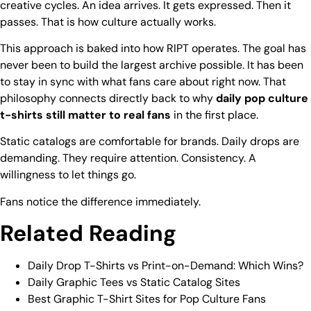
creative cycles. An idea arrives. It gets expressed. Then it
passes. That is how culture actually works.
This approach is baked into how RIPT operates. The goal has
never been to build the largest archive possible. It has been
to stay in sync with what fans care about right now. That
philosophy connects directly back to why
daily pop culture
t-shirts still matter to real fans
in the first place.
Static catalogs are comfortable for brands. Daily drops are
demanding. They require attention. Consistency. A
willingness to let things go.
Fans notice the difference immediately.
Related Reading
Daily Drop T-Shirts vs Print-on-Demand: Which Wins?
Daily Graphic Tees vs Static Catalog Sites
Best Graphic T-Shirt Sites for Pop Culture Fans