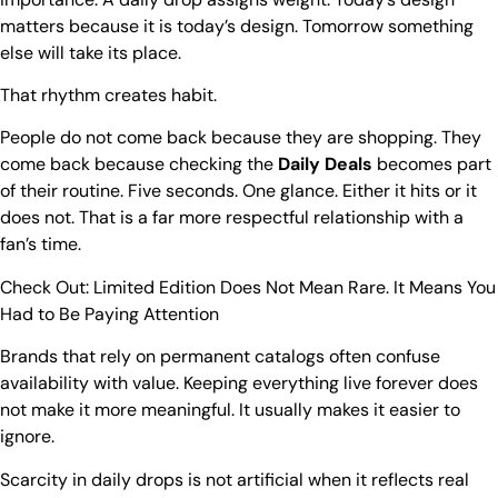
matters because it is today’s design. Tomorrow something
else will take its place.
That rhythm creates habit.
People do not come back because they are shopping. They
come back because checking the
Daily Deals
becomes part
of their routine. Five seconds. One glance. Either it hits or it
does not. That is a far more respectful relationship with a
fan’s time.
Check Out:
Limited Edition Does Not Mean Rare. It Means You
Had to Be Paying Attention
Brands that rely on permanent catalogs often confuse
availability with value. Keeping everything live forever does
not make it more meaningful. It usually makes it easier to
ignore.
Scarcity in daily drops is not artificial when it reflects real