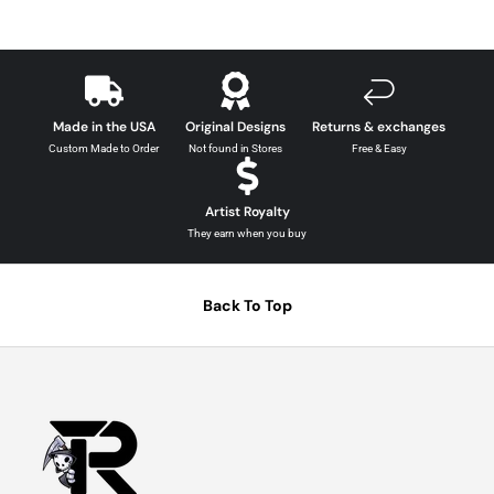
Made in the USA
Original Designs
Returns & exchanges
Custom Made to Order
Not found in Stores
Free & Easy
Artist Royalty
They earn when you buy
Back To Top