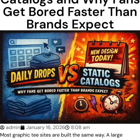
Get Bored Faster Than
Brands Expect
admin
January 16, 2026
8:08 am
Most graphic tee sites are built the same way. A large