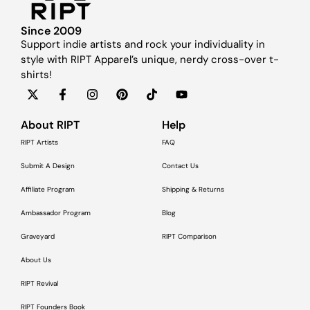
Since 2009
Support indie artists and rock your individuality in
style with RIPT Apparel’s unique, nerdy cross-over t-
shirts!
About RIPT
Help
RIPT Artists
FAQ
Submit A Design
Contact Us
Affiliate Program
Shipping & Returns
Ambassador Program
Blog
Graveyard
RIPT Comparison
About Us
RIPT Revival
RIPT Founders Book