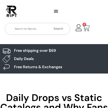
0
Search
Free shipping over $69
Daily Deals
Free Returns & Exchanges
Daily Drops vs Static
Catalogs and Why Fans