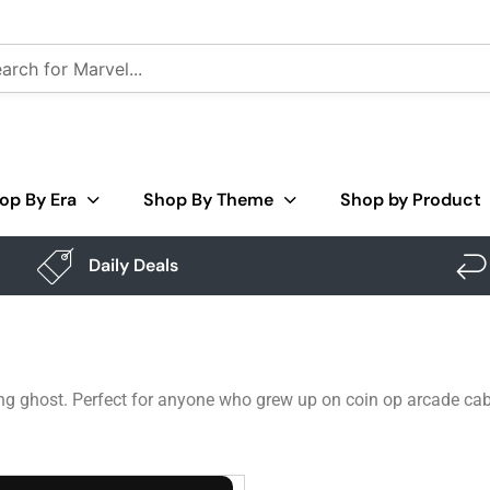
op By Era
Shop By Theme
Shop by Product
Daily Deals
ng ghost. Perfect for anyone who grew up on coin op arcade cab