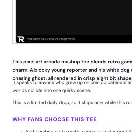
This pixel art arcade mashup tee blends retro gam
charm. A blocky young reporter and his white dog
chasing ghost, all rendered in crisp eight bit shape
It speaks to anyone who grew up on coin op cabinets a
worlds collide into one quirky scene.
This is a limited daily drop, so it ships only while this run
WHY FANS CHOOSE THIS TEE
Soft combed cotton with a crisp, full color print t