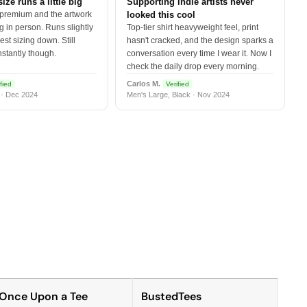
size runs a little big
Supporting indie artists never
 premium and the artwork
looked this cool
 in person. Runs slightly
Top-tier shirt heavyweight feel, print
est sizing down. Still
hasn't cracked, and the design sparks a
nstantly though.
conversation every time I wear it. Now I
check the daily drop every morning.
Carlos M.
fied
Verified
 · Dec 2024
Men's Large, Black · Nov 2024
Once Upon a Tee
BustedTees