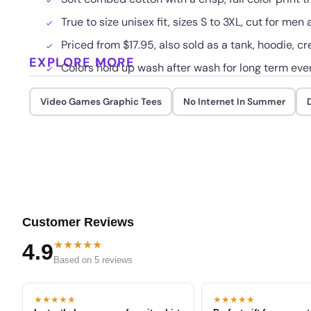
True to size unisex fit, sizes S to 3XL, cut for me
Priced from $17.95, also sold as a tank, hoodie, cr
EXPLORE MORE
Colors hold up wash after wash for long term eve
Video Games Graphic Tees
No Internet In Summer
D
Customer Reviews
★★★★★
4.9
Based on 5 reviews
★★★★★
★★★★★