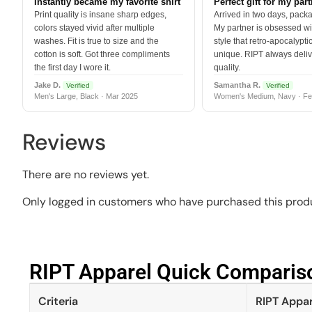
Instantly became my favorite shirt
Perfect gift for my par
Print quality is insane sharp edges,
Arrived in two days, packa
colors stayed vivid after multiple
My partner is obsessed wit
washes. Fit is true to size and the
style that retro-apocalyptic
cotton is soft. Got three compliments
unique. RIPT always deli
the first day I wore it.
quality.
Jake D.
Samantha R.
Verified
Verified
Men's Large, Black · Mar 2025
Women's Medium, Navy · Fe
Reviews
There are no reviews yet.
Only logged in customers who have purchased this produ
RIPT Apparel Quick Compariso
Criteria
RIPT Appar