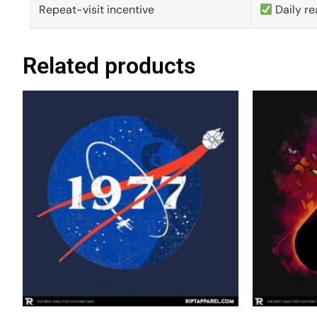
Repeat-visit incentive
Daily re
Related products