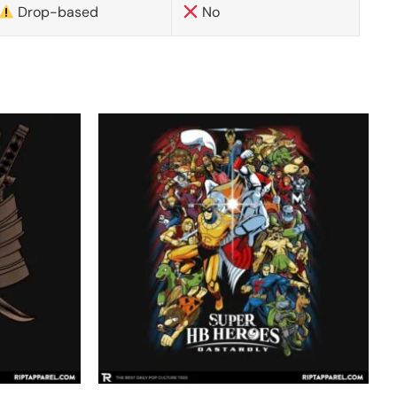
Drop-based
No