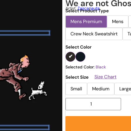
We are not Ghos
Artist:
Zascanauta
Select Product Type
Mens Premium
Mens
Crew Neck Sweatshirt
T
Select Color
Selected Color:
Black
Size Chart
Select Size
Small
Medium
Larg