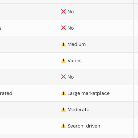
No
s
No
Medium
Varies
No
urated
Large marketplace
Moderate
d
Search-driven