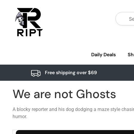
Daily Deals
Sh
Free shipping over $69
We are not Ghosts
A blocky reporter and his dog dodging a maze style chasi
humor.