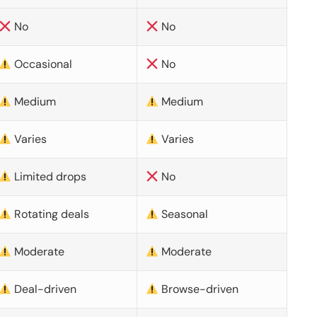
No
No
Occasional
No
Medium
Medium
Varies
Varies
Limited drops
No
Rotating deals
Seasonal
Moderate
Moderate
Deal-driven
Browse-driven