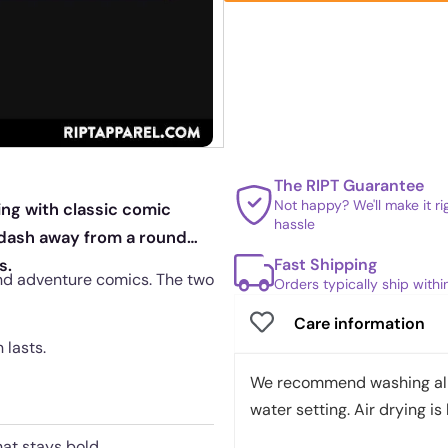
The RIPT Guarantee
Not happy? We'll make it r
ing with classic comic
hassle
 dash away from a round
Fast Shipping
s.
nd adventure comics. The two
Orders typically ship with
Care information
 lasts.
We recommend washing all 
water setting. Air drying is 
hat stays bold.