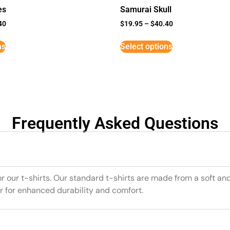
es
Samurai Skull
40
$
19.95
–
$
40.40
ns
Select options
Frequently Asked Questions
or our t-shirts. Our standard t-shirts are made from a soft an
r for enhanced durability and comfort.