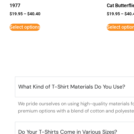
1977
Cat Butterfli
$
19.95
–
$
40.40
$
19.95
–
$
40.
Select options
Select optio
What Kind of T-Shirt Materials Do You Use?
We pride ourselves on using high-quality materials f
premium options with a blend of cotton and polyeste
Do Your T-Shirts Come in Various Sizes?