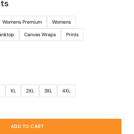
ts
Womens Premium
Womens
anktop
Canvas Wraps
Prints
e
XL
2XL
3XL
4XL
ADD TO CART