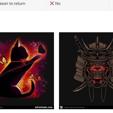
ason to return
No