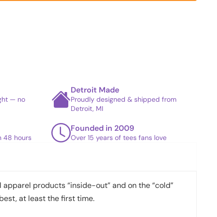
Detroit Made
ight — no
Proudly designed & shipped from
Detroit, MI
Founded in 2009
in 48 hours
Over 15 years of tees fans love
apparel products “inside-out” and on the “cold”
best, at least the first time.