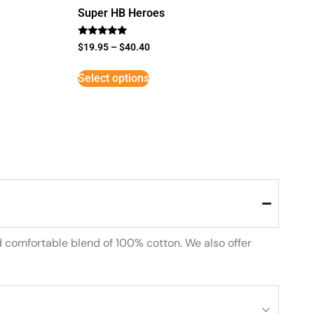
Super HB Heroes
Rated
$
19.95
–
$
40.40
5
out of 5
Select options
d comfortable blend of 100% cotton. We also offer