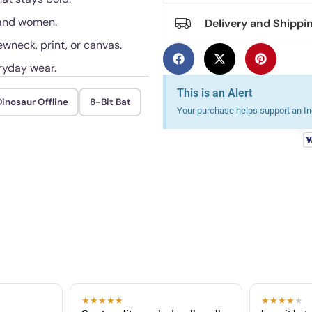
n and women.
Delivery and Shippi
ewneck, print, or canvas.
ryday wear.
This is an Alert
inosaur Offline
8-Bit Bat
Your purchase helps support an Ind
★★★★★
★★★★
★