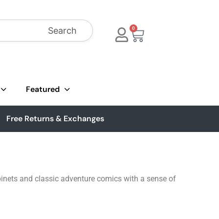
Search
0
Featured
Free Returns & Exchanges
inets and classic adventure comics with a sense of