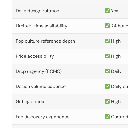
Daily design rotation
Yes
Limited-time availability
24 hour
Pop culture reference depth
High
Price accessibility
High
Drop urgency (FOMO)
Daily
Design volume cadence
Daily c
Gifting appeal
High
Fan discovery experience
Curate