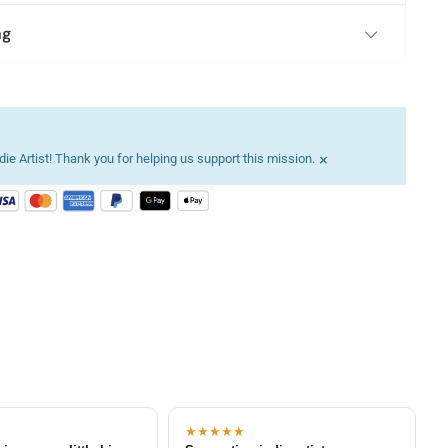
ng
×
ie Artist! Thank you for helping us support this mission.
★★★★★