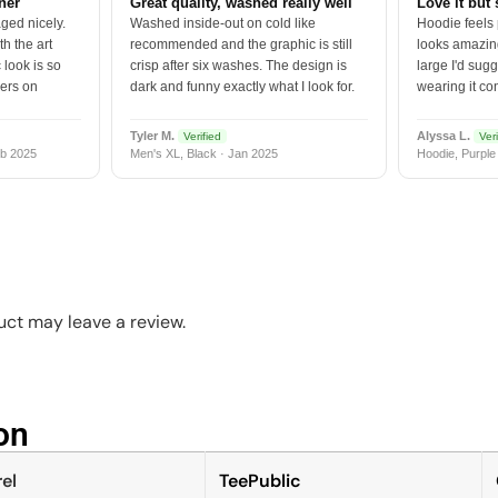
tner
Great quality, washed really well
Love it but 
ged nicely.
Washed inside-out on cold like
Hoodie feels
h the art
recommended and the graphic is still
looks amazing
 look is so
crisp after six washes. The design is
large I'd sugg
vers on
dark and funny exactly what I look for.
wearing it co
Tyler M.
Alyssa L.
Verified
Veri
b 2025
Men's XL, Black · Jan 2025
Hoodie, Purple
ct may leave a review.
n​
el
TeePublic