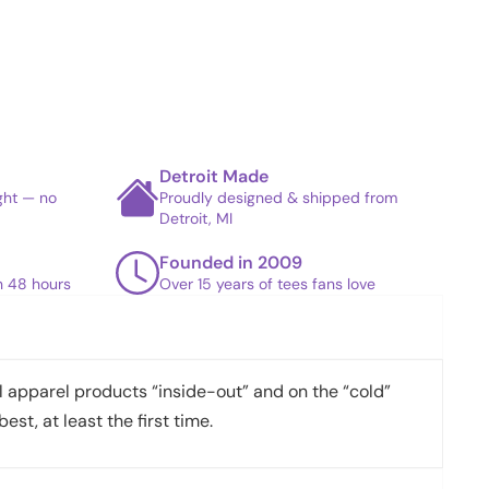
Detroit Made
ight — no
Proudly designed & shipped from
Detroit, MI
Founded in 2009
in 48 hours
Over 15 years of tees fans love
apparel products “inside-out” and on the “cold”
best, at least the first time.