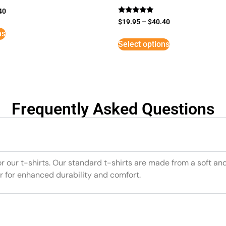
40
Rated
$
19.95
–
$
40.40
5
ns
out of 5
Select options
Frequently Asked Questions
or our t-shirts. Our standard t-shirts are made from a soft an
r for enhanced durability and comfort.