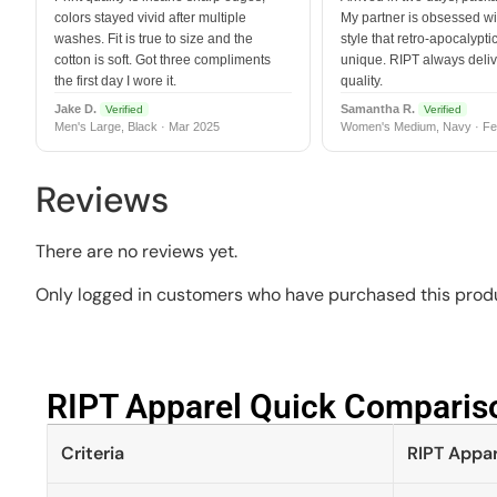
colors stayed vivid after multiple
My partner is obsessed wit
washes. Fit is true to size and the
style that retro-apocalyptic
cotton is soft. Got three compliments
unique. RIPT always deli
the first day I wore it.
quality.
Jake D.
Samantha R.
Verified
Verified
Men's Large, Black · Mar 2025
Women's Medium, Navy · Fe
Reviews
There are no reviews yet.
Only logged in customers who have purchased this produ
RIPT Apparel Quick Compariso
Criteria
RIPT Appar