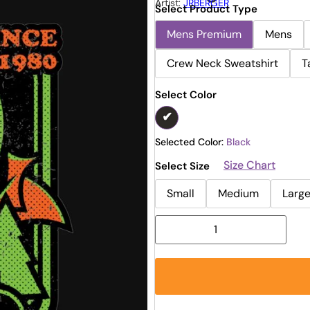
Artist:
JRBERGER
Select Product Type
Mens Premium
Mens
Crew Neck Sweatshirt
T
Select Color
Selected Color:
Black
Size Chart
Select Size
Small
Medium
Larg