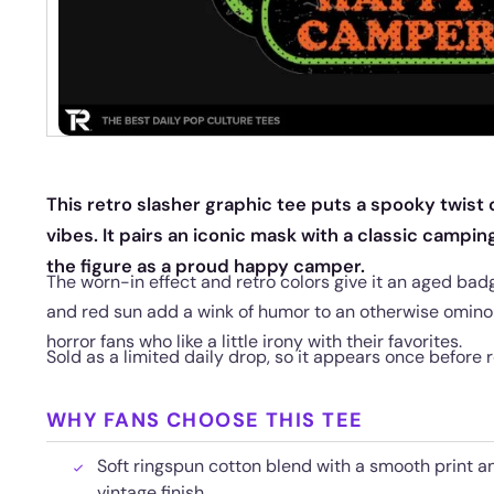
This retro slasher graphic tee puts a spooky twis
vibes. It pairs an iconic mask with a classic campi
the figure as a proud happy camper.
The worn-in effect and retro colors give it an aged badg
and red sun add a wink of humor to an otherwise ominou
horror fans who like a little irony with their favorites.
Sold as a limited daily drop, so it appears once before r
WHY FANS CHOOSE THIS TEE
Soft ringspun cotton blend with a smooth print an
vintage finish.