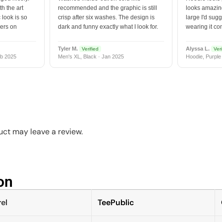
h the art
recommended and the graphic is still
looks amazing
 look is so
crisp after six washes. The design is
large I'd sugg
vers on
dark and funny exactly what I look for.
wearing it co
Tyler M.
Alyssa L.
Verified
Veri
b 2025
Men's XL, Black · Jan 2025
Hoodie, Purple
ct may leave a review.
n​
el
TeePublic