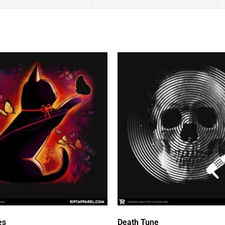
es
Death Tune