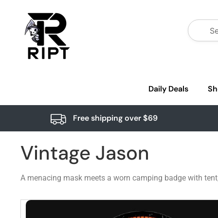
Daily Deals
Sh
Free shipping over $69
Vintage Jason
A menacing mask meets a worn camping badge with tent, wo