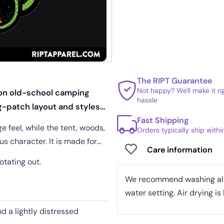
The RIPT Guarantee
Not happy? We'll make it r
t on old-school camping
hassle
ng-patch layout and styles
Fast Shipping
e feel, while the tent, woods,
Orders typically ship with
s character. It is made for
Care information
otating out.
We recommend washing all 
water setting. Air drying is 
d a lightly distressed