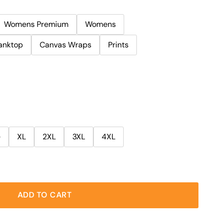
Womens Premium
Womens
anktop
Canvas Wraps
Prints
e
XL
2XL
3XL
4XL
ADD TO CART