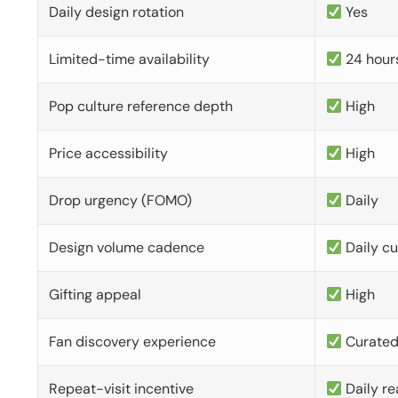
Daily design rotation
Yes
Limited-time availability
24 hour
Pop culture reference depth
High
Price accessibility
High
Drop urgency (FOMO)
Daily
Design volume cadence
Daily c
Gifting appeal
High
Fan discovery experience
Curate
Repeat-visit incentive
Daily re