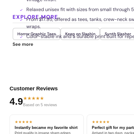
Relaxed unisex fit with sizes from small through
EXPLORE MORE
From $17.95, offered as tees, tanks, crew-neck sw
wraps.
Horror Graphic Tees
Keep on Slashin
Synth Slasher
Color-stable ink and a durable print built for re
See more
Customer Reviews
★★★★★
4.9
Based on 5 reviews
★★★★★
★★★★★
Instantly became my favorite shirt
Perfect gift for my par
Print quality is insane sharp edges,
Arrived in two days, packa