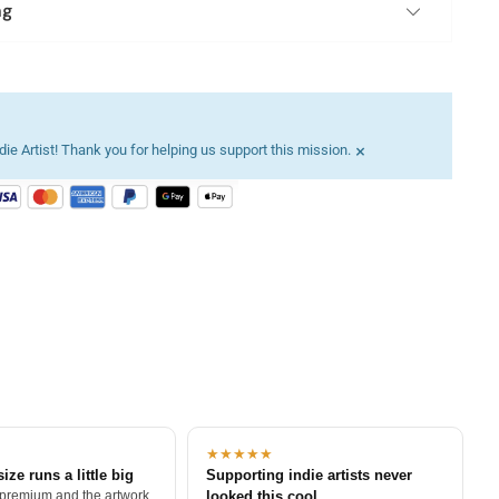
ng
×
ie Artist! Thank you for helping us support this mission.
★★★★★
size runs a little big
Supporting indie artists never
 premium and the artwork
looked this cool