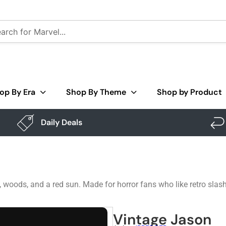
op By Era
Shop By Theme
Shop by Product
Daily Deals
ods, and a red sun. Made for horror fans who like retro slash
Vintage Jason