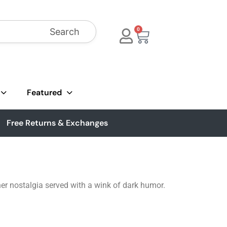
Search
0
Featured
Free Returns & Exchanges
er nostalgia served with a wink of dark humor.