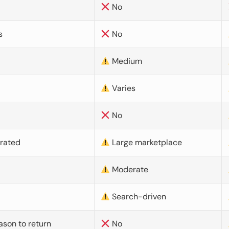
No
s
No
Medium
Varies
No
urated
Large marketplace
Moderate
d
Search-driven
ason to return
No