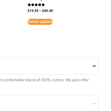
Rated
$
19.95
–
$
40.40
5
out of 5
Select options
d comfortable blend of 100% cotton. We also offer