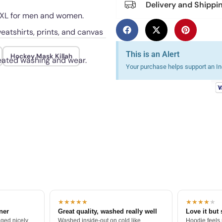
Delivery and Shippi
 5XL for men and women.
eatshirts, prints, and canvas
This is an Alert
Hockey Mask Killah
peated washing and wear.
Your purchase helps support an Ind
★★★★★
★★★★
★
tner
Great quality, washed really well
Love it but 
ged nicely.
Washed inside-out on cold like
Hoodie feels