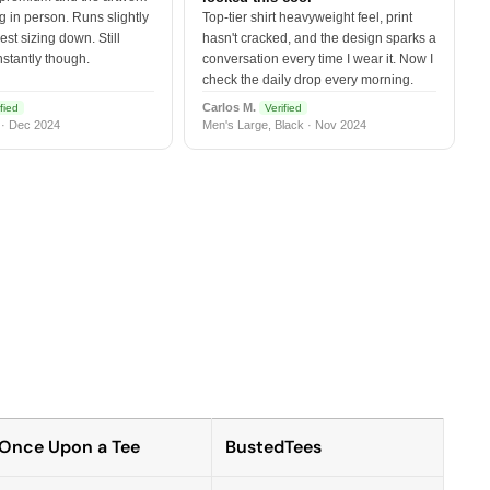
 in person. Runs slightly
Top-tier shirt heavyweight feel, print
est sizing down. Still
hasn't cracked, and the design sparks a
nstantly though.
conversation every time I wear it. Now I
check the daily drop every morning.
Carlos M.
fied
Verified
 · Dec 2024
Men's Large, Black · Nov 2024
Once Upon a Tee
BustedTees