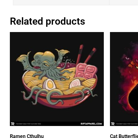
Related products
Ramen Cthulhu
Cat Butterfli