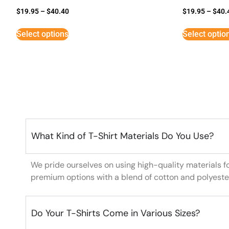
$
19.95
–
$
40.40
$
19.95
–
$
40.
Select options
Select optio
What Kind of T-Shirt Materials Do You Use?
We pride ourselves on using high-quality materials f
premium options with a blend of cotton and polyeste
Do Your T-Shirts Come in Various Sizes?