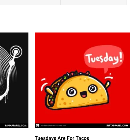
Tuesdays Are For Tacos