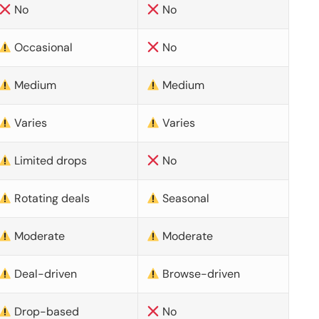
No
No
Occasional
No
Medium
Medium
Varies
Varies
Limited drops
No
Rotating deals
Seasonal
Moderate
Moderate
Deal-driven
Browse-driven
Drop-based
No