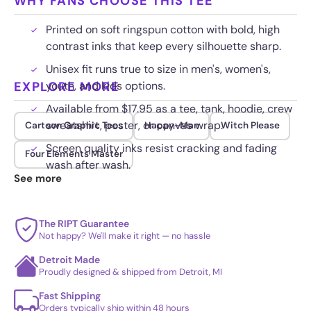
WHY FANS CHOOSE THIS TEE
Printed on soft ringspun cotton with bold, high
contrast inks that keep every silhouette sharp.
Unisex fit runs true to size in men's, women's,
EXPLORE MORE
youth, and kids options.
Available from $17.95 as a tee, tank, hoodie, crew
sweatshirt, poster, or canvas wrap.
Cartoon Graphic Tees
Happy-Man
Witch Please
Screen quality inks resist cracking and fading
Four Elements Master
wash after wash.
See more
The RIPT Guarantee
Not happy? We'll make it right — no hassle
Detroit Made
Proudly designed & shipped from Detroit, MI
Fast Shipping
Orders typically ship within 48 hours