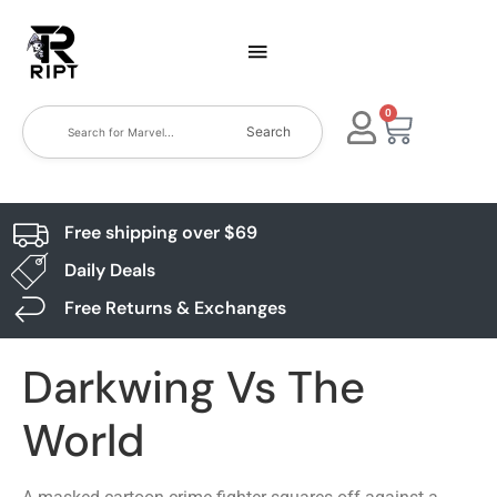
0
Search
Free shipping over $69
Daily Deals
Free Returns & Exchanges
Darkwing Vs The
World