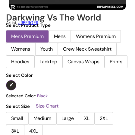
Darkwing Vs The World
Artist:
JRBERGER
Select Product Type
Mens Premium
Mens
Womens Premium
Womens
Youth
Crew Neck Sweatshirt
Hoodies
Tanktop
Canvas Wraps
Prints
Select Color
Selected Color:
Black
Size Chart
Select Size
Small
Medium
Large
XL
2XL
3XL
4XL