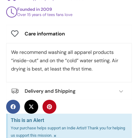
Founded in 2009
Over 15 years of tees fans love
Care information
We recommend washing all apparel products
“inside-out” and on the “cold” water setting. Air
drying is best, at least the first time.
Delivery and Shipping
This is an Alert
Your purchase helps support an Indie Artist! Thank you for helping
×
us support this mission.