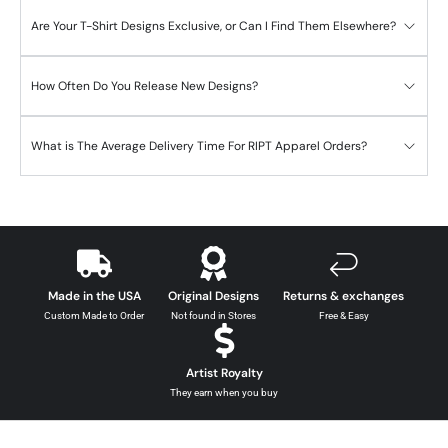
Are Your T-Shirt Designs Exclusive, or Can I Find Them Elsewhere?
How Often Do You Release New Designs?
What is The Average Delivery Time For RIPT Apparel Orders?
Made in the USA
Original Designs
Returns & exchanges
Custom Made to Order
Not found in Stores
Free & Easy
Artist Royalty
They earn when you buy