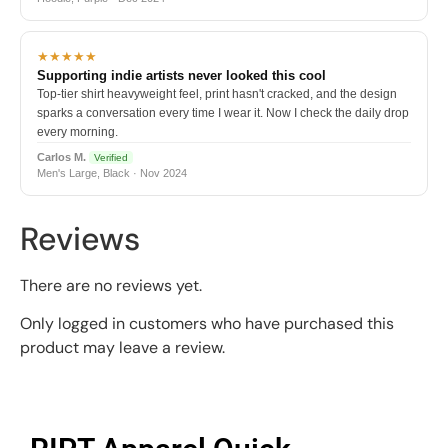
★★★★★
Supporting indie artists never looked this cool
Top-tier shirt heavyweight feel, print hasn't cracked, and the design
sparks a conversation every time I wear it. Now I check the daily drop
every morning.
Carlos M.
Verified
Men's Large, Black · Nov 2024
Reviews
There are no reviews yet.
Only logged in customers who have purchased this
product may leave a review.