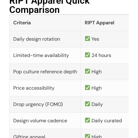
RIPT Apparel Quick
Comparison​
Criteria
RIPT Apparel
Daily design rotation
Yes
Limited-time availability
24 hours
Pop culture reference depth
High
Price accessibility
High
Drop urgency (FOMO)
Daily
Design volume cadence
Daily curated
Gifting appeal
High