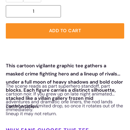
ADD TO CART
This cartoon vigilante graphic tee gathers a
masked crime fighting hero and a lineup of rivals
under a full moon of heavy shadows and bold color
The scene reads as part superhero standoff, part
blocks. Each figure carries a distinct silhouette,
cartoon noir. If you grew up on late night animated
stacked like a villain gallery frozen mid
adventures and dramatic one liners, the nod lands
Part of a daily limited drop, so once it rotates out of the
confrontation.
immediately.
lineup it may not return.