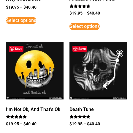
$
19.95
–
$
40.40
Rated
$
19.95
–
$
40.40
5
Select options
out of 5
Select options
Save
Save
I’m Not Ok, And That’s Ok
Death Tune
Rated
Rated
$
19.95
–
$
40.40
$
19.95
–
$
40.40
5
5
out of 5
out of 5