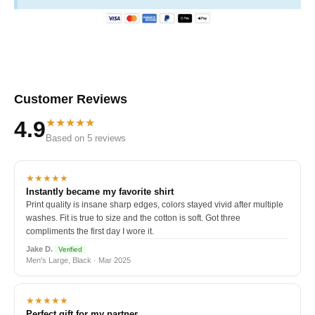
Customer Reviews
★★★★★
4.9
Based on 5 reviews
★★★★★
Instantly became my favorite shirt
Print quality is insane sharp edges, colors stayed vivid after multiple
washes. Fit is true to size and the cotton is soft. Got three
compliments the first day I wore it.
Jake D.
Verified
Men's Large, Black · Mar 2025
★★★★★
Perfect gift for my partner