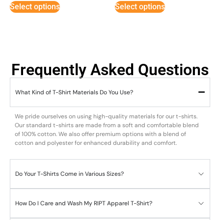
Select options
Select options
Frequently Asked Questions
What Kind of T-Shirt Materials Do You Use?
We pride ourselves on using high-quality materials for our t-shirts.
Our standard t-shirts are made from a soft and comfortable blend
of 100% cotton. We also offer premium options with a blend of
cotton and polyester for enhanced durability and comfort.
Do Your T-Shirts Come in Various Sizes?
How Do I Care and Wash My RIPT Apparel T-Shirt?