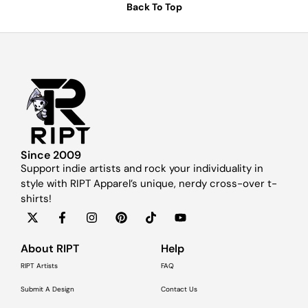
Back To Top
Since 2009
Support indie artists and rock your individuality in
style with RIPT Apparel’s unique, nerdy cross-over t-
shirts!
About RIPT
Help
RIPT Artists
FAQ
Submit A Design
Contact Us