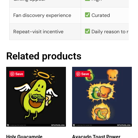
Fan discovery experience
Curated
Repeat-visit incentive
Daily reason to retu
Related products
Save
Save
Holy Guacamole
Avacado Toast Power