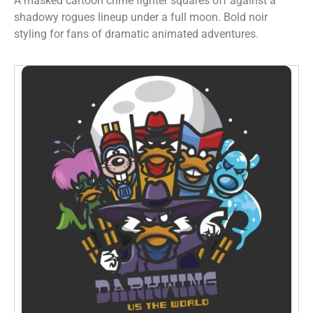
A masked cartoon crime fighter squares off against a
shadowy rogues lineup under a full moon. Bold noir
styling for fans of dramatic animated adventures.