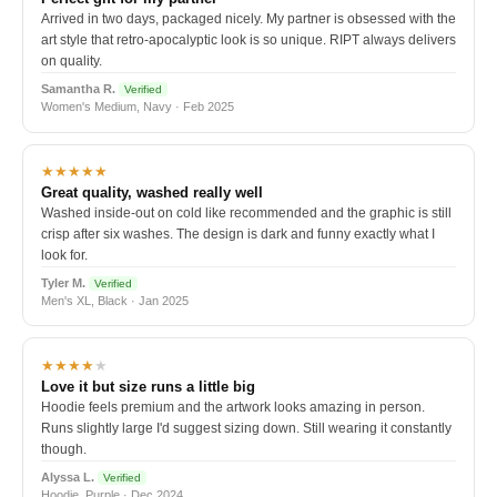
Arrived in two days, packaged nicely. My partner is obsessed with the
art style that retro-apocalyptic look is so unique. RIPT always delivers
on quality.
Samantha R.
Verified
Women's Medium, Navy · Feb 2025
★★★★★
Great quality, washed really well
Washed inside-out on cold like recommended and the graphic is still
crisp after six washes. The design is dark and funny exactly what I
look for.
Tyler M.
Verified
Men's XL, Black · Jan 2025
★★★★
★
Love it but size runs a little big
Hoodie feels premium and the artwork looks amazing in person.
Runs slightly large I'd suggest sizing down. Still wearing it constantly
though.
Alyssa L.
Verified
Hoodie, Purple · Dec 2024