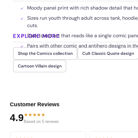
Moody panel print with rich shadow detail that h
Sizes run youth through adult across tank, hoodi
cuts.
EXPLORE MORE
Dark toned art that reads like a single comic pane
Pairs with other comic and antihero designs in th
Shop the Comics collection
Cult Classic Quote design
Cartoon Villain design
Customer Reviews
★★★★★
4.9
Based on 5 reviews