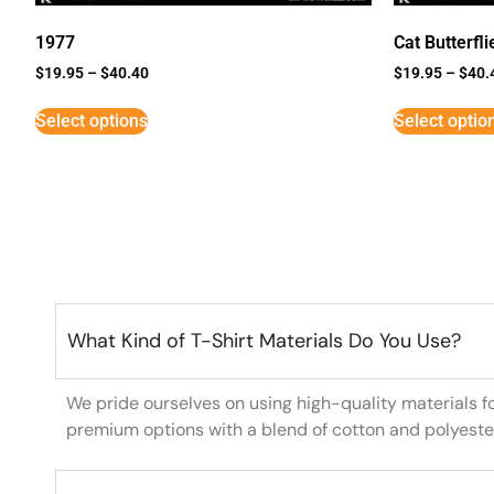
1977
Cat Butterfli
$
19.95
–
$
40.40
$
19.95
–
$
40.
Select options
Select optio
What Kind of T-Shirt Materials Do You Use?
We pride ourselves on using high-quality materials f
premium options with a blend of cotton and polyeste