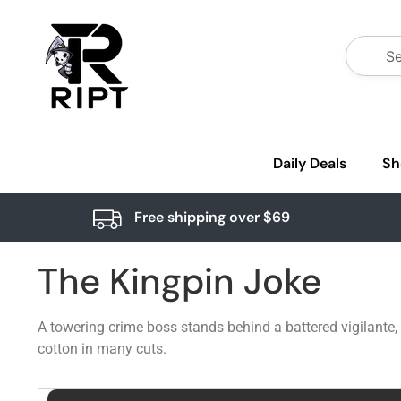
Daily Deals
Sh
Free shipping over $69
The Kingpin Joke
A towering crime boss stands behind a battered vigilante, 
cotton in many cuts.