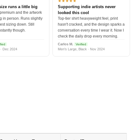
★★★★★
size runs a little big
Supporting indie artists never
 premium and the artwork
looked this cool
 in person. Runs slightly
Top-tier shirt heavyweight feel, print
est sizing down. Still
hasn't cracked, and the design sparks a
nstantly though.
conversation every time I wear it. Now I
check the daily drop every morning.
Carlos M.
fied
Verified
 · Dec 2024
Men's Large, Black · Nov 2024