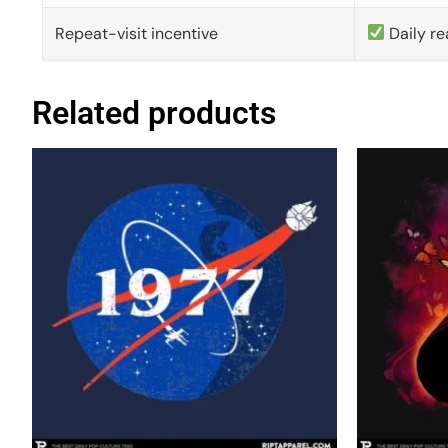
Repeat-visit incentive
Daily re
Related products