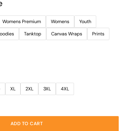
e
Womens Premium
Womens
Youth
oodies
Tanktop
Canvas Wraps
Prints
e
XL
2XL
3XL
4XL
ADD TO CART