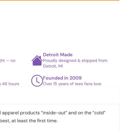
Detroit Made
ight — no
Proudly designed & shipped from
Detroit, MI
Founded in 2009
in 48 hours
Over 15 years of tees fans love
apparel products “inside-out” and on the “cold”
best, at least the first time.