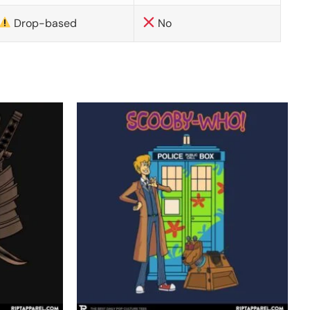
Drop-based
No