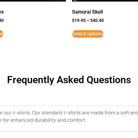
es
Samurai Skull
40
$
19.95
–
$
40.40
ns
Select options
Frequently Asked Questions
or our t-shirts. Our standard t-shirts are made from a soft an
r for enhanced durability and comfort.