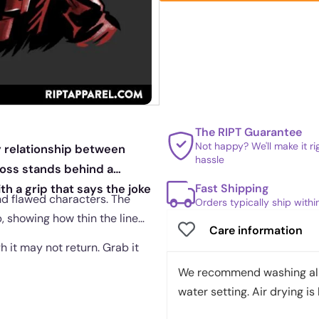
The RIPT Guarantee
Not happy? We'll make it r
sy relationship between
hassle
boss stands behind a
Fast Shipping
th a grip that says the joke
nd flawed characters. The
Orders typically ship with
, showing how thin the line
Care information
gh it may not return. Grab it
We recommend washing all 
water setting. Air drying is 