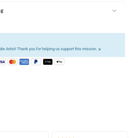
ng
×
ie Artist! Thank you for helping us support this mission.