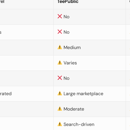
el
TeePublic
No
s
No
Medium
Varies
No
urated
Large marketplace
Moderate
d
Search-driven