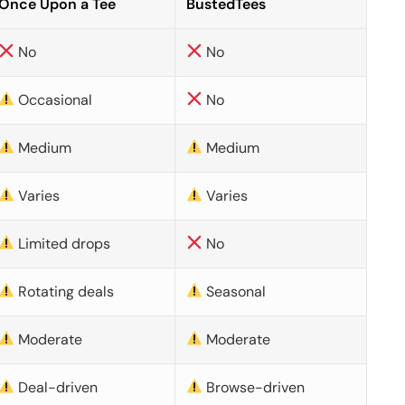
Once Upon a Tee
BustedTees
No
No
Occasional
No
Medium
Medium
Varies
Varies
Limited drops
No
Rotating deals
Seasonal
Moderate
Moderate
Deal-driven
Browse-driven