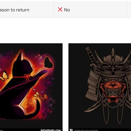
ason to return
No