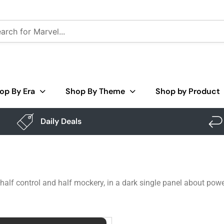
op By Era
Shop By Theme
Shop by Product
Daily Deals
half control and half mockery, in a dark single panel about power