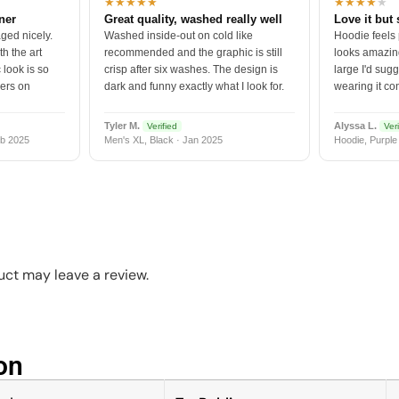
★★★★★
★★★★
★
tner
Great quality, washed really well
Love it but 
ged nicely.
Washed inside-out on cold like
Hoodie feels
h the art
recommended and the graphic is still
looks amazing
 look is so
crisp after six washes. The design is
large I'd sugg
vers on
dark and funny exactly what I look for.
wearing it co
Tyler M.
Alyssa L.
Verified
Veri
b 2025
Men's XL, Black · Jan 2025
Hoodie, Purple
ct may leave a review.
n​