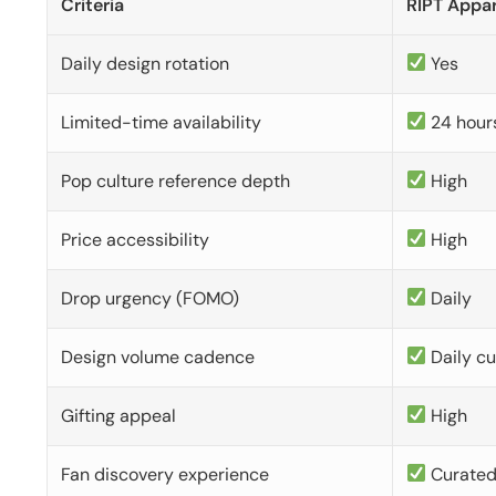
Criteria
RIPT Appar
Daily design rotation
Yes
Limited-time availability
24 hour
Pop culture reference depth
High
Price accessibility
High
Drop urgency (FOMO)
Daily
Design volume cadence
Daily c
Gifting appeal
High
Fan discovery experience
Curate