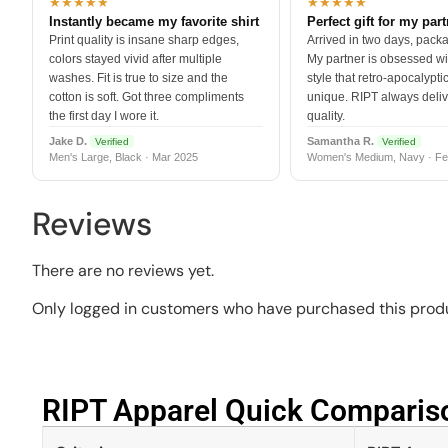
★★★★★
★★★★★
Instantly became my favorite shirt
Perfect gift for my par
Print quality is insane sharp edges,
Arrived in two days, packa
colors stayed vivid after multiple
My partner is obsessed wit
washes. Fit is true to size and the
style that retro-apocalyptic
cotton is soft. Got three compliments
unique. RIPT always deli
the first day I wore it.
quality.
Jake D.
Samantha R.
Verified
Verified
Men's Large, Black · Mar 2025
Women's Medium, Navy · Fe
Reviews
There are no reviews yet.
Only logged in customers who have purchased this produ
RIPT Apparel Quick Compariso