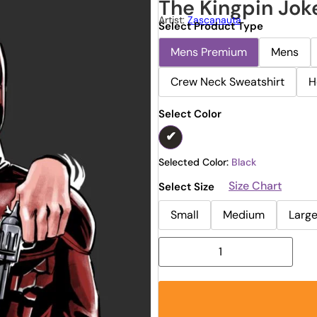
The Kingpin Jok
Artist:
Zascanauta
Select Product Type
Mens Premium
Mens
Crew Neck Sweatshirt
H
Select Color
Selected Color:
Black
Size Chart
Select Size
Small
Medium
Larg