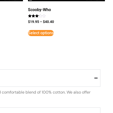
Scooby-Who
Rated
$
19.95
–
$
40.40
3
out of
5
Select options
d comfortable blend of 100% cotton. We also offer