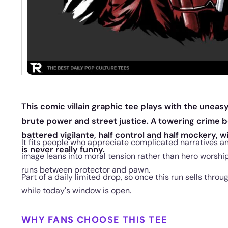
This comic villain graphic tee plays with the unea
brute power and street justice. A towering crime 
battered vigilante, half control and half mockery, wi
It fits people who appreciate complicated narratives a
is never really funny.
image leans into moral tension rather than hero worship
runs between protector and pawn.
Part of a daily limited drop, so once this run sells throu
while today's window is open.
WHY FANS CHOOSE THIS TEE