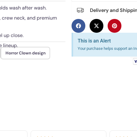
olds wash after wash.
Delivery and Shippi
e, crew neck, and premium
l up close.
This is an Alert
e lineup.
Your purchase helps support an Ind
Horror Clown design