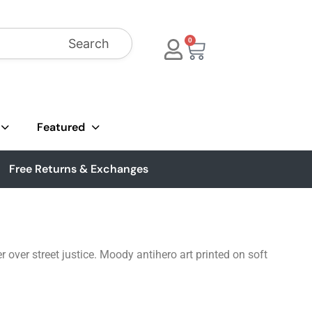
Search
0
Featured
Free Returns & Exchanges
 over street justice. Moody antihero art printed on soft