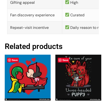
Gifting appeal
High
Fan discovery experience
Curated
Repeat-visit incentive
Daily reason to retu
Related products
Save
Save