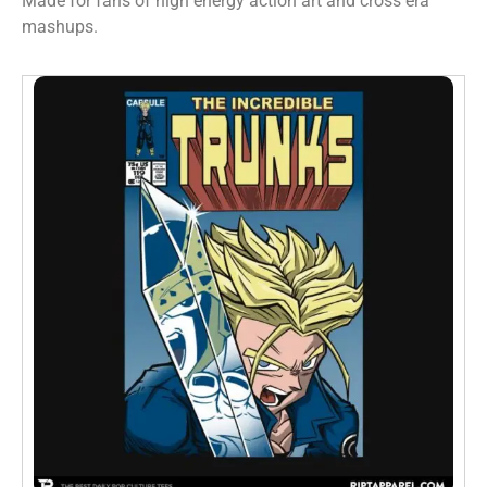
Made for fans of high energy action art and cross era
mashups.