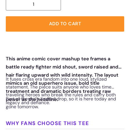
ADD TO CART
This anime comic cover mashup tee frames a
battle ready fighter mid shout, sword raised and
hair flaring upward with wild intensity. The layout
It fuses cross era fandom into one loud, stylized
mimics an old superhero issue, bold title
statement. The piece suits anyone who loves time
treatment and dramatic borders treating raw
traveling heroes who break the rules and carry both
Part of the daily limited drop, so it is here today and
power as the headline.
legacy and defiance.
gone tomorrow.
WHY FANS CHOOSE THIS TEE