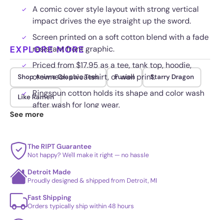
A comic cover style layout with strong vertical
impact drives the eye straight up the sword.
Screen printed on a soft cotton blend with a fade
EXPLORE MORE
resistant front graphic.
Priced from $17.95 as a tee, tank top, hoodie,
crewneck sweatshirt, or wall print.
Shop Anime Graphic Tees
Fusion
Starry Dragon
Ringspun cotton holds its shape and color wash
Like Ramen
after wash for long wear.
See more
The RIPT Guarantee
Not happy? We'll make it right — no hassle
Detroit Made
Proudly designed & shipped from Detroit, MI
Fast Shipping
Orders typically ship within 48 hours