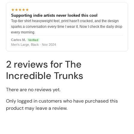
★★★★★
Supporting indie artists never looked this cool
Top-tier shirt heavyweight feel, print hasn't cracked, and the design
sparks a conversation every time I wear it. Now I check the daily drop
every morning.
Carlos M.
Verified
Men's Large, Black · Nov 2024
2 reviews for
The
Incredible Trunks
There are no reviews yet.
Only logged in customers who have purchased this
product may leave a review.