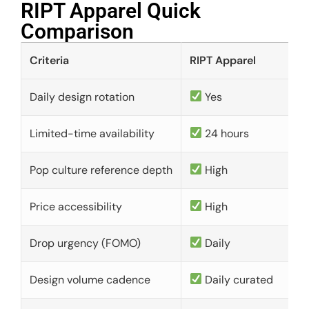
RIPT Apparel Quick
Comparison​
Criteria
RIPT Apparel
Daily design rotation
Yes
Limited-time availability
24 hours
Pop culture reference depth
High
Price accessibility
High
Drop urgency (FOMO)
Daily
Design volume cadence
Daily curated