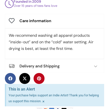
Founded in 2009
Over 15 years of tees fans love
Care information
We recommend washing all apparel products
“inside-out” and on the “cold” water setting. Air
drying is best, at least the first time.
Delivery and Shipping
This is an Alert
Your purchase helps support an Indie Artist! Thank you for helping
×
us support this mission.