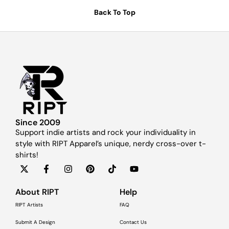
Back To Top
Since 2009
Support indie artists and rock your individuality in
style with RIPT Apparel’s unique, nerdy cross-over t-
shirts!
About RIPT
Help
RIPT Artists
FAQ
Submit A Design
Contact Us