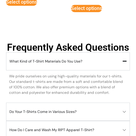
Select options
out of 5
Select options
Frequently Asked Questions
What Kind of T-Shirt Materials Do You Use?
We pride ourselves on using high-quality materials for our t-shirts.
Our standard t-shirts are made from a soft and comfortable blend
of 100% cotton. We also offer premium options with a blend of
cotton and polyester for enhanced durability and comfort.
Do Your T-Shirts Come in Various Sizes?
How Do I Care and Wash My RIPT Apparel T-Shirt?