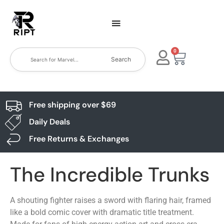
0
Search
Free shipping over $69
Daily Deals
Free Returns & Exchanges
The Incredible Trunks
A shouting fighter raises a sword with flaring hair, framed
like a bold comic cover with dramatic title treatment.