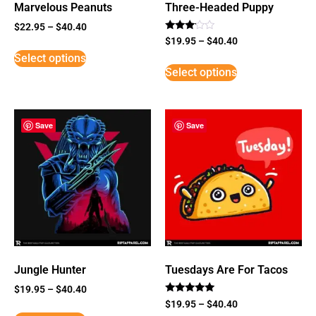
Marvelous Peanuts
Three-Headed Puppy
$
22.95
–
$
40.40
Rated
$
19.95
–
$
40.40
3
Select options
out of
5
Select options
Save
Save
Jungle Hunter
Tuesdays Are For Tacos
$
19.95
–
$
40.40
Rated
$
19.95
–
$
40.40
5