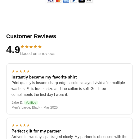
Customer Reviews
★★★★★
4.9
Based on 5 reviews
★★★★★
Instantly became my favorite shirt
Print quality is insane sharp edges, colors stayed vivid after multiple
washes. Fit is true to size and the cotton is soft. Got three
compliments the first day I wore it.
Jake D.
Verified
Men's Large, Black · Mar 2025
★★★★★
Perfect gift for my partner
Arrived in two days, packaged nicely. My partner is obsessed with the