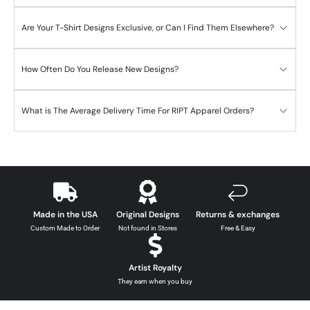
Are Your T-Shirt Designs Exclusive, or Can I Find Them Elsewhere?
How Often Do You Release New Designs?
What is The Average Delivery Time For RIPT Apparel Orders?
Made in the USA
Original Designs
Returns & exchanges
Custom Made to Order
Not found in Stores
Free & Easy
Artist Royalty
They earn when you buy