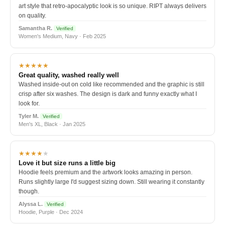
art style that retro-apocalyptic look is so unique. RIPT always delivers
on quality.
Samantha R.
Verified
Women's Medium, Navy · Feb 2025
★★★★★
Great quality, washed really well
Washed inside-out on cold like recommended and the graphic is still
crisp after six washes. The design is dark and funny exactly what I
look for.
Tyler M.
Verified
Men's XL, Black · Jan 2025
★★★★
★
Love it but size runs a little big
Hoodie feels premium and the artwork looks amazing in person.
Runs slightly large I'd suggest sizing down. Still wearing it constantly
though.
Alyssa L.
Verified
Hoodie, Purple · Dec 2024