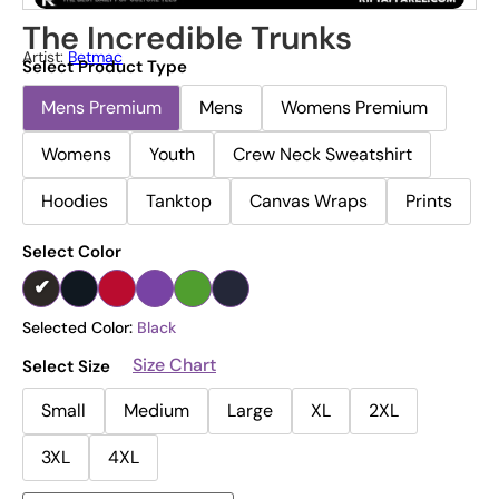
The Incredible Trunks
Artist:
Betmac
Select Product Type
Mens Premium
Mens
Womens Premium
Womens
Youth
Crew Neck Sweatshirt
Hoodies
Tanktop
Canvas Wraps
Prints
Select Color
Selected Color:
Black
Size Chart
Select Size
Small
Medium
Large
XL
2XL
3XL
4XL