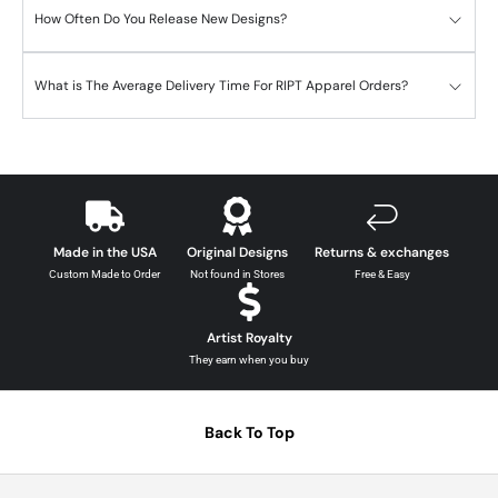
How Often Do You Release New Designs?
What is The Average Delivery Time For RIPT Apparel Orders?
Made in the USA
Original Designs
Returns & exchanges
Custom Made to Order
Not found in Stores
Free & Easy
Artist Royalty
They earn when you buy
Back To Top