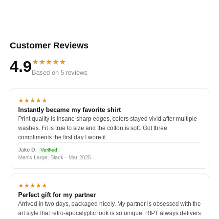
Customer Reviews
★★★★★
4.9
Based on 5 reviews
★★★★★
Instantly became my favorite shirt
Print quality is insane sharp edges, colors stayed vivid after multiple
washes. Fit is true to size and the cotton is soft. Got three
compliments the first day I wore it.
Jake D.
Verified
Men's Large, Black · Mar 2025
★★★★★
Perfect gift for my partner
Arrived in two days, packaged nicely. My partner is obsessed with the
art style that retro-apocalyptic look is so unique. RIPT always delivers