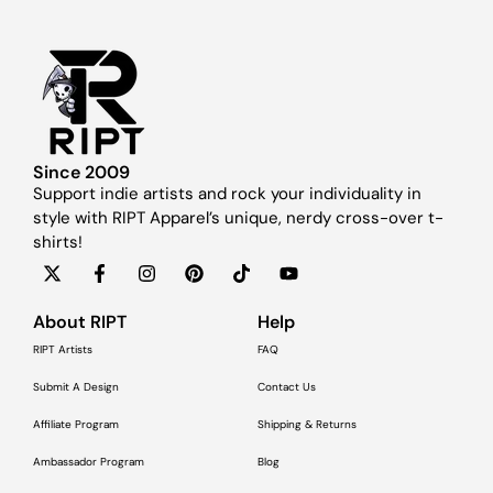
Since 2009
Support indie artists and rock your individuality in
style with RIPT Apparel’s unique, nerdy cross-over t-
shirts!
About RIPT
Help
RIPT Artists
FAQ
Submit A Design
Contact Us
Affiliate Program
Shipping & Returns
Ambassador Program
Blog