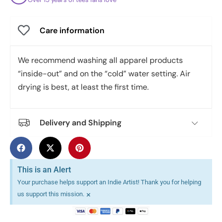
Care information
We recommend washing all apparel products
“inside-out” and on the “cold” water setting. Air
drying is best, at least the first time.
Delivery and Shipping
This is an Alert
Your purchase helps support an Indie Artist! Thank you for helping
×
us support this mission.