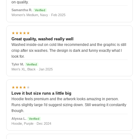
on quality.
Samantha R.
Verified
Women's Medium, Navy · Feb 2025
★★★★★
Great quality, washed really well
Washed inside-out on cold like recommended and the graphic is still
crisp after six washes. The design is dark and funny exactly what I
look for.
Tyler M.
Verified
Men's XL, Black · Jan 2025
★★★★
★
Love it but size runs a little big
Hoodie feels premium and the artwork looks amazing in person.
Runs slightly large I'd suggest sizing down. Still wearing it constantly
though.
Alyssa L.
Verified
Hoodie, Purple · Dec 2024