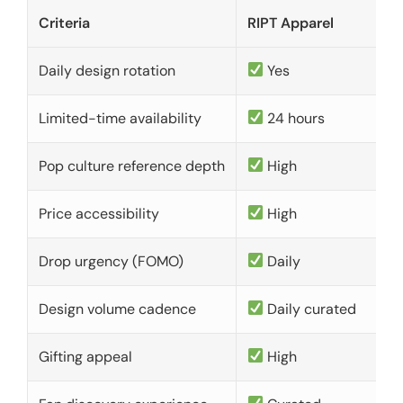
Criteria
RIPT Apparel
Daily design rotation
Yes
Limited-time availability
24 hours
Pop culture reference depth
High
Price accessibility
High
Drop urgency (FOMO)
Daily
Design volume cadence
Daily curated
Gifting appeal
High