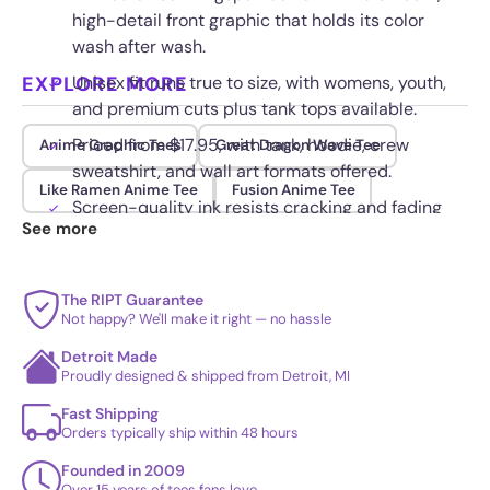
high-detail front graphic that holds its color
wash after wash.
EXPLORE MORE
Unisex fit runs true to size, with womens, youth,
and premium cuts plus tank tops available.
Priced from $17.95, with tank, hoodie, crew
Anime Graphic Tees
Great Dragon Wave Tee
sweatshirt, and wall art formats offered.
Like Ramen Anime Tee
Fusion Anime Tee
Screen-quality ink resists cracking and fading
See more
through regular wear.
The RIPT Guarantee
Not happy? We'll make it right — no hassle
Detroit Made
Proudly designed & shipped from Detroit, MI
Fast Shipping
Orders typically ship within 48 hours
Founded in 2009
Over 15 years of tees fans love