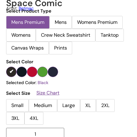
Space Comic
Artist:
Betmac
Select Product Type
Mens Premium
Mens
Womens Premium
Womens
Crew Neck Sweatshirt
Tanktop
Canvas Wraps
Prints
Select Color
Selected Color:
Black
Size Chart
Select Size
Small
Medium
Large
XL
2XL
3XL
4XL