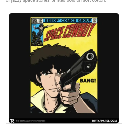
of jazzy space stories, printed bold on soft cotton.