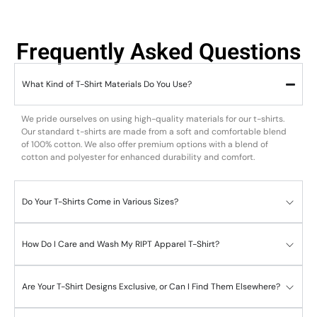
Frequently Asked Questions
What Kind of T-Shirt Materials Do You Use?
We pride ourselves on using high-quality materials for our t-shirts.
Our standard t-shirts are made from a soft and comfortable blend
of 100% cotton. We also offer premium options with a blend of
cotton and polyester for enhanced durability and comfort.
Do Your T-Shirts Come in Various Sizes?
How Do I Care and Wash My RIPT Apparel T-Shirt?
Are Your T-Shirt Designs Exclusive, or Can I Find Them Elsewhere?