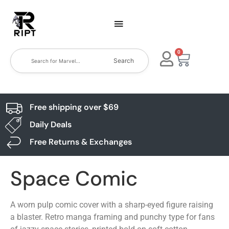
0
Search
Free shipping over $69
Daily Deals
Free Returns & Exchanges
Space Comic
A worn pulp comic cover with a sharp-eyed figure raising
a blaster. Retro manga framing and punchy type for fans