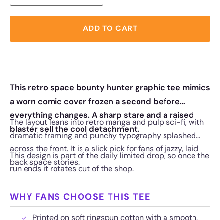
ADD TO CART
This retro space bounty hunter graphic tee mimics
a worn comic cover frozen a second before
everything changes. A sharp stare and a raised
The layout leans into retro manga and pulp sci-fi, with
blaster sell the cool detachment.
dramatic framing and punchy typography splashed
across the front. It is a slick pick for fans of jazzy, laid
This design is part of the daily limited drop, so once the
back space stories.
run ends it rotates out of the shop.
WHY FANS CHOOSE THIS TEE
Printed on soft ringspun cotton with a smooth,