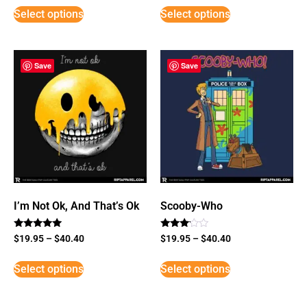
Select options
Select options
Save
Save
I’m Not Ok, And That’s Ok
Scooby-Who
Rated
Rated
$
19.95
–
$
40.40
$
19.95
–
$
40.40
5
3
out of 5
out of
5
Select options
Select options