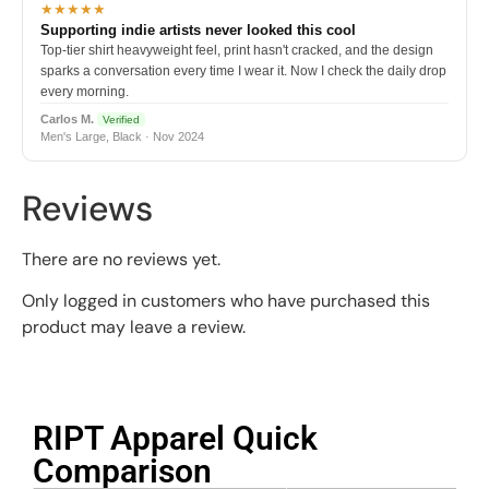
★★★★★
Supporting indie artists never looked this cool
Top-tier shirt heavyweight feel, print hasn't cracked, and the design
sparks a conversation every time I wear it. Now I check the daily drop
every morning.
Carlos M.
Verified
Men's Large, Black · Nov 2024
Reviews
There are no reviews yet.
Only logged in customers who have purchased this
product may leave a review.
RIPT Apparel Quick
Comparison​