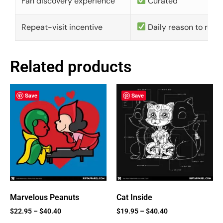
Fan discovery experience
Curated
Repeat-visit incentive
Daily reason to retu
Related products
Save
Save
Marvelous Peanuts
Cat Inside
$
22.95
–
$
40.40
$
19.95
–
$
40.40