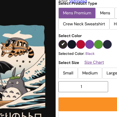
Artist:
Vptrinidad
Select Product Type
Mens Premium
Mens
Crew Neck Sweatshirt
H
Select Color
Selected Color:
Black
Size Chart
Select Size
Small
Medium
Larg