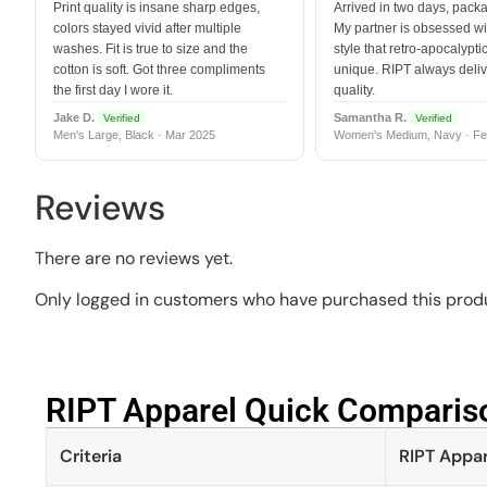
Print quality is insane sharp edges,
Arrived in two days, packa
colors stayed vivid after multiple
My partner is obsessed wit
washes. Fit is true to size and the
style that retro-apocalyptic
cotton is soft. Got three compliments
unique. RIPT always deli
the first day I wore it.
quality.
Jake D.
Samantha R.
Verified
Verified
Men's Large, Black · Mar 2025
Women's Medium, Navy · Fe
Reviews
There are no reviews yet.
Only logged in customers who have purchased this produ
RIPT Apparel Quick Compariso
Criteria
RIPT Appar