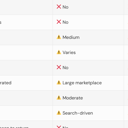
No
s
No
Medium
Varies
No
urated
Large marketplace
Moderate
d
Search-driven