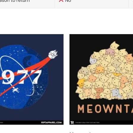
ason to return
No