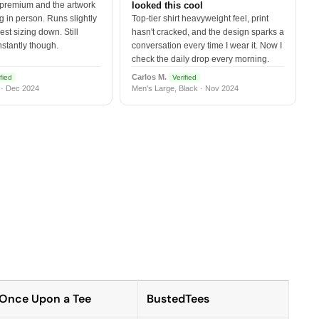
 premium and the artwork
looked this cool
 in person. Runs slightly
Top-tier shirt heavyweight feel, print
est sizing down. Still
hasn't cracked, and the design sparks a
nstantly though.
conversation every time I wear it. Now I
check the daily drop every morning.
Carlos M.
fied
Verified
 · Dec 2024
Men's Large, Black · Nov 2024
Once Upon a Tee
BustedTees