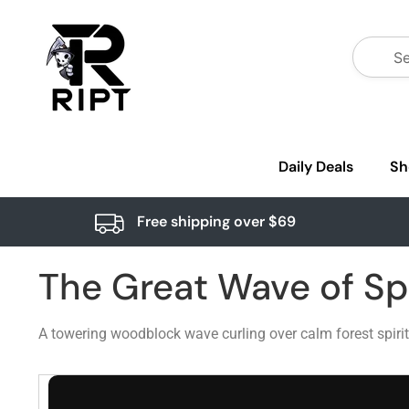
Daily Deals
Sh
Free shipping over $69
The Great Wave of Spi
A towering woodblock wave curling over calm forest spiri