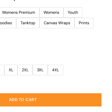
Womens Premium
Womens
Youth
oodies
Tanktop
Canvas Wraps
Prints
e
XL
2XL
3XL
4XL
ADD TO CART