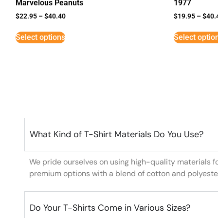
Marvelous Peanuts
1977
$
22.95
–
$
40.40
$
19.95
–
$
40.
Select options
Select optio
What Kind of T-Shirt Materials Do You Use?
We pride ourselves on using high-quality materials f
premium options with a blend of cotton and polyeste
Do Your T-Shirts Come in Various Sizes?