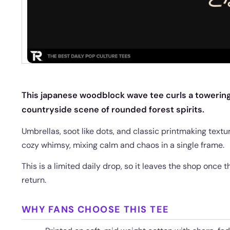
This japanese woodblock wave tee curls a towering
countryside scene of rounded forest spirits.
Umbrellas, soot like dots, and classic printmaking textu
cozy whimsy, mixing calm and chaos in a single frame.
This is a limited daily drop, so it leaves the shop once
return.
WHY FANS CHOOSE THIS TEE