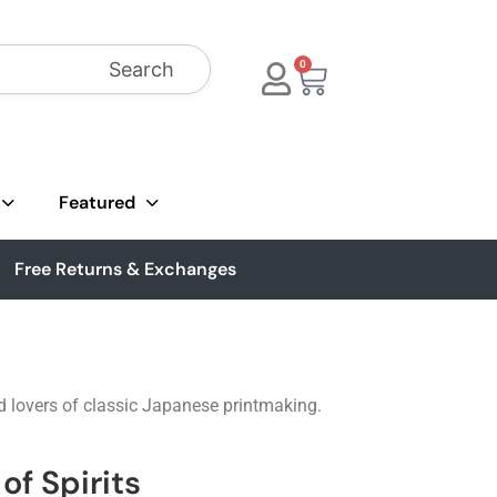
Search
0
Featured
Free Returns & Exchanges
d lovers of classic Japanese printmaking.
of Spirits