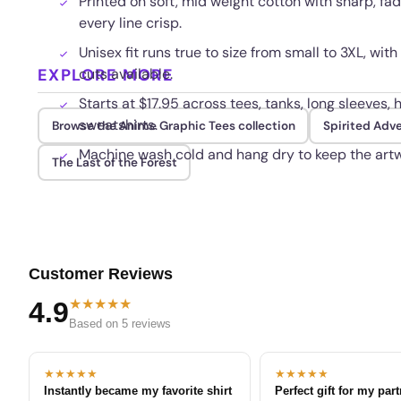
Printed on soft, mid weight cotton with sharp, fad
every line crisp.
Unisex fit runs true to size from small to 3XL, w
EXPLORE MORE
cuts available.
Starts at $17.95 across tees, tanks, long sleeves,
sweatshirts.
Browse the Anime Graphic Tees collection
Spirited Adv
Machine wash cold and hang dry to keep the artw
The Last of the Forest
Customer Reviews
★★★★★
4.9
Based on 5 reviews
★★★★★
★★★★★
Instantly became my favorite shirt
Perfect gift for my par