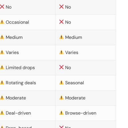
No
No
Occasional
No
Medium
Medium
Varies
Varies
Limited drops
No
Rotating deals
Seasonal
Moderate
Moderate
Deal-driven
Browse-driven