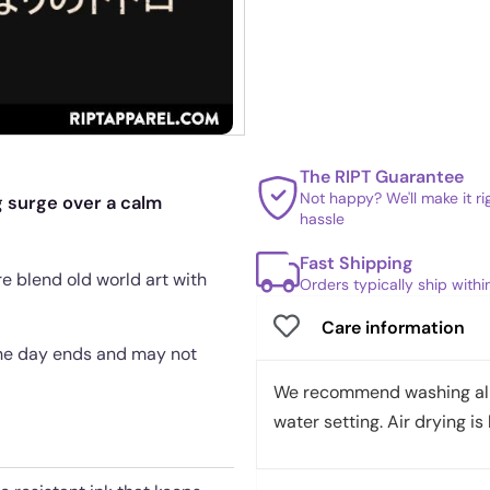
The RIPT Guarantee
Not happy? We'll make it r
 surge over a calm
hassle
Fast Shipping
re blend old world art with
Orders typically ship with
Care information
 the day ends and may not
We recommend washing all 
water setting. Air drying is 