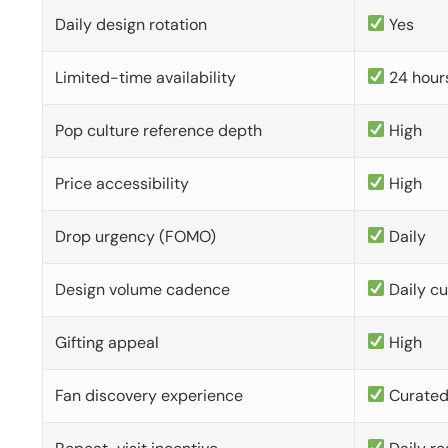
Daily design rotation
Yes
Limited-time availability
24 hour
Pop culture reference depth
High
Price accessibility
High
Drop urgency (FOMO)
Daily
Design volume cadence
Daily c
Gifting appeal
High
Fan discovery experience
Curate