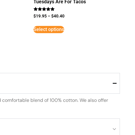
Tuesdays Are For Tacos
Rated
$
19.95
–
$
40.40
5
out of 5
Select options
d comfortable blend of 100% cotton. We also offer