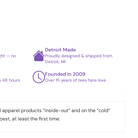
Detroit Made
ight — no
Proudly designed & shipped from
Detroit, MI
Founded in 2009
in 48 hours
Over 15 years of tees fans love
apparel products “inside-out” and on the “cold”
best, at least the first time.