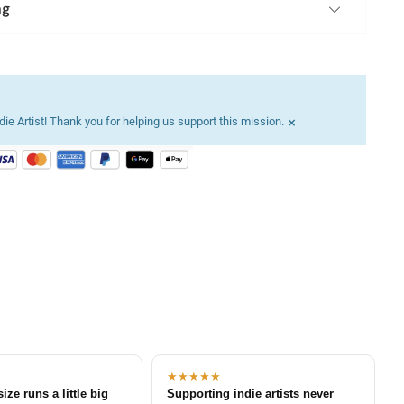
ng
×
ie Artist! Thank you for helping us support this mission.
★★★★★
size runs a little big
Supporting indie artists never