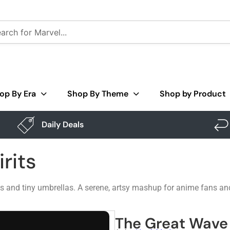
op By Era
Shop By Theme
Shop by Product
Daily Deals
rits
ts and tiny umbrellas. A serene, artsy mashup for anime fans an
The Great Wave 