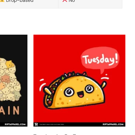
Drop-based
No