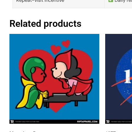
Repeat-visit incentive
Daily re
Related products