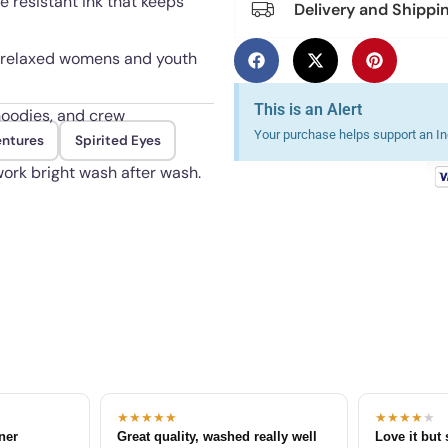
e resistant ink that keeps
Delivery and Shippi
ith relaxed womens and youth
This is an Alert
 hoodies, and crew
Your purchase helps support an Ind
entures
Spirited Eyes
ork bright wash after wash.
★★★★★
★★★★
★
tner
Great quality, washed really well
Love it but 