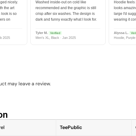
ged nicely.
Washed inside-out on cold like
Hoodie feels
h the art
recommended and the graphic is still
looks amazing
 look is so
crisp after six washes. The design is
large I'd sugg
vers on
dark and funny exactly what I look for.
wearing it co
Tyler M.
Alyssa L.
Verified
Veri
b 2025
Men's XL, Black · Jan 2025
Hoodie, Purple
ct may leave a review.
n​
el
TeePublic