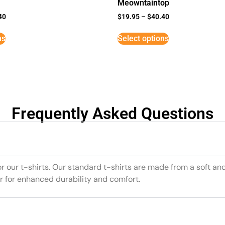
Meowntaintop
40
$
19.95
–
$
40.40
ns
Select options
Frequently Asked Questions
or our t-shirts. Our standard t-shirts are made from a soft an
r for enhanced durability and comfort.