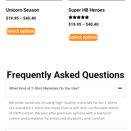
Unicorn Season
Super HB Heroes
$
19.95
–
$
40.40
Rated
$
19.95
–
$
40.40
5
Select options
out of 5
Select options
Frequently Asked Questions
What Kind of T-Shirt Materials Do You Use?
We pride ourselves on using high-quality materials for our t-shirts.
Our standard t-shirts are made from a soft and comfortable blend
of 100% cotton. We also offer premium options with a blend of
cotton and polyester for enhanced durability and comfort.