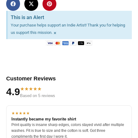
This is an Alert
Your purchase helps support an Indie Artist! Thank you for helping
×
us support this mission.
Customer Reviews
★★★★★
4.9
Based on 5 reviews
★★★★★
Instantly became my favorite shirt
Print quality is insane sharp edges, colors stayed vivid after multiple
washes. Fit is true to size and the cotton is soft. Got three
compliments the first day I wore it.