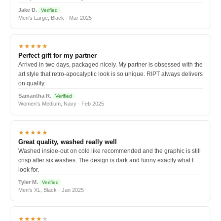
Jake D.
Verified
Men's Large, Black · Mar 2025
★★★★★
Perfect gift for my partner
Arrived in two days, packaged nicely. My partner is obsessed with the
art style that retro-apocalyptic look is so unique. RIPT always delivers
on quality.
Samantha R.
Verified
Women's Medium, Navy · Feb 2025
★★★★★
Great quality, washed really well
Washed inside-out on cold like recommended and the graphic is still
crisp after six washes. The design is dark and funny exactly what I
look for.
Tyler M.
Verified
Men's XL, Black · Jan 2025
★★★★
★