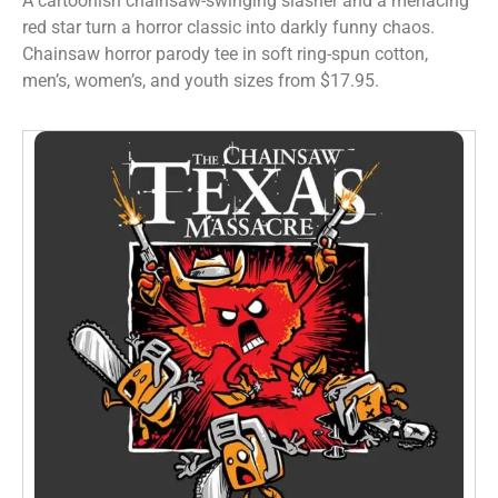
A cartoonish chainsaw-swinging slasher and a menacing
red star turn a horror classic into darkly funny chaos.
Chainsaw horror parody tee in soft ring-spun cotton,
men’s, women’s, and youth sizes from $17.95.