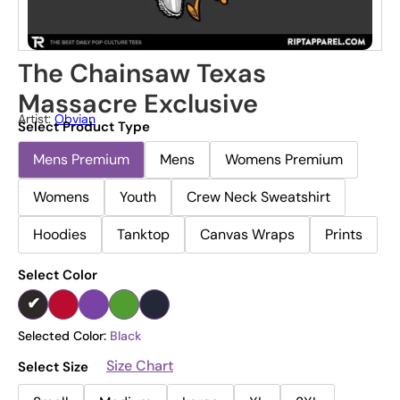
The Chainsaw Texas
Massacre Exclusive
Artist:
Obvian
Select Product Type
Mens Premium
Mens
Womens Premium
Womens
Youth
Crew Neck Sweatshirt
Hoodies
Tanktop
Canvas Wraps
Prints
Select Color
Selected Color:
Black
Size Chart
Select Size