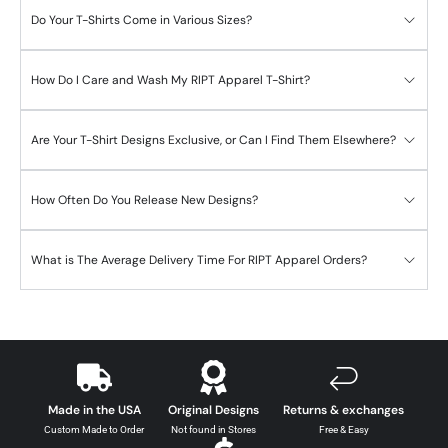
Do Your T-Shirts Come in Various Sizes?
How Do I Care and Wash My RIPT Apparel T-Shirt?
Are Your T-Shirt Designs Exclusive, or Can I Find Them Elsewhere?
How Often Do You Release New Designs?
What is The Average Delivery Time For RIPT Apparel Orders?
Made in the USA
Original Designs
Returns & exchanges
Custom Made to Order
Not found in Stores
Free & Easy