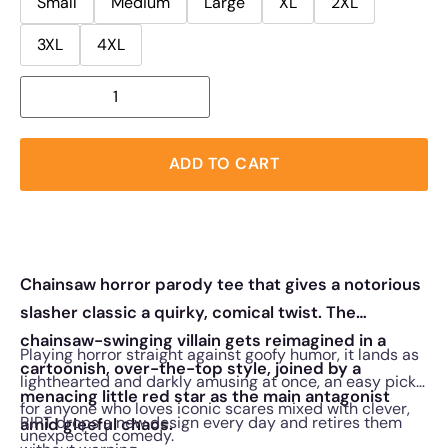
Small
Medium
Large
XL
2XL
3XL
4XL
ADD TO CART
Chainsaw horror parody tee that gives a notorious
slasher classic a quirky, comical twist. The
chainsaw-swinging villain gets reimagined in a
Playing horror straight against goofy humor, it lands as
cartoonish, over-the-top style, joined by a
lighthearted and darkly amusing at once, an easy pick
menacing little red star as the main antagonist
for anyone who loves iconic scares mixed with clever,
RIPT drops a new design every day and retires them
amid gleeful chaos.
unexpected comedy.