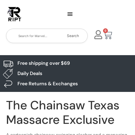
0
Search
Free shipping over $69
Daily Deals
Free Returns & Exchanges
The Chainsaw Texas
Massacre Exclusive