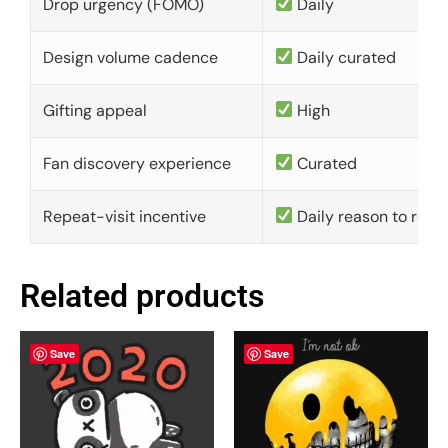
Drop urgency (FOMO)
Daily
Design volume cadence
Daily curated
Gifting appeal
High
Fan discovery experience
Curated
Repeat-visit incentive
Daily reason to retu
Related products
Save
Save