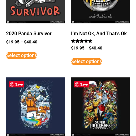
2020 Panda Survivor
I’m Not Ok, And That’s Ok
$
19.95
–
$
40.40
Rated
$
19.95
–
$
40.40
5
Select options
out of 5
Select options
Save
Save