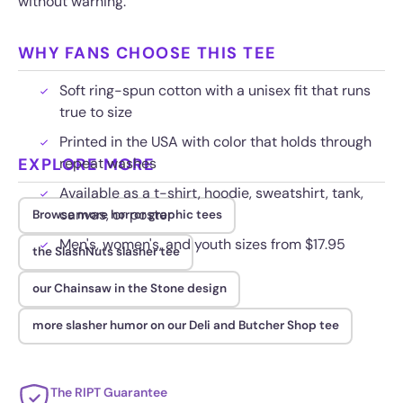
without warning.
WHY FANS CHOOSE THIS TEE
Soft ring-spun cotton with a unisex fit that runs
true to size
Printed in the USA with color that holds through
EXPLORE MORE
repeat washes
Available as a t-shirt, hoodie, sweatshirt, tank,
canvas, or poster
Browse more horror graphic tees
Men's, women's, and youth sizes from $17.95
the SlashNuts slasher tee
our Chainsaw in the Stone design
more slasher humor on our Deli and Butcher Shop tee
The RIPT Guarantee