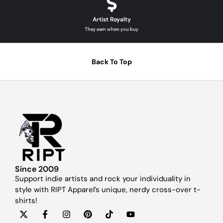
Artist Royalty
They earn when you buy
Back To Top
Since 2009
Support indie artists and rock your individuality in
style with RIPT Apparel’s unique, nerdy cross-over t-
shirts!