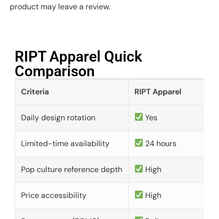
product may leave a review.
RIPT Apparel Quick
Comparison​
Criteria
RIPT Apparel
Daily design rotation
Yes
Limited-time availability
24 hours
Pop culture reference depth
High
Price accessibility
High