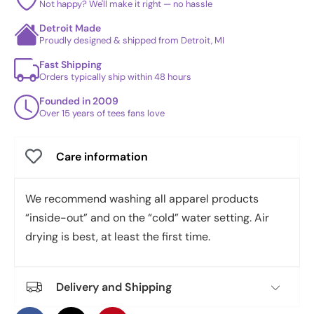
Not happy? We'll make it right — no hassle
Detroit Made
Proudly designed & shipped from Detroit, MI
Fast Shipping
Orders typically ship within 48 hours
Founded in 2009
Over 15 years of tees fans love
Care information
We recommend washing all apparel products
“inside-out” and on the “cold” water setting. Air
drying is best, at least the first time.
Delivery and Shipping