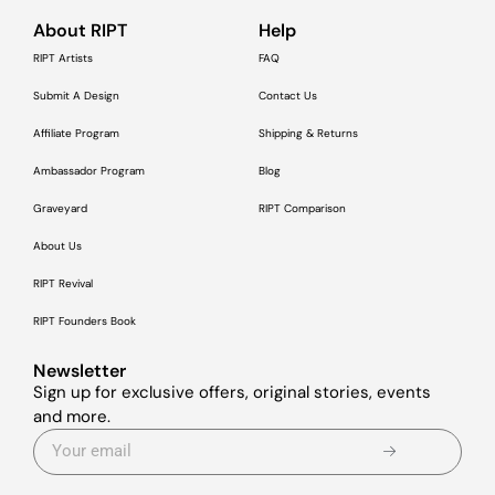
About RIPT
Help
RIPT Artists
FAQ
Submit A Design
Contact Us
Affiliate Program
Shipping & Returns
Ambassador Program
Blog
Graveyard
RIPT Comparison
About Us
RIPT Revival
RIPT Founders Book
Newsletter
Sign up for exclusive offers, original stories, events
and more.