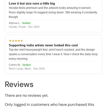
Love it but size runs a little big
Hoodie feels premium and the artwork looks amazing in person.
Runs slightly large I'd suggest sizing down. Still wearing it constantly
though.
Alyssa L.
Verified
Hoodie, Purple · Dec 2024
★★★★★
Supporting indie artists never looked this cool
Top-tier shirt heavyweight feel, print hasn't cracked, and the design
sparks a conversation every time I wear it. Now I check the daily drop
every morning.
Carlos M.
Verified
Men's Large, Black · Nov 2024
Reviews
There are no reviews yet.
Only logged in customers who have purchased this