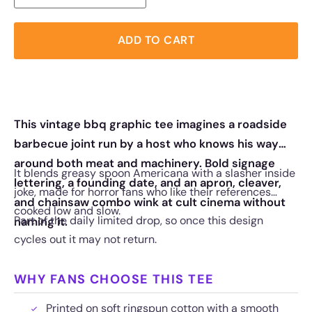
ADD TO CART
This vintage bbq graphic tee imagines a roadside
barbecue joint run by a host who knows his way
around both meat and machinery. Bold signage
It blends greasy spoon Americana with a slasher inside
lettering, a founding date, and an apron, cleaver,
joke, made for horror fans who like their references
and chainsaw combo wink at cult cinema without
cooked low and slow.
Part of the daily limited drop, so once this design
naming it.
cycles out it may not return.
WHY FANS CHOOSE THIS TEE
Printed on soft ringspun cotton with a smooth