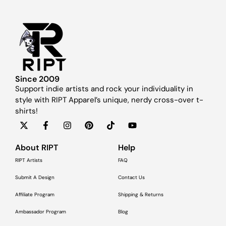
Since 2009
Support indie artists and rock your individuality in
style with RIPT Apparel’s unique, nerdy cross-over t-
shirts!
About RIPT
Help
RIPT Artists
FAQ
Submit A Design
Contact Us
Affiliate Program
Shipping & Returns
Ambassador Program
Blog