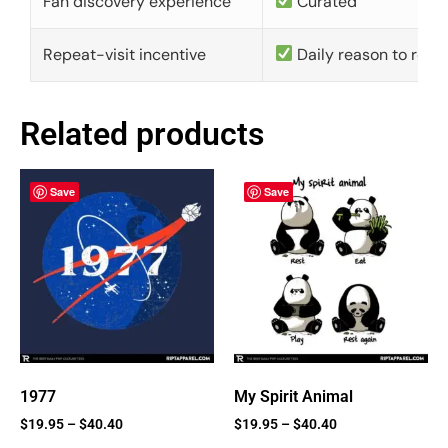
Fan discovery experience
Curated
Repeat-visit incentive
Daily reason to retu
Related products
Save
Save
1977
My Spirit Animal
$
19.95
–
$
40.40
$
19.95
–
$
40.40