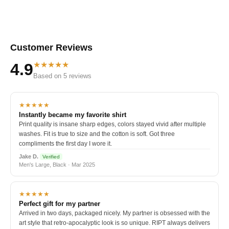
Customer Reviews
★★★★★
4.9
Based on 5 reviews
★★★★★
Instantly became my favorite shirt
Print quality is insane sharp edges, colors stayed vivid after multiple
washes. Fit is true to size and the cotton is soft. Got three
compliments the first day I wore it.
Jake D.
Verified
Men's Large, Black · Mar 2025
★★★★★
Perfect gift for my partner
Arrived in two days, packaged nicely. My partner is obsessed with the
art style that retro-apocalyptic look is so unique. RIPT always delivers