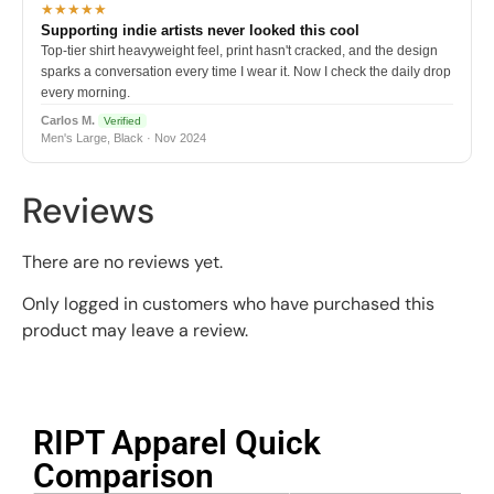
★★★★★
Supporting indie artists never looked this cool
Top-tier shirt heavyweight feel, print hasn't cracked, and the design
sparks a conversation every time I wear it. Now I check the daily drop
every morning.
Carlos M.
Verified
Men's Large, Black · Nov 2024
Reviews
There are no reviews yet.
Only logged in customers who have purchased this
product may leave a review.
RIPT Apparel Quick
Comparison​