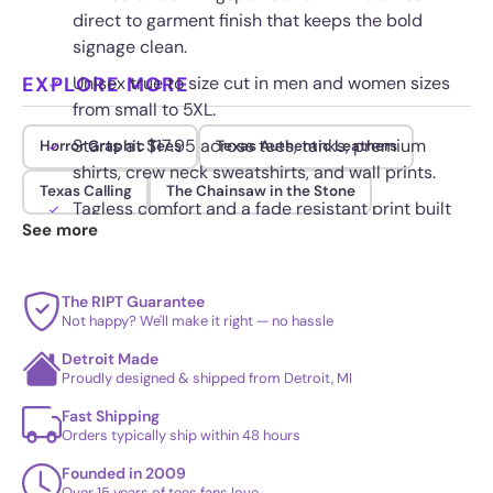
direct to garment finish that keeps the bold
signage clean.
EXPLORE MORE
Unisex true to size cut in men and women sizes
from small to 5XL.
Starts at $17.95 across tees, tanks, premium
Horror Graphic Tees
Texas Authentic Leathers
shirts, crew neck sweatshirts, and wall prints.
Texas Calling
The Chainsaw in the Stone
Tagless comfort and a fade resistant print built
See more
to survive repeated washes.
The RIPT Guarantee
Not happy? We'll make it right — no hassle
Detroit Made
Proudly designed & shipped from Detroit, MI
Fast Shipping
Orders typically ship within 48 hours
Founded in 2009
Over 15 years of tees fans love