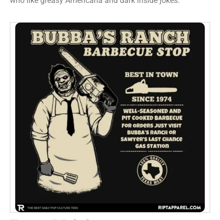
who like greasy Americana and dark inside jokes.