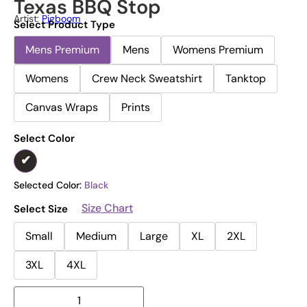
Texas BBQ Stop
Artist:
Pigboom
Select Product Type
Mens Premium
Mens
Womens Premium
Womens
Crew Neck Sweatshirt
Tanktop
Canvas Wraps
Prints
Select Color
Selected Color:
Black
Size Chart
Select Size
Small
Medium
Large
XL
2XL
3XL
4XL