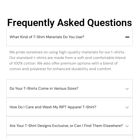
Frequently Asked Questions
What Kind of T-Shirt Materials Do You Use?
We pride ourselves on using high-quality materials for our t-shirts.
Our standard t-shirts are made from a soft and comfortable blend
of 100% cotton. We also offer premium options with a blend of
cotton and polyester for enhanced durability and comfort.
Do Your T-Shirts Come in Various Sizes?
How Do I Care and Wash My RIPT Apparel T-Shirt?
Are Your T-Shirt Designs Exclusive, or Can I Find Them Elsewhere?