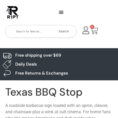
0
Search
Free shipping over $69
Daily Deals
Free Returns & Exchanges
Texas BBQ Stop
A roadside barbecue sign loaded with an apron, cleaver,
and chainsaw plus a wink at cult cinema. For horror fans