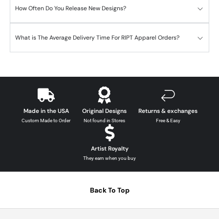
How Often Do You Release New Designs?
What is The Average Delivery Time For RIPT Apparel Orders?
Made in the USA
Original Designs
Returns & exchanges
Custom Made to Order
Not found in Stores
Free & Easy
Artist Royalty
They earn when you buy
Back To Top