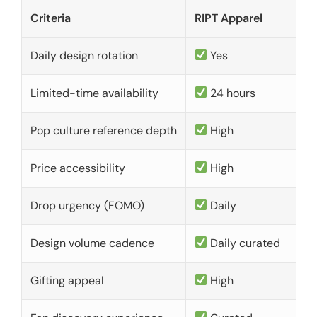
Criteria
RIPT Apparel
Daily design rotation
Yes
Limited-time availability
24 hours
Pop culture reference depth
High
Price accessibility
High
Drop urgency (FOMO)
Daily
Design volume cadence
Daily curated
Gifting appeal
High