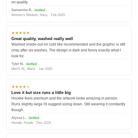
on quality.
Samantha R.
Verified
Women's Medium, Navy · Feb 2025
★★★★★
Great quality, washed really well
Washed inside-out on cold like recommended and the graphic is still
crisp after six washes. The design is dark and funny exactly what I
look for.
Tyler M.
Verified
Men's XL, Black · Jan 2025
★★★★
★
Love it but size runs a little big
Hoodie feels premium and the artwork looks amazing in person.
Runs slightly large I'd suggest sizing down. Still wearing it constantly
though.
Alyssa L.
Verified
Hoodie, Purple · Dec 2024