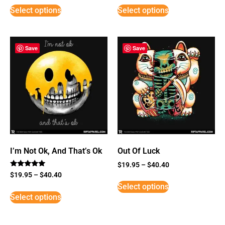
Select options
Select options
Save
Save
I’m Not Ok, And That’s Ok
Out Of Luck
$
19.95
–
$
40.40
Rated
$
19.95
–
$
40.40
5
Select options
out of 5
Select options