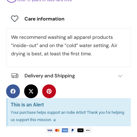
Care information
We recommend washing all apparel products
“inside-out” and on the “cold” water setting. Air
drying is best, at least the first time.
Delivery and Shipping
This is an Alert
Your purchase helps support an Indie Artist! Thank you for helping
×
us support this mission.