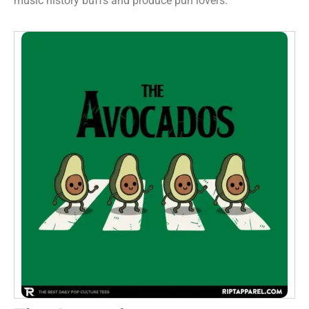
music history buffs and produce pun lovers.