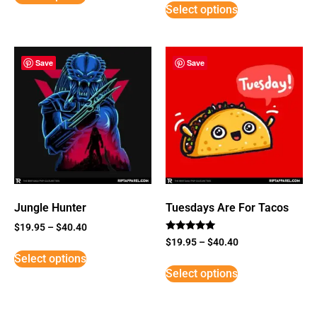
5
Select options
Save
Save
Jungle Hunter
Tuesdays Are For Tacos
$
19.95
–
$
40.40
Rated
$
19.95
–
$
40.40
5
Select options
out of 5
Select options