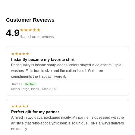
Customer Reviews
★★★★★
4.9
Based on 5 reviews
★★★★★
Instantly became my favorite shirt
Print quality is insane sharp edges, colors stayed vivid after multiple
washes. Fit is true to size and the cotton is soft. Got three
compliments the first day I wore it.
Jake D.
Verified
Men's Large, Black · Mar 2025
★★★★★
Perfect gift for my partner
Arrived in two days, packaged nicely. My partner is obsessed with the
art style that retro-apocalyptic look is so unique. RIPT always delivers
on quality.