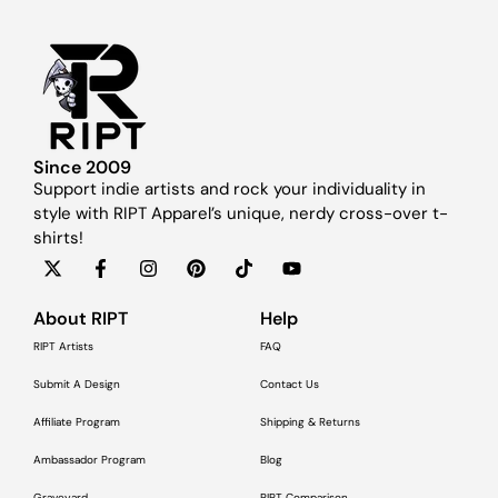
Since 2009
Support indie artists and rock your individuality in
style with RIPT Apparel’s unique, nerdy cross-over t-
shirts!
About RIPT
Help
RIPT Artists
FAQ
Submit A Design
Contact Us
Affiliate Program
Shipping & Returns
Ambassador Program
Blog
Graveyard
RIPT Comparison