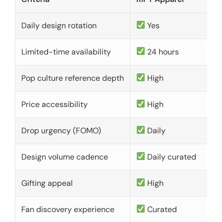
Daily design rotation
Yes
Limited-time availability
24 hours
Pop culture reference depth
High
Price accessibility
High
Drop urgency (FOMO)
Daily
Design volume cadence
Daily curated
Gifting appeal
High
Fan discovery experience
Curated