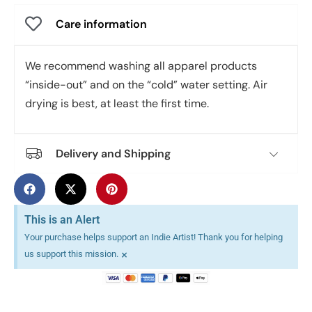
Care information
We recommend washing all apparel products
“inside-out” and on the “cold” water setting. Air
drying is best, at least the first time.
Delivery and Shipping
This is an Alert
Your purchase helps support an Indie Artist! Thank you for helping
×
us support this mission.