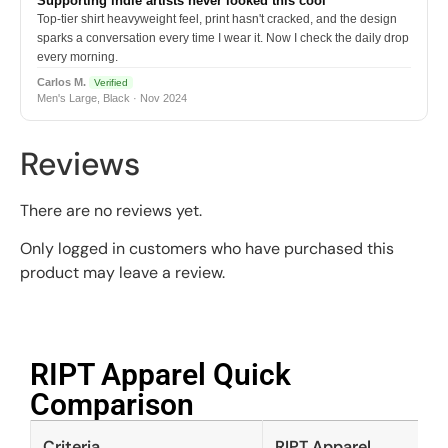
Supporting indie artists never looked this cool
Top-tier shirt heavyweight feel, print hasn't cracked, and the design
sparks a conversation every time I wear it. Now I check the daily drop
every morning.
Carlos M.
Verified
Men's Large, Black · Nov 2024
Reviews
There are no reviews yet.
Only logged in customers who have purchased this
product may leave a review.
RIPT Apparel Quick
Comparison​
Criteria
RIPT Apparel