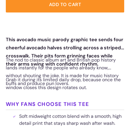
ADD TO CART
This avocado music parody graphic tee sends four
cheerful avocado halves strolling across a striped
crosswalk. Their pits form grinning faces while
The nod to classic album art and British pop history
their arms swing with confident rhythm.
lands instantly for the people who already know,
without shouting the joke. It is made for music history
Grab it during its limited daily drop, because once the
buffs and produce pun lovers.
window closes this design rotates out.
WHY FANS CHOOSE THIS TEE
Soft midweight cotton blend with a smooth, high
detail print that stays sharp wash after wash.