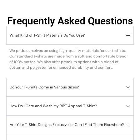
Frequently Asked Questions
What Kind of T-Shirt Materials Do You Use?
We pride ourselves on using high-quality materials for our t-shirts.
Our standard t-shirts are made from a soft and comfortable blend
of 100% cotton. We also offer premium options with a blend of
cotton and polyester for enhanced durability and comfort.
Do Your T-Shirts Come in Various Sizes?
How Do I Care and Wash My RIPT Apparel T-Shirt?
Are Your T-Shirt Designs Exclusive, or Can I Find Them Elsewhere?