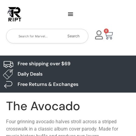
0
Search
Free shipping over $69
Daily Deals
Free Returns & Exchanges
The Avocado
Four grinning avocado halves stroll across a striped
crosswalk in a classic album cover parody. Made for