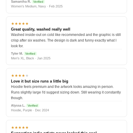
Samantha R.
Verified
Women's Medium, Navy · Feb 2025
★★★★★
Great quality, washed really well
Washed inside-out on cold like recommended and the graphic is still
crisp after six washes. The design is dark and funny exactly what I
look for.
Tyler M.
Verified
Men's XL, Black · Jan 2025
★★★★
★
Love it but size runs a little big
Hoodie feels premium and the artwork looks amazing in person.
Runs slightly large I'd suggest sizing down. Still wearing it constantly
though.
Alyssa L.
Verified
Hoodie, Purple · Dec 2024
★★★★★