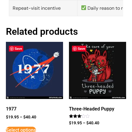
Repeat-visit incentive
Daily reason to retu
Related products
Save
Save
1977
Three-Headed Puppy
$
19.95
–
$
40.40
Rated
$
19.95
–
$
40.40
3
Select options
out of