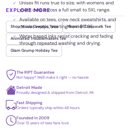
Unisex fit runs true to size, with womens and
EXPLORE MORE
youth cuts across a full small to 5XL range.
Available on tees, crew neck sweatshirts, and
canvas wraps, starting from $17.95.
Shop Music Graphic Tees
Monster Crosswalk Tee
Water based inks resist cracking and fading
Animated Troublemakers Tee
through repeated washing and drying.
Glam Grump Holiday Tee
The RIPT Guarantee
Not happy? We'll make it right — no hassle
Detroit Made
Proudly designed & shipped from Detroit, MI
Fast Shipping
Orders typically ship within 48 hours
Founded in 2009
Over 15 years of tees fans love