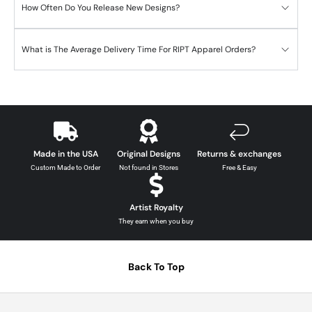
How Often Do You Release New Designs?
What is The Average Delivery Time For RIPT Apparel Orders?
Made in the USA
Original Designs
Returns & exchanges
Custom Made to Order
Not found in Stores
Free & Easy
Artist Royalty
They earn when you buy
Back To Top