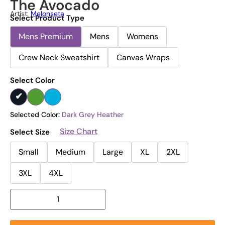
The Avocado
Artist:
Melonseta
Select Product Type
Mens Premium
Mens
Womens
Crew Neck Sweatshirt
Canvas Wraps
Select Color
Selected Color:
Dark Grey Heather
Size Chart
Select Size
Small
Medium
Large
XL
2XL
3XL
4XL