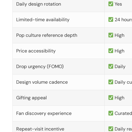
Daily design rotation
Yes
Limited-time availability
24 hour
Pop culture reference depth
High
Price accessibility
High
Drop urgency (FOMO)
Daily
Design volume cadence
Daily c
Gifting appeal
High
Fan discovery experience
Curate
Repeat-visit incentive
Daily re