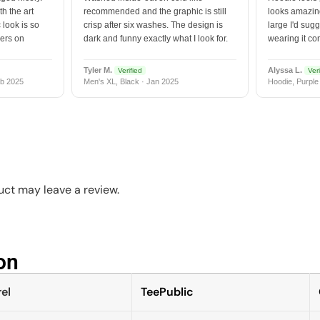
h the art
recommended and the graphic is still
looks amazing
 look is so
crisp after six washes. The design is
large I'd sugg
vers on
dark and funny exactly what I look for.
wearing it co
Tyler M.
Alyssa L.
Verified
Veri
b 2025
Men's XL, Black · Jan 2025
Hoodie, Purple
ct may leave a review.
n​
el
TeePublic