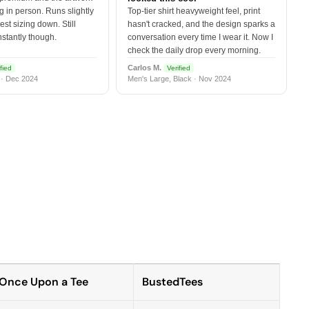
 in person. Runs slightly
Top-tier shirt heavyweight feel, print
est sizing down. Still
hasn't cracked, and the design sparks a
nstantly though.
conversation every time I wear it. Now I
check the daily drop every morning.
Carlos M.
fied
Verified
 · Dec 2024
Men's Large, Black · Nov 2024
Once Upon a Tee
BustedTees