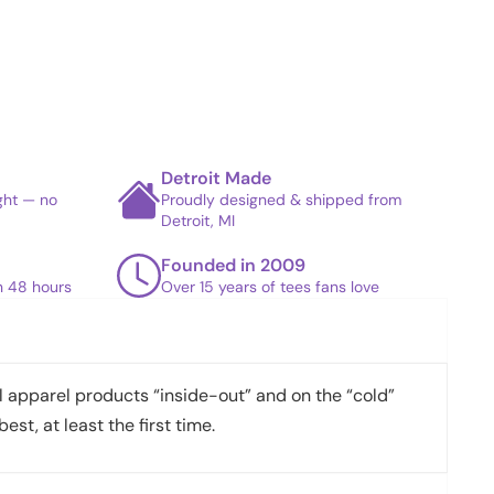
Detroit Made
ight — no
Proudly designed & shipped from
Detroit, MI
Founded in 2009
in 48 hours
Over 15 years of tees fans love
apparel products “inside-out” and on the “cold”
best, at least the first time.