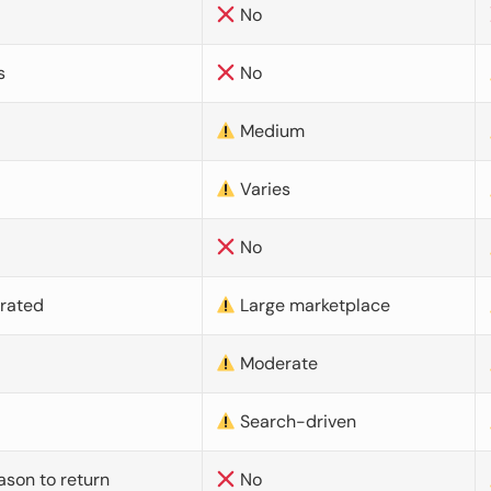
No
s
No
Medium
Varies
No
urated
Large marketplace
Moderate
d
Search-driven
ason to return
No