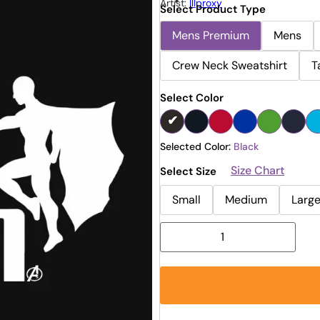
Artist:
Illproxy
Select Product Type
Mens Premium
Mens
Crew Neck Sweatshirt
T
Select Color
Selected Color:
Black
Size Chart
Select Size
Small
Medium
Larg