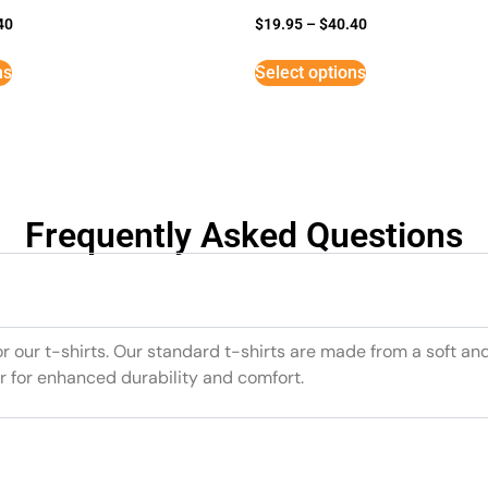
40
$
19.95
–
$
40.40
ns
Select options
Frequently Asked Questions
or our t-shirts. Our standard t-shirts are made from a soft an
r for enhanced durability and comfort.