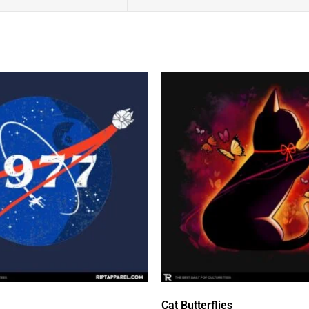
Cat Butterflies