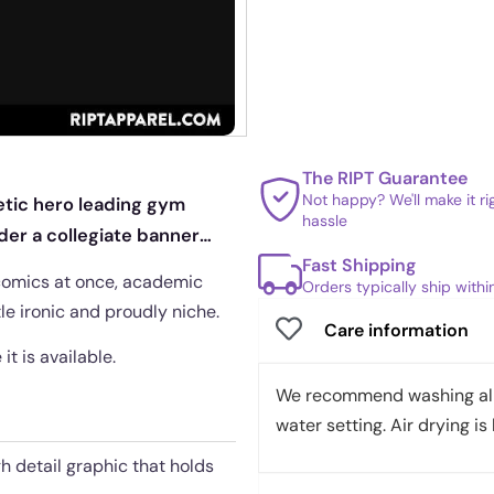
The RIPT Guarantee
Not happy? We'll make it r
hetic hero leading gym
hassle
nder a collegiate banner
Fast Shipping
 comics at once, academic
Orders typically ship with
tle ironic and proudly niche.
Care information
it is available.
We recommend washing all 
water setting. Air drying is 
gh detail graphic that holds