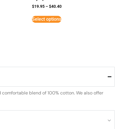
$
19.95
–
$
40.40
Select options
d comfortable blend of 100% cotton. We also offer