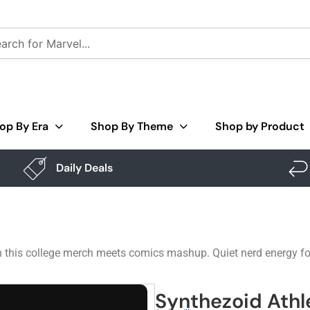
op By Era
Shop By Theme
Shop by Product
Daily Deals
n this college merch meets comics mashup. Quiet nerd energy for 
Synthezoid Athl