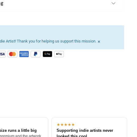
ng
×
ie Artist! Thank you for helping us support this mission.
★★★★★
size runs a little big
Supporting indie artists never
 premium and the artwork
looked this cool