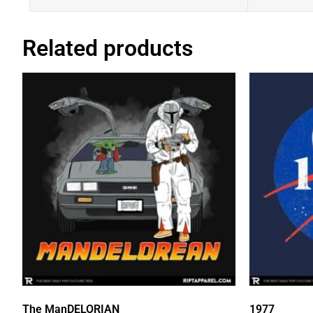
Related products
The ManDELORIAN
1977