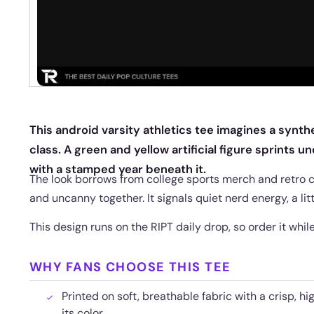
This android varsity athletics tee imagines a synt
class. A green and yellow artificial figure sprints u
with a stamped year beneath it.
The look borrows from college sports merch and retro
and uncanny together. It signals quiet nerd energy, a lit
This design runs on the RIPT daily drop, so order it while 
WHY FANS CHOOSE THIS TEE
Printed on soft, breathable fabric with a crisp, hi
its color.