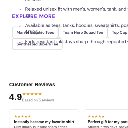
Relaxed unisex fit with men's, women's, tank, and 
EXPLORE MORE
3XL.
Available as tees, tanks, hoodies, sweatshirts, p
$17.95.
Marvel Graphic Tees
Team Hero Squad Tee
Top Cap
Fade resistant ink stays sharp through repeated
Synthezoid Boxers Tee
Customer Reviews
★★★★★
4.9
Based on 5 reviews
★★★★★
★★★★★
Instantly became my favorite shirt
Perfect gift for my par
Print quality is insane sharp edges,
Arrived in two days, packa