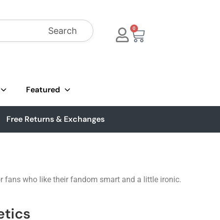
Search
0
Featured
Free Returns & Exchanges
fans who like their fandom smart and a little ironic.
etics