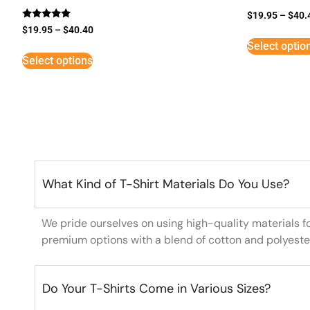
$
19.95
–
$
40.
Rated
$
19.95
–
$
40.40
5
Select optio
out of 5
Select options
What Kind of T-Shirt Materials Do You Use?
We pride ourselves on using high-quality materials f
premium options with a blend of cotton and polyeste
Do Your T-Shirts Come in Various Sizes?