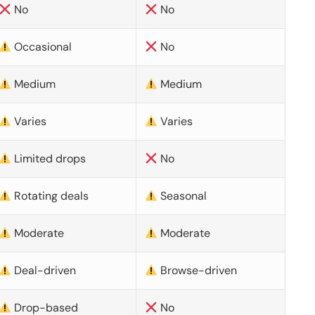
No
No
Occasional
No
Medium
Medium
Varies
Varies
Limited drops
No
Rotating deals
Seasonal
Moderate
Moderate
Deal-driven
Browse-driven
Drop-based
No