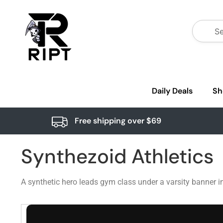
Daily Deals
Sh
Free shipping over $69
Synthezoid Athletics
A synthetic hero leads gym class under a varsity banner i