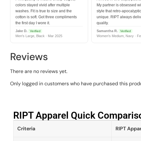
colors stayed vivid after multiple
My partner is obsessed wit
washes. Fit is true to size and the
style that retro-apocalyptic
cotton is soft. Got three compliments
unique. RIPT always deli
the first day I wore it.
quality.
Jake D.
Samantha R.
Verified
Verified
Men's Large, Black · Mar 2025
Women's Medium, Navy · Fe
Reviews
There are no reviews yet.
Only logged in customers who have purchased this produ
RIPT Apparel Quick Compariso
Criteria
RIPT Appar