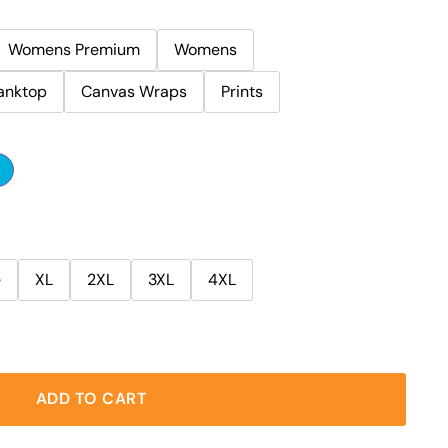
Womens Premium
Womens
anktop
Canvas Wraps
Prints
e
XL
2XL
3XL
4XL
ADD TO CART