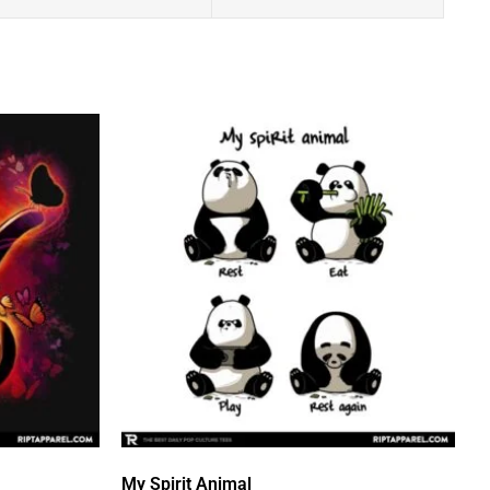
My Spirit Animal