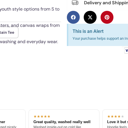
Delivery and Shippi
youth style options from S to
osters, and canvas wraps from
This is an Alert
tain Tee
Your purchase helps support an Ind
 washing and everyday wear.
★★★★★
★★★★
★
tner
Great quality, washed really well
Love it but 
ged nicely.
Washed inside-out on cold like
Hoodie feels