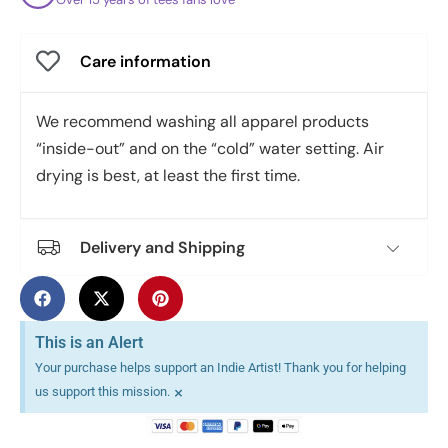
Care information
We recommend washing all apparel products
“inside-out” and on the “cold” water setting. Air
drying is best, at least the first time.
Delivery and Shipping
This is an Alert
Your purchase helps support an Indie Artist! Thank you for helping
×
us support this mission.