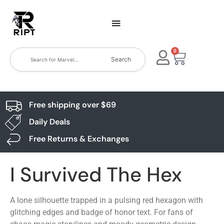
0
Search
Free shipping over $69
Daily Deals
Free Returns & Exchanges
I Survived The Hex
A lone silhouette trapped in a pulsing red hexagon with
glitching edges and badge of honor text. For fans of