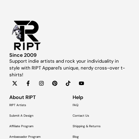
Since 2009
Support indie artists and rock your individuality in
style with RIPT Apparel’s unique, nerdy cross-over t-
shirts!
About RIPT
Help
RIPT Artists
FAQ
Submit A Design
Contact Us
Affiliate Program
Shipping & Returns
Ambassador Program
Blog