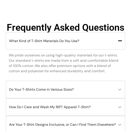
Frequently Asked Questions
What Kind of T-Shirt Materials Do You Use?
We pride ourselves on using high-quality materials for our t-shirts.
Our standard t-shirts are made from a soft and comfortable blend
of 100% cotton. We also offer premium options with a blend of
cotton and polyester for enhanced durability and comfort.
Do Your T-Shirts Come in Various Sizes?
How Do I Care and Wash My RIPT Apparel T-Shirt?
Are Your T-Shirt Designs Exclusive, or Can I Find Them Elsewhere?