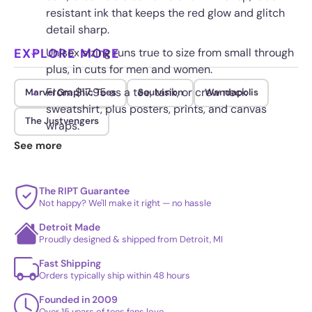
resistant ink that keeps the red glow and glitch
detail sharp.
EXPLORE MORE
Unisex sizing runs true to size from small through
plus, in cuts for men and women.
From $17.95 as a tee, tank, or crew neck
Marvel Graphic Tees
Soulvision
Wandapolis
sweatshirt, plus posters, prints, and canvas
The Justvengers
wraps.
See more
Double stitched seams and a tagless collar hold
up to daily wear and washing.
The RIPT Guarantee
Not happy? We'll make it right — no hassle
Detroit Made
Proudly designed & shipped from Detroit, MI
Fast Shipping
Orders typically ship within 48 hours
Founded in 2009
Over 15 years of tees fans love