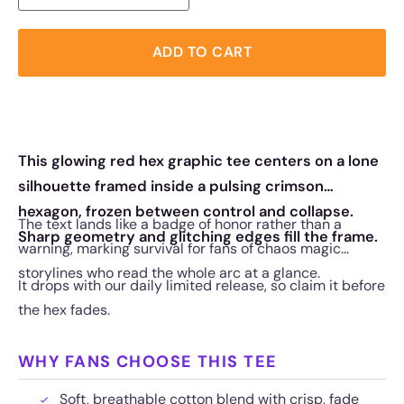
ADD TO CART
This glowing red hex graphic tee centers on a lone
silhouette framed inside a pulsing crimson
hexagon, frozen between control and collapse.
The text lands like a badge of honor rather than a
Sharp geometry and glitching edges fill the frame.
warning, marking survival for fans of chaos magic
storylines who read the whole arc at a glance.
It drops with our daily limited release, so claim it before
the hex fades.
WHY FANS CHOOSE THIS TEE
Soft, breathable cotton blend with crisp, fade