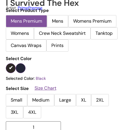
I Survived The Hex
Artist:
PrimePremne
Select Product Type
Mens Premium
Mens
Womens Premium
Womens
Crew Neck Sweatshirt
Tanktop
Canvas Wraps
Prints
Select Color
Selected Color:
Black
Size Chart
Select Size
Small
Medium
Large
XL
2XL
3XL
4XL