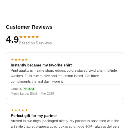
Customer Reviews
★★★★★
4.9
Based on 5 reviews
★★★★★
Instantly became my favorite shirt
Print quality is insane sharp edges, colors stayed vivid after multiple
washes. Fit is true to size and the cotton is soft. Got three
compliments the first day I wore it.
Jake D.
Verified
Men's Large, Black · Mar 2025
★★★★★
Perfect gift for my partner
Arrived in two days, packaged nicely. My partner is obsessed with the
art style that retro-apocalyptic look is so unique. RIPT always delivers