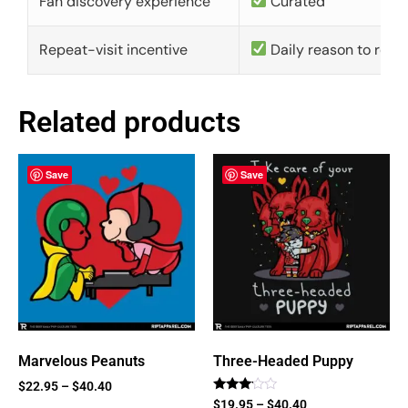
Fan discovery experience
Curated
Repeat-visit incentive
Daily reason to retu
Related products
Save
Save
Marvelous Peanuts
Three-Headed Puppy
$
22.95
–
$
40.40
Rated
$
19.95
–
$
40.40