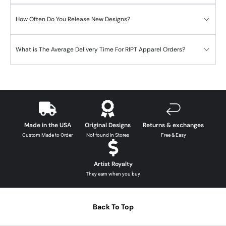
How Often Do You Release New Designs?
What is The Average Delivery Time For RIPT Apparel Orders?
Made in the USA
Original Designs
Returns & exchanges
Custom Made to Order
Not found in Stores
Free & Easy
Artist Royalty
They earn when you buy
Back To Top