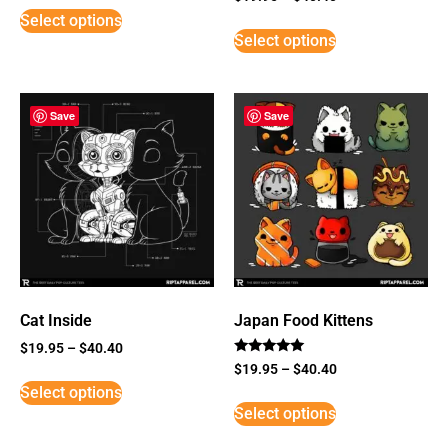
3
Select options
out of
5
Select options
Save
Save
Cat Inside
Japan Food Kittens
$
19.95
–
$
40.40
Rated
$
19.95
–
$
40.40
5
Select options
out of 5
Select options