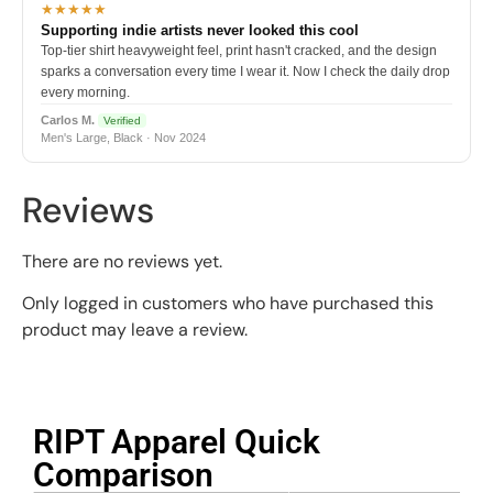
★★★★★
Supporting indie artists never looked this cool
Top-tier shirt heavyweight feel, print hasn't cracked, and the design
sparks a conversation every time I wear it. Now I check the daily drop
every morning.
Carlos M.
Verified
Men's Large, Black · Nov 2024
Reviews
There are no reviews yet.
Only logged in customers who have purchased this
product may leave a review.
RIPT Apparel Quick
Comparison​