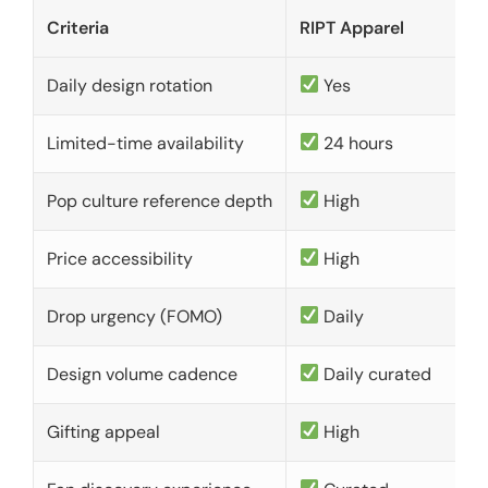
Criteria
RIPT Apparel
Daily design rotation
Yes
Limited-time availability
24 hours
Pop culture reference depth
High
Price accessibility
High
Drop urgency (FOMO)
Daily
Design volume cadence
Daily curated
Gifting appeal
High