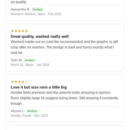
on quality.
Samantha R.
Verified
Women's Medium, Navy · Feb 2025
★★★★★
Great quality, washed really well
Washed inside-out on cold like recommended and the graphic is still
crisp after six washes. The design is dark and funny exactly what I
look for.
Tyler M.
Verified
Men's XL, Black · Jan 2025
★★★★
★
Love it but size runs a little big
Hoodie feels premium and the artwork looks amazing in person.
Runs slightly large I'd suggest sizing down. Still wearing it constantly
though.
Alyssa L.
Verified
Hoodie, Purple · Dec 2024