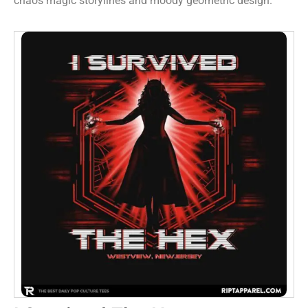
chaos magic storylines and moody geometric design.