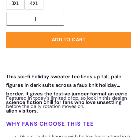
3XL
4XL
ADD TO CART
This sci-fi holiday sweater tee lines up tall, pale
figures in dark suits across a faux knit holiday
border. It gives the festive jumper format an eerie
Featured in today's limited drop, so lock in this design
science fiction chill for fans who love unsettling
before the daily rotation moves on.
alien visitors.
WHY FANS CHOOSE THIS TEE
Gaunt, suited figures with hollow faces stand in a