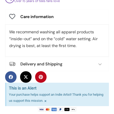
Over 15 years of tees fans love
Care information
We recommend washing all apparel products
“inside-out” and on the “cold” water setting. Air
drying is best, at least the first time.
Delivery and Shipping
This is an Alert
Your purchase helps support an Indie Artist! Thank you for helping
×
us support this mission.