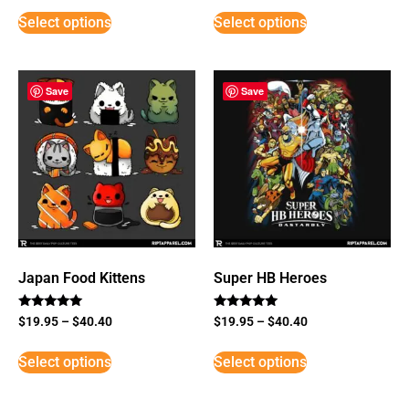
Select options
Select options
Save
Save
Japan Food Kittens
Super HB Heroes
Rated
Rated
$
19.95
–
$
40.40
$
19.95
–
$
40.40
5
5
out of 5
out of 5
Select options
Select options