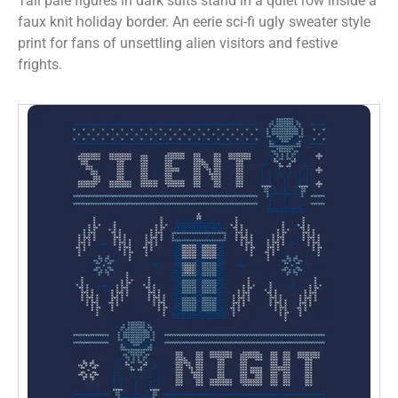
Tall pale figures in dark suits stand in a quiet row inside a
faux knit holiday border. An eerie sci-fi ugly sweater style
print for fans of unsettling alien visitors and festive
frights.