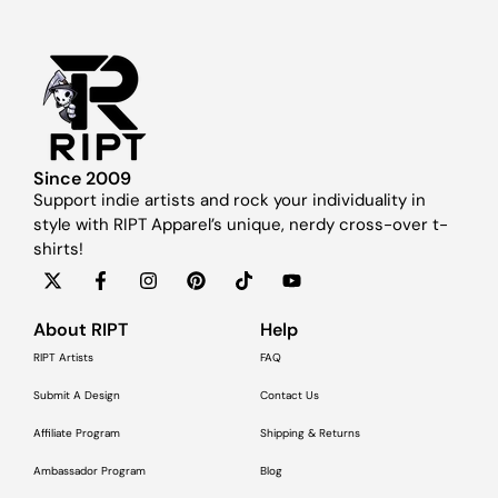
Since 2009
Support indie artists and rock your individuality in
style with RIPT Apparel’s unique, nerdy cross-over t-
shirts!
About RIPT
Help
RIPT Artists
FAQ
Submit A Design
Contact Us
Affiliate Program
Shipping & Returns
Ambassador Program
Blog