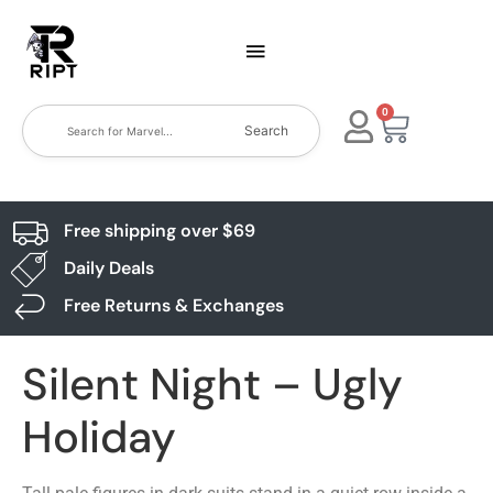
0
Search
Free shipping over $69
Daily Deals
Free Returns & Exchanges
Silent Night – Ugly
Holiday