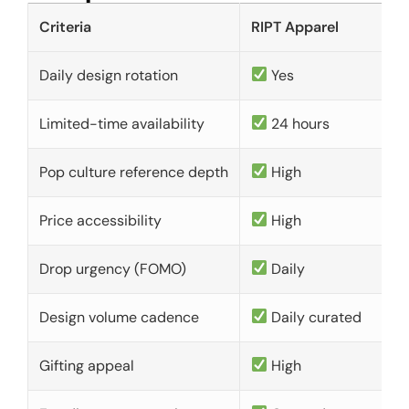
Criteria
RIPT Apparel
Daily design rotation
Yes
Limited-time availability
24 hours
Pop culture reference depth
High
Price accessibility
High
Drop urgency (FOMO)
Daily
Design volume cadence
Daily curated
Gifting appeal
High