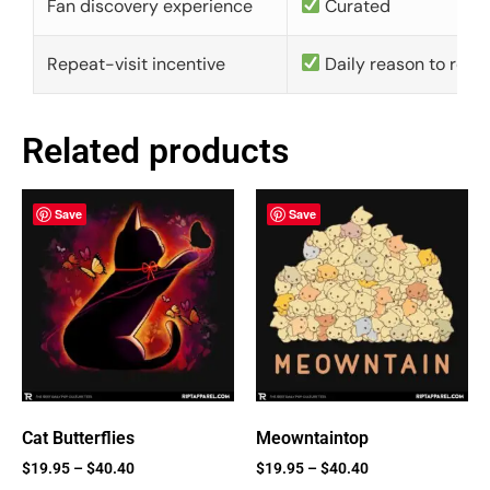
Fan discovery experience
Curated
Repeat-visit incentive
Daily reason to retu
Related products
Save
Save
Cat Butterflies
Meowntaintop
$
19.95
–
$
40.40
$
19.95
–
$
40.40