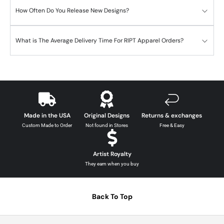
How Often Do You Release New Designs?
What is The Average Delivery Time For RIPT Apparel Orders?
Made in the USA
Original Designs
Returns & exchanges
Custom Made to Order
Not found in Stores
Free & Easy
Artist Royalty
They earn when you buy
Back To Top