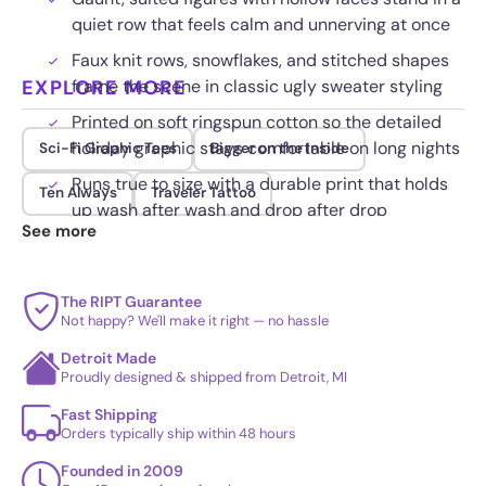
quiet row that feels calm and unnerving at once
Faux knit rows, snowflakes, and stitched shapes
EXPLORE MORE
frame the scene in classic ugly sweater styling
Printed on soft ringspun cotton so the detailed
holiday graphic stays comfortable on long nights
Sci-Fi Graphic Tees
Bigger on the Inside
Runs true to size with a durable print that holds
Ten Always
Traveler Tattoo
up wash after wash and drop after drop
See more
The RIPT Guarantee
Not happy? We'll make it right — no hassle
Detroit Made
Proudly designed & shipped from Detroit, MI
Fast Shipping
Orders typically ship within 48 hours
Founded in 2009