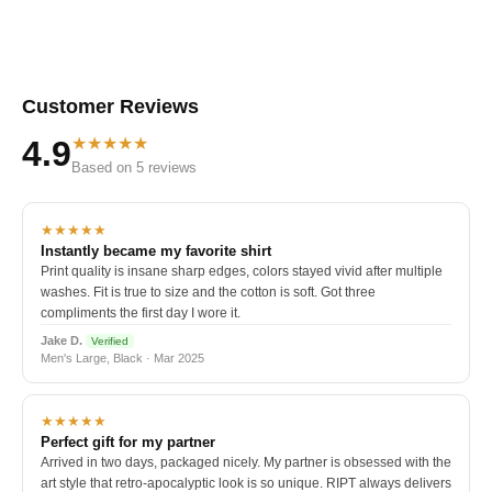
Customer Reviews
★★★★★
4.9
Based on 5 reviews
★★★★★
Instantly became my favorite shirt
Print quality is insane sharp edges, colors stayed vivid after multiple
washes. Fit is true to size and the cotton is soft. Got three
compliments the first day I wore it.
Jake D.
Verified
Men's Large, Black · Mar 2025
★★★★★
Perfect gift for my partner
Arrived in two days, packaged nicely. My partner is obsessed with the
art style that retro-apocalyptic look is so unique. RIPT always delivers