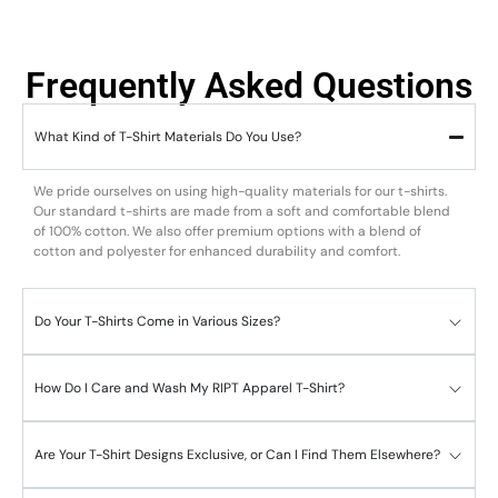
Frequently Asked Questions
What Kind of T-Shirt Materials Do You Use?
We pride ourselves on using high-quality materials for our t-shirts.
Our standard t-shirts are made from a soft and comfortable blend
of 100% cotton. We also offer premium options with a blend of
cotton and polyester for enhanced durability and comfort.
Do Your T-Shirts Come in Various Sizes?
How Do I Care and Wash My RIPT Apparel T-Shirt?
Are Your T-Shirt Designs Exclusive, or Can I Find Them Elsewhere?