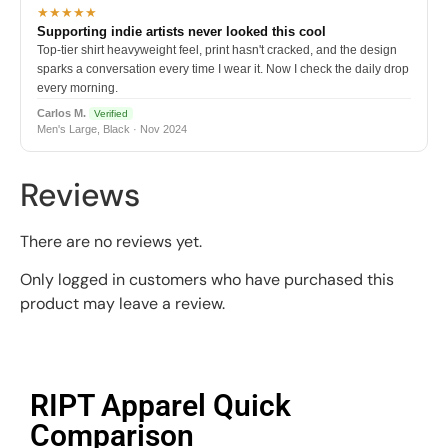
★★★★★
Supporting indie artists never looked this cool
Top-tier shirt heavyweight feel, print hasn't cracked, and the design
sparks a conversation every time I wear it. Now I check the daily drop
every morning.
Carlos M.
Verified
Men's Large, Black · Nov 2024
Reviews
There are no reviews yet.
Only logged in customers who have purchased this
product may leave a review.
RIPT Apparel Quick
Comparison​