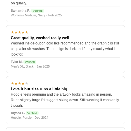
on quality.
Samantha R.
Verified
Women's Medium, Navy · Feb 2025
★★★★★
Great quality, washed really well
Washed inside-out on cold like recommended and the graphic is still
crisp after six washes. The design is dark and funny exactly what I
look for.
Tyler M.
Verified
Men's XL, Black · Jan 2025
★★★★
★
Love it but size runs a little big
Hoodie feels premium and the artwork looks amazing in person.
Runs slightly large I'd suggest sizing down. Still wearing it constantly
though.
Alyssa L.
Verified
Hoodie, Purple · Dec 2024