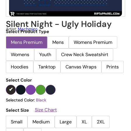
Silent Night - Ugly Holiday
Artist:
Machmigo
Select Product Type
Mens Premium
Mens
Womens Premium
Womens
Youth
Crew Neck Sweatshirt
Hoodies
Tanktop
Canvas Wraps
Prints
Select Color
Selected Color:
Black
Size Chart
Select Size
Small
Medium
Large
XL
2XL