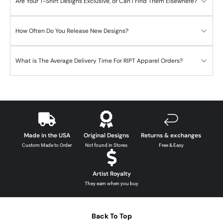
Are Your T-Shirt Designs Exclusive, or Can I Find Them Elsewhere?
How Often Do You Release New Designs?
What is The Average Delivery Time For RIPT Apparel Orders?
Made in the USA
Original Designs
Returns & exchanges
Custom Made to Order
Not found in Stores
Free & Easy
Artist Royalty
They earn when you buy
Back To Top