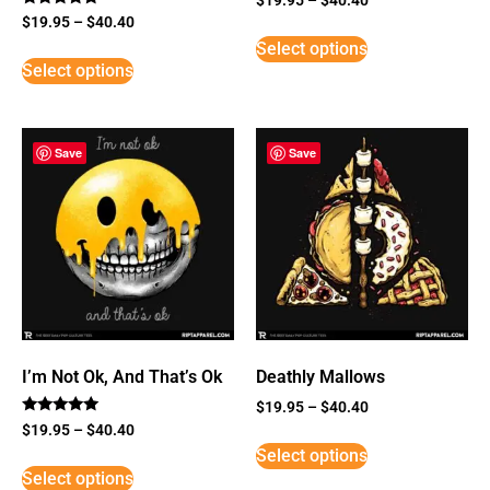
Rated
$
19.95
–
$
40.40
5
Select options
out of 5
Select options
Save
Save
I’m Not Ok, And That’s Ok
Deathly Mallows
$
19.95
–
$
40.40
Rated
$
19.95
–
$
40.40
5
Select options
out of 5
Select options