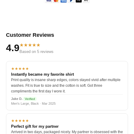
Customer Reviews
★★★★★
4.9
Based on 5 reviews
★★★★★
Instantly became my favorite shirt
Print quality is insane sharp edges, colors stayed vivid after multiple
washes. Fit is true to size and the cotton is soft. Got three
compliments the first day I wore it.
Jake D.
Verified
Men's Large, Black · Mar 2025
★★★★★
Perfect gift for my partner
Arrived in two days, packaged nicely. My partner is obsessed with the