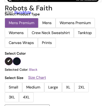
Robots & Faith
Artist:
BrunoMota
Select Product Type
Mens Premium
Mens
Womens Premium
Womens
Crew Neck Sweatshirt
Tanktop
Canvas Wraps
Prints
Select Color
Selected Color:
Black
Size Chart
Select Size
Small
Medium
Large
XL
2XL
3XL
4XL