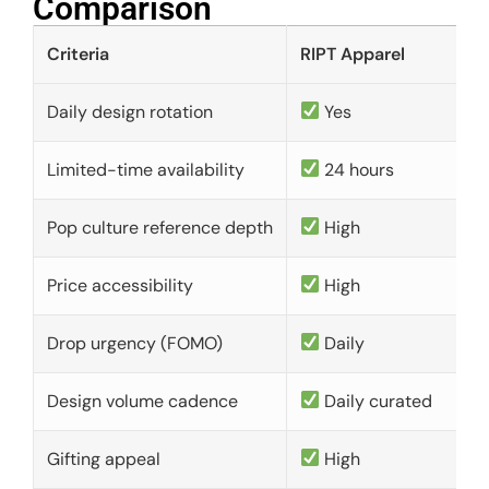
Comparison​
Criteria
RIPT Apparel
Daily design rotation
Yes
Limited-time availability
24 hours
Pop culture reference depth
High
Price accessibility
High
Drop urgency (FOMO)
Daily
Design volume cadence
Daily curated
Gifting appeal
High