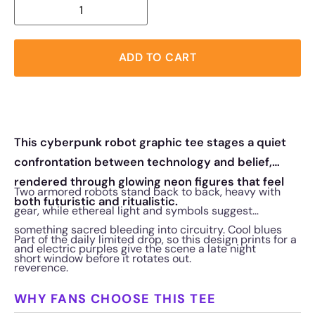
ADD TO CART
This cyberpunk robot graphic tee stages a quiet
confrontation between technology and belief,
rendered through glowing neon figures that feel
Two armored robots stand back to back, heavy with
both futuristic and ritualistic.
gear, while ethereal light and symbols suggest
something sacred bleeding into circuitry. Cool blues
Part of the daily limited drop, so this design prints for a
and electric purples give the scene a late night
short window before it rotates out.
reverence.
WHY FANS CHOOSE THIS TEE