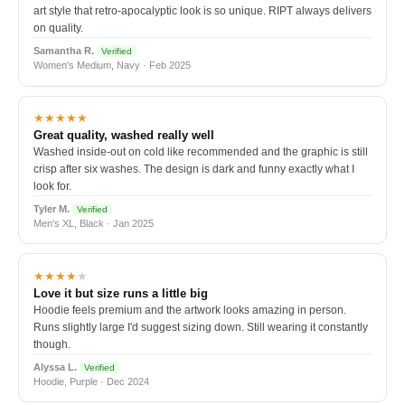
art style that retro-apocalyptic look is so unique. RIPT always delivers
on quality.
Samantha R.
Verified
Women's Medium, Navy · Feb 2025
★★★★★
Great quality, washed really well
Washed inside-out on cold like recommended and the graphic is still
crisp after six washes. The design is dark and funny exactly what I
look for.
Tyler M.
Verified
Men's XL, Black · Jan 2025
★★★★
★
Love it but size runs a little big
Hoodie feels premium and the artwork looks amazing in person.
Runs slightly large I'd suggest sizing down. Still wearing it constantly
though.
Alyssa L.
Verified
Hoodie, Purple · Dec 2024