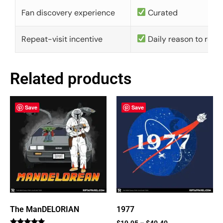
Fan discovery experience
Curated
Repeat-visit incentive
Daily reason to retu
Related products
Save
Save
The ManDELORIAN
1977
$
19.95
–
$
40.40