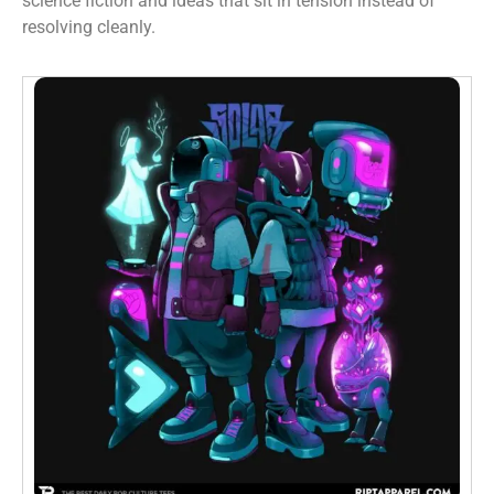
science fiction and ideas that sit in tension instead of
resolving cleanly.