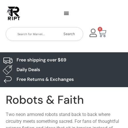
0
Search
Free shipping over $69
Daily Deals
Free Returns & Exchanges
Robots & Faith
Two neon armored robots stand back to back where
circuitry meets something sacred. For fans of thoughtful