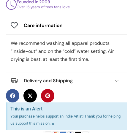
Founded in 2009
Over 15 years of tees fans love
Care information
We recommend washing all apparel products
“inside-out” and on the “cold” water setting. Air
drying is best, at least the first time.
Delivery and Shipping
This is an Alert
Your purchase helps support an Indie Artist! Thank you for helping
×
us support this mission.