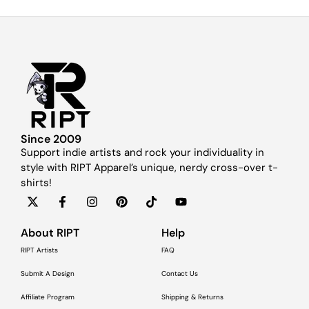
Since 2009
Support indie artists and rock your individuality in
style with RIPT Apparel’s unique, nerdy cross-over t-
shirts!
About RIPT
Help
RIPT Artists
FAQ
Submit A Design
Contact Us
Affiliate Program
Shipping & Returns