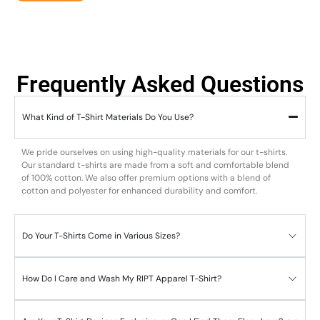
Frequently Asked Questions
What Kind of T-Shirt Materials Do You Use?
We pride ourselves on using high-quality materials for our t-shirts.
Our standard t-shirts are made from a soft and comfortable blend
of 100% cotton. We also offer premium options with a blend of
cotton and polyester for enhanced durability and comfort.
Do Your T-Shirts Come in Various Sizes?
How Do I Care and Wash My RIPT Apparel T-Shirt?