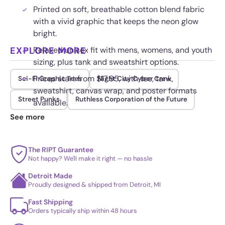
Printed on soft, breathable cotton blend fabric
with a vivid graphic that keeps the neon glow
bright.
EXPLORE MORE
Relaxed unisex fit with mens, womens, and youth
sizing, plus tank and sweatshirt options.
Prices start from $17.95, with tee, tank,
Sci-Fi Graphic Tees
Night City Cyber Crew
sweatshirt, canvas wrap, and poster formats
Street Punks
Ruthless Corporation of the Future
available.
See more
Fade resistant ink keeps the blues and purples
saturated wash after wash for long term wear.
The RIPT Guarantee
Not happy? We'll make it right — no hassle
Detroit Made
Proudly designed & shipped from Detroit, MI
Fast Shipping
Orders typically ship within 48 hours