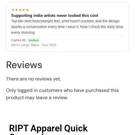
★★★★★
Supporting indie artists never looked this cool
Top-tier shirt heavyweight feel, print hasn't cracked, and the design
sparks a conversation every time I wear it. Now I check the daily drop
every morning.
Carlos M.
Verified
Men's Large, Black · Nov 2024
Reviews
There are no reviews yet.
Only logged in customers who have purchased this
product may leave a review.
RIPT Apparel Quick