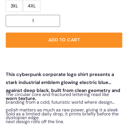
3XL
4XL
ADD TO CART
This cyberpunk corporate logo shirt presents a
stark industrial emblem glowing electric blue
against deep black, built from clean geometry and
The circular core and fractured lettering read like
worn texture.
branding from a cold, futuristic world where design
polish matters as much as raw power, giving it a sleek
Sold as a limited daily drop, it prints briefly before the
dystopian edge.
next design rolls off the line.