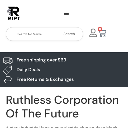
0
Search
Free shipping over $69
Daily Deals
Free Returns & Exchanges
Ruthless Corporation
Of The Future