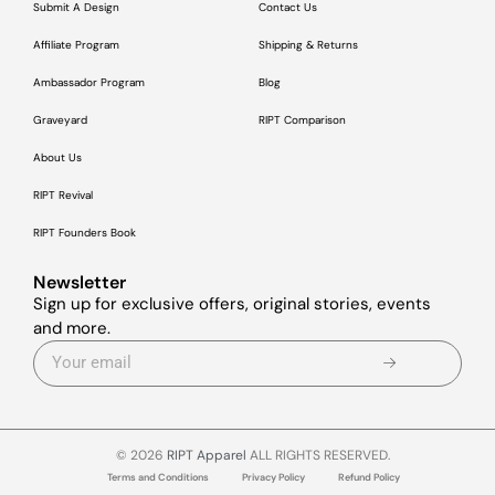
Submit A Design
Contact Us
Affiliate Program
Shipping & Returns
Ambassador Program
Blog
Graveyard
RIPT Comparison
About Us
RIPT Revival
RIPT Founders Book
Newsletter
Sign up for exclusive offers, original stories, events
and more.
© 2026
RIPT Apparel
ALL RIGHTS RESERVED.
Terms and Conditions
Privacy Policy
Refund Policy