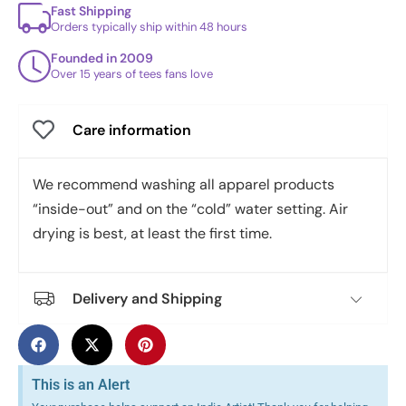
Fast Shipping
Orders typically ship within 48 hours
Founded in 2009
Over 15 years of tees fans love
Care information
We recommend washing all apparel products
“inside-out” and on the “cold” water setting. Air
drying is best, at least the first time.
Delivery and Shipping
This is an Alert