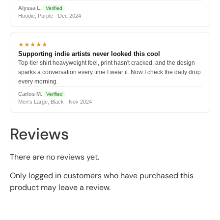
Alyssa L.
Verified
Hoodie, Purple · Dec 2024
★★★★★
Supporting indie artists never looked this cool
Top-tier shirt heavyweight feel, print hasn't cracked, and the design
sparks a conversation every time I wear it. Now I check the daily drop
every morning.
Carlos M.
Verified
Men's Large, Black · Nov 2024
Reviews
There are no reviews yet.
Only logged in customers who have purchased this
product may leave a review.