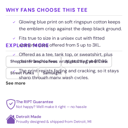
WHY FANS CHOOSE THIS TEE
Glowing blue print on soft ringspun cotton keeps
the emblem crisp against the deep black ground.
Fits true to size in a unisex cut with fitted
EXPLORE MORE
women's sizes offered from S up to 3XL.
Offered as a tee, tank top, or sweatshirt, plus
poster and canvas wrap, starting at $17.95.
Shop Sci-Fi Graphic Tees
Night City Cyber Crew
The print resists fading and cracking, so it stays
Street Punks
Samulight
sharp through many wash cycles.
See more
The RIPT Guarantee
Not happy? We'll make it right — no hassle
Detroit Made
Proudly designed & shipped from Detroit, MI