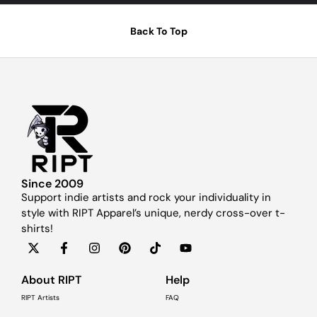
Back To Top
Since 2009
Support indie artists and rock your individuality in
style with RIPT Apparel’s unique, nerdy cross-over t-
shirts!
About RIPT
Help
RIPT Artists
FAQ