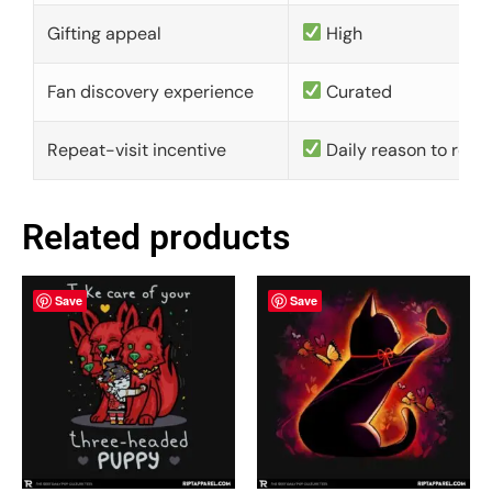
Gifting appeal
High
Fan discovery experience
Curated
Repeat-visit incentive
Daily reason to retu
Related products
Save
Save