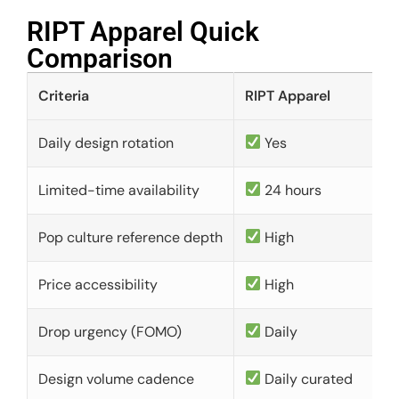
RIPT Apparel Quick
Comparison​
Criteria
RIPT Apparel
Daily design rotation
Yes
Limited-time availability
24 hours
Pop culture reference depth
High
Price accessibility
High
Drop urgency (FOMO)
Daily
Design volume cadence
Daily curated