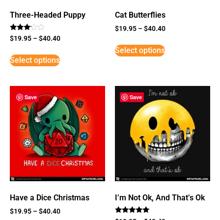
Three-Headed Puppy
Cat Butterflies
$
19.95
–
$
40.40
Rated
$
19.95
–
$
40.40
3
Select options
out of
5
Select options
Save
Save
Have a Dice Christmas
I’m Not Ok, And That’s Ok
$
19.95
–
$
40.40
Rated