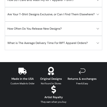
Are Your T-Shirt Designs Exclusive, or Can I Find Them Elsewhere?
How Often Do You Release New Designs?
What is The Average Delivery Time For RIPT Apparel Orders?
Made in the USA
Original Designs
Returns & exchanges
Custom Made to Order
Not found in Stores
Free & Easy
Artist Royalty
They earn when you buy