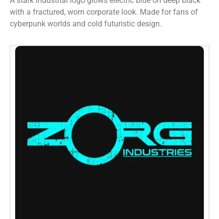
A stark industrial logo glows electric blue on deep black
with a fractured, worn corporate look. Made for fans of
cyberpunk worlds and cold futuristic design.