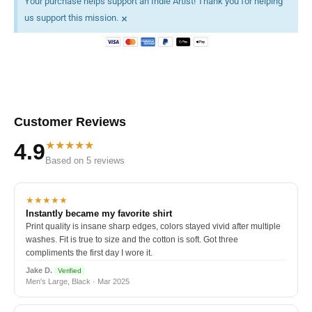
Your purchase helps support an Indie Artist! Thank you for helping
×
us support this mission.
Customer Reviews
★★★★★
4.9
Based on 5 reviews
★★★★★
Instantly became my favorite shirt
Print quality is insane sharp edges, colors stayed vivid after multiple
washes. Fit is true to size and the cotton is soft. Got three
compliments the first day I wore it.
Jake D.
Verified
Men's Large, Black · Mar 2025