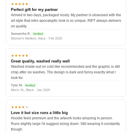
★★★★★
Perfect gift for my partner
Arrived in two days, packaged nicely. My partner is obsessed with the
art style that retro-apocalyptic look is so unique. RIPT always delivers
on quality.
Samantha R.
Verified
Women's Medium, Navy · Feb 2025
★★★★★
Great quality, washed really well
Washed inside-out on cold like recommended and the graphic is still
crisp after six washes. The design is dark and funny exactly what I
look for.
Tyler M.
Verified
Men's XL, Black · Jan 2025
★★★★
★
Love it but size runs a little big
Hoodie feels premium and the artwork looks amazing in person.
Runs slightly large I'd suggest sizing down. Still wearing it constantly
though.