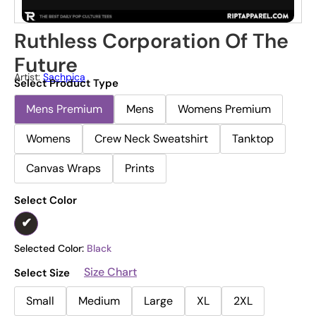
Ruthless Corporation Of The
Future
Artist:
Sachpica
Select Product Type
Mens Premium
Mens
Womens Premium
Womens
Crew Neck Sweatshirt
Tanktop
Canvas Wraps
Prints
Select Color
Selected Color:
Black
Size Chart
Select Size
Small
Medium
Large
XL
2XL