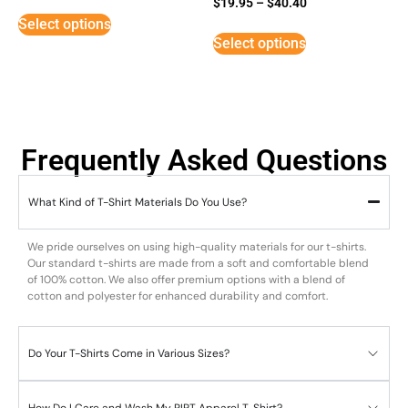
$
19.95
–
$
40.40
5
Select options
out of 5
Select options
Frequently Asked Questions
What Kind of T-Shirt Materials Do You Use?
We pride ourselves on using high-quality materials for our t-shirts.
Our standard t-shirts are made from a soft and comfortable blend
of 100% cotton. We also offer premium options with a blend of
cotton and polyester for enhanced durability and comfort.
Do Your T-Shirts Come in Various Sizes?
How Do I Care and Wash My RIPT Apparel T-Shirt?